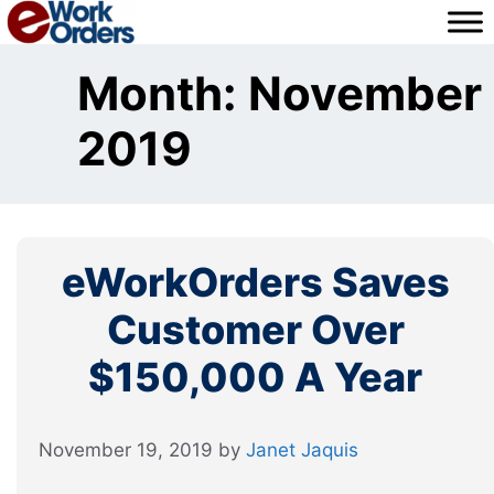
Skip
to
content
Month:
November
2019
eWorkOrders Saves
Customer Over
$150,000 A Year
November 19, 2019
by
Janet Jaquis