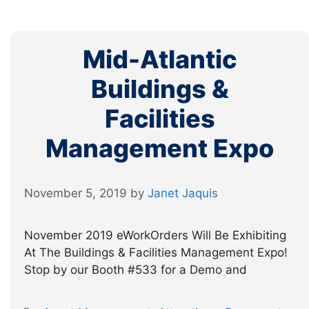
Mid-Atlantic
Buildings &
Facilities
Management Expo
November 5, 2019
by
Janet Jaquis
November 2019 eWorkOrders Will Be Exhibiting
At The Buildings & Facilities Management Expo!
Stop by our Booth #533 for a Demo and