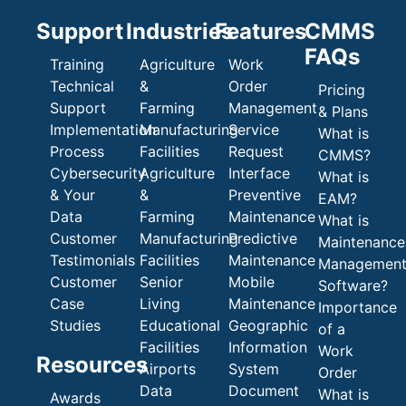
Support
Industries
Features
CMMS
FAQs
Training
Agriculture
Work
Technical
&
Order
Pricing
Support
Farming
Management
& Plans
Implementation
Manufacturing
Service
What is
Process
Facilities
Request
CMMS?
Cybersecurity
Agriculture
Interface
What is
& Your
&
Preventive
EAM?
Data
Farming
Maintenance
What is
Customer
Manufacturing
Predictive
Maintenance
Testimonials
Facilities
Maintenance
Managemen
Customer
Senior
Mobile
Software?
Case
Living
Maintenance
Importance
Studies
Educational
Geographic
of a
Facilities
Information
Work
Resources
Airports
System
Order
Data
Document
What is
Awards