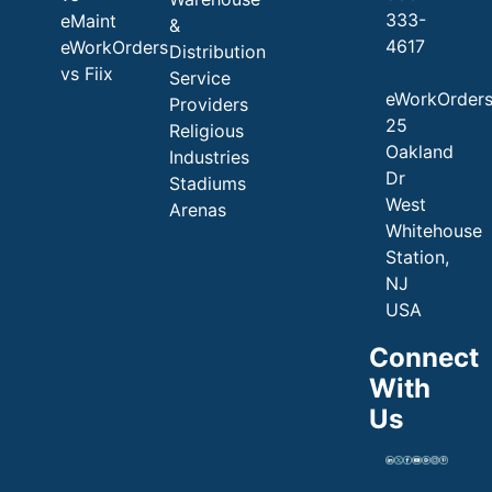
333-
eMaint
&
4617
eWorkOrders
Distribution
vs Fiix
Service
eWorkOrder
Providers
25
Religious
Oakland
Industries
Dr
Stadiums
West
Arenas
Whitehouse
Station,
NJ
USA
Connect
With
Us