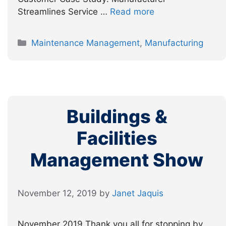
Streamlines Service …
Read more
Categories
Maintenance Management
,
Manufacturing
Buildings &
Facilities
Management Show
November 12, 2019
by
Janet Jaquis
November 2019 Thank you all for stopping by