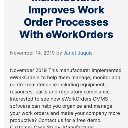
Improves Work
Order Processes
With eWorkOrders
November 14, 2019
by
Janet Jaquis
November 2019 This manufacturer implemented
eWorkOrders to help them manage, monitor and
control maintenance including equipment,
resources, parts and regulatory compliance.
Interested to see how eWorkOrders CMMS
software can help you organize and manage
your work orders and make your company more
productive? Contact us for a free demo.
Customer Case Study: Manufacturer