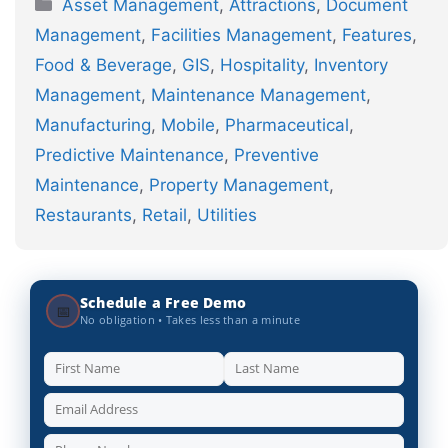
Categories
Asset Management
,
Attractions
,
Document
Management
,
Facilities Management
,
Features
,
Food & Beverage
,
GIS
,
Hospitality
,
Inventory
Management
,
Maintenance Management
,
Manufacturing
,
Mobile
,
Pharmaceutical
,
Predictive Maintenance
,
Preventive
Maintenance
,
Property Management
,
Restaurants
,
Retail
,
Utilities
Schedule a Free Demo
📅
No obligation • Takes less than a minute