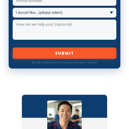
SUBMIT
🔒 Your information is secure and never shared