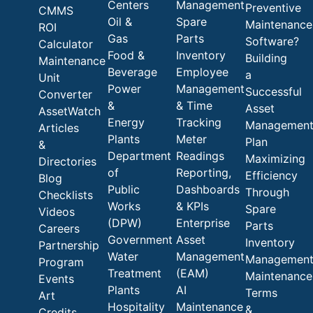
Centers
Management
Preventive
CMMS
Oil &
Spare
Maintenance
ROI
Gas
Parts
Software?
Calculator
Food &
Inventory
Building
Maintenance
Beverage
Employee
a
Unit
Power
Management
Successful
Converter
&
& Time
Asset
AssetWatch
Energy
Tracking
Managemen
Articles
Plants
Meter
Plan
&
Department
Readings
Maximizing
Directories
of
Reporting,
Efficiency
Blog
Public
Dashboards
Through
Checklists
Works
& KPIs
Spare
Videos
(DPW)
Enterprise
Parts
Careers
Government
Asset
Inventory
Partnership
Water
Management
Managemen
Program
Treatment
(EAM)
Maintenance
Events
Plants
AI
Terms
Art
Hospitality
Maintenance
&
Credits