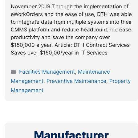
November 2019 Through the implementation of
eWorkOrders and the ease of use, DTH was able
to integrate data from multiple systems into their
CMMS platform and reduce headcount, increase
productivity and save the company over
$150,000 a year. Article: DTH Contract Services
Saves over $150,00/year in IT Services
Categories
Facilities Management
,
Maintenance
Management
,
Preventive Maintenance
,
Property
Management
Manufacturer