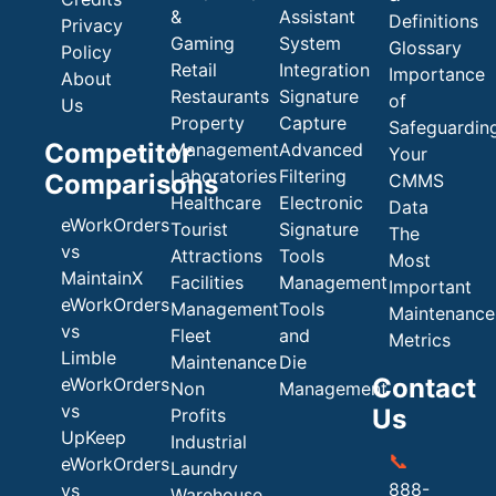
&
Assistant
Definitions
Privacy
Gaming
System
Glossary
Policy
Retail
Integration
Importance
About
Restaurants
Signature
of
Us
Property
Capture
Safeguardin
Competitor
Management
Advanced
Your
Laboratories
Filtering
Comparisons
CMMS
Healthcare
Electronic
Data
eWorkOrders
Tourist
Signature
The
vs
Attractions
Tools
Most
MaintainX
Facilities
Management
Important
eWorkOrders
Management
Tools
Maintenance
vs
Fleet
and
Metrics
Limble
Maintenance
Die
Contact
eWorkOrders
Non
Management
vs
Us
Profits
UpKeep
Industrial
📞
eWorkOrders
Laundry
888-
vs
Warehouse