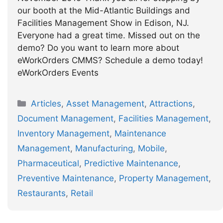
our booth at the Mid-Atlantic Buildings and
Facilities Management Show in Edison, NJ.
Everyone had a great time. Missed out on the
demo? Do you want to learn more about
eWorkOrders CMMS? Schedule a demo today!
eWorkOrders Events
Categories
Articles
,
Asset Management
,
Attractions
,
Document Management
,
Facilities Management
,
Inventory Management
,
Maintenance
Management
,
Manufacturing
,
Mobile
,
Pharmaceutical
,
Predictive Maintenance
,
Preventive Maintenance
,
Property Management
,
Restaurants
,
Retail