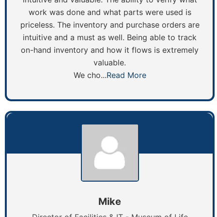
work was done and what parts were used is
priceless. The inventory and purchase orders are
intuitive and a must as well. Being able to track
on-hand inventory and how it flows is extremely
valuable.
We cho...
Read More
Mike