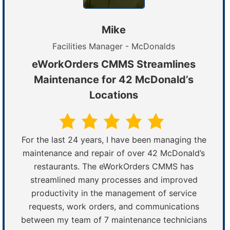
Mike
Facilities Manager - McDonalds
eWorkOrders CMMS Streamlines
Maintenance for 42 McDonald’s
Locations
For the last 24 years, I have been managing the
maintenance and repair of over 42 McDonald’s
restaurants. The eWorkOrders CMMS has
streamlined many processes and improved
productivity in the management of service
requests, work orders, and communications
between my team of 7 maintenance technicians