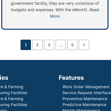
government facility, they are very conscious of
budgets and expenses. With the eWorkO...
Read
More
1
2
3
…
5
ies
Features
re & Farming
Work Order Management
ring Facilities
Service Request Interface
re & Farming
Preventive Maintenance
ring Facilities
Predictive Maintenance
ving
Mobile Maintenance