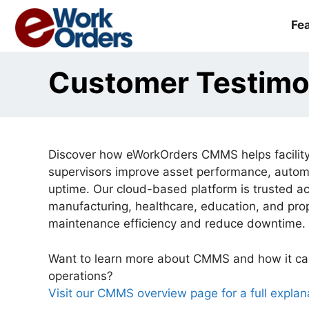
Skip
to
Fe
content
Customer Testimo
Discover how eWorkOrders CMMS helps facility
supervisors improve asset performance, auto
uptime. Our cloud-based platform is trusted a
manufacturing, healthcare, education, and p
maintenance efficiency and reduce downtime.
Want to learn more about CMMS and how it ca
operations?
Visit our CMMS overview page for a full explan