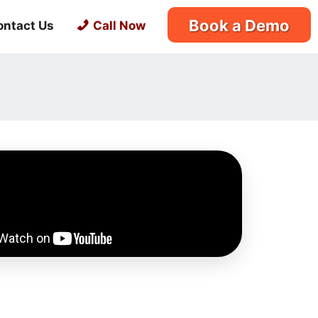
Book a Demo
ontact Us
Call Now