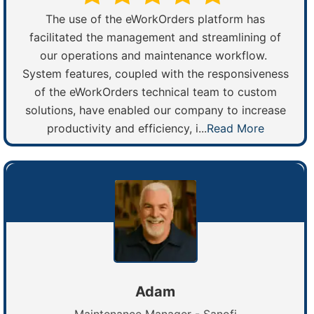
The use of the eWorkOrders platform has
facilitated the management and streamlining of
our operations and maintenance workflow.
System features, coupled with the responsiveness
of the eWorkOrders technical team to custom
solutions, have enabled our company to increase
productivity and efficiency, i...
Read More
Adam