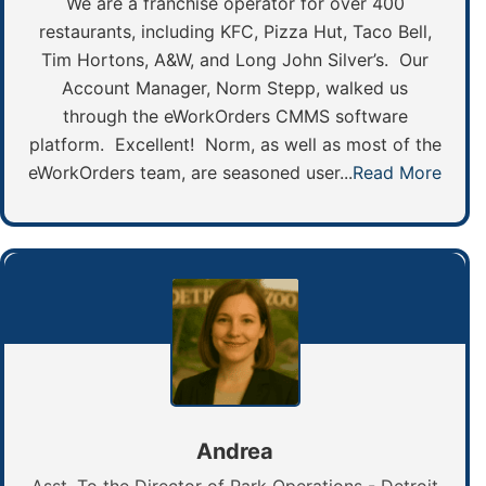
We are a franchise operator for over 400
restaurants, including KFC, Pizza Hut, Taco Bell,
Tim Hortons, A&W, and Long John Silver’s. Our
Account Manager, Norm Stepp, walked us
through the eWorkOrders CMMS software
platform. Excellent! Norm, as well as most of the
eWorkOrders team, are seasoned user...
Read More
Andrea