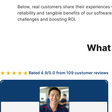
Below, real customers share their experiences 
reliability and tangible benefits of our softwar
challenges and boosting ROI.
What 
★★★★★
Rated 4.9/5.0 from 109 customer reviews