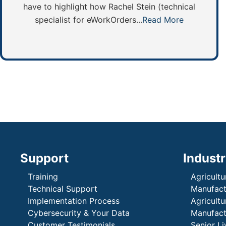
have to highlight how Rachel Stein (technical
specialist for eWorkOrders...
Read More
Support
Industr
Training
Agricultu
Technical Support
Manufactu
Implementation Process
Agricultu
Cybersecurity & Your Data
Manufactu
Customer Testimonials
Senior Li