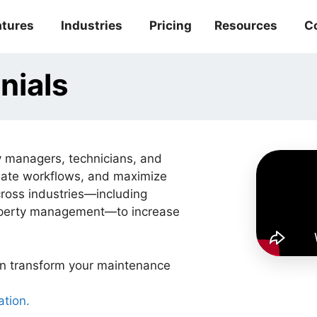
atures
Industries
Pricing
Resources
C
nials
 managers, technicians, and
mate workflows, and maximize
cross industries—including
roperty management—to increase
n transform your maintenance
ation.