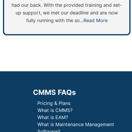
had our back. With the provided training and set-
up support, we met our deadline and are now
fully running with the so...
Read More
CMMS FAQs
Pricing & Plans
What is CMMS?
What is EAM?
What is Maintenance Management
Software?