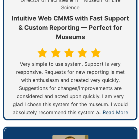
Director of Facilities & IT - Museum of Life
Science
Intuitive Web CMMS with Fast Support
& Custom Reporting — Perfect for
Museums
Very simple to use system. Support is very
responsive. Requests for new reporting is met
with enthusiasm and created very quickly.
Suggestions for changes/improvements are
considered and acted upon quickly. I am very
glad I chose this system for the museum. I would
absolutely recommend this system a...
Read More