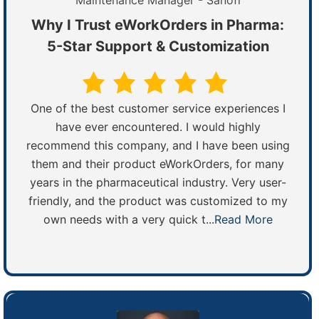
Maintenance Manager - Sanofi
Why I Trust eWorkOrders in Pharma:
5-Star Support & Customization
One of the best customer service experiences I
have ever encountered. I would highly
recommend this company, and I have been using
them and their product eWorkOrders, for many
years in the pharmaceutical industry. Very user-
friendly, and the product was customized to my
own needs with a very quick t...
Read More