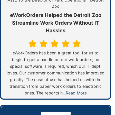
Asst. To the Director of Park Operations - Detroit
Zoo
eWorkOrders Helped the Detroit Zoo
Streamline Work Orders Without IT
Hassles
eWorkOrders has been a great tool for us to
begin to get a handle on our work orders; no
special software is required, which our IT dept.
loves. Our customer communication has improved
greatly. The ease of use has helped us with the
transition from paper work orders to electronic
ones. The reports h...
Read More