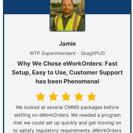
Jamie
WTP Superintendent - SkagitPUD
Why We Chose eWorkOrders: Fast
Setup, Easy to Use, Customer Support
has been Phenomenal
We looked at several CMMS packages before
settling on eWorkOrders. We needed a program
that we could set up quickly and get moving on
to satisfy regulatory requirements. eWorkOrders