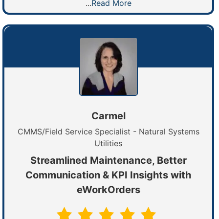
...
Read More
Carmel
CMMS/Field Service Specialist - Natural Systems
Utilities
Streamlined Maintenance, Better
Communication & KPI Insights with
eWorkOrders