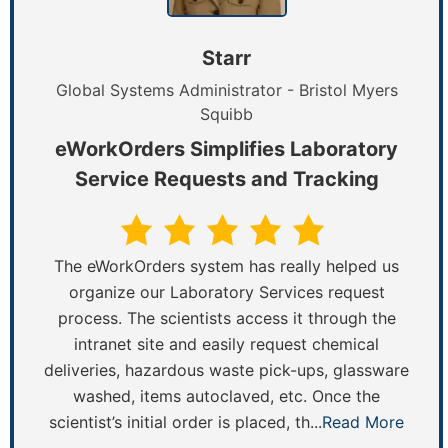
Starr
Global Systems Administrator - Bristol Myers
Squibb
eWorkOrders Simplifies Laboratory
Service Requests and Tracking
The eWorkOrders system has really helped us
organize our Laboratory Services request
process. The scientists access it through the
intranet site and easily request chemical
deliveries, hazardous waste pick-ups, glassware
washed, items autoclaved, etc. Once the
scientist’s initial order is placed, th...
Read More