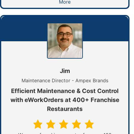
More
Jim
Maintenance Director - Ampex Brands
Efficient Maintenance & Cost Control
with eWorkOrders at 400+ Franchise
Restaurants