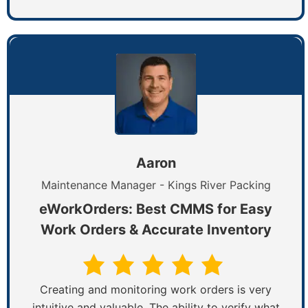
Aaron
Maintenance Manager - Kings River Packing
eWorkOrders: Best CMMS for Easy
Work Orders & Accurate Inventory
Creating and monitoring work orders is very
intuitive and valuable. The ability to verify what