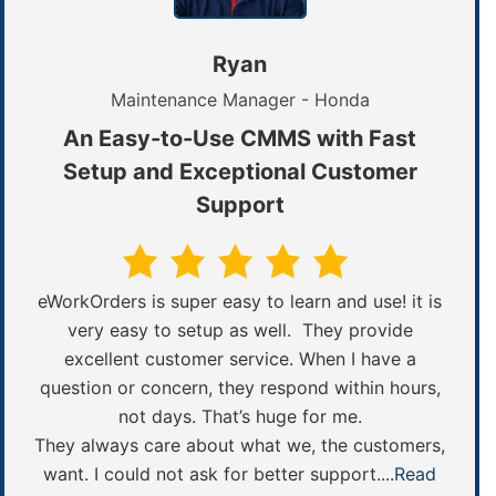
Ryan
Maintenance Manager - Honda
An Easy-to-Use CMMS with Fast
Setup and Exceptional Customer
Support
eWorkOrders is super easy to learn and use! it is
very easy to setup as well. They provide
excellent customer service. When I have a
question or concern, they respond within hours,
not days. That’s huge for me.
They always care about what we, the customers,
want. I could not ask for better support....
Read