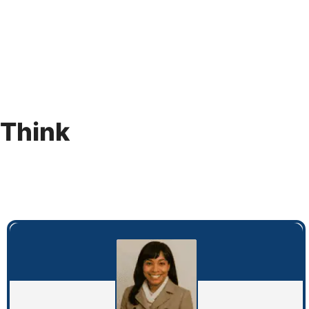
 Think