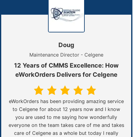
Doug
Maintenance Director - Celgene
12 Years of CMMS Excellence: How
eWorkOrders Delivers for Celgene
eWorkOrders has been providing amazing service
to Celgene for about 12 years now and I know
you are used to me saying how wonderfully
everyone on the team takes care of me and takes
care of Celgene as a whole but today I really