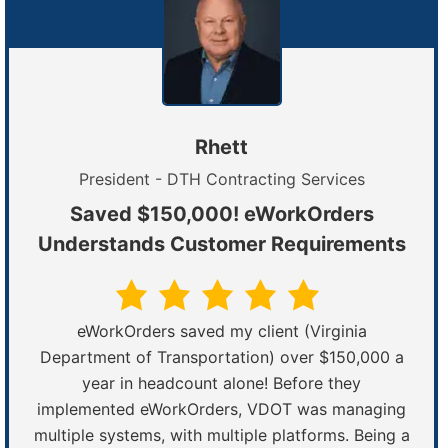
Rhett
President - DTH Contracting Services
Saved $150,000! eWorkOrders
Understands Customer Requirements
eWorkOrders saved my client (Virginia
Department of Transportation) over $150,000 a
year in headcount alone! Before they
implemented eWorkOrders, VDOT was managing
multiple systems, with multiple platforms. Being a