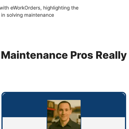
with eWorkOrders, highlighting the
e in solving maintenance
Maintenance Pros Really