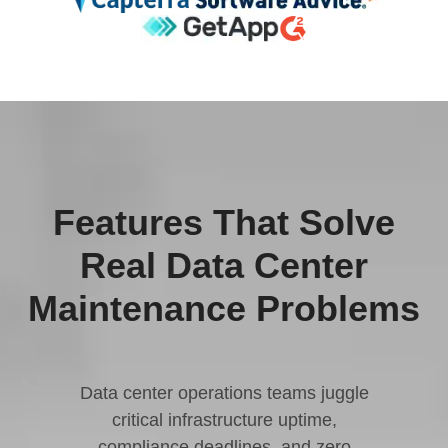
Features That Solve
Real Data Center
Maintenance Problems
Data center operations teams juggle
critical infrastructure uptime,
compliance deadlines, and zero