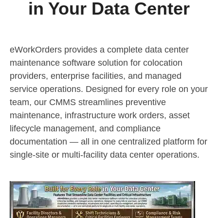
in Your Data Center
eWorkOrders provides a complete data center
maintenance software solution for colocation
providers, enterprise facilities, and managed
service operations. Designed for every role on your
team, our CMMS streamlines preventive
maintenance, infrastructure work orders, asset
lifecycle management, and compliance
documentation — all in one centralized platform for
single-site or multi-facility data center operations.