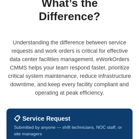
What’s the
Difference?
Understanding the difference between service
requests and work orders is critical for effective
data center facilities management. eWorkOrders
CMMS helps your team respond faster, prioritize
critical system maintenance, reduce infrastructure
downtime, and keep every facility compliant and
operating at peak efficiency.
📋 Service Request
Submitted by anyone — shift technicians, NOC staff, or
site managers