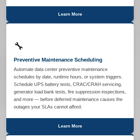
Learn More
🔧
Preventive Maintenance Scheduling
Automate data center preventive maintenance
schedules by date, runtime hours, or system triggers.
Schedule UPS battery tests, CRAC/CRAH servicing,
generator load bank tests, fire suppression inspections,
and more — before deferred maintenance causes the
outages your SLAs cannot afford.
Learn More