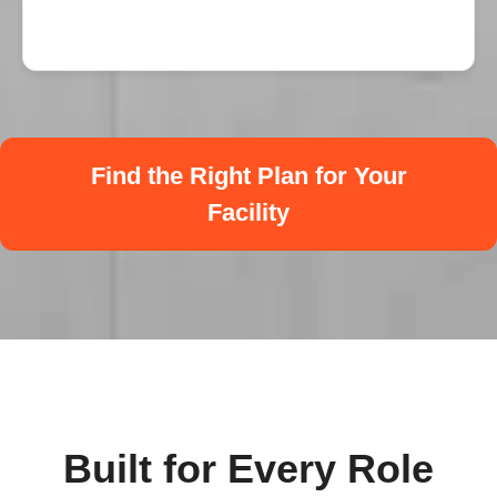
Find the Right Plan for Your
Facility
Built for Every Role