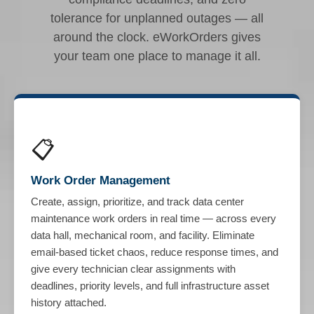
tolerance for unplanned outages — all
around the clock. eWorkOrders gives
your team one place to manage it all.
📋
Work Order Management
Create, assign, prioritize, and track data center
maintenance work orders in real time — across every
data hall, mechanical room, and facility. Eliminate
email-based ticket chaos, reduce response times, and
give every technician clear assignments with
deadlines, priority levels, and full infrastructure asset
history attached.