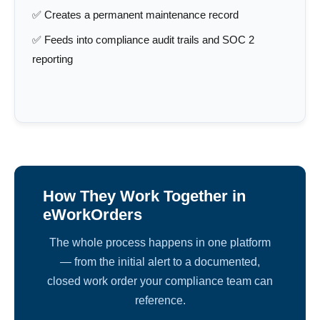
✅ Creates a permanent maintenance record
✅ Feeds into compliance audit trails and SOC 2
reporting
How They Work Together in
eWorkOrders
The whole process happens in one platform
— from the initial alert to a documented,
closed work order your compliance team can
reference.