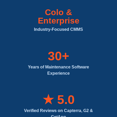
Colo &
Enterprise
Industry-Focused CMMS
30+
Years of Maintenance Software
Experience
★ 5.0
Verified Reviews on Capterra, G2 &
GetApp