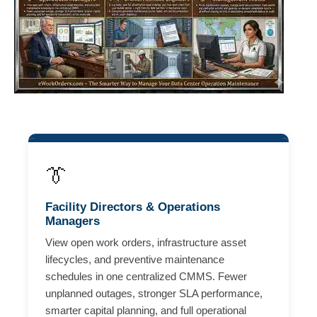
👔
Facility Directors & Operations
Managers
View open work orders, infrastructure asset
lifecycles, and preventive maintenance
schedules in one centralized CMMS. Fewer
unplanned outages, stronger SLA performance,
smarter capital planning, and full operational