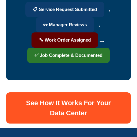
→
📋 Service Request Submitted
→
👀 Manager Reviews
→
🔧 Work Order Assigned
✅ Job Complete & Documented
See How It Works For Your
Data Center