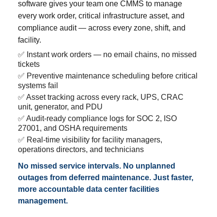
software gives your team one CMMS to manage
every work order, critical infrastructure asset, and
compliance audit — across every zone, shift, and
facility.
✅ Instant work orders — no email chains, no missed
tickets
✅ Preventive maintenance scheduling before critical
systems fail
✅ Asset tracking across every rack, UPS, CRAC
unit, generator, and PDU
✅ Audit-ready compliance logs for SOC 2, ISO
27001, and OSHA requirements
✅ Real-time visibility for facility managers,
operations directors, and technicians
No missed service intervals. No unplanned
outages from deferred maintenance. Just faster,
more accountable data center facilities
management.