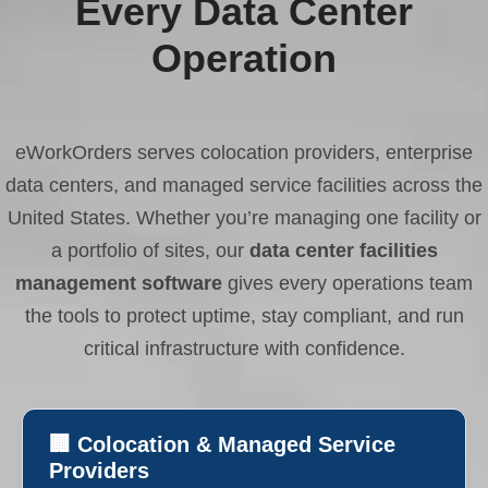
Every Data Center
Operation
eWorkOrders serves colocation providers, enterprise
data centers, and managed service facilities across the
United States. Whether you’re managing one facility or
a portfolio of sites, our
data center facilities
management software
gives every operations team
the tools to protect uptime, stay compliant, and run
critical infrastructure with confidence.
🏢 Colocation & Managed Service
Providers