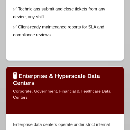
✅ Technicians submit and close tickets from any
device, any shift
✅ Client-ready maintenance reports for SLA and
compliance reviews
🖥️ Enterprise & Hyperscale Data
Centers
Corporate, Government, Financial & Healthcare Data
Centers
Enterprise data centers operate under strict internal