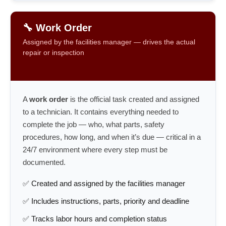
🔧 Work Order
Assigned by the facilities manager — drives the actual
repair or inspection
A
work order
is the official task created and assigned
to a technician. It contains everything needed to
complete the job — who, what parts, safety
procedures, how long, and when it’s due — critical in a
24/7 environment where every step must be
documented.
✅ Created and assigned by the facilities manager
✅ Includes instructions, parts, priority and deadline
✅ Tracks labor hours and completion status