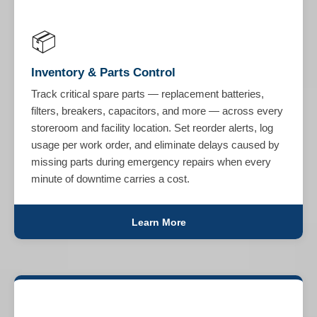
📦
Inventory & Parts Control
Track critical spare parts — replacement batteries,
filters, breakers, capacitors, and more — across every
storeroom and facility location. Set reorder alerts, log
usage per work order, and eliminate delays caused by
missing parts during emergency repairs when every
minute of downtime carries a cost.
Learn More