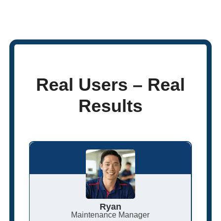
Real Users – Real
Results
Ryan
Maintenance Manager