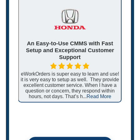
e,
An Easy-to-Use CMMS with Fast
S
Setup and Exceptional Customer
S
Support
ate
lex
eWorkOrders is super easy to learn and use!
I f
n.
it is very easy to setup as well. They provide
sup
ease
excellent customer service. When I have a
hel
ore
question or concern, they respond within
sys
hours, not days. That’s h...
Read More
by 