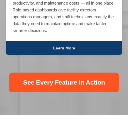
productivity, and maintenance costs — all in one place.
Role-based dashboards give facility directors,
operations managers, and shift technicians exactly the
data they need to maintain uptime and make faster,
smarter decisions.
Learn More
See Every Feature in Action