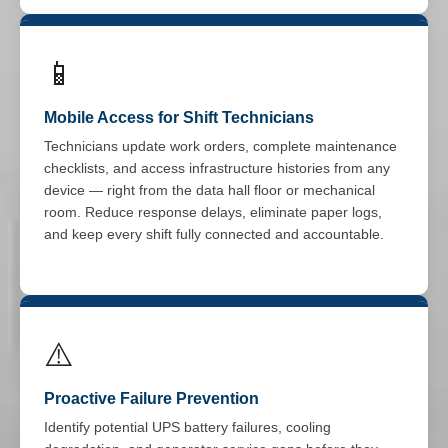
📱
Mobile Access for Shift Technicians
Technicians update work orders, complete maintenance
checklists, and access infrastructure histories from any
device — right from the data hall floor or mechanical
room. Reduce response delays, eliminate paper logs,
and keep every shift fully connected and accountable.
⚠️
Proactive Failure Prevention
Identify potential UPS battery failures, cooling