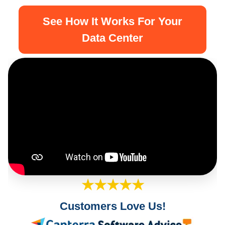
See How It Works For Your
Data Center
★★★★★
Customers Love Us!