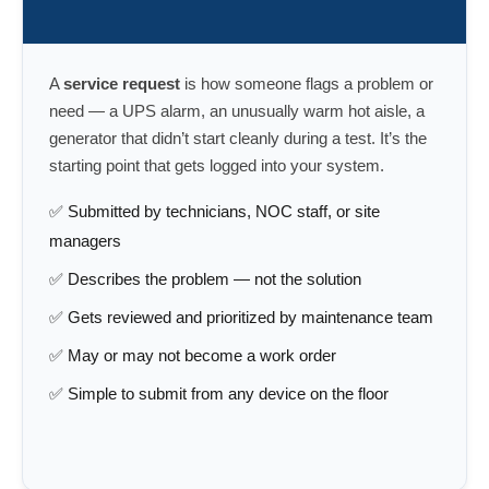
A
service request
is how someone flags a problem or
need — a UPS alarm, an unusually warm hot aisle, a
generator that didn’t start cleanly during a test. It’s the
starting point that gets logged into your system.
✅ Submitted by technicians, NOC staff, or site
managers
✅ Describes the problem — not the solution
✅ Gets reviewed and prioritized by maintenance team
✅ May or may not become a work order
✅ Simple to submit from any device on the floor