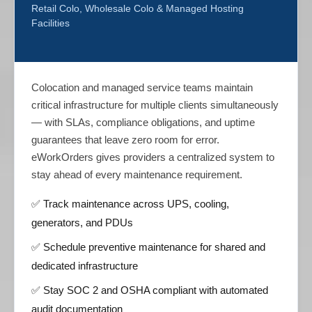
Retail Colo, Wholesale Colo & Managed Hosting
Facilities
Colocation and managed service teams maintain
critical infrastructure for multiple clients simultaneously
— with SLAs, compliance obligations, and uptime
guarantees that leave zero room for error.
eWorkOrders gives providers a centralized system to
stay ahead of every maintenance requirement.
✅ Track maintenance across UPS, cooling,
generators, and PDUs
✅ Schedule preventive maintenance for shared and
dedicated infrastructure
✅ Stay SOC 2 and OSHA compliant with automated
audit documentation