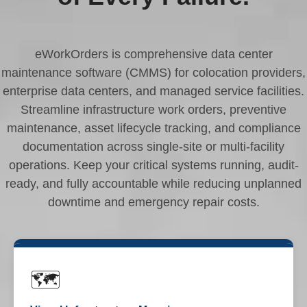
eWorkOrders is comprehensive data center
maintenance software (CMMS) for colocation providers,
enterprise data centers, and managed service facilities.
Streamline infrastructure work orders, preventive
maintenance, asset lifecycle tracking, and compliance
documentation across single-site or multi-facility
operations. Keep your critical systems running, audit-
ready, and fully accountable while reducing unplanned
downtime and emergency repair costs.
🗺️