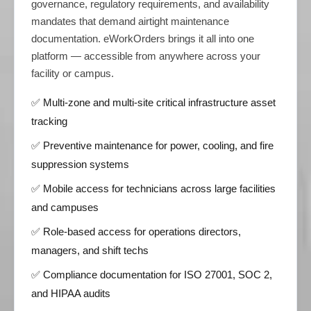
governance, regulatory requirements, and availability
mandates that demand airtight maintenance
documentation. eWorkOrders brings it all into one
platform — accessible from anywhere across your
facility or campus.
✅ Multi-zone and multi-site critical infrastructure asset
tracking
✅ Preventive maintenance for power, cooling, and fire
suppression systems
✅ Mobile access for technicians across large facilities
and campuses
✅ Role-based access for operations directors,
managers, and shift techs
✅ Compliance documentation for ISO 27001, SOC 2,
and HIPAA audits