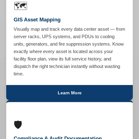
🗺️
GIS Asset Mapping
Visually map and track every data center asset — from
server racks, UPS systems, and PDUs to cooling
units, generators, and fire suppression systems. Know
exactly where every asset is located across your
facility floor plan, view its full service history, and
dispatch the right technician instantly without wasting
time.
Learn More
🛡️
Compliance & Audit Documentation