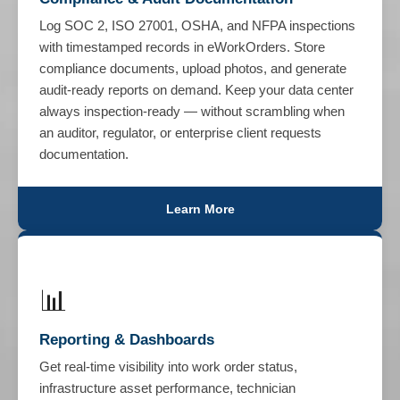
Log SOC 2, ISO 27001, OSHA, and NFPA inspections
with timestamped records in eWorkOrders. Store
compliance documents, upload photos, and generate
audit-ready reports on demand. Keep your data center
always inspection-ready — without scrambling when
an auditor, regulator, or enterprise client requests
documentation.
Learn More
📊
Reporting & Dashboards
Get real-time visibility into work order status,
infrastructure asset performance, technician