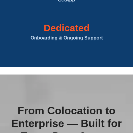
Dedicated
Onboarding & Ongoing Support
From Colocation to
Enterprise — Built for