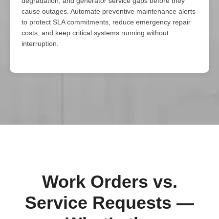
degradation, and generator service gaps before they
cause outages. Automate preventive maintenance alerts
to protect SLA commitments, reduce emergency repair
costs, and keep critical systems running without
interruption.
Work Orders vs.
Service Requests —