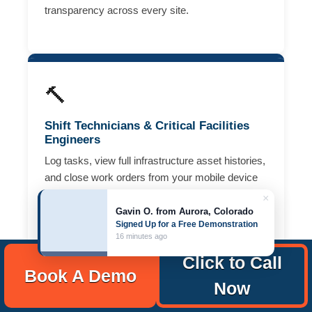
transparency across every site.
🔨
Shift Technicians & Critical Facilities
Engineers
Log tasks, view full infrastructure asset histories,
and close work orders from your mobile device
— right from the data hall floor or mechanical
×
room. Complete preventive maintenance rounds
Gavin O. from Aurora, Colorado
Signed Up for a Free Demonstration
faster, with full documentation and no paper
16 minutes ago
checklists.
Click to Call
Book A Demo
Now