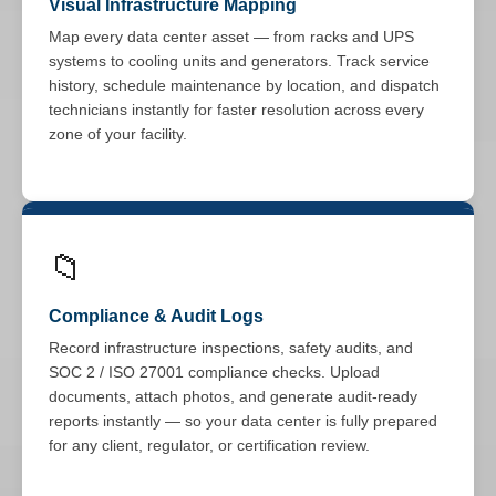
Visual Infrastructure Mapping
Map every data center asset — from racks and UPS
systems to cooling units and generators. Track service
history, schedule maintenance by location, and dispatch
technicians instantly for faster resolution across every
zone of your facility.
📁
Compliance & Audit Logs
Record infrastructure inspections, safety audits, and
SOC 2 / ISO 27001 compliance checks. Upload
documents, attach photos, and generate audit-ready
reports instantly — so your data center is fully prepared
for any client, regulator, or certification review.