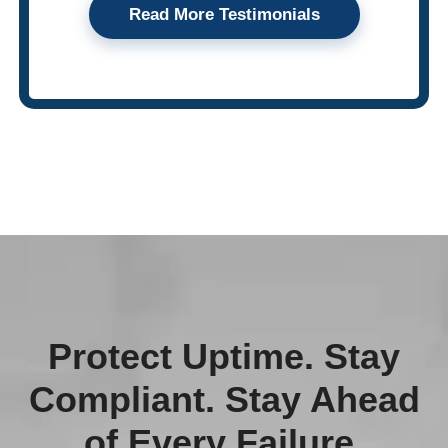
Read More Testimonials
Protect Uptime. Stay
Compliant. Stay Ahead
of Every Failure.