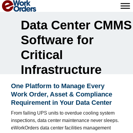
Skip
to
content
Data Center CMMS
Software for
Critical
Infrastructure
One Platform to Manage Every
Work Order, Asset & Compliance
Requirement in Your Data Center
From failing UPS units to overdue cooling system
inspections, data center maintenance never sleeps.
eWorkOrders data center facilities management