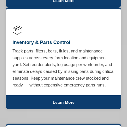
Learn More
📦
Inventory & Parts Control
Track parts, filters, belts, fluids, and maintenance
supplies across every farm location and equipment
yard. Set reorder alerts, log usage per work order, and
eliminate delays caused by missing parts during critical
seasons. Keep your maintenance crew stocked and
ready — without expensive emergency parts runs.
Learn More