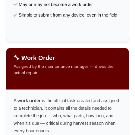
✅ May or may not become a work order
✅ Simple to submit from any device, even in the field
🔧 Work Order
Assigned by the maintenance manager — drives the
actual repair
A
work order
is the official task created and assigned
to a technician. It contains all the details needed to
complete the job — who, what parts, how long, and
when it’s due — critical during harvest season when
every hour counts.