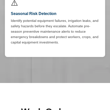
⚠️
Seasonal Risk Detection
Identify potential equipment failures, irrigation leaks, and
safety hazards before they escalate. Automate pre-
season preventive maintenance alerts to reduce
emergency breakdowns and protect workers, crops, and
capital equipment investments.