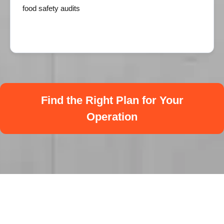
food safety audits
Find the Right Plan for Your
Operation