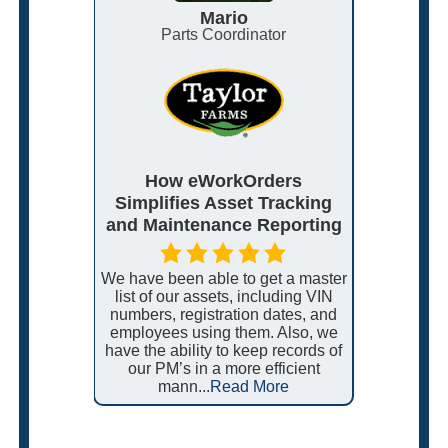
Mario
roduction
Parts Coordinator
I
MMS
How eWorkOrders
eWork
ce and
Simplifies Asset Tracking
Support
Plants
and Maintenance Reporting
N
, Myself,
We have been able to get a master
I really
the
list of our assets, including VIN
like 
ss 5 very
numbers, registration dates, and
every
u all for
employees using them. Also, we
service
ms from
have the ability to keep records of
and if th
ome cases,
our PM’s in a more efficient
go out
ore
mann...
Read More
cu