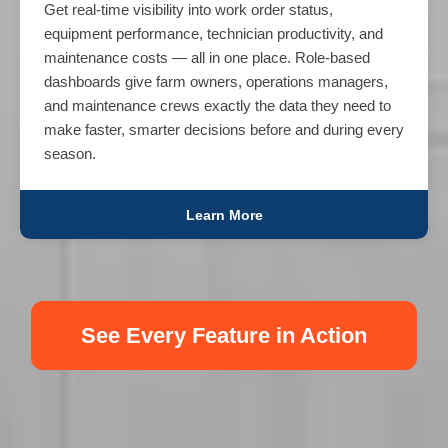
Get real-time visibility into work order status,
equipment performance, technician productivity, and
maintenance costs — all in one place. Role-based
dashboards give farm owners, operations managers,
and maintenance crews exactly the data they need to
make faster, smarter decisions before and during every
season.
Learn More
See Every Feature in Action