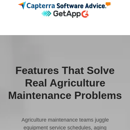
Features That Solve
Real Agriculture
Maintenance Problems
Agriculture maintenance teams juggle
equipment service schedules, aging