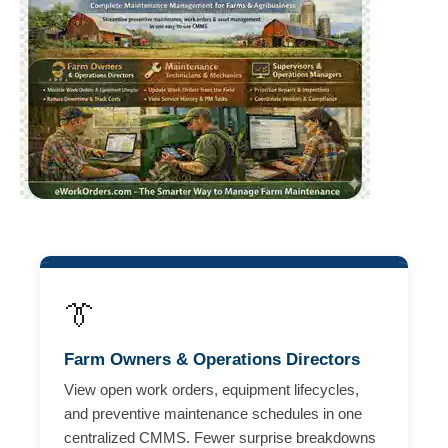
👔
Farm Owners & Operations Directors
View open work orders, equipment lifecycles,
and preventive maintenance schedules in one
centralized CMMS. Fewer surprise breakdowns