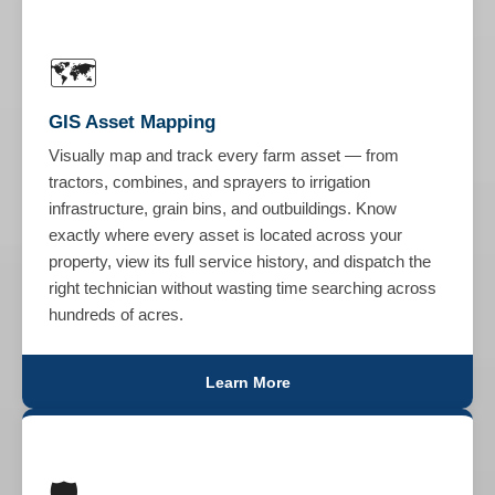
🗺️
GIS Asset Mapping
Visually map and track every farm asset — from
tractors, combines, and sprayers to irrigation
infrastructure, grain bins, and outbuildings. Know
exactly where every asset is located across your
property, view its full service history, and dispatch the
right technician without wasting time searching across
hundreds of acres.
Learn More