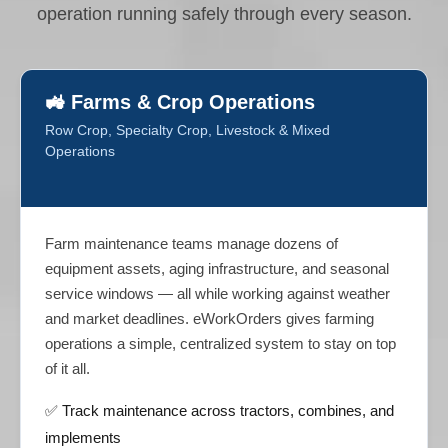
operation running safely through every season.
🚜 Farms & Crop Operations
Row Crop, Specialty Crop, Livestock & Mixed
Operations
Farm maintenance teams manage dozens of
equipment assets, aging infrastructure, and seasonal
service windows — all while working against weather
and market deadlines. eWorkOrders gives farming
operations a simple, centralized system to stay on top
of it all.
✅ Track maintenance across tractors, combines, and
implements