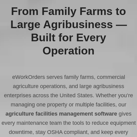
From Family Farms to
Large Agribusiness —
Built for Every
Operation
eWorkOrders serves family farms, commercial
agriculture operations, and large agribusiness
enterprises across the United States. Whether you’re
managing one property or multiple facilities, our
agriculture facilities management software
gives
every maintenance team the tools to reduce equipment
downtime, stay OSHA compliant, and keep every