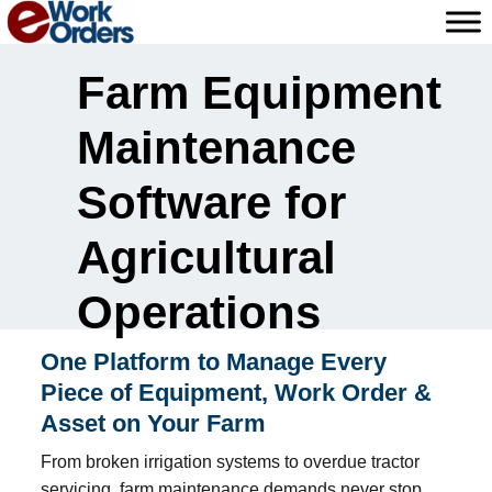
Skip
to
content
Farm Equipment
Maintenance
Software for
Agricultural
Operations
One Platform to Manage Every
Piece of Equipment, Work Order &
Asset on Your Farm
From broken irrigation systems to overdue tractor
servicing, farm maintenance demands never stop.