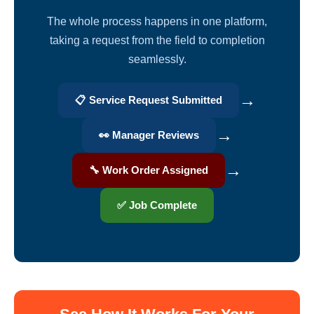
The whole process happens in one platform,
taking a request from the field to completion
seamlessly.
→
📋 Service Request Submitted
→
👀 Manager Reviews
→
🔧 Work Order Assigned
✅ Job Complete