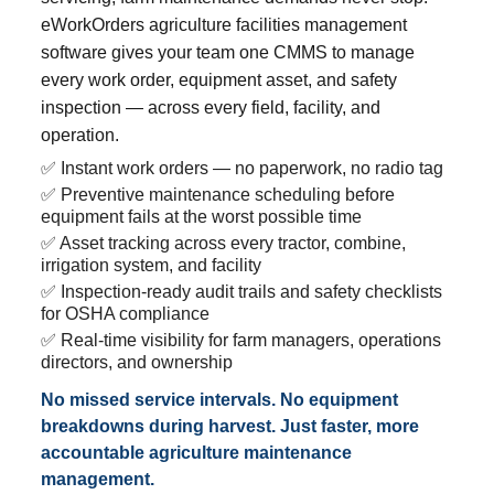
eWorkOrders agriculture facilities management
software gives your team one CMMS to manage
every work order, equipment asset, and safety
inspection — across every field, facility, and
operation.
✅ Instant work orders — no paperwork, no radio tag
✅ Preventive maintenance scheduling before
equipment fails at the worst possible time
✅ Asset tracking across every tractor, combine,
irrigation system, and facility
✅ Inspection-ready audit trails and safety checklists
for OSHA compliance
✅ Real-time visibility for farm managers, operations
directors, and ownership
No missed service intervals. No equipment
breakdowns during harvest. Just faster, more
accountable agriculture maintenance
management.