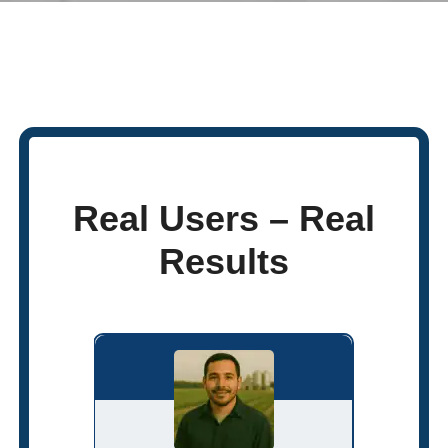
Real Users – Real
Results