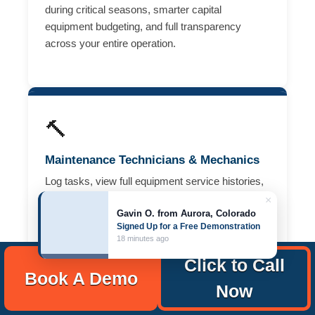
during critical seasons, smarter capital
equipment budgeting, and full transparency
across your entire operation.
🔨
Maintenance Technicians & Mechanics
Log tasks, view full equipment service histories,
and close work orders from your mobile device
×
Gavin O. from Aurora, Colorado
— right from the field or equipment shed.
Signed Up for a Free Demonstration
Complete preventive maintenance faster, without
18 minutes ago
paper logs or desk time.
Click to Call
Book A Demo
Now