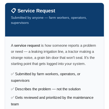
📋 Service Request
Submitted by anyone — farm workers, operators,
supervisors
A
service request
is how someone reports a problem
or need — a leaking irrigation line, a tractor making a
strange noise, a grain bin door that won’t seal. It’s the
starting point that gets logged into your system.
✅ Submitted by farm workers, operators, or
supervisors
✅ Describes the problem — not the solution
✅ Gets reviewed and prioritized by the maintenance
team