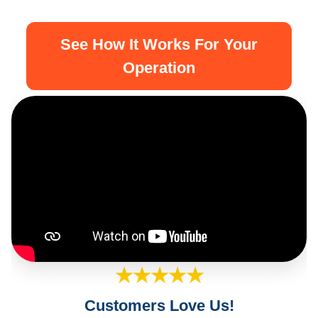
See How It Works For Your
Operation
★★★★★
Customers Love Us!