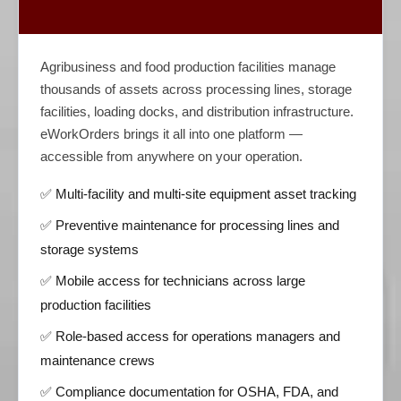
Agribusiness and food production facilities manage
thousands of assets across processing lines, storage
facilities, loading docks, and distribution infrastructure.
eWorkOrders brings it all into one platform —
accessible from anywhere on your operation.
✅ Multi-facility and multi-site equipment asset tracking
✅ Preventive maintenance for processing lines and
storage systems
✅ Mobile access for technicians across large
production facilities
✅ Role-based access for operations managers and
maintenance crews
✅ Compliance documentation for OSHA, FDA, and