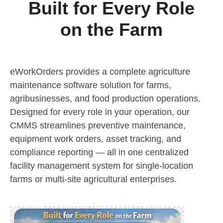
Built for Every Role
on the Farm
eWorkOrders provides a complete agriculture
maintenance software solution for farms,
agribusinesses, and food production operations.
Designed for every role in your operation, our
CMMS streamlines preventive maintenance,
equipment work orders, asset tracking, and
compliance reporting — all in one centralized
facility management system for single-location
farms or multi-site agricultural enterprises.