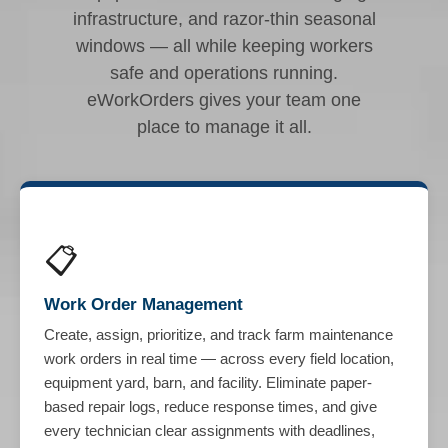
infrastructure, and razor-thin seasonal
windows — all while keeping workers
safe and operations running.
eWorkOrders gives your team one
place to manage it all.
📋
Work Order Management
Create, assign, prioritize, and track farm maintenance
work orders in real time — across every field location,
equipment yard, barn, and facility. Eliminate paper-
based repair logs, reduce response times, and give
every technician clear assignments with deadlines,