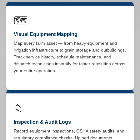
🗺️
Visual Equipment Mapping
Map every farm asset — from heavy equipment and
irrigation infrastructure to grain storage and outbuildings.
Track service history, schedule maintenance, and
dispatch technicians instantly for faster resolution across
your entire operation.
📁
Inspection & Audit Logs
Record equipment inspections, OSHA safety audits, and
regulatory compliance checks. Upload documents,