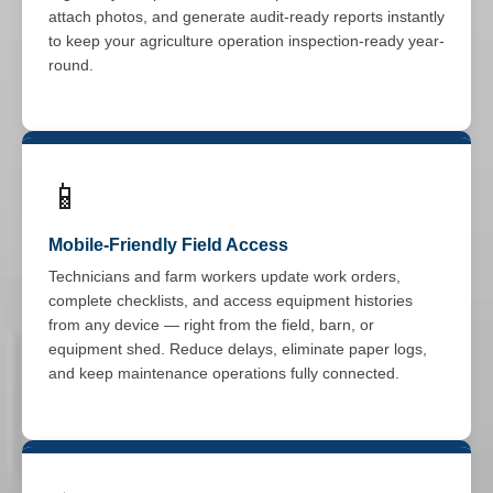
attach photos, and generate audit-ready reports instantly
to keep your agriculture operation inspection-ready year-
round.
📱
Mobile-Friendly Field Access
Technicians and farm workers update work orders,
complete checklists, and access equipment histories
from any device — right from the field, barn, or
equipment shed. Reduce delays, eliminate paper logs,
and keep maintenance operations fully connected.