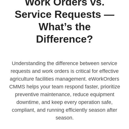
Work Orders vs.
Service Requests —
What’s the
Difference?
Understanding the difference between service
requests and work orders is critical for effective
agriculture facilities management. eWorkOrders
CMMS helps your team respond faster, prioritize
preventive maintenance, reduce equipment
downtime, and keep every operation safe,
compliant, and running efficiently season after
season.