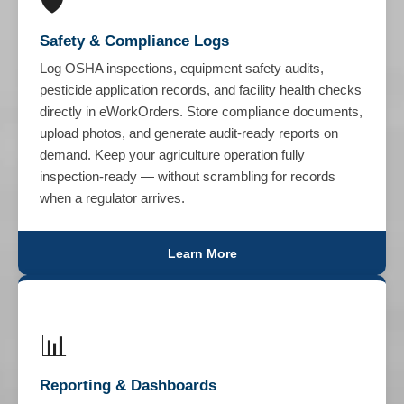
🛡️
Safety & Compliance Logs
Log OSHA inspections, equipment safety audits,
pesticide application records, and facility health checks
directly in eWorkOrders. Store compliance documents,
upload photos, and generate audit-ready reports on
demand. Keep your agriculture operation fully
inspection-ready — without scrambling for records
when a regulator arrives.
Learn More
📊
Reporting & Dashboards