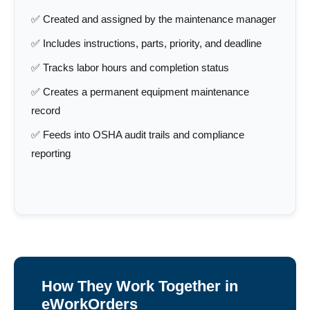
✅ Created and assigned by the maintenance manager
✅ Includes instructions, parts, priority, and deadline
✅ Tracks labor hours and completion status
✅ Creates a permanent equipment maintenance
record
✅ Feeds into OSHA audit trails and compliance
reporting
How They Work Together in
eWorkOrders