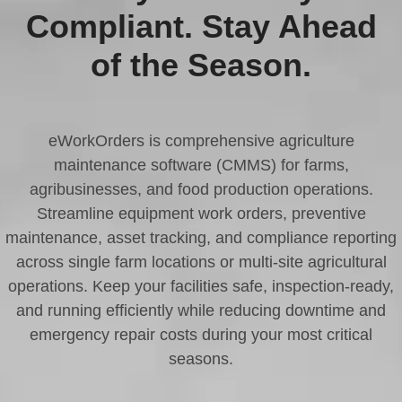
Compliant. Stay Ahead
of the Season.
eWorkOrders is comprehensive agriculture
maintenance software (CMMS) for farms,
agribusinesses, and food production operations.
Streamline equipment work orders, preventive
maintenance, asset tracking, and compliance reporting
across single farm locations or multi-site agricultural
operations. Keep your facilities safe, inspection-ready,
and running efficiently while reducing downtime and
emergency repair costs during your most critical
seasons.