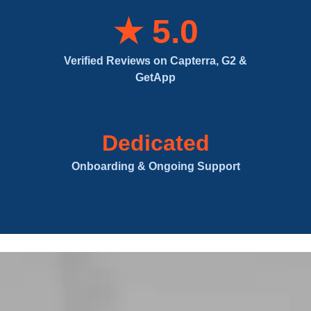
★ 5.0
Verified Reviews on Capterra, G2 &
GetApp
Dedicated
Onboarding & Ongoing Support