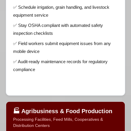
✅ Schedule irrigation, grain handling, and livestock
equipment service
✅ Stay OSHA compliant with automated safety
inspection checklists
✅ Field workers submit equipment issues from any
mobile device
✅ Audit-ready maintenance records for regulatory
compliance
🏭 Agribusiness & Food Production
Processing Facilities, Feed Mills, Cooperatives &
Distribution Centers