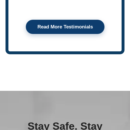
Read More Testimonials
Stay Safe. Stay