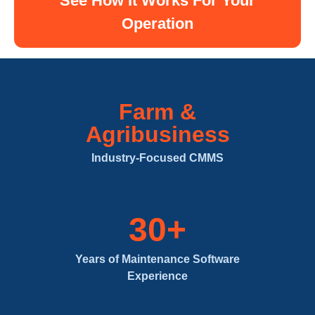
See How It Works For Your
Operation
Farm &
Agribusiness
Industry-Focused CMMS
30+
Years of Maintenance Software
Experience