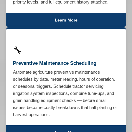
priority levels, and full equipment history attached.
Learn More
🔧
Preventive Maintenance Scheduling
Automate agriculture preventive maintenance
schedules by date, meter reading, hours of operation,
or seasonal triggers. Schedule tractor servicing,
irrigation system inspections, combine tune-ups, and
grain handling equipment checks — before small
issues become costly breakdowns that halt planting or
harvest operations.