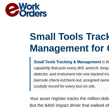
Skip
to
content
Small Tools Trac
Management for
Small Tools Tracking & Management
is 
capability that puts every drill, wrench, torq
detector, and instrument into one tracked i
barcode check-in/check-out, assigned owner
custody record for every tool on site.
Your asset register tracks the million-dol
But the $400 impact driver that walked o