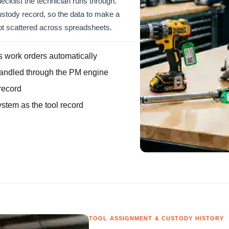
ecklist the technician runs through.
custody record, so the data to make a
not scattered across spreadsheets.
 work orders automatically
handled through the PM engine
record
stem as the tool record
TOOL ASSIGNMENT & CUSTODY HISTORY