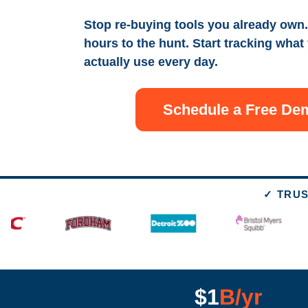
Stop re-buying tools you already own.
hours to the hunt. Start tracking what
actually use every day.
Schedule a Free De
✓ TRUS
$1
B/yr