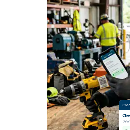
Chec
Chec
DeWa