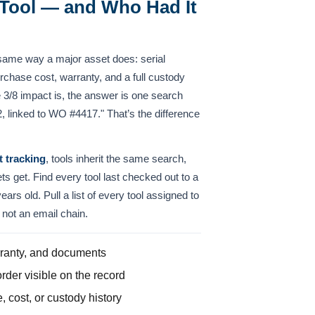
Tool — and Who Had It
same way a major asset does: serial
chase cost, warranty, and a full custody
 3/8 impact is, the answer is one search
 linked to WO #4417." That’s the difference
t tracking
, tools inherit the same search,
ets get. Find every tool last checked out to a
years old. Pull a list of every tool assigned to
not an email chain.
arranty, and documents
rder visible on the record
 cost, or custody history