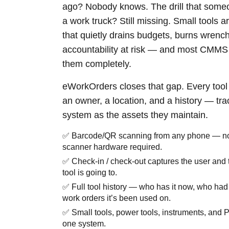
ago? Nobody knows. The drill that some
a work truck? Still missing. Small tools a
that quietly drains budgets, burns wrenc
accountability at risk — and most CMMS 
them completely.
eWorkOrders closes that gap. Every tool
an owner, a location, and a history — tr
system as the assets they maintain.
✅ Barcode/QR scanning from any phone — no
scanner hardware required.
✅ Check-in / check-out captures the user and 
tool is going to.
✅ Full tool history — who has it now, who had 
work orders it’s been used on.
✅ Small tools, power tools, instruments, and P
one system.