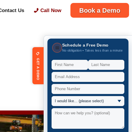
Book a Demo
Contact Us
Call Now
Schedule a Free Demo
📅
No obligation • Takes less than a minute
📋 GET A DEMO