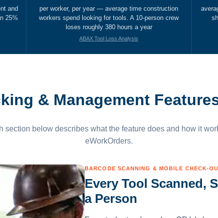
ent and
per worker, per year — average time construction
avera
han 25%
workers spend looking for tools. A 10-person crew
sh
loses roughly 380 hours a year
ABAX Tool Loss Analysis
cking & Management Feature
 section below describes what the feature does and how it wor
eWorkOrders.
BARCODE SCANNING & MOBILE CHECK-O
Every Tool Scanned, S
a Person