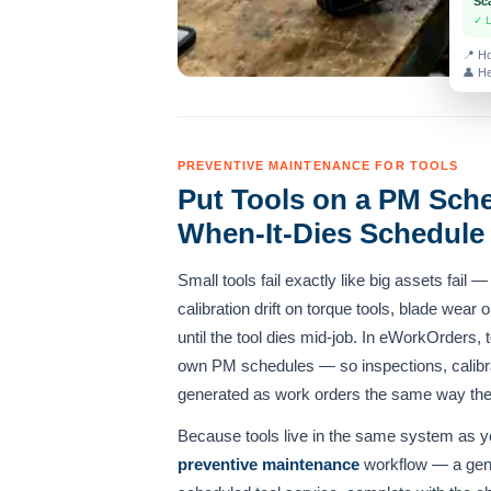
Sc
✓ 
📍 Ho
👤 He
PREVENTIVE MAINTENANCE FOR TOOLS
Put Tools on a PM Sche
When-It-Dies Schedule
Small tools fail exactly like big assets fail 
calibration drift on torque tools, blade wear
until the tool dies mid-job. In eWorkOrders, 
own PM schedules — so inspections, calibr
generated as work orders the same way they
Because tools live in the same system as y
preventive maintenance
workflow — a gen