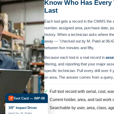
Know Who Has Every 
Last
Each tool gets a record in the CMMS the 
number, assigned area, purchase date, pur
history. When a technician asks where the
away — "checked out by M. Patel at 06:42,
between five minutes and fifty.
Because each tool is a real record in
asse
filtering, and reporting that your major ass
specific technician. Pull every drill over 4 
an area. The answer comes from a query, 
✓
Full tool record with serial, cost, w
Tool Card — IMP-08
📍
✓
Current holder, area, and last work o
✓
Searchable by user, area, class, age,
3/8” Impact Driver
Held by: M. Patel