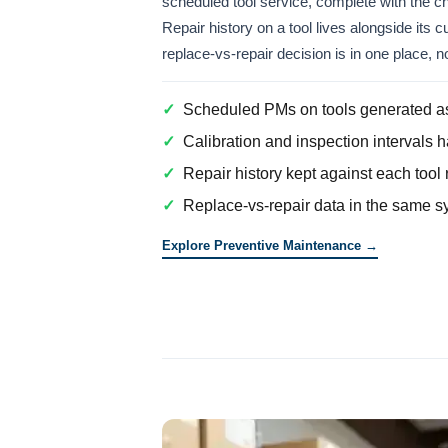
scheduled tool service, complete with the ch
Repair history on a tool lives alongside its 
replace-vs-repair decision is in one place, 
✓
Scheduled PMs on tools generated as
✓
Calibration and inspection intervals 
✓
Repair history kept against each tool 
✓
Replace-vs-repair data in the same sy
Explore Preventive Maintenance →