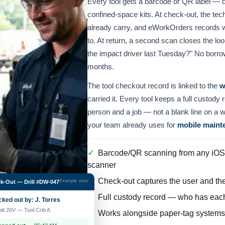
Every tool gets a barcode or QR label — d
confined-space kits. At check-out, the tec
already carry, and eWorkOrders records wh
to. At return, a second scan closes the l
the impact driver last Tuesday?" No borrow
months.
The tool checkout record is linked to the
w
carried it. Every tool keeps a full custody
person and a job — not a blank line on a 
your team already uses for
mobile maint
✓
Barcode/QR scanning from any iOS 
scanner
✓
Check-out captures the user and the 
Example view
k-Out — Drill #DW-047
✓
Full custody record — who has each 
ked out by: J. Torres
lt 20V — Tool Crib A
✓
Works alongside paper-tag systems d