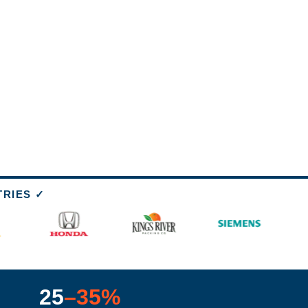
TRIES ✓
25
–35%