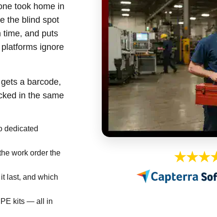
one took home in
re the blind spot
h time, and puts
platforms ignore
 gets a barcode,
acked in the same
 dedicated
the work order the
★★★
it last, and which
PE kits — all in