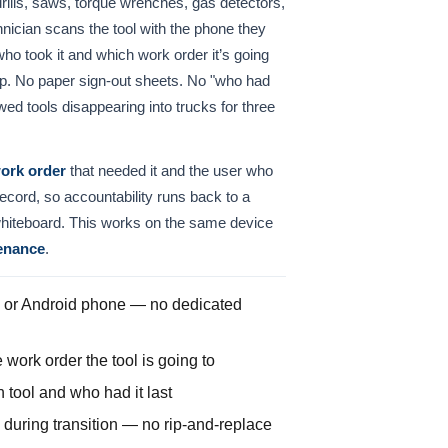
rills, saws, torque wrenches, gas detectors,
hnician scans the tool with the phone they
o took it and which work order it’s going
oop. No paper sign-out sheets. No "who had
ed tools disappearing into trucks for three
ork order
that needed it and the user who
 record, so accountability runs back to a
whiteboard. This works on the same device
enance
.
or Android phone — no dedicated
work order the tool is going to
tool and who had it last
uring transition — no rip-and-replace