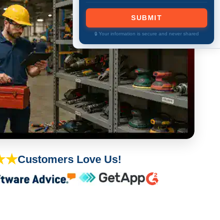
SUBMIT
🔒 Your information is secure and never shared
★★
Customers Love Us!