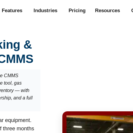
Features
Industries
Pricing
Resources
king &
 CMMS
the CMMS
ue tool, gas
nventory — with
ship, and a full
lar equipment.
ff three months