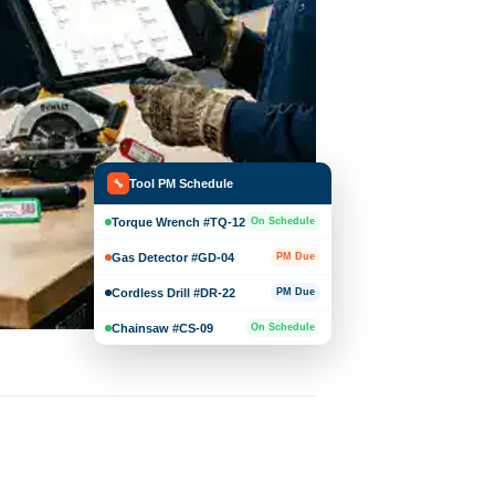
Tool PM Schedule
🔧
Torque Wrench #TQ-12
On Schedule
Gas Detector #GD-04
PM Due
Cordless Drill #DR-22
PM Due
Chainsaw #CS-09
On Schedule