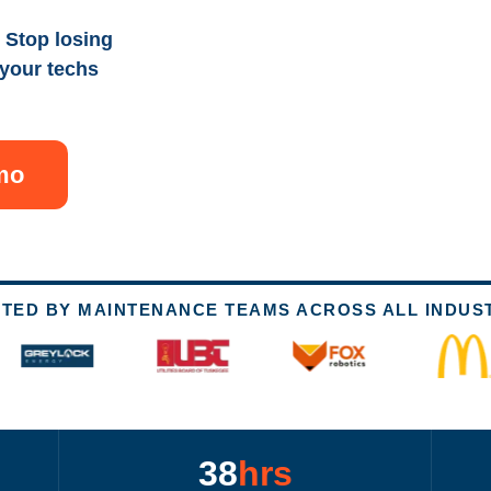
 Stop losing
 your techs
mo
TED BY MAINTENANCE TEAMS ACROSS ALL INDUS
38
hrs