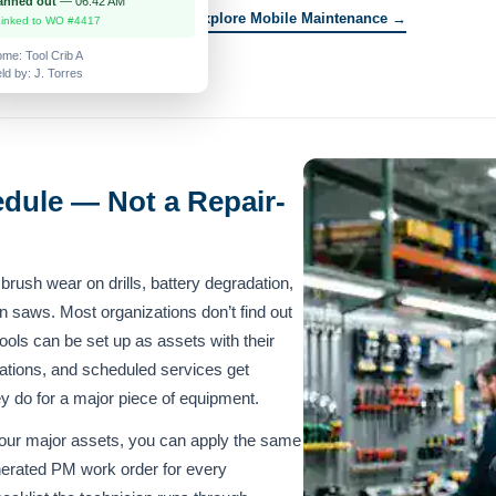
anned out
— 06:42 AM
Explore Mobile Maintenance →
Linked to WO #4417
me: Tool Crib A
ld by: J. Torres
dule — Not a Repair-
— brush wear on drills, battery degradation,
 on saws. Most organizations don’t find out
tools can be set up as assets with their
ations, and scheduled services get
 do for a major piece of equipment.
our major assets, you can apply the same
erated PM work order for every