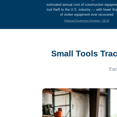
estimated annual cost of construction equipm
tool theft to the U.S. industry — with fewer t
of stolen equipment ever recovered
National Equipment Register / NICB
Small Tools Tra
Each