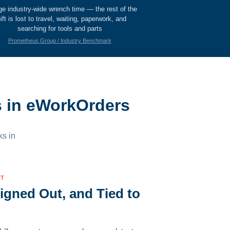
ge industry-wide wrench time — the rest of the
ift is lost to travel, waiting, paperwork, and
searching for tools and parts
Prometheus Group / Industry Benchmark
s in eWorkOrders
ks in
UT
igned Out, and Tied to