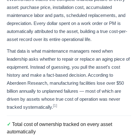
asset: purchase price, installation cost, accumulated
maintenance labor and parts, scheduled replacements, and
depreciation. Every dollar spent on a work order or PM is
automatically attributed to the asset, building a true cost-per-
asset record over its entire operational life.
That data is what maintenance managers need when
leadership asks whether to repair or replace an aging piece of
equipment. Instead of guessing, you pull the asset’s cost
history and make a fact-based decision. According to
Aberdeen Research, manufacturing facilities lose over $50
billion annually to unplanned failures — most of which are
driven by assets whose true cost of operation was never
[1]
tracked systematically.
✓
Total cost of ownership tracked on every asset
automatically