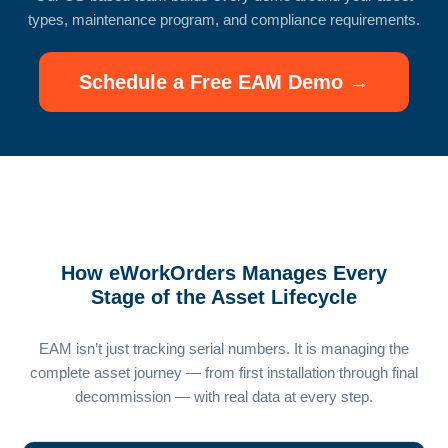
types, maintenance program, and compliance requirements.
Schedule a Free EAM Demo →
How eWorkOrders Manages Every
Stage of the Asset Lifecycle
EAM isn’t just tracking serial numbers. It is managing the
complete asset journey — from first installation through final
decommission — with real data at every step.