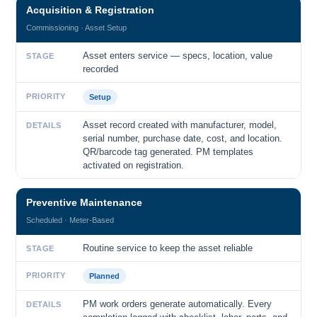
Acquisition & Registration
Commissioning · Asset Setup
Asset enters service — specs, location, value
STAGE
recorded
PRIORITY
Setup
Asset record created with manufacturer, model,
DETAILS
serial number, purchase date, cost, and location.
QR/barcode tag generated. PM templates
activated on registration.
Preventive Maintenance
Scheduled · Meter-Based
Routine service to keep the asset reliable
STAGE
PRIORITY
Planned
PM work orders generate automatically. Every
DETAILS