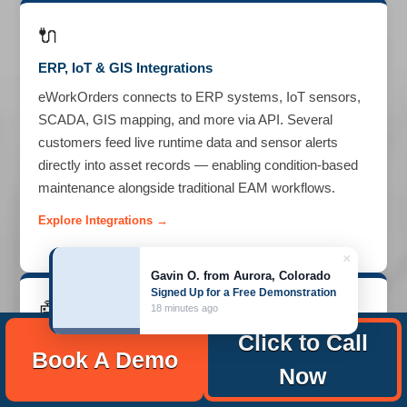
🔌
ERP, IoT & GIS Integrations
eWorkOrders connects to ERP systems, IoT sensors,
SCADA, GIS mapping, and more via API. Several
customers feed live runtime data and sensor alerts
directly into asset records — enabling condition-based
maintenance alongside traditional EAM workflows.
Explore Integrations →
×
Gavin O. from Aurora, Colorado
Signed Up for a Free Demonstration
🤖
18 minutes ago
Click to Call
AI Asset Assistant
ENTERPRISE
Book A Demo
Now
The AI assistant analyzes asset maintenance history to
identify recurring failure patterns, suggest optimal PM