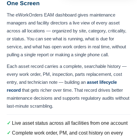
One Screen
The eWorkOrders EAM dashboard gives maintenance
managers and facility directors a live view of every asset
across all locations — organized by site, category, criticality,
or status. You can see what is running, what is due for
service, and what has open work orders in real time, without
pulling a single report or making a single phone call.
Each asset record carries a complete, searchable history —
every work order, PM, inspection, parts replacement, cost
entry, and technician note — building an
asset lifecycle
record
that gets richer over time. That record drives better
maintenance decisions and supports regulatory audits without
last-minute scrambling.
✓
Live asset status across all facilities from one account
✓
Complete work order, PM, and cost history on every