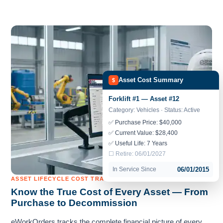
Asset Cost Summary
$
Forklift #1 — Asset #12
Category: Vehicles · Status: Active
✅ Purchase Price: $40,000
✅ Current Value: $28,400
✅ Useful Life: 7 Years
☐ Retire: 06/01/2027
In Service Since
06/01/2015
ASSET LIFECYCLE COST TRACKING
Know the True Cost of Every Asset — From
Purchase to Decommission
eWorkOrders tracks the complete financial picture of every