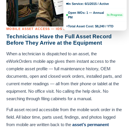
In Service: 6/1/2015 / Active
Open WOs: 1 — Annual
In Progress
PM
Total Asset Cost: $8,240 / YTD
MOBILE ASSET ACCESS — IOS & ANDROID
Technicians Have the Full Asset Record
Before They Arrive at the Equipment
When a technician is dispatched to an asset, the
eWorkOrders mobile app gives them instant access to the
complete asset profile — full maintenance history, OEM
documents, open and closed work orders, installed parts, and
current meter readings — all from their phone or tablet at the
equipment. No office visit. No calling the help desk. No
searching through filing cabinets for a manual.
Full asset record accessible from the mobile work order in the
field. All labor time, parts used, findings, and photos logged
from mobile are written back to the
asset’s permanent