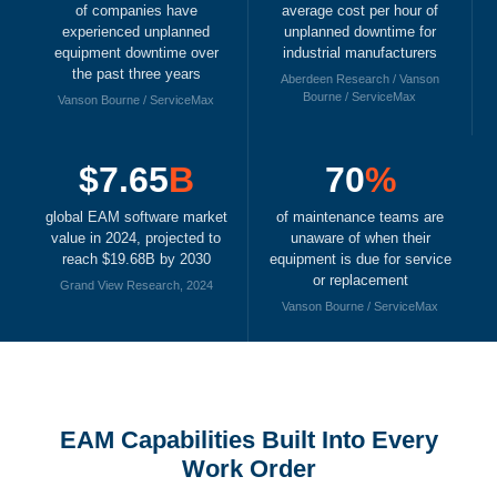
of companies have
average cost per hour of
experienced unplanned
unplanned downtime for
equipment downtime over
industrial manufacturers
the past three years
Aberdeen Research / Vanson
Bourne / ServiceMax
Vanson Bourne / ServiceMax
$7.65
B
70
%
global EAM software market
of maintenance teams are
value in 2024, projected to
unaware of when their
reach $19.68B by 2030
equipment is due for service
or replacement
Grand View Research, 2024
Vanson Bourne / ServiceMax
EAM Capabilities Built Into Every
Work Order