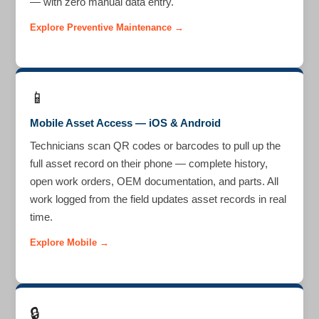
— with zero manual data entry.
Explore Preventive Maintenance →
📱
Mobile Asset Access — iOS & Android
Technicians scan QR codes or barcodes to pull up the
full asset record on their phone — complete history,
open work orders, OEM documentation, and parts. All
work logged from the field updates asset records in real
time.
Explore Mobile →
🔒