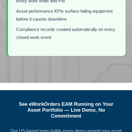
every work order and PM
Asset performance KPIs surface failing equipment
before it causes downtime
Compliance records created automatically on every
closed work event
See eWorkOrders EAM Running on Your
Asset Portfolio — Live Demo, No
Commitment
Our US-based team builds every demo around your asset