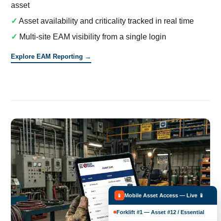
asset
✓
Asset availability and criticality tracked in real time
✓
Multi-site EAM visibility from a single login
Explore EAM Reporting →
Mobile Asset Access — Live 📱
📱
Forklift #1 — Asset #12 / Essential