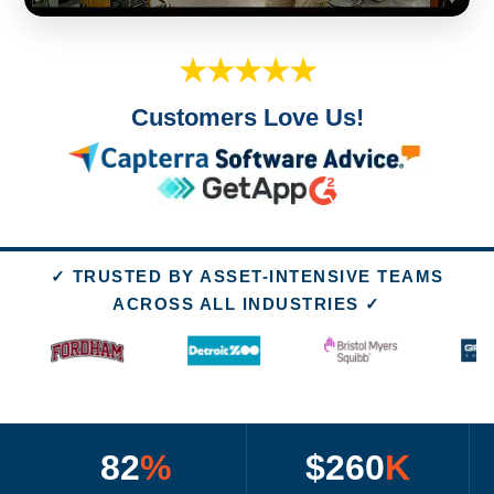
★★★★★
Customers Love Us!
✓ TRUSTED BY ASSET-INTENSIVE TEAMS
ACROSS ALL INDUSTRIES ✓
82
%
$260
K