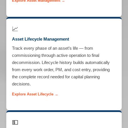
Explore Asset Management →
📈
Asset Lifecycle Management
Track every phase of an asset’s life — from
commissioning through active operation to final
decommission. Lifecycle history builds automatically
from every work order, PM, and cost entry, providing
the complete record needed for capital planning
decisions.
Explore Asset Lifecycle →
💵