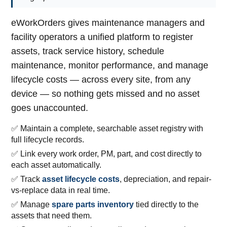
eWorkOrders gives maintenance managers and
facility operators a unified platform to register
assets, track service history, schedule
maintenance, monitor performance, and manage
lifecycle costs — across every site, from any
device — so nothing gets missed and no asset
goes unaccounted.
✅ Maintain a complete, searchable asset registry with
full lifecycle records.
✅ Link every work order, PM, part, and cost directly to
each asset automatically.
✅ Track
asset lifecycle costs
, depreciation, and repair-
vs-replace data in real time.
✅ Manage
spare parts inventory
tied directly to the
assets that need them.