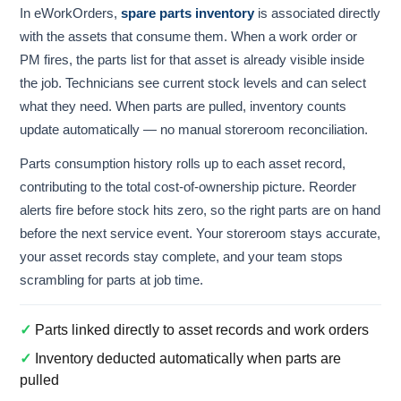
In eWorkOrders,
spare parts inventory
is associated directly
with the assets that consume them. When a work order or
PM fires, the parts list for that asset is already visible inside
the job. Technicians see current stock levels and can select
what they need. When parts are pulled, inventory counts
update automatically — no manual storeroom reconciliation.
Parts consumption history rolls up to each asset record,
contributing to the total cost-of-ownership picture. Reorder
alerts fire before stock hits zero, so the right parts are on hand
before the next service event. Your storeroom stays accurate,
your asset records stay complete, and your team stops
scrambling for parts at job time.
✓
Parts linked directly to asset records and work orders
✓
Inventory deducted automatically when parts are
pulled