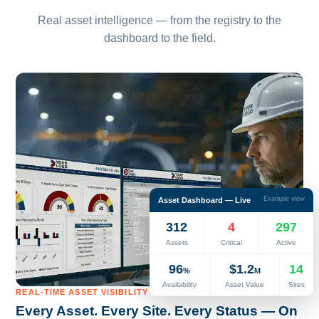
Real asset intelligence — from the registry to the
dashboard to the field.
Example view
Asset Dashboard — Live
312
4
297
Assets
Critical
Active
96
$1.2
14
%
M
Availability
Asset Value
Sites
REAL-TIME ASSET VISIBILITY
Every Asset. Every Site. Every Status — On