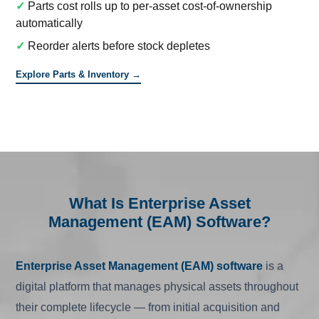
✓
Parts cost rolls up to per-asset cost-of-ownership
automatically
✓
Reorder alerts before stock depletes
Explore Parts & Inventory →
What Is Enterprise Asset
Management (EAM) Software?
Enterprise Asset Management (EAM) software
is a
digital platform that manages physical assets throughout
their complete lifecycle — from initial acquisition and