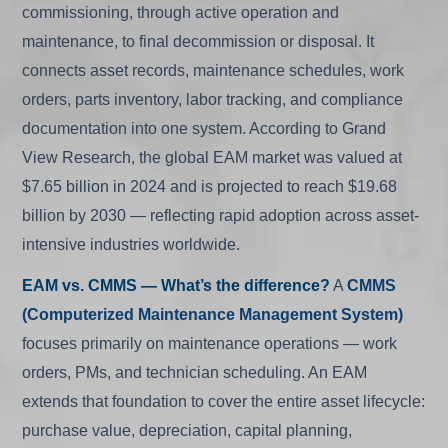
commissioning, through active operation and
maintenance, to final decommission or disposal. It
connects asset records, maintenance schedules, work
orders, parts inventory, labor tracking, and compliance
documentation into one system. According to Grand
View Research, the global EAM market was valued at
$7.65 billion in 2024 and is projected to reach $19.68
billion by 2030 — reflecting rapid adoption across asset-
intensive industries worldwide.
EAM vs. CMMS — What’s the difference?
A
CMMS
(Computerized Maintenance Management System)
focuses primarily on maintenance operations — work
orders, PMs, and technician scheduling. An EAM
extends that foundation to cover the entire asset lifecycle:
purchase value, depreciation, capital planning,