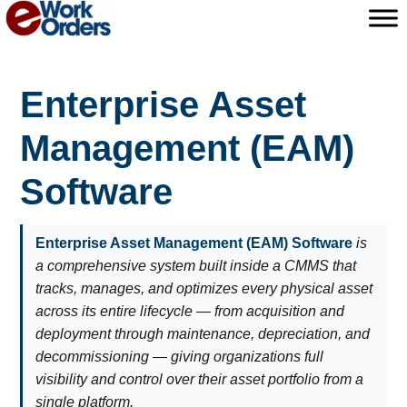
Skip
to
content
Enterprise Asset
Management (EAM)
Software
Enterprise Asset Management (EAM) Software
is
a comprehensive system built inside a CMMS that
tracks, manages, and optimizes every physical asset
across its entire lifecycle — from acquisition and
deployment through maintenance, depreciation, and
decommissioning — giving organizations full
visibility and control over their asset portfolio from a
single platform.