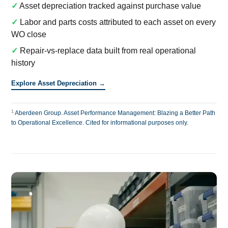
✓
Asset depreciation tracked against purchase value
✓
Labor and parts costs attributed to each asset on every
WO close
✓
Repair-vs-replace data built from real operational
history
Explore Asset Depreciation →
1
Aberdeen Group. Asset Performance Management: Blazing a Better Path
to Operational Excellence. Cited for informational purposes only.