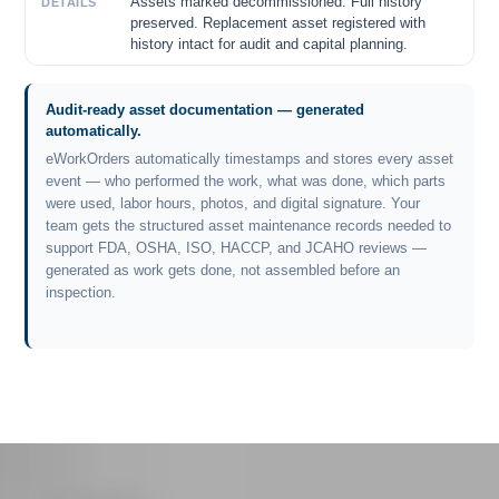
Assets marked decommissioned. Full history
DETAILS
preserved. Replacement asset registered with
history intact for audit and capital planning.
Audit-ready asset documentation — generated
automatically.
eWorkOrders automatically timestamps and stores every asset
event — who performed the work, what was done, which parts
were used, labor hours, photos, and digital signature. Your
team gets the structured asset maintenance records needed to
support FDA, OSHA, ISO, HACCP, and JCAHO reviews —
generated as work gets done, not assembled before an
inspection.