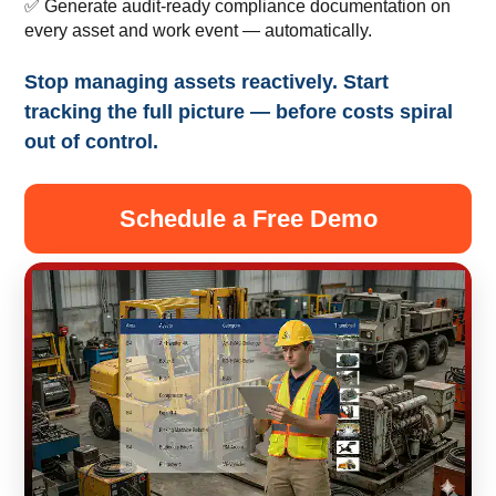
✅ Generate audit-ready compliance documentation on
every asset and work event — automatically.
Stop managing assets reactively. Start
tracking the full picture — before costs spiral
out of control.
Schedule a Free Demo