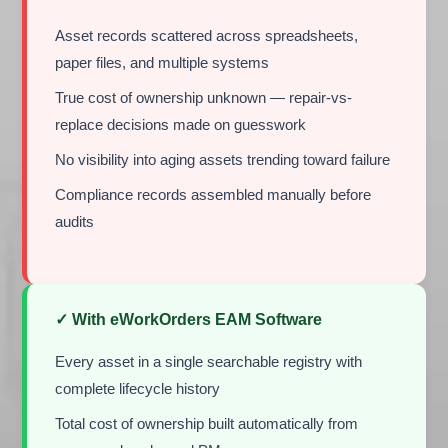
Asset records scattered across spreadsheets,
paper files, and multiple systems
True cost of ownership unknown — repair-vs-
replace decisions made on guesswork
No visibility into aging assets trending toward failure
Compliance records assembled manually before
audits
✓ With eWorkOrders EAM Software
Every asset in a single searchable registry with
complete lifecycle history
Total cost of ownership built automatically from