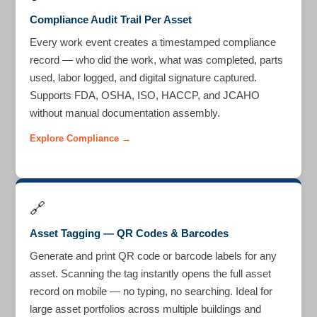
Compliance Audit Trail Per Asset
Every work event creates a timestamped compliance
record — who did the work, what was completed, parts
used, labor logged, and digital signature captured.
Supports FDA, OSHA, ISO, HACCP, and JCAHO
without manual documentation assembly.
Explore Compliance →
🔗
Asset Tagging — QR Codes & Barcodes
Generate and print QR code or barcode labels for any
asset. Scanning the tag instantly opens the full asset
record on mobile — no typing, no searching. Ideal for
large asset portfolios across multiple buildings and