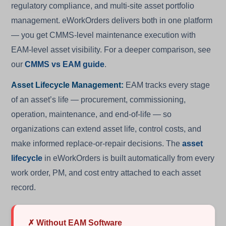
regulatory compliance, and multi-site asset portfolio
management. eWorkOrders delivers both in one platform
— you get CMMS-level maintenance execution with
EAM-level asset visibility. For a deeper comparison, see
our
CMMS vs EAM guide
.
Asset Lifecycle Management:
EAM tracks every stage
of an asset’s life — procurement, commissioning,
operation, maintenance, and end-of-life — so
organizations can extend asset life, control costs, and
make informed replace-or-repair decisions. The
asset
lifecycle
in eWorkOrders is built automatically from every
work order, PM, and cost entry attached to each asset
record.
✗ Without EAM Software