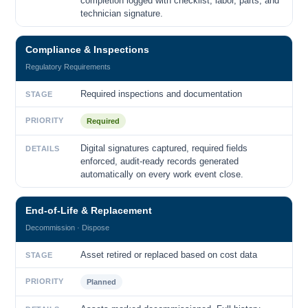
completion logged with checklist, labor, parts, and
technician signature.
Compliance & Inspections
Regulatory Requirements
Required inspections and documentation
STAGE
PRIORITY
Required
Digital signatures captured, required fields
DETAILS
enforced, audit-ready records generated
automatically on every work event close.
End-of-Life & Replacement
Decommission · Dispose
Asset retired or replaced based on cost data
STAGE
PRIORITY
Planned