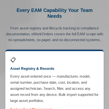
Every EAM Capability Your Team
Needs
From asset registry and lifecycle tracking to compliance
documentation, eWorkOrders covers the full EAM scope with
no spreadsheets, no paper, and no disconnected systems.
📋
Asset Registry & Records
Every asset entered once — manufacturer, model,
serial number, purchase date, cost, location, and
assigned technician. Search, filter, and access any
asset record from any device. Bulk import supported for
large asset portfolios.