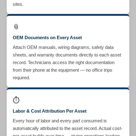
sites.
📎
OEM Documents on Every Asset
Attach OEM manuals, wiring diagrams, safety data
sheets, and warranty documents directly to each asset
record. Technicians access the right documentation
from their phone at the equipment — no office trips
required.
⏱
Labor & Cost Attribution Per Asset
Every hour of labor and every part consumed is
automatically attributed to the asset record. Actual cost-
per-asset builds over time — giving operations leaders