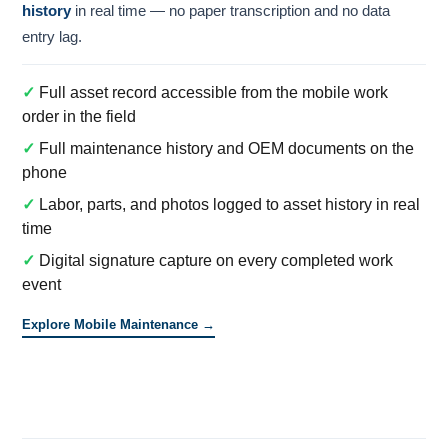
history
in real time — no paper transcription and no data
entry lag.
✓
Full asset record accessible from the mobile work
order in the field
✓
Full maintenance history and OEM documents on the
phone
✓
Labor, parts, and photos logged to asset history in real
time
✓
Digital signature capture on every completed work
event
Explore Mobile Maintenance →