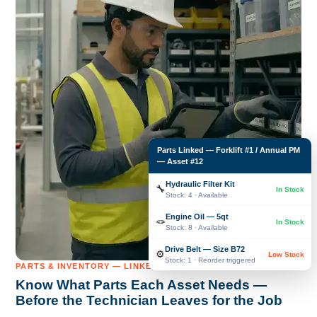
Parts Linked — Forklift #1 / Annual PM
— Asset #12
Hydraulic Filter Kit
🔧
In Stock
Stock: 4 · Available
Engine Oil — 5qt
🪢
In Stock
Stock: 8 · Available
Drive Belt — Size B72
⚙️
Low Stock
Stock: 1 · Reorder triggered
PARTS & INVENTORY — LINKED TO EVERY ASSET
Know What Parts Each Asset Needs —
Before the Technician Leaves for the Job