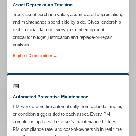
Asset Depreciation Tracking
Track asset purchase value, accumulated depreciation,
and maintenance spend side by side. Gives leadership
real financial data on every piece of equipment —
critical for budget justification and replace-or-repair
analysis.
Explore Depreciation →
📅
Automated Preventive Maintenance
PM work orders fire automatically from calendar, meter,
or condition triggers tied to each asset. Every PM
completion updates the asset’s maintenance history,
PM compliance rate, and cost-of-ownership in real time