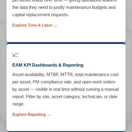
the data they need to justify maintenance budgets and
capital replacement requests.
Explore Time & Labor →
📈
EAM KPI Dashboards & Reporting
Asset availability, MTBF, MTTR, total maintenance cost
per asset, PM compliance rate, and open work orders
by asset — visible in real time without running a manual
report. Filter by site, asset category, technician, or date
range.
Explore Reporting →