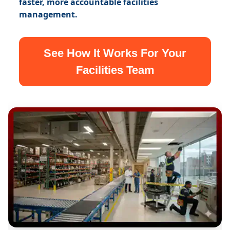
faster, more accountable facilities
management.
See How It Works For Your
Facilities Team