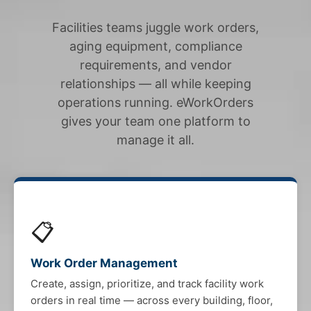
Facilities teams juggle work orders,
aging equipment, compliance
requirements, and vendor
relationships — all while keeping
operations running. eWorkOrders
gives your team one platform to
manage it all.
📋
Work Order Management
Create, assign, prioritize, and track facility work
orders in real time — across every building, floor,