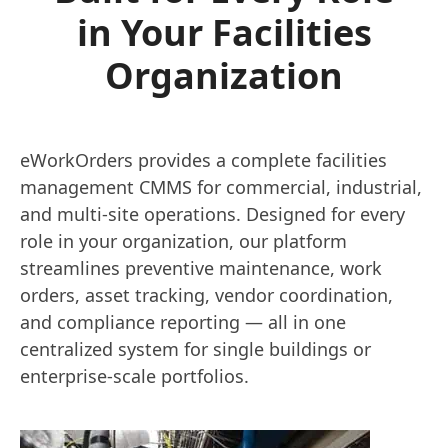
in Your Facilities
Organization
eWorkOrders provides a complete facilities
management CMMS for commercial, industrial,
and multi-site operations. Designed for every
role in your organization, our platform
streamlines preventive maintenance, work
orders, asset tracking, vendor coordination,
and compliance reporting — all in one
centralized system for single buildings or
enterprise-scale portfolios.