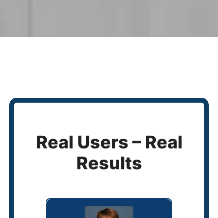
Real Users – Real
Results