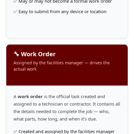
✅ May or may not become a formal work order
✅ Easy to submit from any device or location
🔧 Work Order
Assigned by the facilities manager — drives the
actual work
A
work order
is the official task created and
assigned to a technician or contractor. It contains all
the details needed to complete the job — who,
what parts, how long, and when it’s due.
✅ Created and assigned by the facilities manager