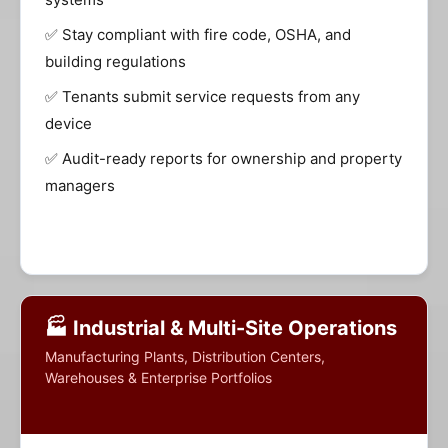
✅ Stay compliant with fire code, OSHA, and
building regulations
✅ Tenants submit service requests from any
device
✅ Audit-ready reports for ownership and property
managers
🏭 Industrial & Multi-Site Operations
Manufacturing Plants, Distribution Centers,
Warehouses & Enterprise Portfolios