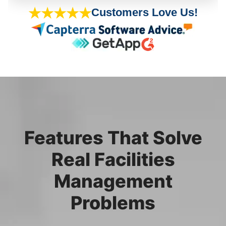
★★★★★
Customers Love Us!
Features That Solve
Real Facilities
Management
Problems