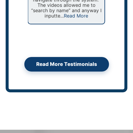
The videos allowed me to
In addi
“search by name” and anyway I
are b
inputte...
Read More
Read More Testimonials