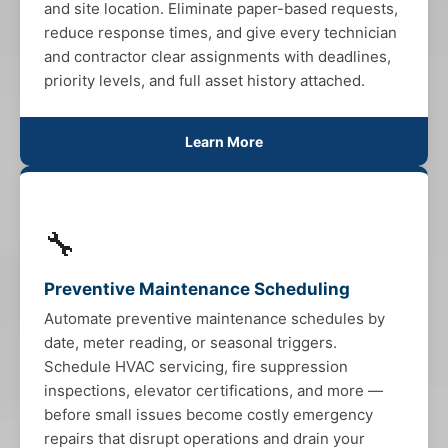
and site location. Eliminate paper-based requests,
reduce response times, and give every technician
and contractor clear assignments with deadlines,
priority levels, and full asset history attached.
Learn More
🔧
Preventive Maintenance Scheduling
Automate preventive maintenance schedules by
date, meter reading, or seasonal triggers.
Schedule HVAC servicing, fire suppression
inspections, elevator certifications, and more —
before small issues become costly emergency
repairs that disrupt operations and drain your