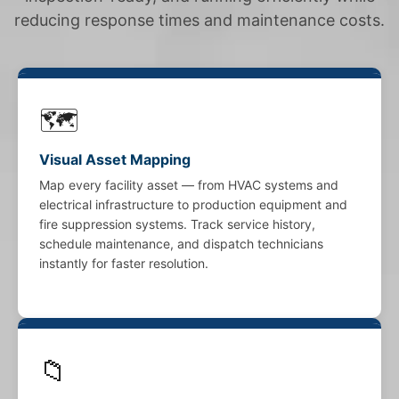
reducing response times and maintenance costs.
🗺️
Visual Asset Mapping
Map every facility asset — from HVAC systems and
electrical infrastructure to production equipment and
fire suppression systems. Track service history,
schedule maintenance, and dispatch technicians
instantly for faster resolution.
📁