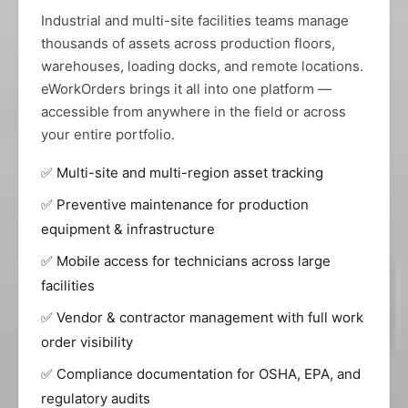
Industrial and multi-site facilities teams manage
thousands of assets across production floors,
warehouses, loading docks, and remote locations.
eWorkOrders brings it all into one platform —
accessible from anywhere in the field or across
your entire portfolio.
✅ Multi-site and multi-region asset tracking
✅ Preventive maintenance for production
equipment & infrastructure
✅ Mobile access for technicians across large
facilities
✅ Vendor & contractor management with full work
order visibility
✅ Compliance documentation for OSHA, EPA, and
regulatory audits