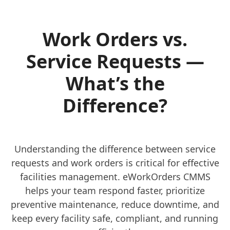
Work Orders vs.
Service Requests —
What’s the
Difference?
Understanding the difference between service
requests and work orders is critical for effective
facilities management. eWorkOrders CMMS
helps your team respond faster, prioritize
preventive maintenance, reduce downtime, and
keep every facility safe, compliant, and running