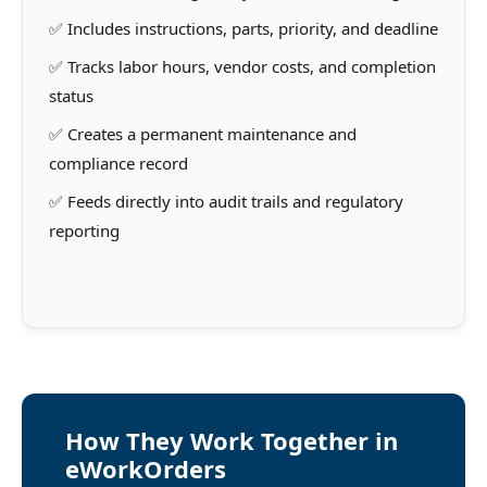
✅ Includes instructions, parts, priority, and deadline
✅ Tracks labor hours, vendor costs, and completion
status
✅ Creates a permanent maintenance and
compliance record
✅ Feeds directly into audit trails and regulatory
reporting
How They Work Together in
eWorkOrders