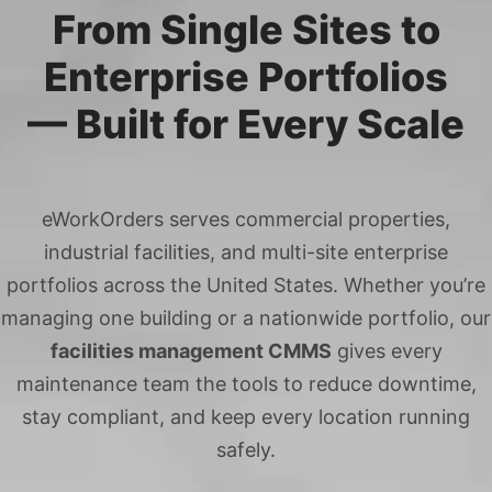
From Single Sites to
Enterprise Portfolios
— Built for Every Scale
eWorkOrders serves commercial properties,
industrial facilities, and multi-site enterprise
portfolios across the United States. Whether you’re
managing one building or a nationwide portfolio, our
facilities management CMMS
gives every
maintenance team the tools to reduce downtime,
stay compliant, and keep every location running
safely.