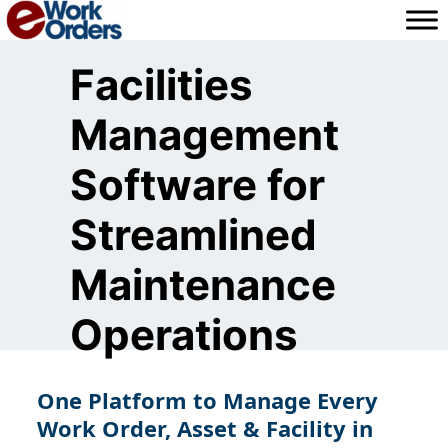
Skip
to
content
Facilities
Management
Software for
Streamlined
Maintenance
Operations
One Platform to Manage Every
Work Order, Asset & Facility in