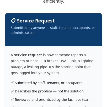
efficiently.
📋 Service Request
Submitted by anyone — staff, tenants, occupants, or
administrators
A
service request
is how someone reports a
problem or need — a broken HVAC unit, a lighting
outage, a leaking pipe. It’s the starting point that
gets logged into your system.
✅ Submitted by staff, tenants, or occupants
✅ Describes the problem — not the solution
✅ Reviewed and prioritized by the facilities team