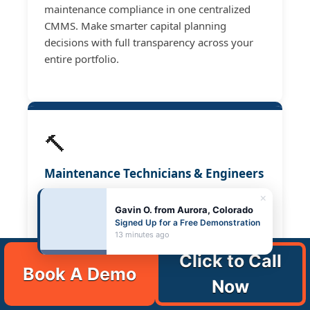
maintenance compliance in one centralized
CMMS. Make smarter capital planning
decisions with full transparency across your
entire portfolio.
🔨
Maintenance Technicians & Engineers
Log tasks, view asset histories, and close work
×
Gavin O. from Aurora, Colorado
orders from your mobile device. Complete
Signed Up for a Free Demonstration
preventive maintenance faster — without
13 minutes ago
desk time, printed checklists, or trips back to
Click to Call
the office.
Book A Demo
Now