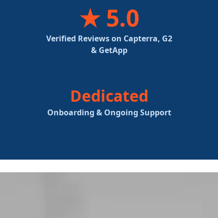
★ 5.0
Verified Reviews on Capterra, G2
& GetApp
Dedicated
Onboarding & Ongoing Support