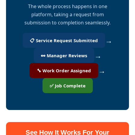
The whole process happens in one
platform, taking a request from
submission to completion seamlessly.
→
📋 Service Request Submitted
→
👀 Manager Reviews
→
🔧 Work Order Assigned
✅ Job Complete
See How It Works For Your