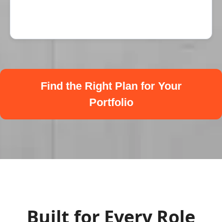
Find the Right Plan for Your
Portfolio
Built for Every Role