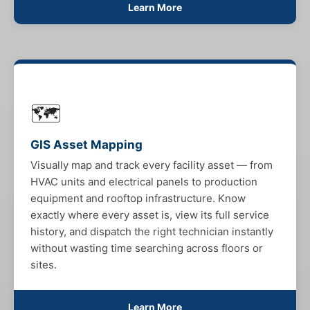
Learn More
🗺️
GIS Asset Mapping
Visually map and track every facility asset — from
HVAC units and electrical panels to production
equipment and rooftop infrastructure. Know
exactly where every asset is, view its full service
history, and dispatch the right technician instantly
without wasting time searching across floors or
sites.
Learn More