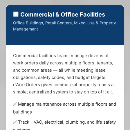
🏢 Commercial & Office Facilities
Office Buildings, Retail Centers, Mixed-Use & Property
Management
Commercial facilities teams manage dozens of
work orders daily across multiple floors, tenants,
and common areas — all while meeting lease
obligations, safety codes, and budget targets.
eWorkOrders gives commercial property teams a
simple, centralized system to stay on top of it all.
✅ Manage maintenance across multiple floors and
buildings
✅ Track HVAC, electrical, plumbing, and life safety
systems