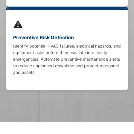
⚠️
Preventive Risk Detection
Identify potential HVAC failures, electrical hazards, and
equipment risks before they escalate into costly
emergencies. Automate preventive maintenance alerts
to reduce unplanned downtime and protect personnel
and assets.