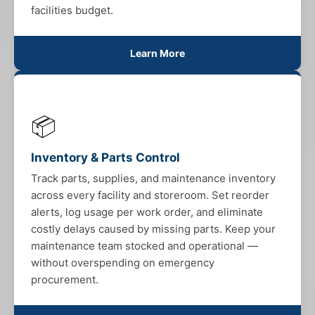
facilities budget.
Learn More
📦
Inventory & Parts Control
Track parts, supplies, and maintenance inventory
across every facility and storeroom. Set reorder
alerts, log usage per work order, and eliminate
costly delays caused by missing parts. Keep your
maintenance team stocked and operational —
without overspending on emergency
procurement.