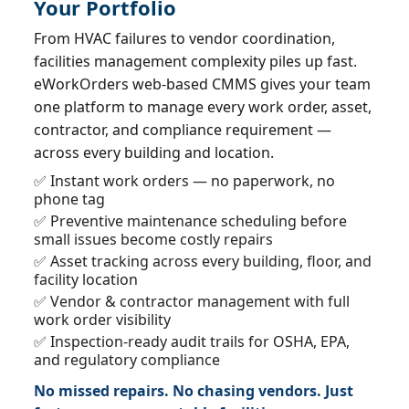
Your Portfolio
From HVAC failures to vendor coordination,
facilities management complexity piles up fast.
eWorkOrders web-based CMMS gives your team
one platform to manage every work order, asset,
contractor, and compliance requirement —
across every building and location.
✅ Instant work orders — no paperwork, no
phone tag
✅ Preventive maintenance scheduling before
small issues become costly repairs
✅ Asset tracking across every building, floor, and
facility location
✅ Vendor & contractor management with full
work order visibility
✅ Inspection-ready audit trails for OSHA, EPA,
and regulatory compliance
No missed repairs. No chasing vendors. Just