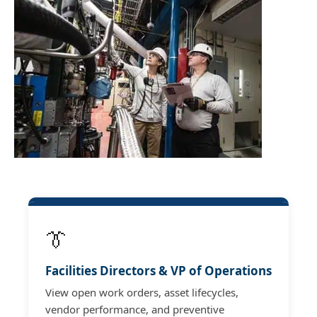
👔
Facilities Directors & VP of Operations
View open work orders, asset lifecycles,
vendor performance, and preventive