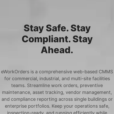
Stay Safe. Stay
Compliant. Stay
Ahead.
eWorkOrders is a comprehensive web-based CMMS
for commercial, industrial, and multi-site facilities
teams. Streamline work orders, preventive
maintenance, asset tracking, vendor management,
and compliance reporting across single buildings or
enterprise portfolios. Keep your operations safe,
inspection-ready, and running efficiently while