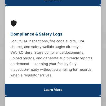
🛡️
Compliance & Safety Logs
Log OSHA inspections, fire code audits, EPA
checks, and safety walkthroughs directly in
eWorkOrders. Store compliance documents,
upload photos, and generate audit-ready reports
on demand — keeping your facility fully
inspection-ready without scrambling for records
when a regulator arrives.
Learn More