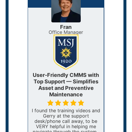
Fran
anagement
Office Manager
Mai
 Adapts
User-Friendly CMMS with
Flex
ith
Top Support — Simplifies
CMMS
port
Asset and Preventive
Work O
Maintenance
C
I want it
uire a
I found the training videos and
We love
 at
Gerry at the support
power eW
 happen
desk/phone call away, to be
us. Onc
VERY helpful in helping me
work or
navigate through the system.
can be a