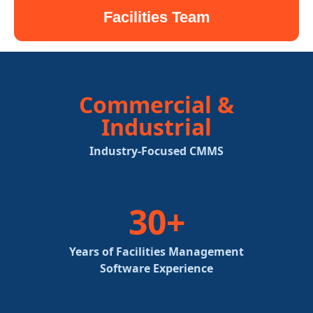
Facilities Team
Commercial &
Industrial
Industry-Focused CMMS
30+
Years of Facilities Management
Software Experience