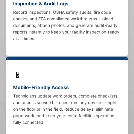
Inspection & Audit Logs
Record inspections, OSHA safety audits, fire code
checks, and EPA compliance walkthroughs. Upload
documents, attach photos, and generate audit-ready
reports instantly to keep your facility inspection-ready
at all times.
📱
Mobile-Friendly Access
Technicians update work orders, complete checklists,
and access service histories from any device — right
on the floor or in the field. Reduce delays, eliminate
paperwork, and keep your entire facilities operation
fully connected.