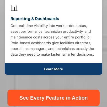
📊
Reporting & Dashboards
Get real-time visibility into work order status,
asset performance, technician productivity, and
maintenance costs across your entire portfolio.
Role-based dashboards give facilities directors,
operations managers, and technicians exactly the
data they need to make faster, smarter decisions.
Learn More
See Every Feature in Action