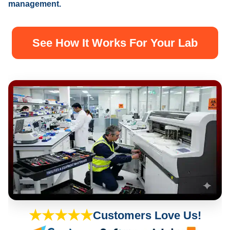
management.
See How It Works For Your Lab
★★★★★
Customers Love Us!