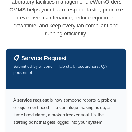
laboratory facilities management. eWorkOrders
CMMS helps your team respond faster, prioritize
preventive maintenance, reduce equipment
downtime, and keep every lab compliant and
running efficiently.
📋 Service Request
Submitted by anyone — lab staff, researchers, QA
personnel
A
service request
is how someone reports a problem
or equipment need — a centrifuge making noise, a
fume hood alarm, a broken freezer seal. It’s the
starting point that gets logged into your system.