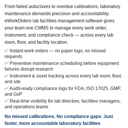
From failed autoclaves to overdue calibrations, laboratory
maintenance demands precision and accountability.
eWorkOrders lab facilities management software gives
your team one CMMS to manage every work order,
instrument, and compliance check — across every lab
room, floor, and facility location.
✅ Instant work orders — no paper logs, no missed
requests
✅ Preventive maintenance scheduling before equipment
failures disrupt research
✅ Instrument & asset tracking across every lab room, floor,
and site
✅ Audit-ready compliance logs for FDA, ISO 17025, GMP,
and GxP
✅ Real-time visibility for lab directors, facilities managers,
and operations teams
No missed calibrations. No compliance gaps. Just
faster, more accountable laboratory facilities