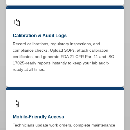
📁
Calibration & Audit Logs
Record calibrations, regulatory inspections, and
compliance checks. Upload SOPs, attach calibration
certificates, and generate FDA 21 CFR Part 11 and ISO
17025-ready reports instantly to keep your lab audit-
ready at all times.
📱
Mobile-Friendly Access
Technicians update work orders, complete maintenance