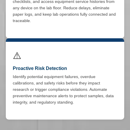
checklists, and access equipment service histories from
any device on the lab floor. Reduce delays, eliminate
paper logs, and keep lab operations fully connected and
traceable.
⚠️
Proactive Risk Detection
Identify potential equipment failures, overdue
calibrations, and safety risks before they impact
research or trigger compliance violations. Automate
preventive maintenance alerts to protect samples, data
integrity, and regulatory standing.