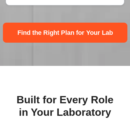
Find the Right Plan for Your Lab
Built for Every Role
in Your Laboratory