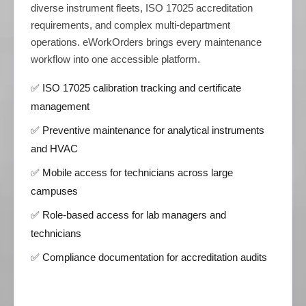
diverse instrument fleets, ISO 17025 accreditation
requirements, and complex multi-department
operations. eWorkOrders brings every maintenance
workflow into one accessible platform.
✅ ISO 17025 calibration tracking and certificate
management
✅ Preventive maintenance for analytical instruments
and HVAC
✅ Mobile access for technicians across large
campuses
✅ Role-based access for lab managers and
technicians
✅ Compliance documentation for accreditation audits