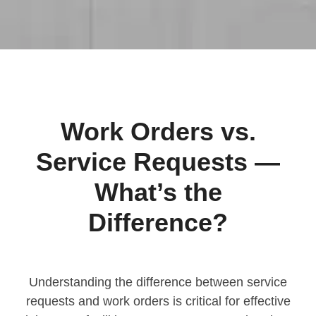
Work Orders vs.
Service Requests —
What’s the
Difference?
Understanding the difference between service
requests and work orders is critical for effective