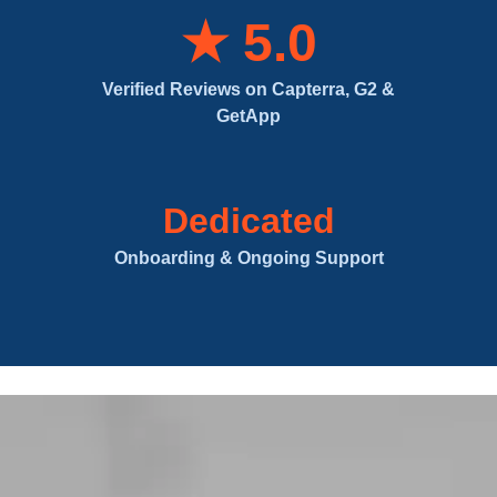
★ 5.0
Verified Reviews on Capterra, G2 &
GetApp
Dedicated
Onboarding & Ongoing Support