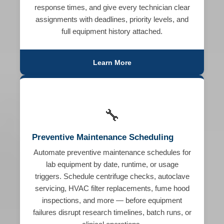
response times, and give every technician clear
assignments with deadlines, priority levels, and
full equipment history attached.
Learn More
🔧
Preventive Maintenance Scheduling
Automate preventive maintenance schedules for
lab equipment by date, runtime, or usage
triggers. Schedule centrifuge checks, autoclave
servicing, HVAC filter replacements, fume hood
inspections, and more — before equipment
failures disrupt research timelines, batch runs, or