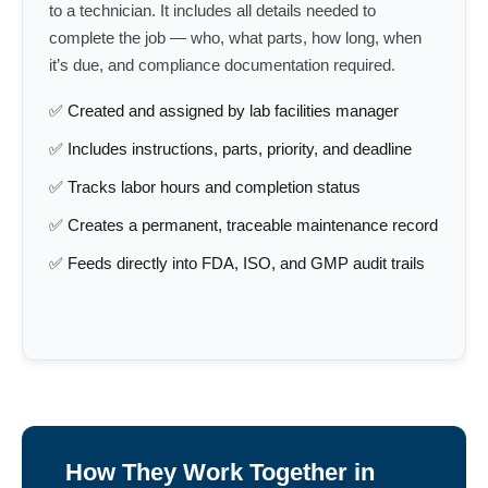
to a technician. It includes all details needed to
complete the job — who, what parts, how long, when
it’s due, and compliance documentation required.
✅ Created and assigned by lab facilities manager
✅ Includes instructions, parts, priority, and deadline
✅ Tracks labor hours and completion status
✅ Creates a permanent, traceable maintenance record
✅ Feeds directly into FDA, ISO, and GMP audit trails
How They Work Together in