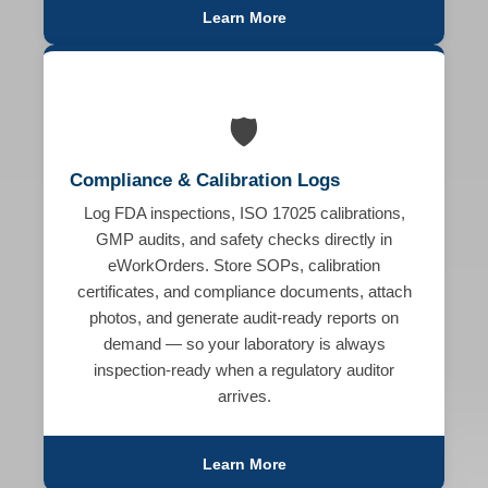
Learn More
🛡️
Compliance & Calibration Logs
Log FDA inspections, ISO 17025 calibrations,
GMP audits, and safety checks directly in
eWorkOrders. Store SOPs, calibration
certificates, and compliance documents, attach
photos, and generate audit-ready reports on
demand — so your laboratory is always
inspection-ready when a regulatory auditor
arrives.
Learn More