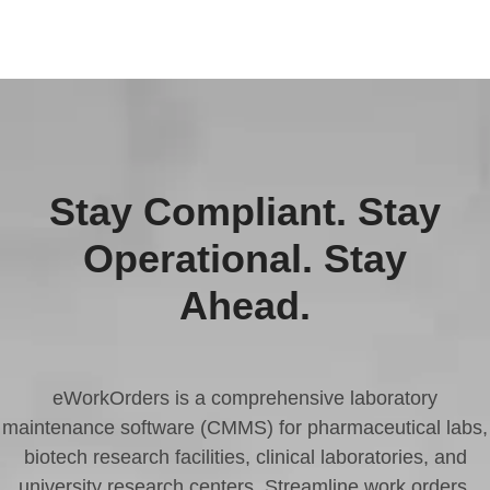
Stay Compliant. Stay
Operational. Stay
Ahead.
eWorkOrders is a comprehensive laboratory
maintenance software (CMMS) for pharmaceutical labs,
biotech research facilities, clinical laboratories, and
university research centers. Streamline work orders,