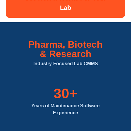
Lab
Pharma, Biotech
& Research
Industry-Focused Lab CMMS
30+
Years of Maintenance Software
Experience