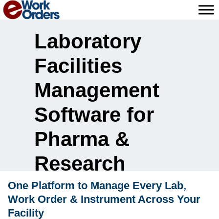
Skip
to
content
Laboratory
Facilities
Management
Software for
Pharma &
Research
One Platform to Manage Every Lab,
Work Order & Instrument Across Your
Facility