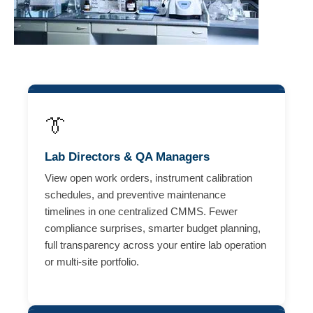
👔
Lab Directors & QA Managers
View open work orders, instrument calibration
schedules, and preventive maintenance
timelines in one centralized CMMS. Fewer
compliance surprises, smarter budget planning,
full transparency across your entire lab operation
or multi-site portfolio.