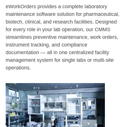
eWorkOrders provides a complete laboratory
maintenance software solution for pharmaceutical,
biotech, clinical, and research facilities. Designed
for every role in your lab operation, our CMMS
streamlines preventive maintenance, work orders,
instrument tracking, and compliance
documentation — all in one centralized facility
management system for single labs or multi-site
operations.