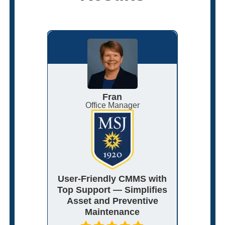
Fran
nagement
Office Manager
Ma
 Adapts
User-Friendly CMMS with
Flexibl
ith
Top Support — Simplifies
That
port
Asset and Preventive
Ord
Maintenance
C