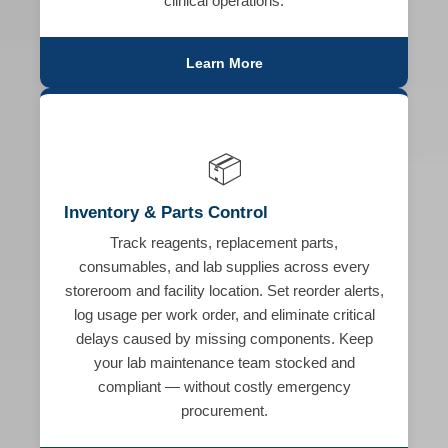
clinical operations.
Learn More
📦
Inventory & Parts Control
Track reagents, replacement parts,
consumables, and lab supplies across every
storeroom and facility location. Set reorder alerts,
log usage per work order, and eliminate critical
delays caused by missing components. Keep
your lab maintenance team stocked and
compliant — without costly emergency
procurement.