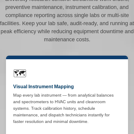
preventive maintenance, instrument calibration, and
compliance reporting across single labs or multi-site
facilities. Keep your lab safe, audit-ready, and running at
peak efficiency while reducing equipment downtime and
maintenance costs.
🗺️
Visual Instrument Mapping
Map every lab instrument — from analytical balances
and spectrometers to HVAC units and cleanroom
systems. Track calibration history, schedule
maintenance, and dispatch technicians instantly for
faster resolution and minimal downtime.