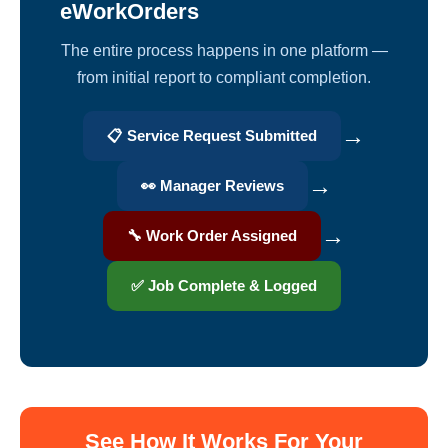
eWorkOrders
The entire process happens in one platform —
from initial report to compliant completion.
→
📋 Service Request Submitted
→
👀 Manager Reviews
→
🔧 Work Order Assigned
✅ Job Complete & Logged
See How It Works For Your