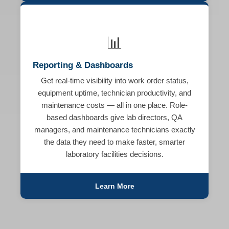
📊
Reporting & Dashboards
Get real-time visibility into work order status,
equipment uptime, technician productivity, and
maintenance costs — all in one place. Role-
based dashboards give lab directors, QA
managers, and maintenance technicians exactly
the data they need to make faster, smarter
laboratory facilities decisions.
Learn More