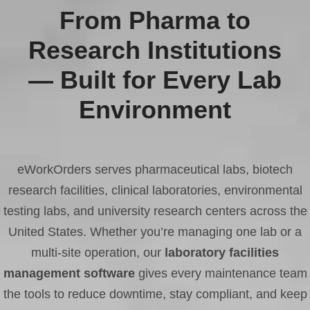
From Pharma to
Research Institutions
— Built for Every Lab
Environment
eWorkOrders serves pharmaceutical labs, biotech
research facilities, clinical laboratories, environmental
testing labs, and university research centers across the
United States. Whether you’re managing one lab or a
multi-site operation, our
laboratory facilities
management software
gives every maintenance team
the tools to reduce downtime, stay compliant, and keep