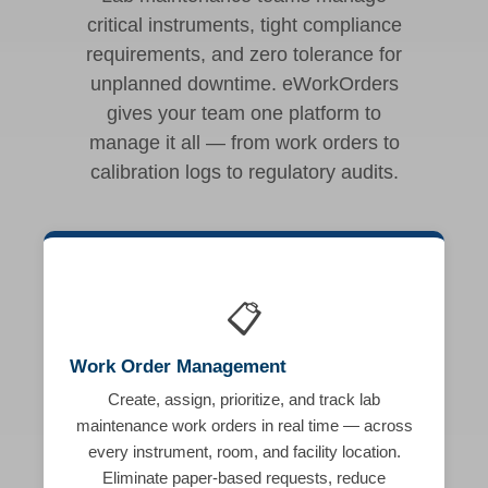
critical instruments, tight compliance
requirements, and zero tolerance for
unplanned downtime. eWorkOrders
gives your team one platform to
manage it all — from work orders to
calibration logs to regulatory audits.
📋
Work Order Management
Create, assign, prioritize, and track lab
maintenance work orders in real time — across
every instrument, room, and facility location.
Eliminate paper-based requests, reduce