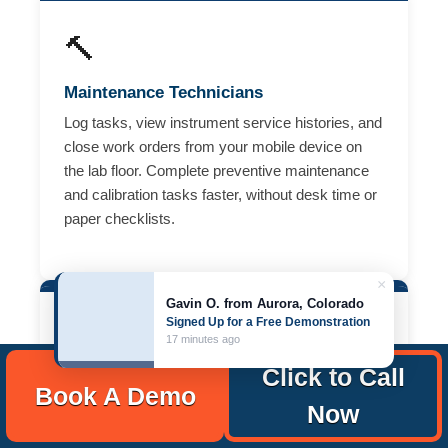
🔨
Maintenance Technicians
Log tasks, view instrument service histories, and
close work orders from your mobile device on
the lab floor. Complete preventive maintenance
and calibration tasks faster, without desk time or
paper checklists.
×
Gavin O. from Aurora, Colorado
Signed Up for a Free Demonstration
🖥️
17 minutes ago
Click to Call
Operations & Compliance Managers
Book A Demo
Now
Route requests, prioritize urgent equipment
issues, manage vendor service records, and