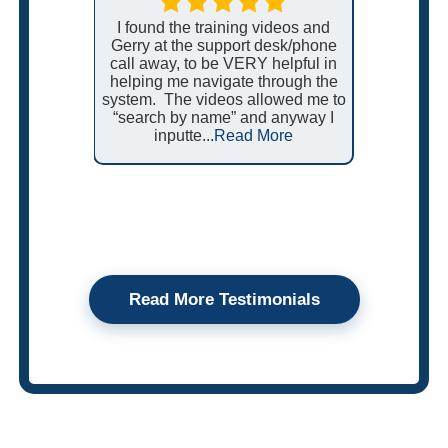
want it to
a change,
I found the training videos and
We love
 makes it
Gerry at the support desk/phone
power e
e.
call away, to be VERY helpful in
us. On
helping me navigate through the
work ord
system. The videos allowed me to
be auto
“search by name” and anyway I
additio
inputte...
Read More
be
Read More Testimonials