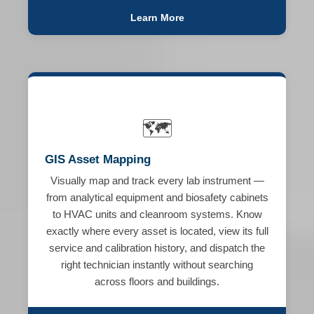
Learn More
🗺️
GIS Asset Mapping
Visually map and track every lab instrument —
from analytical equipment and biosafety cabinets
to HVAC units and cleanroom systems. Know
exactly where every asset is located, view its full
service and calibration history, and dispatch the
right technician instantly without searching
across floors and buildings.