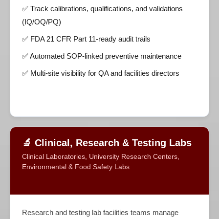
✅ Track calibrations, qualifications, and validations
(IQ/OQ/PQ)
✅ FDA 21 CFR Part 11-ready audit trails
✅ Automated SOP-linked preventive maintenance
✅ Multi-site visibility for QA and facilities directors
🔬 Clinical, Research & Testing Labs
Clinical Laboratories, University Research Centers,
Environmental & Food Safety Labs
Research and testing lab facilities teams manage