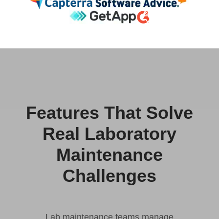
Features That Solve
Real Laboratory
Maintenance
Challenges
Lab maintenance teams manage