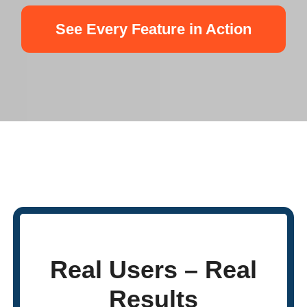
See Every Feature in Action
Real Users – Real
Results