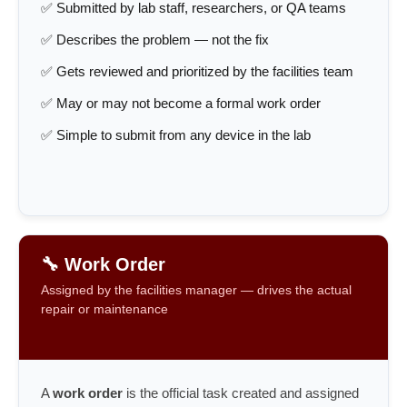
✅ Submitted by lab staff, researchers, or QA teams
✅ Describes the problem — not the fix
✅ Gets reviewed and prioritized by the facilities team
✅ May or may not become a formal work order
✅ Simple to submit from any device in the lab
🔧 Work Order
Assigned by the facilities manager — drives the actual
repair or maintenance
A
work order
is the official task created and assigned