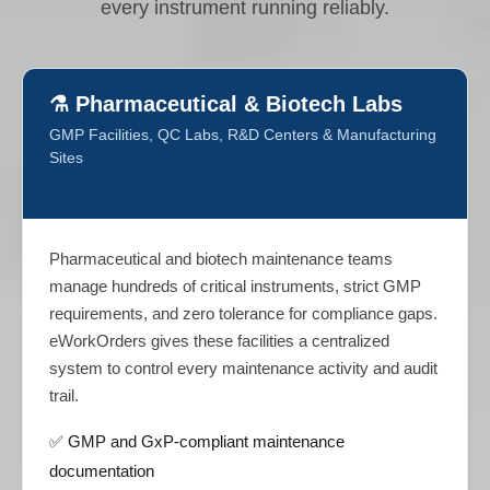
every instrument running reliably.
⚗️ Pharmaceutical & Biotech Labs
GMP Facilities, QC Labs, R&D Centers & Manufacturing
Sites
Pharmaceutical and biotech maintenance teams
manage hundreds of critical instruments, strict GMP
requirements, and zero tolerance for compliance gaps.
eWorkOrders gives these facilities a centralized
system to control every maintenance activity and audit
trail.
✅ GMP and GxP-compliant maintenance
documentation