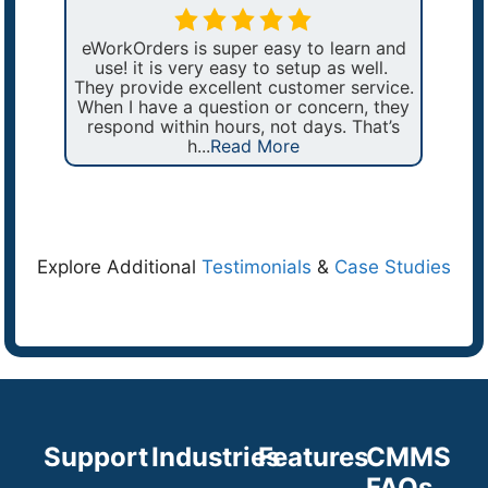
ex
ges
eWorkOrders is super easy to learn and
wou
We
use! it is very easy to setup as well.
a
t up
They provide excellent customer service.
pro
fy
When I have a question or concern, they
ers
respond within hours, not days. That’s
h...
Read More
Explore Additional
Testimonials
&
Case Studies
Support
Industries
Features
CMMS
FAQs