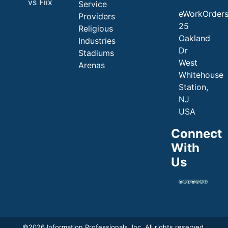
vs Fiix
Service
eWorkOrder
Providers
25
Religious
Oakland
Industries
Dr
Stadiums
West
Arenas
Whitehouse
Station,
NJ
USA
Connect
With
Us
©
2026 Information Professionals, Inc. All rights reserved.