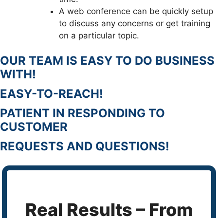
A web conference can be quickly setup
to discuss any concerns or get training
on a particular topic.
OUR TEAM IS EASY TO DO BUSINESS
WITH!
EASY-TO-REACH!
PATIENT IN RESPONDING TO
CUSTOMER
REQUESTS AND QUESTIONS!
Real Results – From