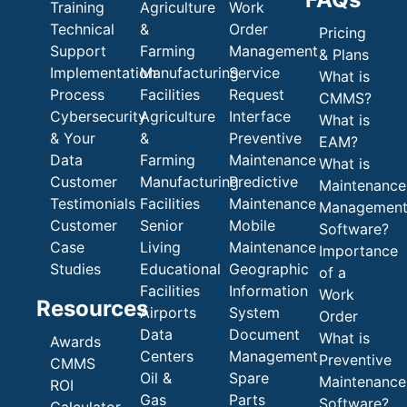
Training
Agriculture
Work
Technical
&
Order
Pricing
Support
Farming
Management
& Plans
Implementation
Manufacturing
Service
What is
Process
Facilities
Request
CMMS?
Cybersecurity
Agriculture
Interface
What is
& Your
&
Preventive
EAM?
Data
Farming
Maintenance
What is
Customer
Manufacturing
Predictive
Maintenance
Testimonials
Facilities
Maintenance
Managemen
Customer
Senior
Mobile
Software?
Case
Living
Maintenance
Importance
Studies
Educational
Geographic
of a
Facilities
Information
Work
Resources
Airports
System
Order
Data
Document
What is
Awards
Centers
Management
Preventive
CMMS
Oil &
Spare
Maintenance
ROI
Gas
Parts
Software?