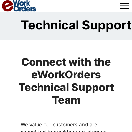
Skip
to
content
Technical Support
Connect with the
eWorkOrders
Technical Support
Team
We value our customers and are