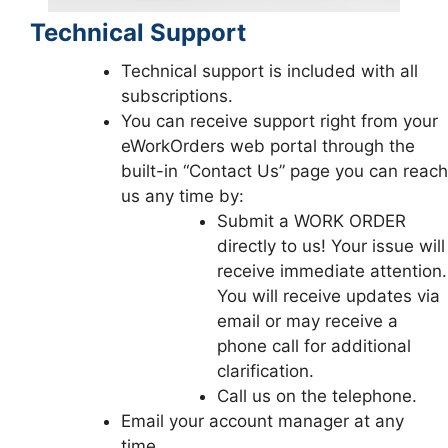
Technical Support
Technical support is included with all
subscriptions.
You can receive support right from your
eWorkOrders web portal through the
built-in “Contact Us” page you can reach
us any time by:
Submit a WORK ORDER
directly to us! Your issue will
receive immediate attention.
You will receive updates via
email or may receive a
phone call for additional
clarification.
Call us on the telephone.
Email your account manager at any
time.