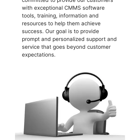
committed to provide our customers
with exceptional CMMS software
tools, training, information and
resources to help them achieve
success. Our goal is to provide
prompt and personalized support and
service that goes beyond customer
expectations.