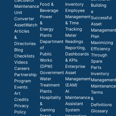
Calculator
Food &
Inventory
Building
Maintenance
Beverage
Employee
a
Unit
Power
Management
Successful
Converter
&
& Time
Asset
AssetWatch
Energy
Tracking
Managemen
Articles
Plants
Meter
Plan
&
Department
Readings
Maximizing
Directories
of
Reporting,
Efficiency
Blog
Public
Dashboards
Through
Checklists
Works
& KPIs
Spare
Videos
(DPW)
Enterprise
Parts
Careers
Government
Asset
Inventory
Partnership
Water
Management
Managemen
Program
Treatment
(EAM)
Maintenance
Events
Plants
AI
Terms
Art
Hospitality
Maintenance
&
Credits
&
Assistant
Definitions
Privacy
Gaming
System
Glossary
Policy