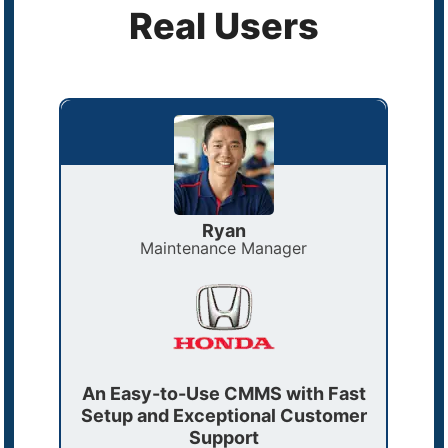
Real Users
Ryan
Maintenance Manager
ast
An Easy-to-Use CMMS with Fast
Why
r
Setup and Exceptional Customer
5
l
Support