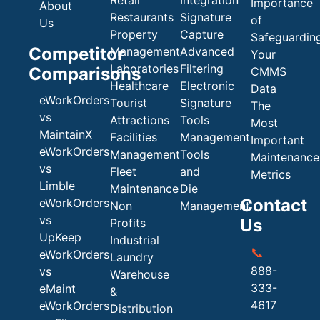
Retail
Integration
Importance
About
Restaurants
Signature
of
Us
Property
Capture
Safeguardin
Competitor
Management
Advanced
Your
Laboratories
Filtering
Comparisons
CMMS
Healthcare
Electronic
Data
eWorkOrders
Tourist
Signature
The
vs
Attractions
Tools
Most
MaintainX
Facilities
Management
Important
eWorkOrders
Management
Tools
Maintenance
vs
Fleet
and
Metrics
Limble
Maintenance
Die
Contact
eWorkOrders
Non
Management
vs
Us
Profits
UpKeep
Industrial
📞
eWorkOrders
Laundry
888-
vs
Warehouse
333-
eMaint
&
4617
eWorkOrders
Distribution