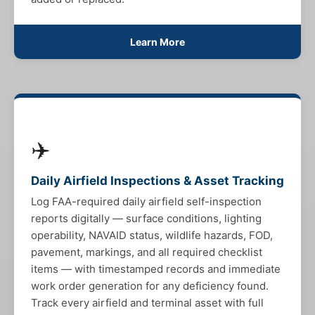
Learn More
✈️
Daily Airfield Inspections & Asset Tracking
Log FAA-required daily airfield self-inspection
reports digitally — surface conditions, lighting
operability, NAVAID status, wildlife hazards, FOD,
pavement, markings, and all required checklist
items — with timestamped records and immediate
work order generation for any deficiency found.
Track every airfield and terminal asset with full