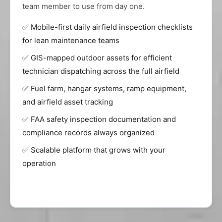
team member to use from day one.
✅ Mobile-first daily airfield inspection checklists
for lean maintenance teams
✅ GIS-mapped outdoor assets for efficient
technician dispatching across the full airfield
✅ Fuel farm, hangar systems, ramp equipment,
and airfield asset tracking
✅ FAA safety inspection documentation and
compliance records always organized
✅ Scalable platform that grows with your
operation