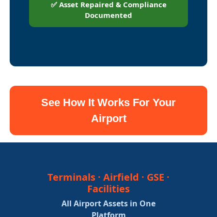
✅ Asset Repaired & Compliance
Documented
See How It Works For Your
Airport
Terminals · Airfield · GSE ·
Facilities
All Airport Assets in One
Platform