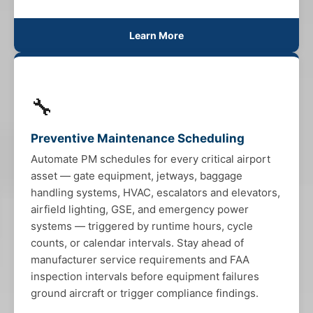
Learn More
🔧
Preventive Maintenance Scheduling
Automate PM schedules for every critical airport
asset — gate equipment, jetways, baggage
handling systems, HVAC, escalators and elevators,
airfield lighting, GSE, and emergency power
systems — triggered by runtime hours, cycle
counts, or calendar intervals. Stay ahead of
manufacturer service requirements and FAA
inspection intervals before equipment failures
ground aircraft or trigger compliance findings.