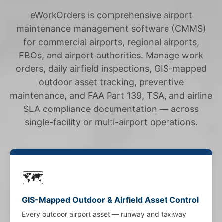
eWorkOrders is comprehensive airport
maintenance management software (CMMS)
for commercial airports, regional airports,
FBOs, and airport authorities. Manage work
orders, daily airfield inspections, GIS-mapped
outdoor asset tracking, preventive
maintenance, and FAA Part 139, TSA, and airline
SLA compliance documentation — across
single-facility or multi-airport operations.
🗺️
GIS-Mapped Outdoor & Airfield Asset Control
Every outdoor airport asset — runway and taxiway