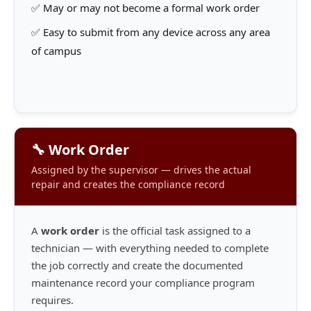
✅ May or may not become a formal work order
✅ Easy to submit from any device across any area
of campus
🔧 Work Order
Assigned by the supervisor — drives the actual
repair and creates the compliance record
A
work order
is the official task assigned to a
technician — with everything needed to complete
the job correctly and create the documented
maintenance record your compliance program
requires.