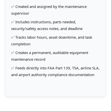
✅ Created and assigned by the maintenance
supervisor
✅ Includes instructions, parts needed,
security/safety access notes, and deadline
✅ Tracks labor hours, asset downtime, and task
completion
✅ Creates a permanent, auditable equipment
maintenance record
✅ Feeds directly into FAA Part 139, TSA, airline SLA,
and airport authority compliance documentation