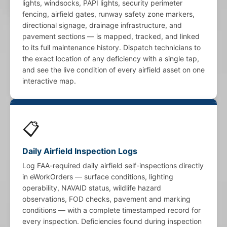
lights, windsocks, PAPI lights, security perimeter
fencing, airfield gates, runway safety zone markers,
directional signage, drainage infrastructure, and
pavement sections — is mapped, tracked, and linked
to its full maintenance history. Dispatch technicians to
the exact location of any deficiency with a single tap,
and see the live condition of every airfield asset on one
interactive map.
📋
Daily Airfield Inspection Logs
Log FAA-required daily airfield self-inspections directly
in eWorkOrders — surface conditions, lighting
operability, NAVAID status, wildlife hazard
observations, FOD checks, pavement and marking
conditions — with a complete timestamped record for
every inspection. Deficiencies found during inspection