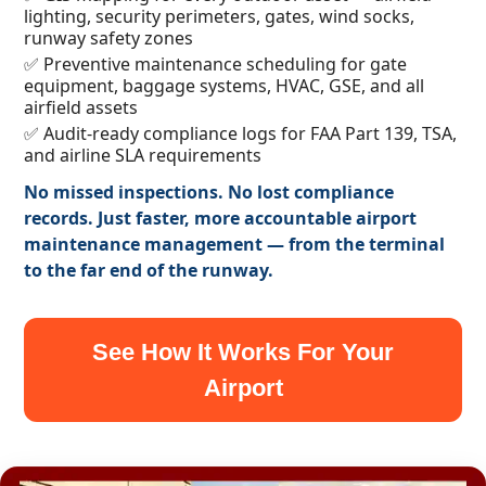
lighting, security perimeters, gates, wind socks,
runway safety zones
✅ Preventive maintenance scheduling for gate
equipment, baggage systems, HVAC, GSE, and all
airfield assets
✅ Audit-ready compliance logs for FAA Part 139, TSA,
and airline SLA requirements
No missed inspections. No lost compliance
records. Just faster, more accountable airport
maintenance management — from the terminal
to the far end of the runway.
See How It Works For Your
Airport