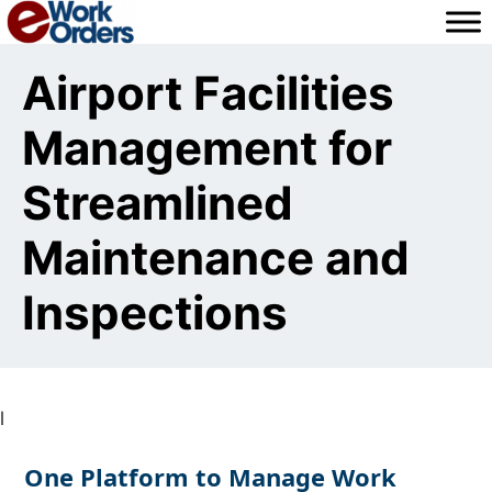
Skip
to
content
Airport Facilities
Management for
Streamlined
Maintenance and
Inspections
l
One Platform to Manage Work