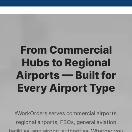
From Commercial
Hubs to Regional
Airports — Built for
Every Airport Type
eWorkOrders serves commercial airports,
regional airports, FBOs, general aviation
facilities, and airport authorities. Whether you