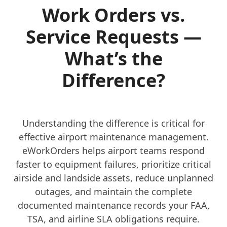
Work Orders vs.
Service Requests —
What’s the
Difference?
Understanding the difference is critical for
effective airport maintenance management.
eWorkOrders helps airport teams respond
faster to equipment failures, prioritize critical
airside and landside assets, reduce unplanned
outages, and maintain the complete
documented maintenance records your FAA,
TSA, and airline SLA obligations require.