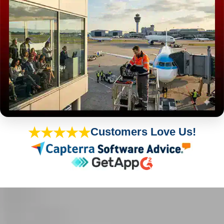
★★★★★
Customers Love Us!