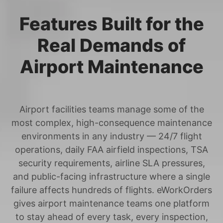
Features Built for the
Real Demands of
Airport Maintenance
Airport facilities teams manage some of the
most complex, high-consequence maintenance
environments in any industry — 24/7 flight
operations, daily FAA airfield inspections, TSA
security requirements, airline SLA pressures,
and public-facing infrastructure where a single
failure affects hundreds of flights. eWorkOrders
gives airport maintenance teams one platform
to stay ahead of every task, every inspection,