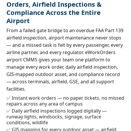
Orders, Airfield Inspections &
Compliance Across the Entire
Airport
From a failed gate bridge to an overdue FAA Part 139
airfield inspection, airport maintenance never stops
— and a missed task is felt by every passenger, every
airline partner, and every regulator. eWorkOrders
airport CMMS gives your team one platform to
manage every work order, daily airfield inspection,
GIS-mapped outdoor asset, and compliance record
— across terminals, airfield, GSE, and all support
facilities.
✅ Instant work orders — no paper tickets, no missed
repairs across any area of campus
✅ Daily airfield inspections logged digitally —
runway lights, windsocks, signage, surface
conditions, wildlife
✅ GIS mapping for every outdoor asset — airfield