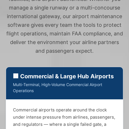
manage a single runway or a multi-concourse
international gateway, our airport maintenance
software gives every team the tools to protect
flight operations, maintain FAA compliance, and
deliver the environment your airline partners
and passengers expect.
🏢 Commercial & Large Hub Airports
Multi-Terminal, High-Volume Commercial Airport
Operations
Commercial airports operate around the clock
under intense pressure from airlines, passengers,
and regulators — where a single failed gate, a