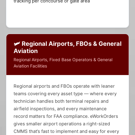
tracking per concourse or gate area
🛩️ Regional Airports, FBOs & General
Aviation
Regional Airports, Fixed Base Operators & General
Aviation Facilities
Regional airports and FBOs operate with leaner
teams covering every asset type — where every
technician handles both terminal repairs and
airfield inspections, and every maintenance
record matters for FAA compliance. eWorkOrders
gives smaller airport operations a right-sized
CMMS that’s fast to implement and easy for every