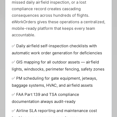
missed daily airfield inspection, or a lost
compliance record creates cascading
consequences across hundreds of flights.
eWorkOrders gives these operations a centralized,
mobile-ready platform that keeps every team
accountable.
✅ Daily airfield self-inspection checklists with
automatic work order generation for deficiencies
✅ GIS mapping for all outdoor assets — airfield
lights, windsocks, perimeter fencing, safety zones
✅ PM scheduling for gate equipment, jetways,
baggage systems, HVAC, and airfield assets
✅ FAA Part 139 and TSA compliance
documentation always audit-ready
✅ Airline SLA reporting and maintenance cost