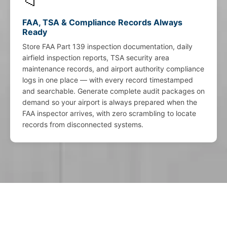
📁
FAA, TSA & Compliance Records Always
Ready
Store FAA Part 139 inspection documentation, daily
airfield inspection reports, TSA security area
maintenance records, and airport authority compliance
logs in one place — with every record timestamped
and searchable. Generate complete audit packages on
demand so your airport is always prepared when the
FAA inspector arrives, with zero scrambling to locate
records from disconnected systems.