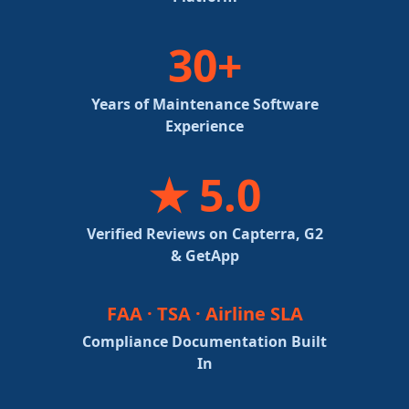
30+
Years of Maintenance Software
Experience
★ 5.0
Verified Reviews on Capterra, G2
& GetApp
FAA · TSA · Airline SLA
Compliance Documentation Built
In