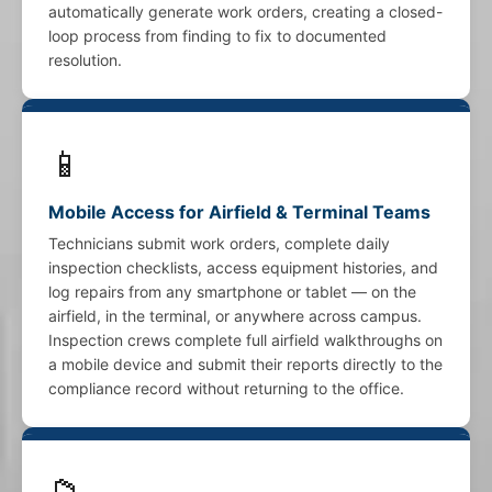
automatically generate work orders, creating a closed-
loop process from finding to fix to documented
resolution.
📱
Mobile Access for Airfield & Terminal Teams
Technicians submit work orders, complete daily
inspection checklists, access equipment histories, and
log repairs from any smartphone or tablet — on the
airfield, in the terminal, or anywhere across campus.
Inspection crews complete full airfield walkthroughs on
a mobile device and submit their reports directly to the
compliance record without returning to the office.