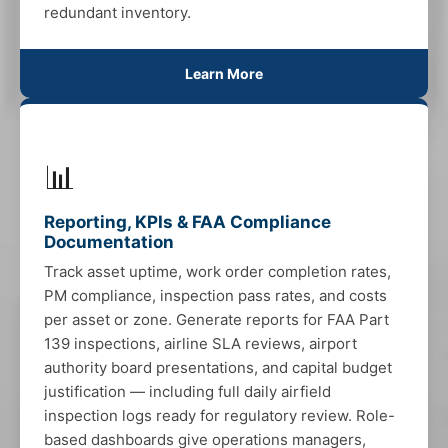
redundant inventory.
Learn More
📊
Reporting, KPIs & FAA Compliance
Documentation
Track asset uptime, work order completion rates,
PM compliance, inspection pass rates, and costs
per asset or zone. Generate reports for FAA Part
139 inspections, airline SLA reviews, airport
authority board presentations, and capital budget
justification — including full daily airfield
inspection logs ready for regulatory review. Role-
based dashboards give operations managers,