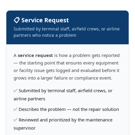
📋 Service Request
Submitted by terminal staff, airfield crews, or airline
partners who notice a problem
A
service request
is how a problem gets reported
— the starting point that ensures every equipment
or facility issue gets logged and evaluated before it
grows into a larger failure or compliance event.
✅ Submitted by terminal staff, airfield crews, or
airline partners
✅ Describes the problem — not the repair solution
✅ Reviewed and prioritized by the maintenance
supervisor