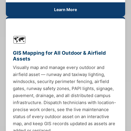
Learn More
🗺️
GIS Mapping for All Outdoor & Airfield
Assets
Visually map and manage every outdoor and
airfield asset — runway and taxiway lighting,
windsocks, security perimeter fencing, airfield
gates, runway safety zones, PAPI lights, signage,
pavement, drainage, and all distributed campus
infrastructure. Dispatch technicians with location-
precise work orders, see the live maintenance
status of every outdoor asset on an interactive
map, and keep GIS records updated as assets are
added or replaced.