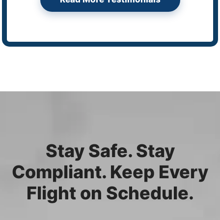
Stay Safe. Stay
Compliant. Keep Every
Flight on Schedule.