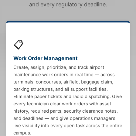
and every regulatory deadline.
📋
Work Order Management
Create, assign, prioritize, and track airport
maintenance work orders in real time — across
terminals, concourses, airfield, baggage claim,
parking structures, and all support facilities.
Eliminate paper tickets and radio dispatching. Give
every technician clear work orders with asset
history, required parts, security clearance notes,
and deadlines — and give operations managers
live visibility into every open task across the entire
campus.