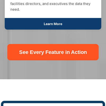
facilities directors, and executives the data they
need.
Learn More
See Every Feature in Action