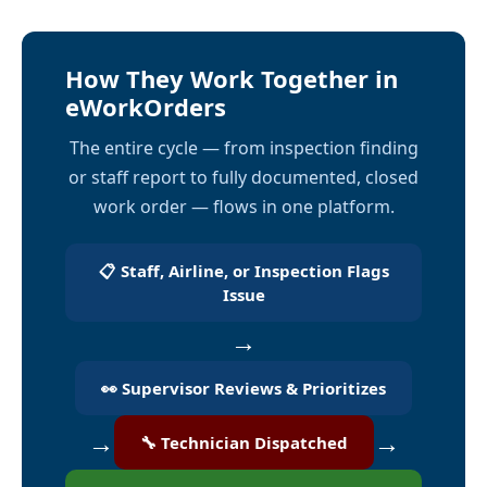
How They Work Together in
eWorkOrders
The entire cycle — from inspection finding
or staff report to fully documented, closed
work order — flows in one platform.
📋 Staff, Airline, or Inspection Flags
Issue
→
👀 Supervisor Reviews & Prioritizes
→
→
🔧 Technician Dispatched