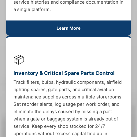
service histories and compliance documentation in
a single platform.
Learn More
📦
Inventory & Critical Spare Parts Control
Track filters, bulbs, hydraulic components, airfield
lighting spares, gate parts, and critical aviation
maintenance supplies across multiple storerooms.
Set reorder alerts, log usage per work order, and
eliminate the delays caused by missing a part
when a gate or baggage system is already out of
service. Keep every shop stocked for 24/7
operations without excess capital tied up in