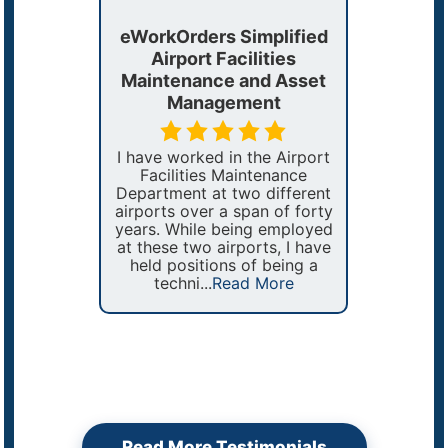
eWorkOrders Simplified
The Pe
plifies
Airport Facilities
Reliabl
ing and
Maintenance and Asset
T
tenance
Management
Managing 
rs meet
US Sena
I have worked in the Airport
tments’
acros
Facilities Maintenance
important
requir
Department at two different
entative
organizat
airports over a span of forty
.
to be a
years. While being employed
sy to
efficien
at these two airports, I have
h fast
b
held positions of being a
rkOrders
techni...
Read More
 More
Read More Testimonials