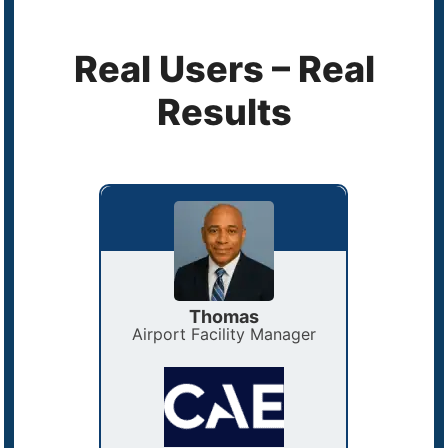
Real Users – Real
Results
Thomas
ator
Airport Facility Manager
Facilit
e