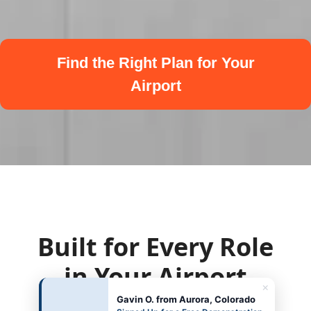
Find the Right Plan for Your
Airport
Built for Every Role
in Your Airport
×
Gavin O. from Aurora, Colorado