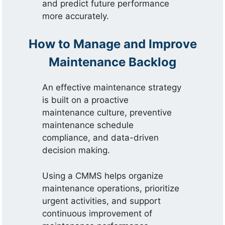
and predict future performance
more accurately.
How to Manage and Improve
Maintenance Backlog
An effective maintenance strategy
is built on a proactive
maintenance culture, preventive
maintenance schedule
compliance, and data-driven
decision making.
Using a CMMS helps organize
maintenance operations, prioritize
urgent activities, and support
continuous improvement of