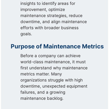
insights to identify areas for
improvement, optimize
maintenance strategies, reduce
downtime, and align maintenance
efforts with broader business
goals.
Purpose of Maintenance Metrics
Before a company can achieve
world-class maintenance, it must
first understand why maintenance
metrics matter. Many
organizations struggle with high
downtime, unexpected equipment
failures, and a growing
maintenance backlog.