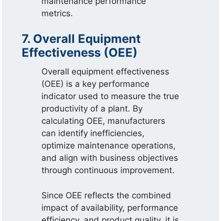
maintenance performance
metrics.
7. Overall Equipment
Effectiveness (OEE)
Overall equipment effectiveness
(OEE) is a key performance
indicator used to measure the true
productivity of a plant. By
calculating OEE, manufacturers
can identify inefficiencies,
optimize maintenance operations,
and align with business objectives
through continuous improvement.
Since OEE reflects the combined
impact of availability, performance
efficiency, and product quality, it is