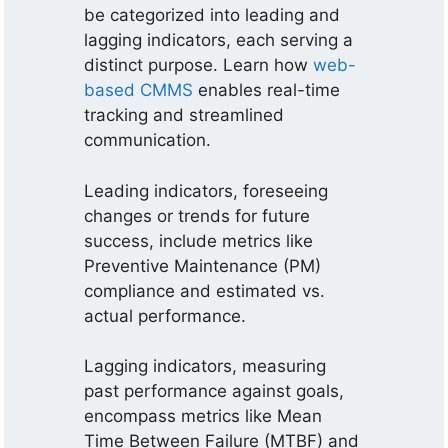
be categorized into leading and
lagging indicators, each serving a
distinct purpose. Learn how
web-
based CMMS
enables real-time
tracking and streamlined
communication.
Leading indicators, foreseeing
changes or trends for future
success, include metrics like
Preventive Maintenance (PM)
compliance and estimated vs.
actual performance.
Lagging indicators, measuring
past performance against goals,
encompass metrics like Mean
Time Between Failure (MTBF) and