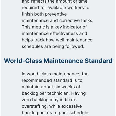
and reflects the amount of time
required for available workers to
finish both preventive
maintenance and corrective tasks.
This metric is a key indicator of
maintenance effectiveness and
helps track how well maintenance
schedules are being followed.
World-Class Maintenance Standard
In world-class maintenance, the
recommended standard is to
maintain about six weeks of
backlog per technician. Having
zero backlog may indicate
overstaffing, while excessive
backlog points to poor schedule