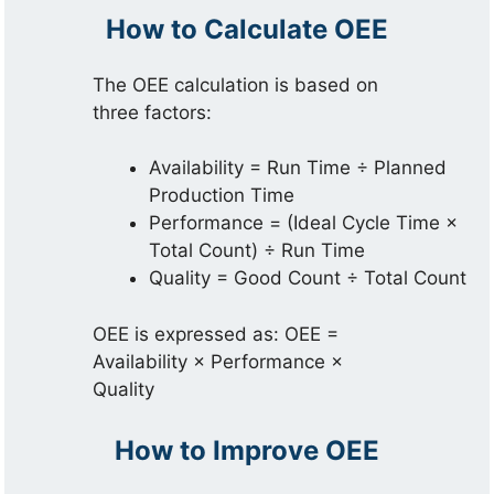
How to Calculate OEE
The OEE calculation is based on
three factors:
Availability = Run Time ÷ Planned
Production Time
Performance = (Ideal Cycle Time ×
Total Count) ÷ Run Time
Quality = Good Count ÷ Total Count
OEE is expressed as: OEE =
Availability × Performance ×
Quality
How to Improve OEE