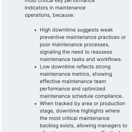
most critical key performance
indicators in maintenance
operations, because:
High downtime suggests weak
preventive maintenance practices or
poor maintenance processes,
signaling the need to reassess
maintenance tasks and workflows.
Low downtime reflects strong
maintenance metrics, showing
effective maintenance team
performance and optimized
maintenance schedule compliance.
When tracked by area or production
stage, downtime highlights where
the most critical maintenance
backlog exists, allowing managers to