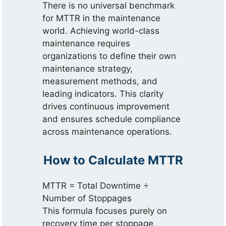
There is no universal benchmark
for MTTR in the maintenance
world. Achieving world-class
maintenance requires
organizations to define their own
maintenance strategy,
measurement methods, and
leading indicators. This clarity
drives continuous improvement
and ensures schedule compliance
across maintenance operations.
How to Calculate MTTR
MTTR = Total Downtime ÷
Number of Stoppages
This formula focuses purely on
recovery time per stoppage,