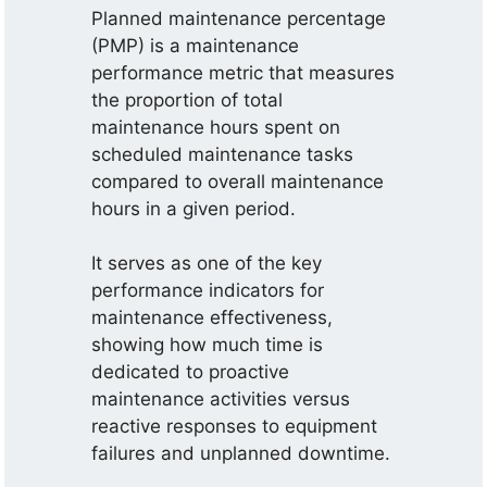
Planned maintenance percentage
(PMP) is a maintenance
performance metric that measures
the proportion of total
maintenance hours spent on
scheduled maintenance tasks
compared to overall maintenance
hours in a given period.
It serves as one of the key
performance indicators for
maintenance effectiveness,
showing how much time is
dedicated to proactive
maintenance activities versus
reactive responses to equipment
failures and unplanned downtime.