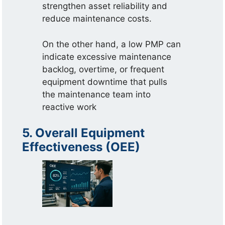
strengthen asset reliability and
reduce maintenance costs.
On the other hand, a low PMP can
indicate excessive maintenance
backlog, overtime, or frequent
equipment downtime that pulls
the maintenance team into
reactive work
5. Overall Equipment
Effectiveness (OEE)