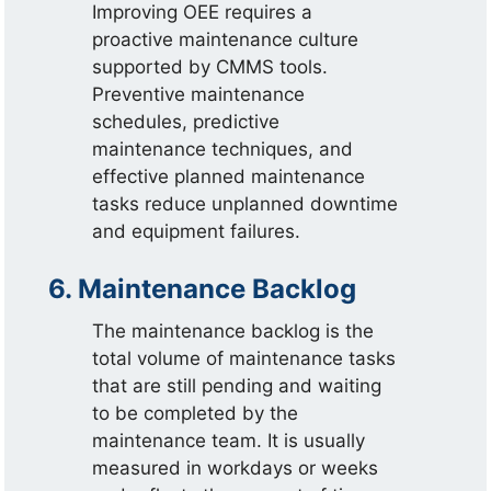
Improving OEE requires a
proactive maintenance culture
supported by CMMS tools.
Preventive maintenance
schedules, predictive
maintenance techniques, and
effective planned maintenance
tasks reduce unplanned downtime
and equipment failures.
6. Maintenance Backlog
The maintenance backlog is the
total volume of maintenance tasks
that are still pending and waiting
to be completed by the
maintenance team. It is usually
measured in workdays or weeks