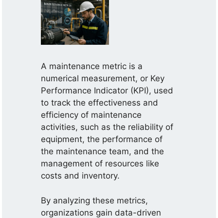
A maintenance metric is a
numerical measurement, or Key
Performance Indicator (KPI), used
to track the effectiveness and
efficiency of maintenance
activities, such as the reliability of
equipment, the performance of
the maintenance team, and the
management of resources like
costs and inventory.
By analyzing these metrics,
organizations gain data-driven