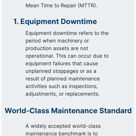
Mean Time to Repair (MTTR).
1. Equipment Downtime
Equipment downtime refers to the
period when machinery or
production assets are not
operational. This can occur due to
equipment failures that cause
unplanned stoppages or as a
result of planned maintenance
activities such as inspections,
adjustments, or replacements.
World-Class Maintenance Standard
A widely accepted world-class
maintenance benchmark is to