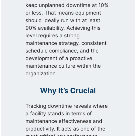
keep unplanned downtime at 10%
or less. That means equipment
should ideally run with at least
90% availability. Achieving this
level requires a strong
maintenance strategy, consistent
schedule compliance, and the
development of a proactive
maintenance culture within the
organization.
Why It’s Crucial
Tracking downtime reveals where
a facility stands in terms of
maintenance effectiveness and
productivity. It acts as one of the