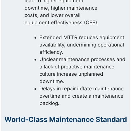
lead to higher equipment
downtime, higher maintenance
costs, and lower overall
equipment effectiveness (OEE).
Extended MTTR reduces equipment
availability, undermining operational
efficiency.
Unclear maintenance processes and
a lack of proactive maintenance
culture increase unplanned
downtime.
Delays in repair inflate maintenance
overtime and create a maintenance
backlog.
World-Class Maintenance Standard