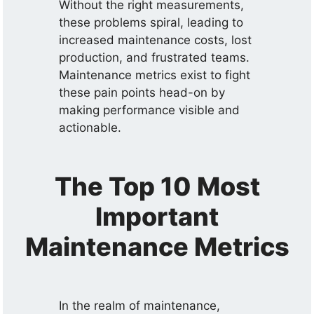
Without the right measurements,
these problems spiral, leading to
increased maintenance costs, lost
production, and frustrated teams.
Maintenance metrics exist to fight
these pain points head-on by
making performance visible and
actionable.
The Top 10 Most
Important
Maintenance Metrics
In the realm of maintenance,