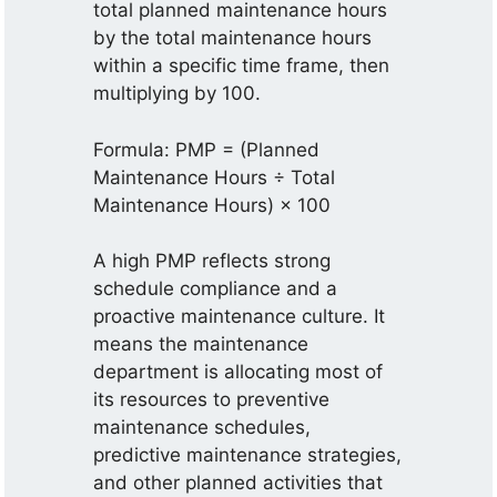
total planned maintenance hours
by the total maintenance hours
within a specific time frame, then
multiplying by 100.
Formula: PMP = (Planned
Maintenance Hours ÷ Total
Maintenance Hours) × 100
A high PMP reflects strong
schedule compliance and a
proactive maintenance culture. It
means the maintenance
department is allocating most of
its resources to preventive
maintenance schedules,
predictive maintenance strategies,
and other planned activities that