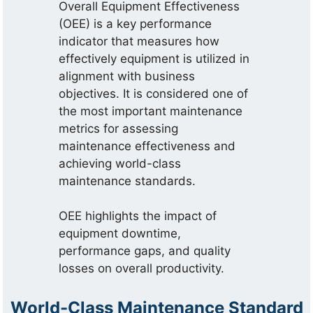
Overall Equipment Effectiveness
(OEE) is a key performance
indicator that measures how
effectively equipment is utilized in
alignment with business
objectives. It is considered one of
the most important maintenance
metrics for assessing
maintenance effectiveness and
achieving world-class
maintenance standards.
OEE highlights the impact of
equipment downtime,
performance gaps, and quality
losses on overall productivity.
World-Class Maintenance Standard