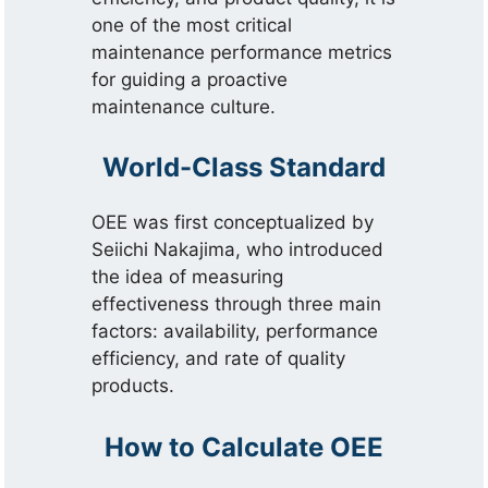
one of the most critical
maintenance performance metrics
for guiding a proactive
maintenance culture.
World-Class Standard
OEE was first conceptualized by
Seiichi Nakajima, who introduced
the idea of measuring
effectiveness through three main
factors: availability, performance
efficiency, and rate of quality
products.
How to Calculate OEE