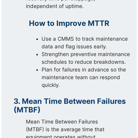
independent of uptime.
How to Improve MTTR
Use a CMMS to track maintenance
data and flag issues early.
Strengthen preventive maintenance
schedules to reduce breakdowns.
Plan for failures in advance so the
maintenance team can respond
quickly.
3. Mean Time Between Failures
(MTBF)
Mean Time Between Failures
(MTBF) is the average time that
equipment operates without