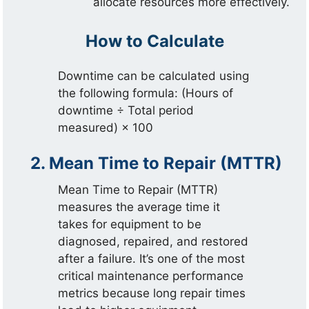
allocate resources more effectively.
How to Calculate
Downtime can be calculated using
the following formula: (Hours of
downtime ÷ Total period
measured) × 100
2. Mean Time to Repair (MTTR)
Mean Time to Repair (MTTR)
measures the average time it
takes for equipment to be
diagnosed, repaired, and restored
after a failure. It’s one of the most
critical maintenance performance
metrics because long repair times