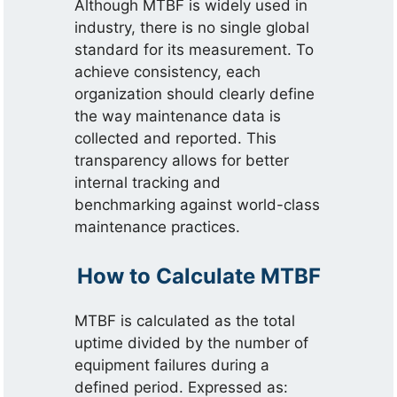
Although MTBF is widely used in
industry, there is no single global
standard for its measurement. To
achieve consistency, each
organization should clearly define
the way maintenance data is
collected and reported. This
transparency allows for better
internal tracking and
benchmarking against world-class
maintenance practices.
How to Calculate MTBF
MTBF is calculated as the total
uptime divided by the number of
equipment failures during a
defined period. Expressed as: