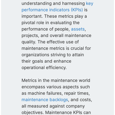
understanding and harnessing
key
performance indicators (KPIs)
is
important. These metrics play a
pivotal role in evaluating the
performance of people,
assets
,
projects, and overall maintenance
quality. The effective use of
maintenance metrics is crucial for
organizations striving to attain
their goals and enhance
operational efficiency.
Metrics in the maintenance world
encompass various aspects such
as machine failures, repair times,
maintenance backlogs
, and costs,
all measured against company
objectives. Maintenance KPIs can