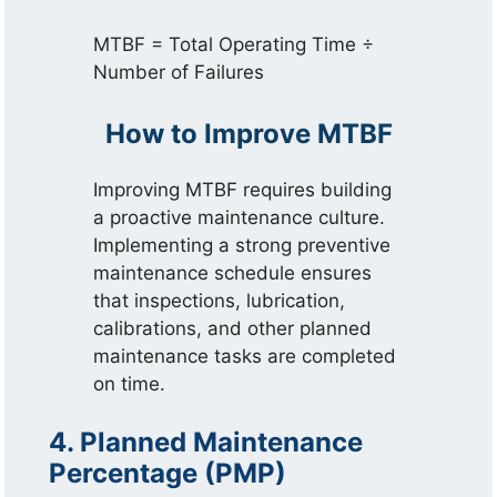
MTBF = Total Operating Time ÷
Number of Failures
How to Improve MTBF
Improving MTBF requires building
a proactive maintenance culture.
Implementing a strong preventive
maintenance schedule ensures
that inspections, lubrication,
calibrations, and other planned
maintenance tasks are completed
on time.
4. Planned Maintenance
Percentage (PMP)