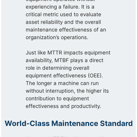
experiencing a failure. It is a
critical metric used to evaluate
asset reliability and the overall
maintenance effectiveness of an
organization’s operations.
Just like MTTR impacts equipment
availability, MTBF plays a direct
role in determining overall
equipment effectiveness (OEE).
The longer a machine can run
without interruption, the higher its
contribution to equipment
effectiveness and productivity.
World-Class Maintenance Standard