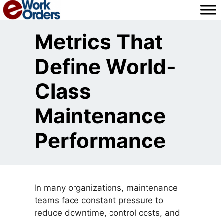
Skip
to
content
Metrics That
Define World-
Class
Maintenance
Performance
In many organizations, maintenance
teams face constant pressure to
reduce downtime, control costs, and