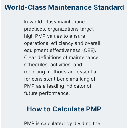
World-Class Maintenance Standard
In world-class maintenance
practices, organizations target
high PMP values to ensure
operational efficiency and overall
equipment effectiveness (OEE).
Clear definitions of maintenance
schedules, activities, and
reporting methods are essential
for consistent benchmarking of
PMP as a leading indicator of
future performance.
How to Calculate PMP
PMP is calculated by dividing the