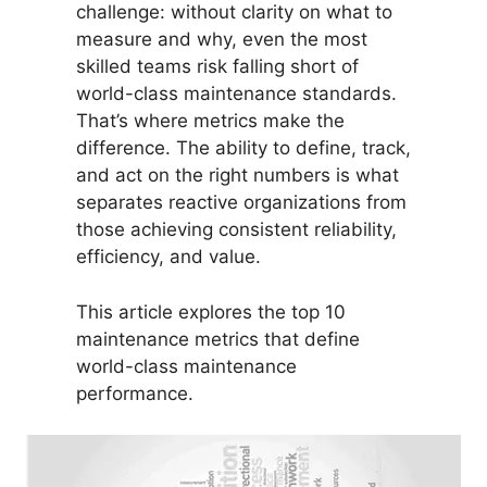
challenge: without clarity on what to
measure and why, even the most
skilled teams risk falling short of
world-class maintenance standards.
That’s where metrics make the
difference. The ability to define, track,
and act on the right numbers is what
separates reactive organizations from
those achieving consistent reliability,
efficiency, and value.
This article explores the top 10
maintenance metrics that define
world-class maintenance
performance.