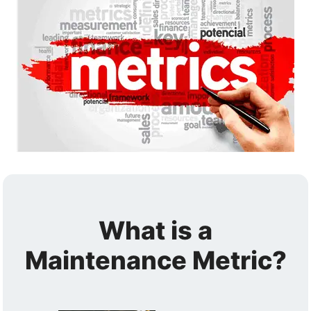
What is a
Maintenance Metric?