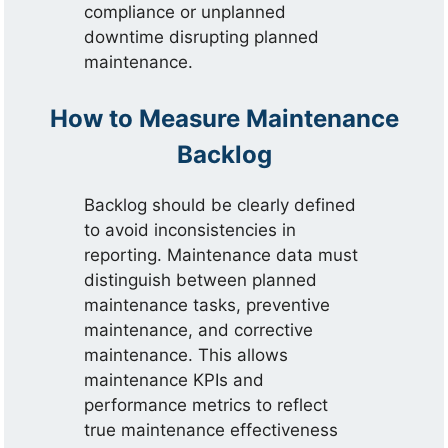
compliance or unplanned
downtime disrupting planned
maintenance.
How to Measure Maintenance
Backlog
Backlog should be clearly defined
to avoid inconsistencies in
reporting. Maintenance data must
distinguish between planned
maintenance tasks, preventive
maintenance, and corrective
maintenance. This allows
maintenance KPIs and
performance metrics to reflect
true maintenance effectiveness