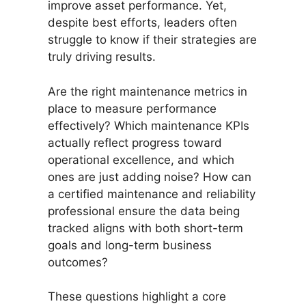
improve asset performance. Yet,
despite best efforts, leaders often
struggle to know if their strategies are
truly driving results.
Are the right maintenance metrics in
place to measure performance
effectively? Which maintenance KPIs
actually reflect progress toward
operational excellence, and which
ones are just adding noise? How can
a certified maintenance and reliability
professional ensure the data being
tracked aligns with both short-term
goals and long-term business
outcomes?
These questions highlight a core