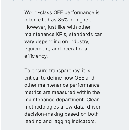
World-class OEE performance is
often cited as 85% or higher.
However, just like with other
maintenance KPIs, standards can
vary depending on industry,
equipment, and operational
efficiency.
To ensure transparency, it is
critical to define how OEE and
other maintenance performance
metrics are measured within the
maintenance department. Clear
methodologies allow data-driven
decision-making based on both
leading and lagging indicators.