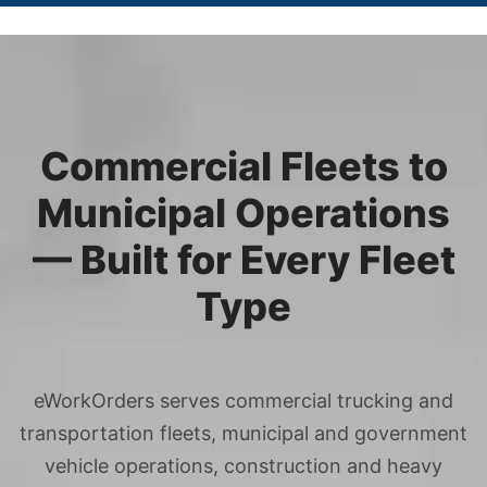
Commercial Fleets to
Municipal Operations
— Built for Every Fleet
Type
eWorkOrders serves commercial trucking and
transportation fleets, municipal and government
vehicle operations, construction and heavy