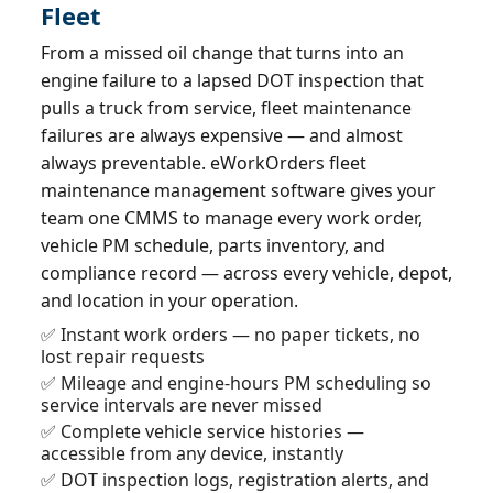
Fleet
From a missed oil change that turns into an
engine failure to a lapsed DOT inspection that
pulls a truck from service, fleet maintenance
failures are always expensive — and almost
always preventable. eWorkOrders fleet
maintenance management software gives your
team one CMMS to manage every work order,
vehicle PM schedule, parts inventory, and
compliance record — across every vehicle, depot,
and location in your operation.
✅ Instant work orders — no paper tickets, no
lost repair requests
✅ Mileage and engine-hours PM scheduling so
service intervals are never missed
✅ Complete vehicle service histories —
accessible from any device, instantly
✅ DOT inspection logs, registration alerts, and