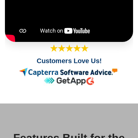
★★★★★
Customers Love Us!
Features Built for the