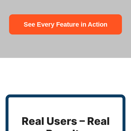
See Every Feature in Action
Real Users – Real