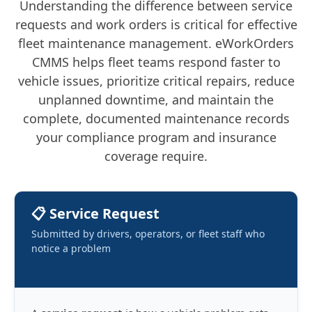
Understanding the difference between service
requests and work orders is critical for effective
fleet maintenance management. eWorkOrders
CMMS helps fleet teams respond faster to
vehicle issues, prioritize critical repairs, reduce
unplanned downtime, and maintain the
complete, documented maintenance records
your compliance program and insurance
coverage require.
📋 Service Request
Submitted by drivers, operators, or fleet staff who
notice a problem