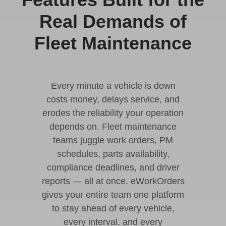
Real Demands of
Fleet Maintenance
Every minute a vehicle is down
costs money, delays service, and
erodes the reliability your operation
depends on. Fleet maintenance
teams juggle work orders, PM
schedules, parts availability,
compliance deadlines, and driver
reports — all at once. eWorkOrders
gives your entire team one platform
to stay ahead of every vehicle,
every interval, and every