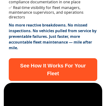
compliance documentation in one place
✅ Real-time visibility for fleet managers,
maintenance supervisors, and operations
directors
No more reactive breakdowns. No missed
inspections. No vehicles pulled from service by
preventable failures. Just faster, more
accountable fleet maintenance — mile after
mile.
See How It Works For Your
Fleet