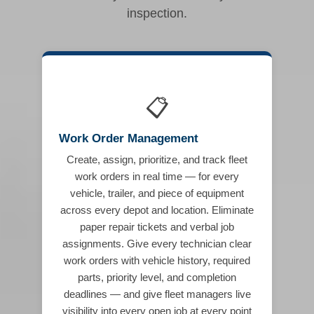
inspection.
📋
Work Order Management
Create, assign, prioritize, and track fleet
work orders in real time — for every
vehicle, trailer, and piece of equipment
across every depot and location. Eliminate
paper repair tickets and verbal job
assignments. Give every technician clear
work orders with vehicle history, required
parts, priority level, and completion
deadlines — and give fleet managers live
visibility into every open job at every point