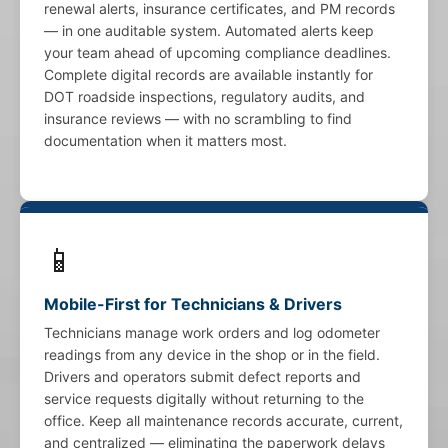
renewal alerts, insurance certificates, and PM records
— in one auditable system. Automated alerts keep
your team ahead of upcoming compliance deadlines.
Complete digital records are available instantly for
DOT roadside inspections, regulatory audits, and
insurance reviews — with no scrambling to find
documentation when it matters most.
📱
Mobile-First for Technicians & Drivers
Technicians manage work orders and log odometer
readings from any device in the shop or in the field.
Drivers and operators submit defect reports and
service requests digitally without returning to the
office. Keep all maintenance records accurate, current,
and centralized — eliminating the paperwork delays