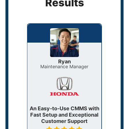
Results
Ryan
Maintenance Manager
F
0!
An Easy-to-Use CMMS with
eW
stands
Fast Setup and Exceptional
Strea
ments
Customer Support
fo