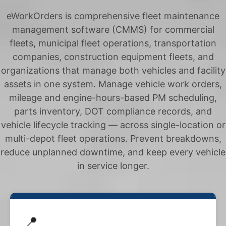
eWorkOrders is comprehensive fleet maintenance
management software (CMMS) for commercial
fleets, municipal fleet operations, transportation
companies, construction equipment fleets, and
organizations that manage both vehicles and facility
assets in one system. Manage vehicle work orders,
mileage and engine-hours-based PM scheduling,
parts inventory, DOT compliance records, and
vehicle lifecycle tracking — across single-location or
multi-depot fleet operations. Prevent breakdowns,
reduce unplanned downtime, and keep every vehicle
in service longer.
📍