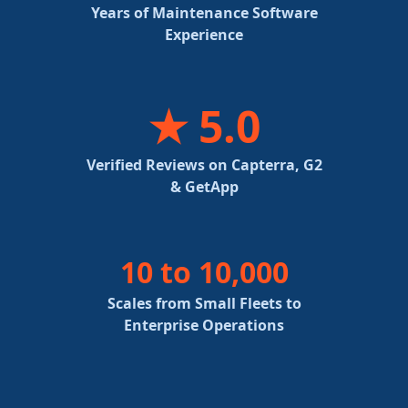
Years of Maintenance Software
Experience
★ 5.0
Verified Reviews on Capterra, G2
& GetApp
10 to 10,000
Scales from Small Fleets to
Enterprise Operations