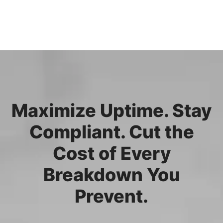
Maximize Uptime. Stay
Compliant. Cut the
Cost of Every
Breakdown You
Prevent.