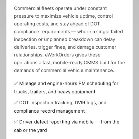
Commercial fleets operate under constant
pressure to maximize vehicle uptime, control
operating costs, and stay ahead of DOT
compliance requirements — where a single failed
inspection or unplanned breakdown can delay
deliveries, trigger fines, and damage customer
relationships. eWorkOrders gives these
operations a fast, mobile-ready CMMS built for the
demands of commercial vehicle maintenance.
✅ Mileage and engine-hours PM scheduling for
trucks, trailers, and heavy equipment
✅ DOT inspection tracking, DVIR logs, and
compliance record management
✅ Driver defect reporting via mobile — from the
cab or the yard