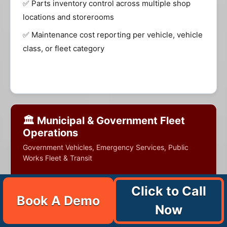
✅ Parts inventory control across multiple shop
locations and storerooms
✅ Maintenance cost reporting per vehicle, vehicle
class, or fleet category
🏛️ Municipal & Government Fleet
Operations
Government Vehicles, Emergency Services, Public
Works Fleet & Transit
Click to Call
Book A Demo
Municipal and government fleet operations
Now
manage diverse vehicle and equipment