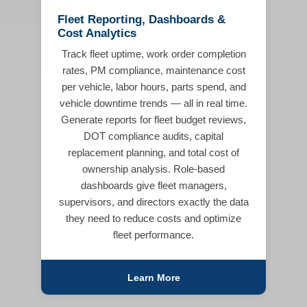
Fleet Reporting, Dashboards &
Cost Analytics
Track fleet uptime, work order completion
rates, PM compliance, maintenance cost
per vehicle, labor hours, parts spend, and
vehicle downtime trends — all in real time.
Generate reports for fleet budget reviews,
DOT compliance audits, capital
replacement planning, and total cost of
ownership analysis. Role-based
dashboards give fleet managers,
supervisors, and directors exactly the data
they need to reduce costs and optimize
fleet performance.
Learn More