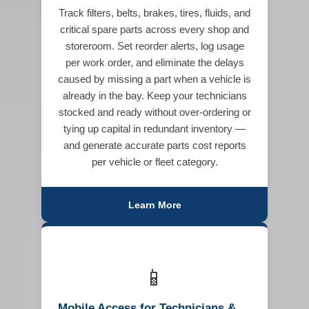
Track filters, belts, brakes, tires, fluids, and
critical spare parts across every shop and
storeroom. Set reorder alerts, log usage
per work order, and eliminate the delays
caused by missing a part when a vehicle is
already in the bay. Keep your technicians
stocked and ready without over-ordering or
tying up capital in redundant inventory —
and generate accurate parts cost reports
per vehicle or fleet category.
Learn More
📱
Mobile Access for Technicians &