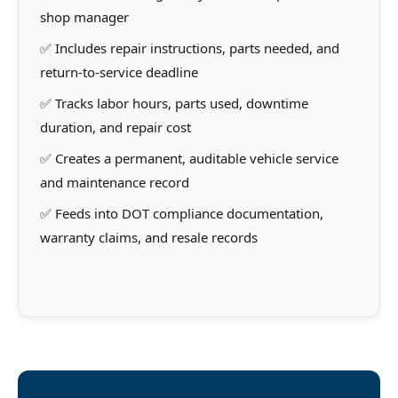
shop manager
✅ Includes repair instructions, parts needed, and
return-to-service deadline
✅ Tracks labor hours, parts used, downtime
duration, and repair cost
✅ Creates a permanent, auditable vehicle service
and maintenance record
✅ Feeds into DOT compliance documentation,
warranty claims, and resale records