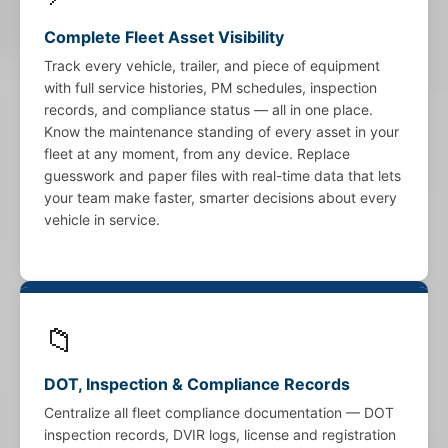
Complete Fleet Asset Visibility
Track every vehicle, trailer, and piece of equipment
with full service histories, PM schedules, inspection
records, and compliance status — all in one place.
Know the maintenance standing of every asset in your
fleet at any moment, from any device. Replace
guesswork and paper files with real-time data that lets
your team make faster, smarter decisions about every
vehicle in service.
📁
DOT, Inspection & Compliance Records
Centralize all fleet compliance documentation — DOT
inspection records, DVIR logs, license and registration