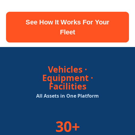
See How It Works For Your
Fleet
Vehicles ·
Equipment ·
Facilities
All Assets in One Platform
30+