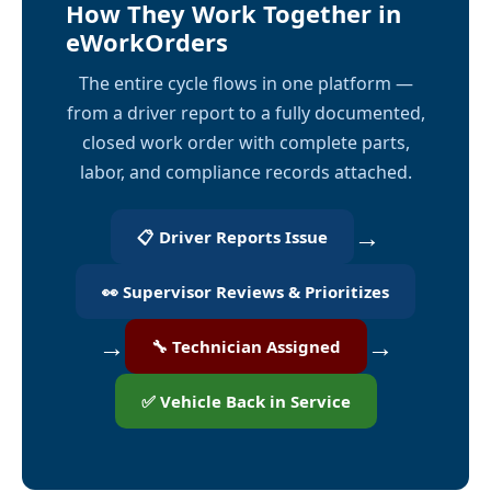
How They Work Together in
eWorkOrders
The entire cycle flows in one platform —
from a driver report to a fully documented,
closed work order with complete parts,
labor, and compliance records attached.
→
📋 Driver Reports Issue
👀 Supervisor Reviews & Prioritizes
→
→
🔧 Technician Assigned
✅ Vehicle Back in Service