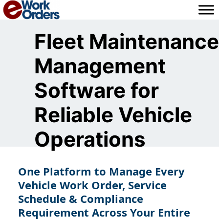
Skip
to
content
Fleet Maintenance
Management
Software for
Reliable Vehicle
Operations
One Platform to Manage Every
Vehicle Work Order, Service
Schedule & Compliance
Requirement Across Your Entire