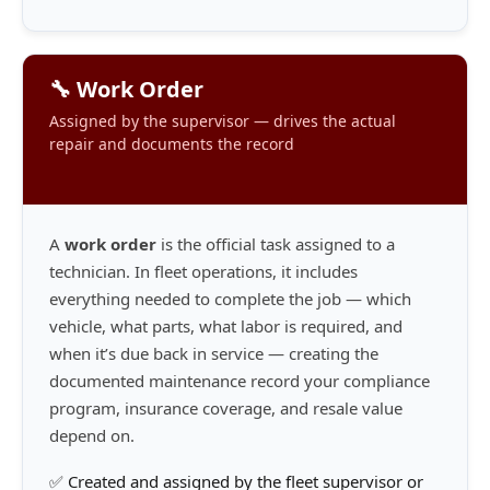
🔧 Work Order
Assigned by the supervisor — drives the actual
repair and documents the record
A
work order
is the official task assigned to a
technician. In fleet operations, it includes
everything needed to complete the job — which
vehicle, what parts, what labor is required, and
when it’s due back in service — creating the
documented maintenance record your compliance
program, insurance coverage, and resale value
depend on.
✅ Created and assigned by the fleet supervisor or