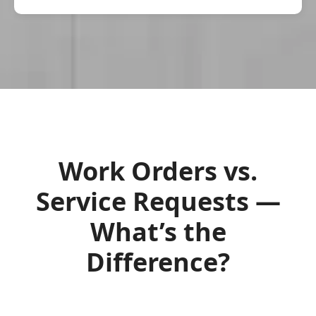
Work Orders vs.
Service Requests —
What’s the
Difference?