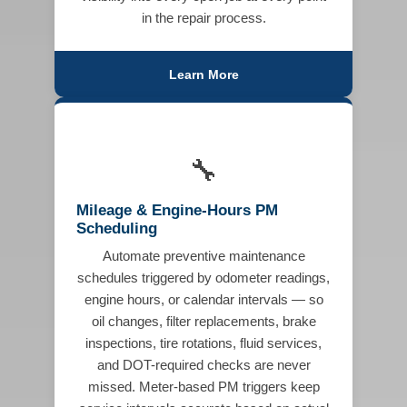
in the repair process.
Learn More
🔧
Mileage & Engine-Hours PM
Scheduling
Automate preventive maintenance
schedules triggered by odometer readings,
engine hours, or calendar intervals — so
oil changes, filter replacements, brake
inspections, tire rotations, fluid services,
and DOT-required checks are never
missed. Meter-based PM triggers keep