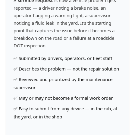
A
service request
is how a vehicle problem gets
reported — a driver noting a brake noise, an
operator flagging a warning light, a supervisor
noticing a fluid leak in the yard. It’s the starting
point that captures the issue before it becomes a
breakdown on the road or a failure at a roadside
DOT inspection.
✅ Submitted by drivers, operators, or fleet staff
✅ Describes the problem — not the repair solution
✅ Reviewed and prioritized by the maintenance
supervisor
✅ May or may not become a formal work order
✅ Easy to submit from any device — in the cab, at
the yard, or in the shop