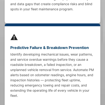
and data gaps that create compliance risks and blind
spots in your fleet maintenance program.
⚠️
Predictive Failure & Breakdown Prevention
Identify developing mechanical issues, wear patterns,
and service overdue warnings before they cause a
roadside breakdown, a failed inspection, or an
unplanned vehicle removal from service. Automate PM
alerts based on odometer readings, engine hours, and
inspection histories — protecting fleet uptime,
reducing emergency towing and repair costs, and
extending the operating life of every vehicle in your
fleet.