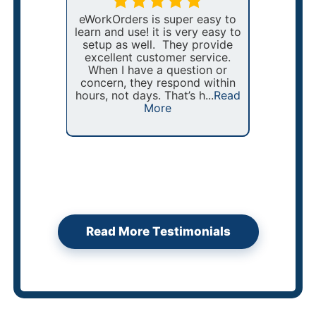
 client
eWorkOrders is super easy to
nt of
learn and use! it is very easy to
For th
$150,000
setup as well. They provide
been ma
alone!
excellent customer service.
and
ented
When I have a question or
McDona
T was
concern, they respond within
eWo
stems,
hours, not days. That’s h...
Read
stream
ad More
More
and im
the ma
Read More Testimonials