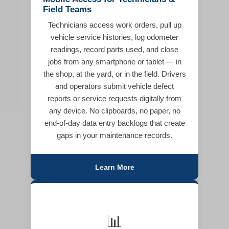
Field Teams
Technicians access work orders, pull up
vehicle service histories, log odometer
readings, record parts used, and close
jobs from any smartphone or tablet — in
the shop, at the yard, or in the field. Drivers
and operators submit vehicle defect
reports or service requests digitally from
any device. No clipboards, no paper, no
end-of-day data entry backlogs that create
gaps in your maintenance records.
Learn More
📊