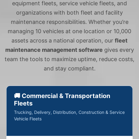
equipment fleets, service vehicle fleets, and
organizations with both fleet and facility
maintenance responsibilities. Whether you’re
managing 10 vehicles at one location or 10,000
assets across a national operation, our
fleet
maintenance management software
gives every
team the tools to maximize uptime, reduce costs,
and stay compliant.
🚚 Commercial & Transportation
Fleets
Trucking, Delivery, Distribution, Construction & Service
Vehicle Fleets