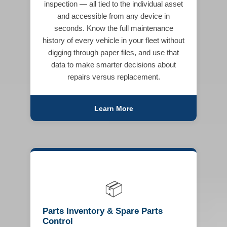
inspection — all tied to the individual asset
and accessible from any device in
seconds. Know the full maintenance
history of every vehicle in your fleet without
digging through paper files, and use that
data to make smarter decisions about
repairs versus replacement.
Learn More
📦
Parts Inventory & Spare Parts
Control