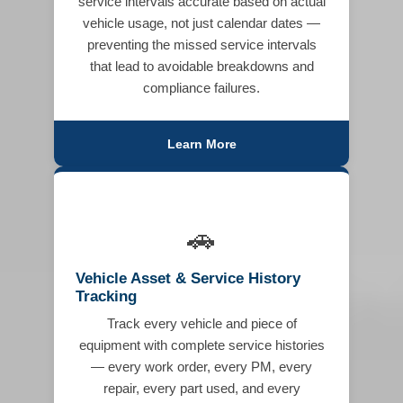
service intervals accurate based on actual
vehicle usage, not just calendar dates —
preventing the missed service intervals
that lead to avoidable breakdowns and
compliance failures.
Learn More
🚗
Vehicle Asset & Service History
Tracking
Track every vehicle and piece of
equipment with complete service histories
— every work order, every PM, every
repair, every part used, and every