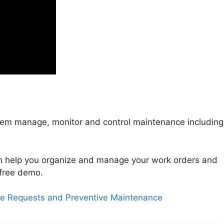
em manage, monitor and control maintenance including
.
 help you organize and manage your work orders and
free demo.
ce Requests and Preventive Maintenance