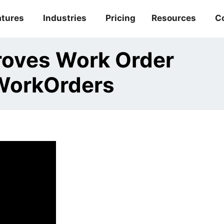
atures
Industries
Pricing
Resources
C
roves Work Order
WorkOrders