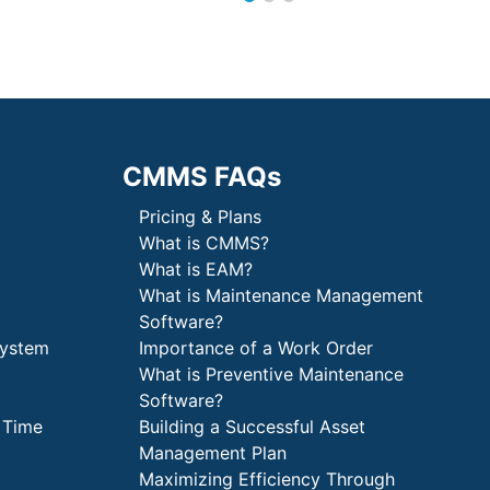
CMMS FAQs
Pricing & Plans
What is CMMS?
What is EAM?
What is Maintenance Management
Software?
System
Importance of a Work Order
What is Preventive Maintenance
Software?
 Time
Building a Successful Asset
Management Plan
Maximizing Efficiency Through