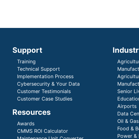
Support
Industr
Training
Agricultu
Technical Support
Manufactu
Implementation Process
Agricultu
Cybersecurity & Your Data
Manufactu
Customer Testimonials
Senior Li
Customer Case Studies
Education
Airports
Resources
Data Cen
Oil & Gas
Awards
Food & B
CMMS ROI Calculator
Power & 
Maintenance Unit Converter