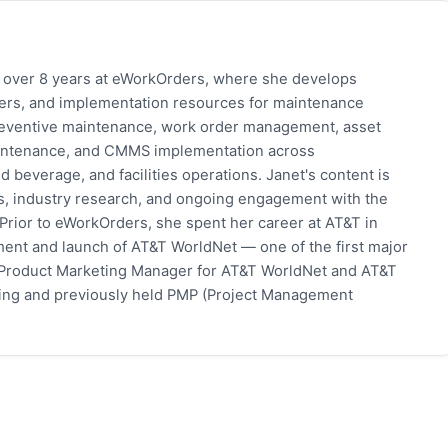
h over 8 years at eWorkOrders, where she develops
pers, and implementation resources for maintenance
eventive maintenance, work order management, asset
 maintenance, and CMMS implementation across
 beverage, and facilities operations. Janet's content is
s, industry research, and ongoing engagement with the
rior to eWorkOrders, she spent her career at AT&T in
ent and launch of AT&T WorldNet — one of the first major
 Product Marketing Manager for AT&T WorldNet and AT&T
eting and previously held PMP (Project Management