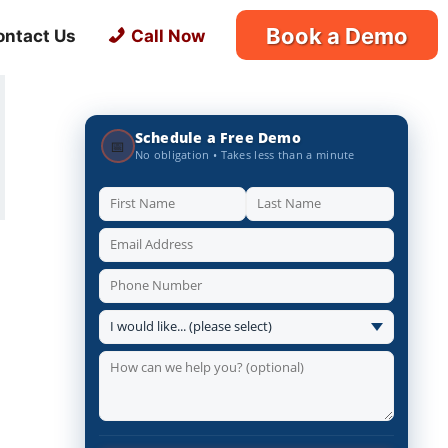
Book a Demo
ontact Us
Call Now
Schedule a Free Demo
📅
No obligation • Takes less than a minute