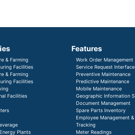
ies
Features
re & Farming
Work Order Management
ring Facilities
Service Request Interface
re & Farming
Preventive Maintenance
ring Facilities
Predictive Maintenance
ving
Mobile Maintenance
al Facilities
Geographic Information 
Document Management
ters
Spare Parts Inventory
Employee Management &
everage
Tracking
Energy Plants
Meter Readings