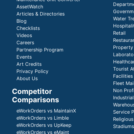
Departme
AssetWatch
Governm
Articles & Directories
Water Tr
Blog
Hospital
Checklists
Retail
Videos
Restaura
Careers
Propert
Partnership Program
Laborato
Events
Healthca
Art Credits
Tourist A
Privacy Policy
Faciliti
About Us
Fleet Ma
Competitor
Non Prof
Industria
Comparisons
Warehous
eWorkOrders vs MaintainX
Service 
eWorkOrders vs Limble
Religious
eWorkOrders vs UpKeep
Stadiums
eWorkOrders vs eMaint