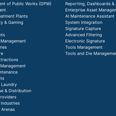
nt of Public Works (DPW)
Reporting, Dashboards & 
ent
Enterprise Asset Manage
eatment Plants
AI Maintenance Assistant
ity & Gaming
System Integration
Signature Capture
nts
Advanced Filtering
y Management
Electronic Signature
ries
Tools Management
re
Tools and Die Manageme
ttractions
es Management
intenance
its
l Laundry
e & Distribution
Providers
 Industries
 Arenas