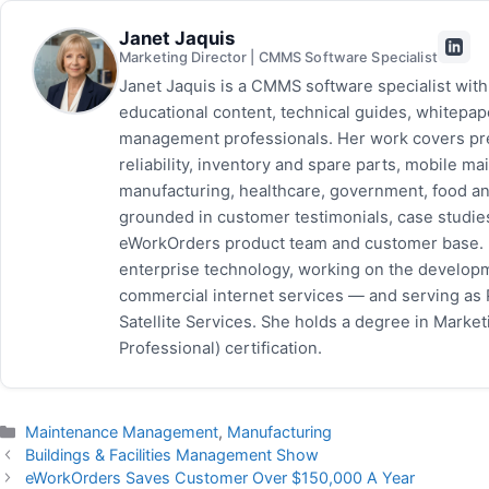
Janet Jaquis
Marketing Director | CMMS Software Specialist
Janet Jaquis is a CMMS software specialist wit
educational content, technical guides, whitepa
management professionals. Her work covers pr
reliability, inventory and spare parts, mobile
manufacturing, healthcare, government, food and
grounded in customer testimonials, case studie
eWorkOrders product team and customer base. P
enterprise technology, working on the developm
commercial internet services — and serving as
Satellite Services. She holds a degree in Mark
Professional) certification.
Categories
Maintenance Management
,
Manufacturing
Buildings & Facilities Management Show
eWorkOrders Saves Customer Over $150,000 A Year