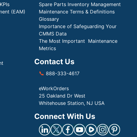
KPIs
Spare Parts Inventory Management
ment (EAM)
Maintenance Terms & Definitions
Glossary
Importance of Safeguarding Your
CMMS Data
The Most Important Maintenance
Metrics
Contact Us
nt
📞
888-333-4617
eWorkOrders
25 Oakland Dr West
Whitehouse Station, NJ USA
Connect With Us