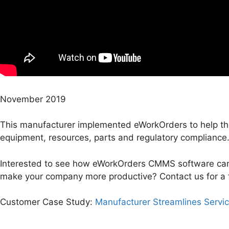
November 2019
This manufacturer implemented eWorkOrders to help th
equipment, resources, parts and regulatory compliance
Interested to see how eWorkOrders CMMS software can
make your company more productive? Contact us for a 
Customer Case Study:
Manufacturer Streamlines Servi