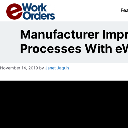
Skip
to
Fe
content
Manufacturer Imp
Processes With e
November 14, 2019
by
Janet Jaquis