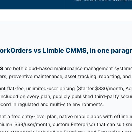
orkOrders vs Limble CMMS, in one parag
MS
are both cloud-based maintenance management systems
ers, preventive maintenance, asset tracking, reporting, and
nt flat-fee, unlimited-user pricing (Starter $380/month, 
cluded on every plan, publicly published third-party securi
ecord in regulated and multi-site environments.
nt a free entry-level plan, native mobile apps with offline
ium+ $69/user/month, custom Enterprise) that can suit sm