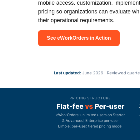
mobile access, customization, implement
pricing so organizations can evaluate whi
their operational requirements.
See eWorkOrders in Action
Last updated:
June 2026 · Reviewed quarte
PRICING STRUCTURE
Flat-fee
vs
Per-user
eWorkOrders: unlimited users on Starter
& Advanced; Enterprise per-user
Limble: per-user, tiered pricing model