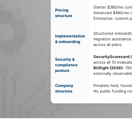
Starter $380/mo (unl
Pricing
Advanced $480/mo (u
structure
Enterprise: custom p
Structured onboardin
Implementation
migration assistance
& onboarding
across all plans.
SecurityScorecard 
Security &
across all 10 evaluat
compliance
BitSight (2026):
780/
posture
externally observabl
Company
Privately held, foun
structure
No public funding ro