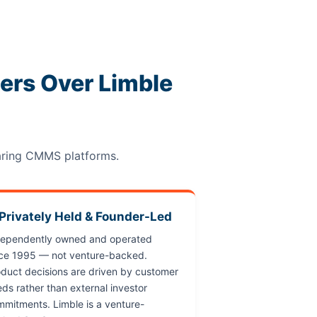
rs Over Limble
aring CMMS platforms.
 Privately Held & Founder-Led
dependently owned and operated
nce 1995 — not venture-backed.
duct decisions are driven by customer
ds rather than external investor
mitments. Limble is a venture-