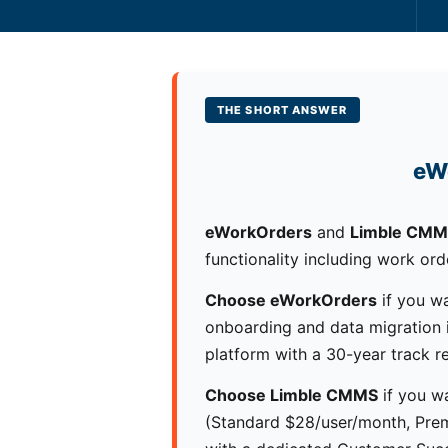
THE SHORT ANSWER
eW
eWorkOrders
and
Limble CM
functionality including work ord
Choose eWorkOrders
if you wa
onboarding and data migration in
platform with a 30-year track r
Choose Limble CMMS
if you wa
(Standard $28/user/month, Prem