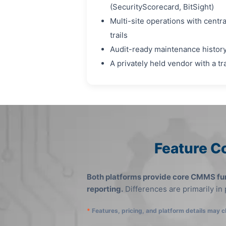
(SecurityScorecard, BitSight)
Multi-site operations with centr
trails
Audit-ready maintenance history
A privately held vendor with a t
Feature C
Both platforms provide core CMMS fun
reporting.
Differences are primarily in
*
Features, pricing, and platform details may c