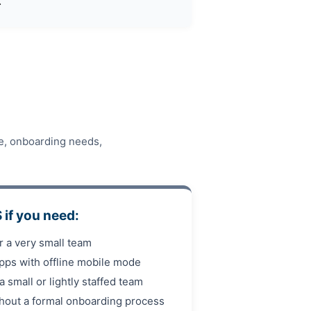
.
re, onboarding needs,
if you need:
or a very small team
pps with offline mobile mode
 a small or lightly staffed team
thout a formal onboarding process