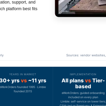
ation, support, and
ch platform best fits
rly
Sources: vendor websites,
YEARS IN MARKET
IMPLEMENTATION
30+ yrs
vs
~11 yrs
All plans
vs
Tier-
based
eWorkOrders founded 1995 · Limble
founded 2015
eWorkOrders: guided onboarding
included on every plan
Limble: self-service on lower tiers;
CSM-led on Premium+ & Enterpris