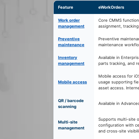
Feature
eWorkOrders
Work order
Core CMMS function 
management
assignment, tracking
Preventive
Preventive maintena
maintenance
maintenance workflow
Inventory
Available in Enterpri
management
parts tracking, and 
Mobile access for i
Mobile access
usage supporting fie
asset access. Interne
QR / barcode
Available in Advance
scanning
Supports multi-site 
Multi-site
configuration with ce
management
and cross-site visibili