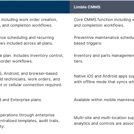
Limble CMMS
including work order creation,
Core CMMS function including w
, and completion workflows.
and completion workflows.
nce scheduling and recurring
Preventive maintenance schedul
s included across all plans.
based triggers.
se plan. Includes inventory control,
Inventory and parts management
reorder workflows.
tiers.
OS, Android, and browser-based
Native iOS and Android apps su
ld technicians, work orders, and
with offline mode that syncs w
t or cellular connection required.
d and Enterprise plans.
Available within mobile mainten
operations through enterprise
Multi-site and multi-location su
ntralized templates, audit trails,
analytics and controls are assoc
ty.