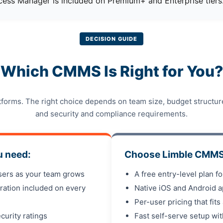
ess Manager is included on Premium+ and Enterprise tiers
DECISION GUIDE
Which CMMS Is Right for You?
tforms. The right choice depends on team size, budget structu
and security and compliance requirements.
u need:
Choose Limble CMMS 
users as your team grows
A free entry-level plan f
ration included on every
Native iOS and Android a
Per-user pricing that fits
curity ratings
Fast self-serve setup wi