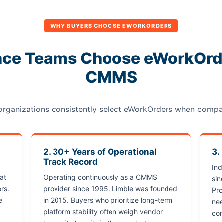
WHY BUYERS CHOOSE EWORKORDERS
ce Teams Choose eWorkOrde
CMMS
 organizations consistently select eWorkOrders when comp
2. 30+ Years of Operational
3.
Track Record
In
at
Operating continuously as a CMMS
si
rs.
provider since 1995. Limble was founded
Pro
e
in 2015. Buyers who prioritize long-term
nee
platform stability often weigh vendor
com