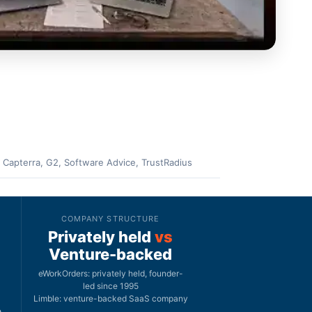
 Capterra, G2, Software Advice, TrustRadius
COMPANY STRUCTURE
Privately held
vs
Venture-backed
eWorkOrders: privately held, founder-
led since 1995
Limble: venture-backed SaaS company
e