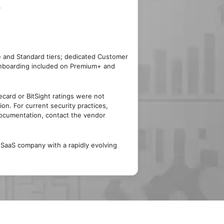
)
e and Standard tiers; dedicated Customer
nboarding included on Premium+ and
card or BitSight ratings were not
tion. For current security practices,
documentation, contact the vendor
aaS company with a rapidly evolving