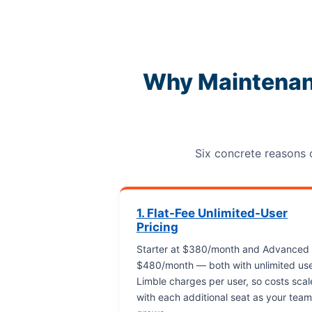
Why Maintenan
Six concrete reasons
1. Flat-Fee Unlimited-User
Pricing
Starter at $380/month and Advanced 
$480/month — both with unlimited use
Limble charges per user, so costs scal
with each additional seat as your team