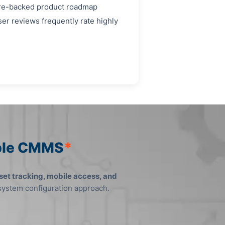
ture-backed product roadmap
er reviews frequently rate highly
mble CMMS
*
set tracking, mobile access, and
 system configuration approach.