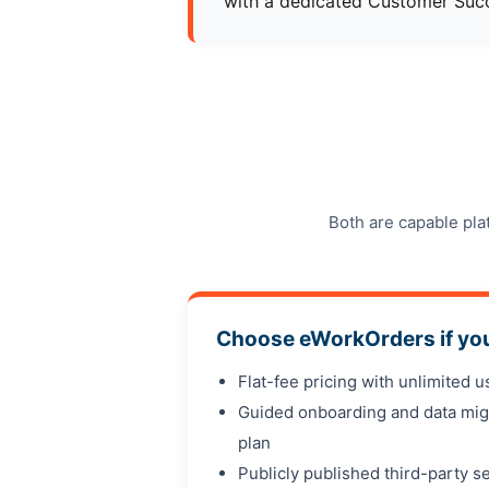
with a dedicated Customer Succ
Both are capable pla
Choose eWorkOrders if yo
Flat-fee pricing with unlimited 
Guided onboarding and data mig
plan
Publicly published third-party se