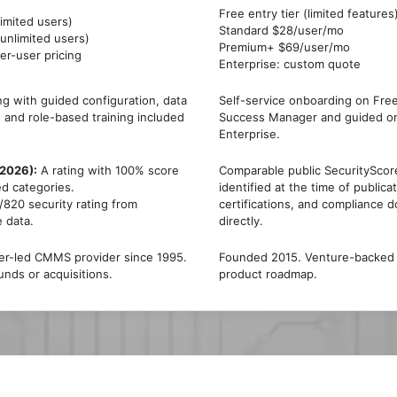
Free entry tier (limited features
imited users)
Standard $28/user/mo
nlimited users)
Premium+ $69/user/mo
er-user pricing
Enterprise: custom quote
g with guided configuration, data
Self-service onboarding on Fre
, and role-based training included
Success Manager and guided o
Enterprise.
(2026):
A rating with 100% score
Comparable public SecurityScore
ed categories.
identified at the time of publica
820 security rating from
certifications, and compliance 
e data.
directly.
der-led CMMS provider since 1995.
Founded 2015. Venture-backed S
unds or acquisitions.
product roadmap.