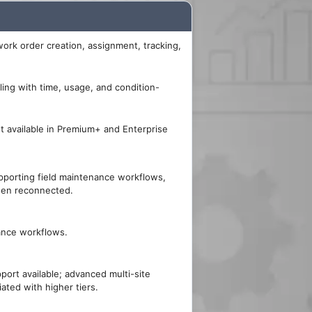
ork order creation, assignment, tracking,
ing with time, usage, and condition-
 available in Premium+ and Enterprise
pporting field maintenance workflows,
hen reconnected.
ance workflows.
pport available; advanced multi-site
iated with higher tiers.