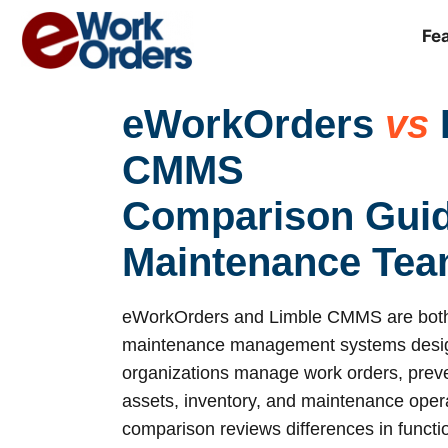
Skip
to
Fe
content
eWorkOrders
vs
CMMS
Comparison Guid
Maintenance Te
eWorkOrders and Limble CMMS are both
maintenance management systems desig
organizations manage work orders, prev
assets, inventory, and maintenance opera
comparison reviews differences in function