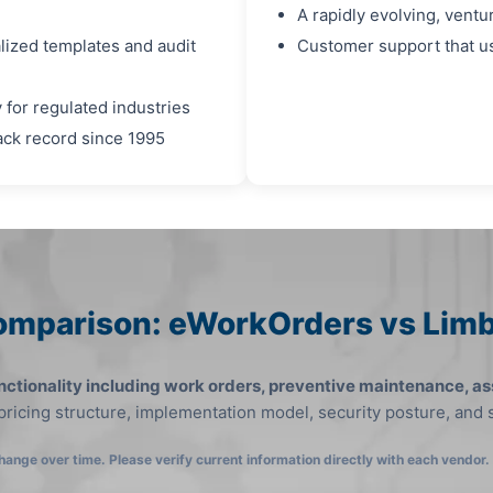
A rapidly evolving, ven
alized templates and audit
Customer support that us
 for regulated industries
rack record since 1995
omparison: eWorkOrders vs Li
ctionality including work orders, preventive maintenance, as
 pricing structure, implementation model, security posture, and
hange over time. Please verify current information directly with each vendor.