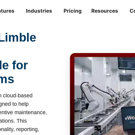
atures
Industries
Pricing
Resources
C
Limble
e for
ams
 cloud-based
ned to help
entive maintenance,
tions. This
ality, reporting,