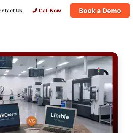
Book a Demo
ontact Us
Call Now