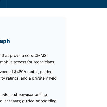
raph
 that provide core CMMS
 mobile access for technicians.
Advanced $480/month), guided
ty ratings, and a privately held
 mode, and per-user pricing
aller teams; guided onboarding