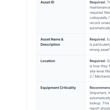
Asset ID
Required.
Th
maintenance 
required fie
colloquially 
record unse
automaticall
Asset Name &
Required.
Eq
Description
is particula
wrong asset’s
Location
Required.
Si
is how they f
site-level fil
2 / Mechanic
Equipment Criticality
Recommend
(important, h
automaticall
lookup. This 
report shoul