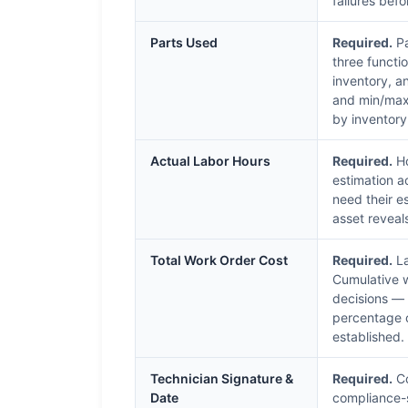
failures be
Parts Used
Required.
Pa
three functi
inventory, a
and min/max 
by inventory
Actual Labor Hours
Required.
Ho
estimation a
need their e
asset reveal
Total Work Order Cost
Required.
La
Cumulative w
decisions — 
percentage o
established.
Technician Signature &
Required.
Co
Date
compliance-s