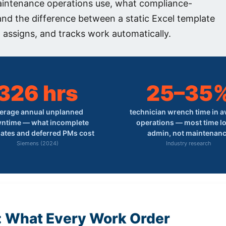
aintenance operations use, what compliance-
 and the difference between a static Excel template
 assigns, and tracks work automatically.
326 hrs
25–35
erage annual unplanned
technician wrench time in 
ntime — what incomplete
operations — most time lo
ates and deferred PMs cost
admin, not maintenan
Siemens (2024)
Industry research
: What Every Work Order