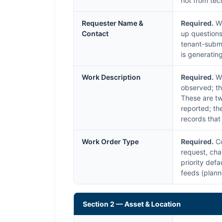
not from tec
Requester Name &
Required.
Wh
Contact
up questions,
tenant-submi
is generatin
Work Description
Required.
Wh
observed; th
These are tw
reported; th
records that
Work Order Type
Required.
Co
request, cha
priority def
feeds (plann
Section 2 — Asset & Location