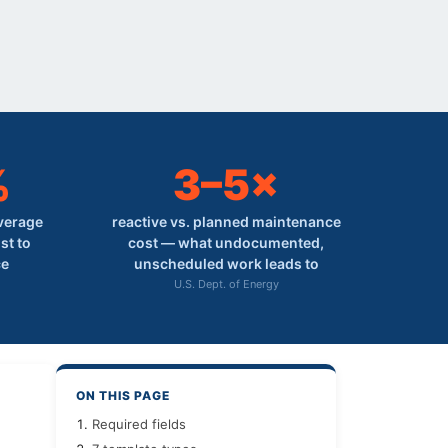
%
3–5×
average
reactive vs. planned maintenance
st to
cost — what undocumented,
ce
unscheduled work leads to
U.S. Dept. of Energy
ON THIS PAGE
Required fields