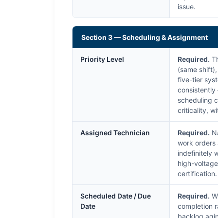
issue.
Section 3 — Scheduling & Assignment
Priority Level
Required.
Th
(same shift)
five-tier sys
consistently
scheduling c
criticality, 
Assigned Technician
Required.
Na
work orders 
indefinitely
high-voltage
certificatio
Scheduled Date / Due
Required.
Wh
Date
completion r
backlog agin