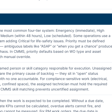
e most common four-tier system: Emergency (immediate), High
, Medium (within 48 hours), Low (scheduled). Some operations use a
tem adding Critical for life-safety issues. Priority must be defined
 — ambiguous labels like “ASAP” or “when you get a chance” produc
haos. In CMMS, priority defaults based on WO type and asset
with manual override.
med person or skill category responsible for execution. Unassigned
are the primary cause of backlog — they sit in “open” status
 with no one accountable. For compliance-sensitive work (electrical,
, confined space), the assigned technician must hold the required
n. CMMS skill matching prevents uncertified assignment.
en the work is expected to be completed. Without a due date,
ate KPIs cannot be calculated, overdue alerts cannot fire, and
g cannot be measured. For PM work orders, the due date is