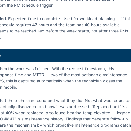
om the PM schedule trigger.
ed.
Expected time to complete. Used for workload planning — if thi
hedule requires 47 hours and the team has 40 hours available,
eds to be rescheduled before the week starts, not after three PMs
.
n
en the work was finished. With the request timestamp, this
response time and MTTR — two of the most actionable maintenance
S, this is captured automatically when the technician closes the
n mobile.
at the technician found and what they did. Not what was requeste
ctually discovered and how it was addressed. “Replaced belt” is a
t at 40% wear, replaced, also found bearing temp elevated — logged
O #847” is a maintenance history. Findings that generate follow-up
 are the mechanism by which proactive maintenance programs catch