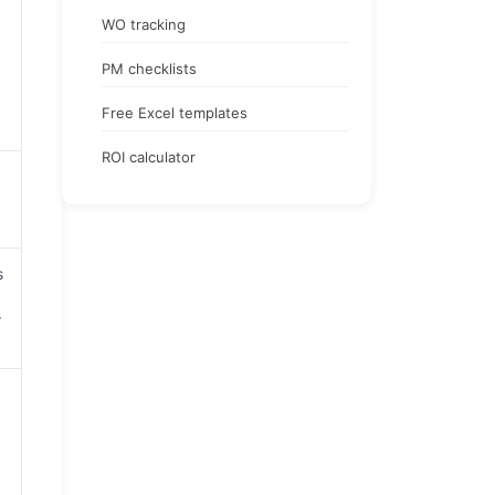
WO tracking
PM checklists
Free Excel templates
ROI calculator
s
r