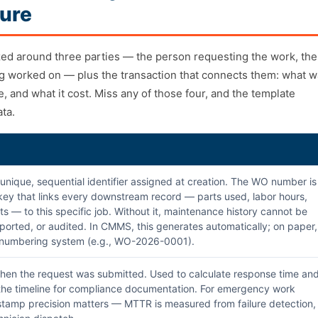
ure
zed around three parties — the person requesting the work, the
ng worked on — plus the transaction that connects them: what 
 and what it cost. Miss any of those four, and the template
ata.
unique, sequential identifier assigned at creation. The WO number is
key that links every downstream record — parts used, labor hours,
ts — to this specific job. Without it, maintenance history cannot be
ported, or audited. In CMMS, this generates automatically; on paper,
a numbering system (e.g., WO-2026-0001).
en the request was submitted. Used to calculate response time an
 the timeline for compliance documentation. For emergency work
stamp precision matters — MTTR is measured from failure detection,