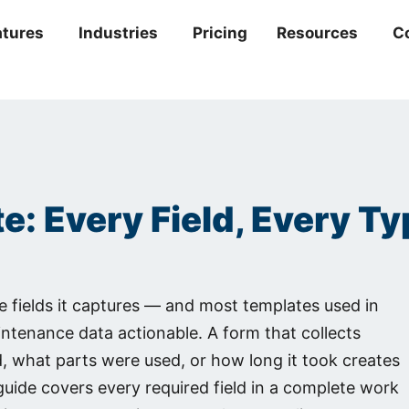
atures
Industries
Pricing
Resources
C
: Every Field, Every T
he fields it captures — and most templates used in
aintenance data actionable. A form that collects
 what parts were used, or how long it took creates
 guide covers every required field in a complete work