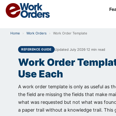
Skip
to
Fe
content
Home
›
Work Orders
›
Work Order Template
Updated July 2026
·
12 min read
REFERENCE GUIDE
Work Order Template
Use Each
A work order template is only as useful as t
the field are missing the fields that make m
what was requested but not what was found,
a paper trail without a knowledge trail. This