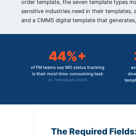
order template, the seven template types m
sensitive industries need in their templates,
and a CMMS digital template that generates,
44%+
of FM teams say WO status tracking
av
is their most time-consuming task
dow
templ
JLL Technologies (2024)
The Required Fields