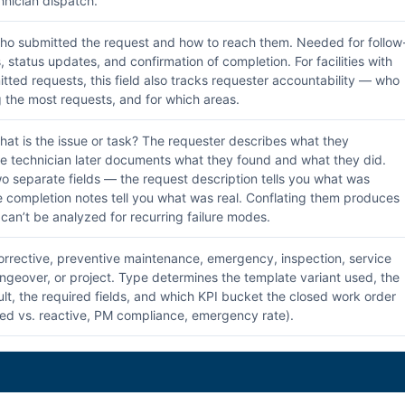
hnician dispatch.
o submitted the request and how to reach them. Needed for follow
 status updates, and confirmation of completion. For facilities with
tted requests, this field also tracks requester accountability — who
g the most requests, and for which areas.
at is the issue or task? The requester describes what they
e technician later documents what they found and what they did.
o separate fields — the request description tells you what was
e completion notes tell you what was real. Conflating them produces
 can’t be analyzed for recurring failure modes.
rrective, preventive maintenance, emergency, inspection, service
ngeover, or project. Type determines the template variant used, the
ault, the required fields, and which KPI bucket the closed work order
ed vs. reactive, PM compliance, emergency rate).