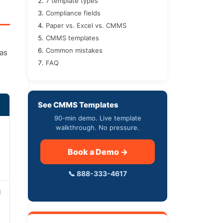
7 template types
Compliance fields
Paper vs. Excel vs. CMMS
CMMS templates
Common mistakes
was
FAQ
See CMMS Templates
90-min demo. Live template
walkthrough. No pressure.
Book a Demo →
📞 888-333-4617
d