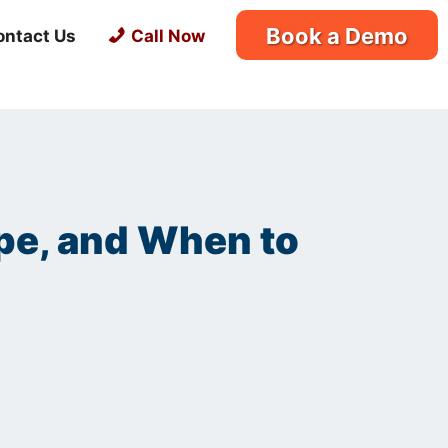
Book a Demo
ontact Us
Call Now
ype, and When to