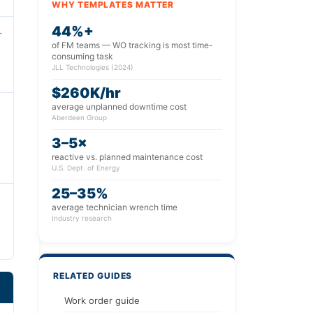
WHY TEMPLATES MATTER
44%+
-
of FM teams — WO tracking is most time-
consuming task
JLL Technologies (2024)
$260K/hr
average unplanned downtime cost
Aberdeen Group
3–5×
reactive vs. planned maintenance cost
U.S. Dept. of Energy
25–35%
average technician wrench time
Industry research
RELATED GUIDES
Work order guide