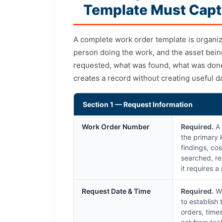
Template Must Capt
A complete work order template is organi
person doing the work, and the asset bei
requested, what was found, what was done,
creates a record without creating useful d
Section 1 — Request Information
Work Order Number
Required.
A 
the primary 
findings, cos
searched, re
it requires 
Request Date & Time
Required.
Wh
to establish
orders, time