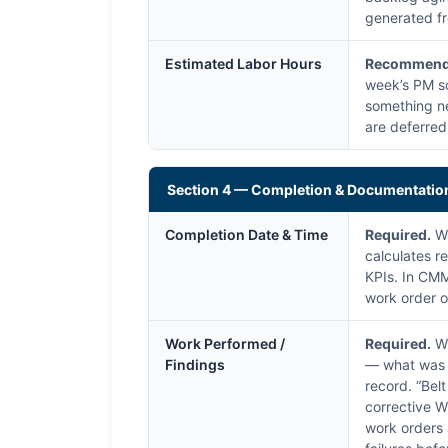
generated fr
Estimated Labor Hours
Recommend
week’s PM sc
something ne
are deferred
Section 4 — Completion & Documentatio
Completion Date & Time
Required.
Wh
calculates 
KPIs. In CMM
work order o
Work Performed /
Required.
Wh
Findings
— what was a
record. “Bel
corrective W
work orders