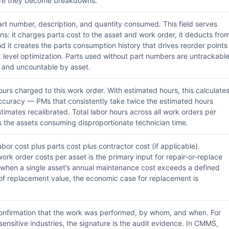
fore they become breakdowns.
rt number, description, and quantity consumed. This field serves
ons: it charges parts cost to the asset and work order, it deducts fro
nd it creates the parts consumption history that drives reorder points
level optimization. Parts used without part numbers are untrackabl
 and uncountable by asset.
urs charged to this work order. With estimated hours, this calculate
ccuracy — PMs that consistently take twice the estimated hours
stimates recalibrated. Total labor hours across all work orders per
s the assets consuming disproportionate technician time.
bor cost plus parts cost plus contractor cost (if applicable).
ork order costs per asset is the primary input for repair-or-replace
when a single asset’s annual maintenance cost exceeds a defined
f replacement value, the economic case for replacement is
nfirmation that the work was performed, by whom, and when. For
ensitive industries, the signature is the audit evidence. In CMMS,