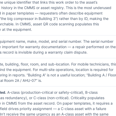
e unique identifier that links this work order to the asset’s
history in the CMMS or asset registry. This is the most underused
ld in paper templates — requesters often describe equipment
(“the big compressor in Building 3”) rather than by ID, making the
archable. In CMMS, asset QR code scanning populates this
y at the equipment.
uipment name, make, model, and serial number. The serial number
rly important for warranty documentation — a repair performed on the
 record is invisible during a warranty claim dispute.
te, building, floor, room, and sub-location. For mobile technicians, thi
ind the equipment. For multi-site operations, location is required for
tering in reports. “Building A” is not a useful location; “Building A / Floo
al Room 2A / AHU-07” is.
ed.
A-class (production-critical or safety-critical), B-class
as redundancy), or C-class (non-critical). Criticality populates
y in CMMS from the asset record. On paper templates, it requires a
field drives priority assignment — a C-class asset with a failure
dn’t receive the same urgency as an A-class asset with the same