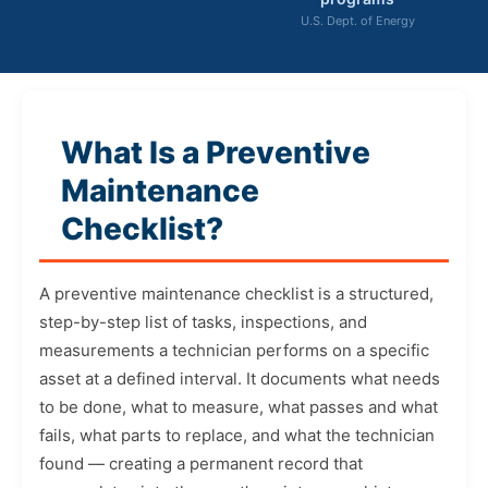
U.S. Dept. of Energy
What Is a Preventive
Maintenance
Checklist?
A preventive maintenance checklist is a structured,
step-by-step list of tasks, inspections, and
measurements a technician performs on a specific
asset at a defined interval. It documents what needs
to be done, what to measure, what passes and what
fails, what parts to replace, and what the technician
found — creating a permanent record that