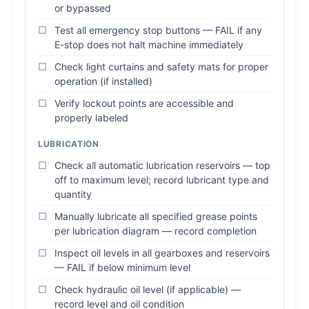
or bypassed
Test all emergency stop buttons — FAIL if any
E-stop does not halt machine immediately
Check light curtains and safety mats for proper
operation (if installed)
Verify lockout points are accessible and
properly labeled
LUBRICATION
Check all automatic lubrication reservoirs — top
off to maximum level; record lubricant type and
quantity
Manually lubricate all specified grease points
per lubrication diagram — record completion
Inspect oil levels in all gearboxes and reservoirs
— FAIL if below minimum level
Check hydraulic oil level (if applicable) —
record level and oil condition