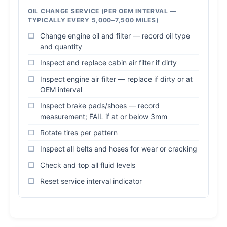
OIL CHANGE SERVICE (PER OEM INTERVAL —
TYPICALLY EVERY 5,000–7,500 MILES)
Change engine oil and filter — record oil type
and quantity
Inspect and replace cabin air filter if dirty
Inspect engine air filter — replace if dirty or at
OEM interval
Inspect brake pads/shoes — record
measurement; FAIL if at or below 3mm
Rotate tires per pattern
Inspect all belts and hoses for wear or cracking
Check and top all fluid levels
Reset service interval indicator