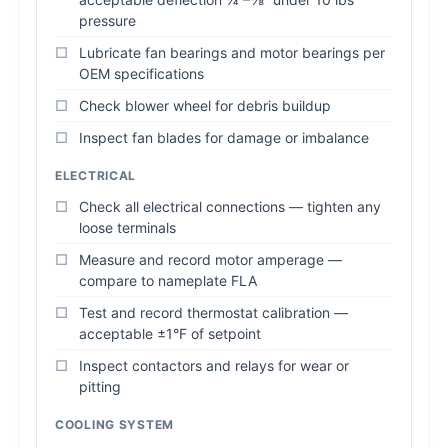
pressure
Lubricate fan bearings and motor bearings per
OEM specifications
Check blower wheel for debris buildup
Inspect fan blades for damage or imbalance
ELECTRICAL
Check all electrical connections — tighten any
loose terminals
Measure and record motor amperage —
compare to nameplate FLA
Test and record thermostat calibration —
acceptable ±1°F of setpoint
Inspect contactors and relays for wear or
pitting
COOLING SYSTEM