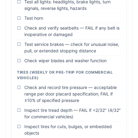
Test all lights: headlights, brake lights, turn
signals, reverse lights, hazards
Test horn
Check and verify seatbelts — FAIL if any belt is
inoperative or damaged
Test service brakes — check for unusual noise,
pull, or extended stopping distance
Check wiper blades and washer function
TIRES (WEEKLY OR PRE-TRIP FOR COMMERCIAL
VEHICLES)
Check and record tire pressure — acceptable
range per door placard specification; FAIL if
±10% of specified pressure
Inspect tire tread depth — FAIL if <2/32″ (4/32″
for commercial vehicles)
Inspect tires for cuts, bulges, or embedded
objects