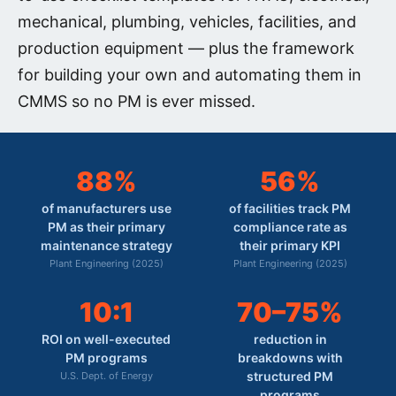
mechanical, plumbing, vehicles, facilities, and
production equipment — plus the framework
for building your own and automating them in
CMMS so no PM is ever missed.
88%
56%
of manufacturers use
of facilities track PM
PM as their primary
compliance rate as
maintenance strategy
their primary KPI
Plant Engineering (2025)
Plant Engineering (2025)
10:1
70–75%
ROI on well-executed
reduction in
PM programs
breakdowns with
structured PM
U.S. Dept. of Energy
programs