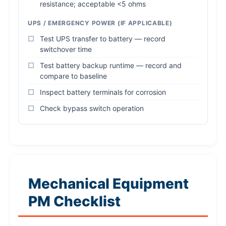
resistance; acceptable <5 ohms
UPS / EMERGENCY POWER (IF APPLICABLE)
Test UPS transfer to battery — record
switchover time
Test battery backup runtime — record and
compare to baseline
Inspect battery terminals for corrosion
Check bypass switch operation
Mechanical Equipment
PM Checklist