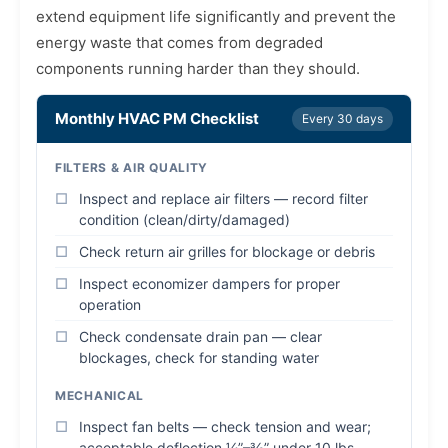
extend equipment life significantly and prevent the
energy waste that comes from degraded
components running harder than they should.
Monthly HVAC PM Checklist
Every 30 days
FILTERS & AIR QUALITY
Inspect and replace air filters — record filter
condition (clean/dirty/damaged)
Check return air grilles for blockage or debris
Inspect economizer dampers for proper
operation
Check condensate drain pan — clear
blockages, check for standing water
MECHANICAL
Inspect fan belts — check tension and wear;
acceptable deflection ¼”–⅜” under 10 lbs