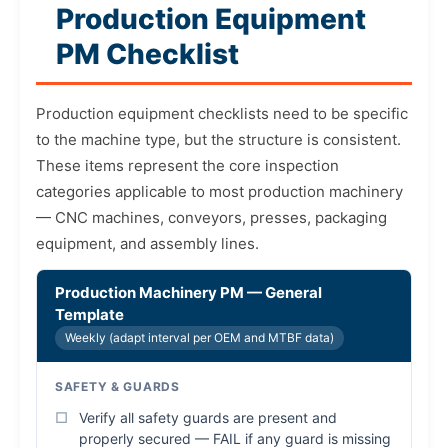
Production Equipment
PM Checklist
Production equipment checklists need to be specific
to the machine type, but the structure is consistent.
These items represent the core inspection
categories applicable to most production machinery
— CNC machines, conveyors, presses, packaging
equipment, and assembly lines.
Production Machinery PM — General
Template
Weekly (adapt interval per OEM and MTBF data)
SAFETY & GUARDS
Verify all safety guards are present and
properly secured — FAIL if any guard is missing