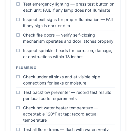
Test emergency lighting — press test button on
each unit; FAIL if any lamp does not illuminate
Inspect exit signs for proper illumination — FAIL
if any sign is dark or dim
Check fire doors — verify self-closing
mechanism operates and door latches properly
Inspect sprinkler heads for corrosion, damage,
or obstructions within 18 inches
PLUMBING
Check under all sinks and at visible pipe
connections for leaks or moisture
Test backflow preventer — record test results
per local code requirements
Check hot water heater temperature —
acceptable 120°F at tap; record actual
temperature
Test all floor drains — flush with water; verify