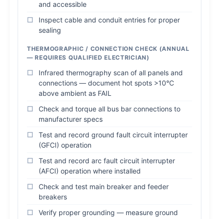
and accessible
Inspect cable and conduit entries for proper
sealing
THERMOGRAPHIC / CONNECTION CHECK (ANNUAL
— REQUIRES QUALIFIED ELECTRICIAN)
Infrared thermography scan of all panels and
connections — document hot spots >10°C
above ambient as FAIL
Check and torque all bus bar connections to
manufacturer specs
Test and record ground fault circuit interrupter
(GFCI) operation
Test and record arc fault circuit interrupter
(AFCI) operation where installed
Check and test main breaker and feeder
breakers
Verify proper grounding — measure ground