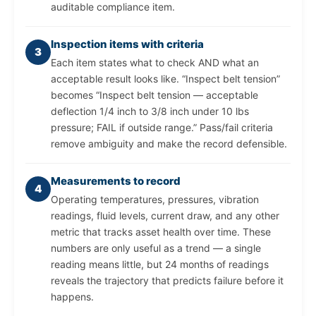
auditable compliance item.
Inspection items with criteria
3
Each item states what to check AND what an
acceptable result looks like. “Inspect belt tension”
becomes “Inspect belt tension — acceptable
deflection 1/4 inch to 3/8 inch under 10 lbs
pressure; FAIL if outside range.” Pass/fail criteria
remove ambiguity and make the record defensible.
Measurements to record
4
Operating temperatures, pressures, vibration
readings, fluid levels, current draw, and any other
metric that tracks asset health over time. These
numbers are only useful as a trend — a single
reading means little, but 24 months of readings
reveals the trajectory that predicts failure before it
happens.