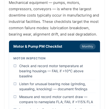
Mechanical equipment — pumps, motors,
compressors, conveyors — is where the largest
downtime costs typically occur in manufacturing and
industrial facilities. These checklists target the most
common failure modes: lubrication breakdown,
bearing wear, alignment drift, and seal degradation.
Motor & Pump PM Checklist
Monthly
MOTOR INSPECTION
Check and record motor temperature at
bearing housings — FAIL if >10°C above
baseline
Listen for unusual bearing noise (grinding,
squealing, knocking) — document findings
Measure and record motor current draw —
compare to nameplate FLA; FAIL if >115% FLA