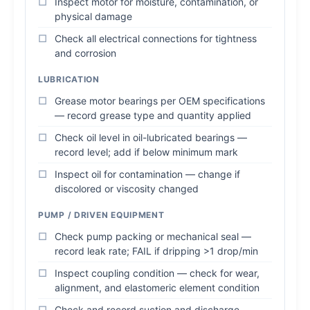
Inspect motor for moisture, contamination, or
physical damage
Check all electrical connections for tightness
and corrosion
LUBRICATION
Grease motor bearings per OEM specifications
— record grease type and quantity applied
Check oil level in oil-lubricated bearings —
record level; add if below minimum mark
Inspect oil for contamination — change if
discolored or viscosity changed
PUMP / DRIVEN EQUIPMENT
Check pump packing or mechanical seal —
record leak rate; FAIL if dripping >1 drop/min
Inspect coupling condition — check for wear,
alignment, and elastomeric element condition
Check and record suction and discharge