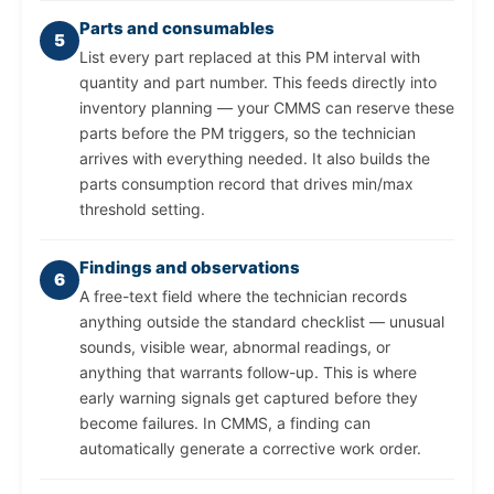
Parts and consumables
5
List every part replaced at this PM interval with
quantity and part number. This feeds directly into
inventory planning — your CMMS can reserve these
parts before the PM triggers, so the technician
arrives with everything needed. It also builds the
parts consumption record that drives min/max
threshold setting.
Findings and observations
6
A free-text field where the technician records
anything outside the standard checklist — unusual
sounds, visible wear, abnormal readings, or
anything that warrants follow-up. This is where
early warning signals get captured before they
become failures. In CMMS, a finding can
automatically generate a corrective work order.