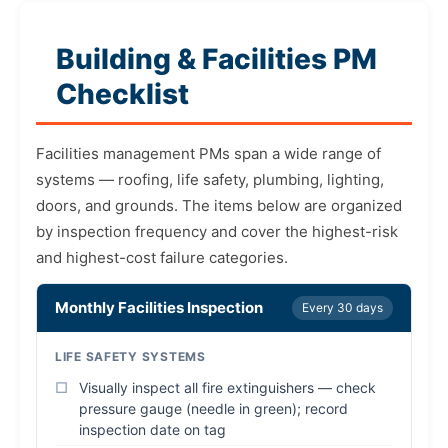
Building & Facilities PM
Checklist
Facilities management PMs span a wide range of
systems — roofing, life safety, plumbing, lighting,
doors, and grounds. The items below are organized
by inspection frequency and cover the highest-risk
and highest-cost failure categories.
Monthly Facilities Inspection
Every 30 days
LIFE SAFETY SYSTEMS
Visually inspect all fire extinguishers — check
pressure gauge (needle in green); record
inspection date on tag