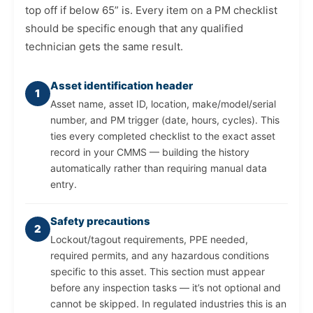
top off if below 65” is. Every item on a PM checklist
should be specific enough that any qualified
technician gets the same result.
Asset identification header
1
Asset name, asset ID, location, make/model/serial
number, and PM trigger (date, hours, cycles). This
ties every completed checklist to the exact asset
record in your CMMS — building the history
automatically rather than requiring manual data
entry.
Safety precautions
2
Lockout/tagout requirements, PPE needed,
required permits, and any hazardous conditions
specific to this asset. This section must appear
before any inspection tasks — it’s not optional and
cannot be skipped. In regulated industries this is an