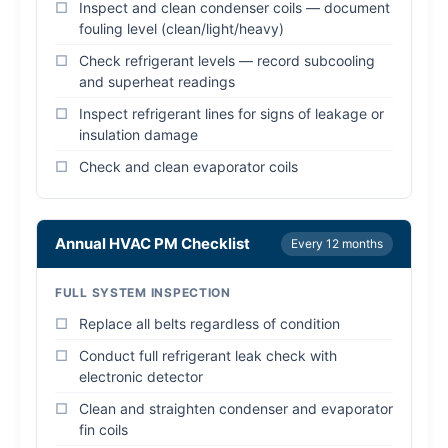
Inspect and clean condenser coils — document
fouling level (clean/light/heavy)
Check refrigerant levels — record subcooling
and superheat readings
Inspect refrigerant lines for signs of leakage or
insulation damage
Check and clean evaporator coils
Annual HVAC PM Checklist
Every 12 months
FULL SYSTEM INSPECTION
Replace all belts regardless of condition
Conduct full refrigerant leak check with
electronic detector
Clean and straighten condenser and evaporator
fin coils