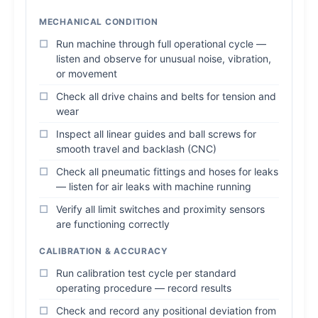
MECHANICAL CONDITION
Run machine through full operational cycle —
listen and observe for unusual noise, vibration,
or movement
Check all drive chains and belts for tension and
wear
Inspect all linear guides and ball screws for
smooth travel and backlash (CNC)
Check all pneumatic fittings and hoses for leaks
— listen for air leaks with machine running
Verify all limit switches and proximity sensors
are functioning correctly
CALIBRATION & ACCURACY
Run calibration test cycle per standard
operating procedure — record results
Check and record any positional deviation from