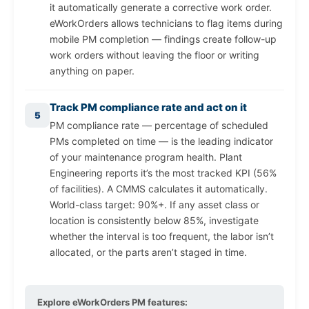
it automatically generate a corrective work order.
eWorkOrders allows technicians to flag items during
mobile PM completion — findings create follow-up
work orders without leaving the floor or writing
anything on paper.
Track PM compliance rate and act on it
5
PM compliance rate — percentage of scheduled
PMs completed on time — is the leading indicator
of your maintenance program health. Plant
Engineering reports it’s the most tracked KPI (56%
of facilities). A CMMS calculates it automatically.
World-class target: 90%+. If any asset class or
location is consistently below 85%, investigate
whether the interval is too frequent, the labor isn’t
allocated, or the parts aren’t staged in time.
Explore eWorkOrders PM features: