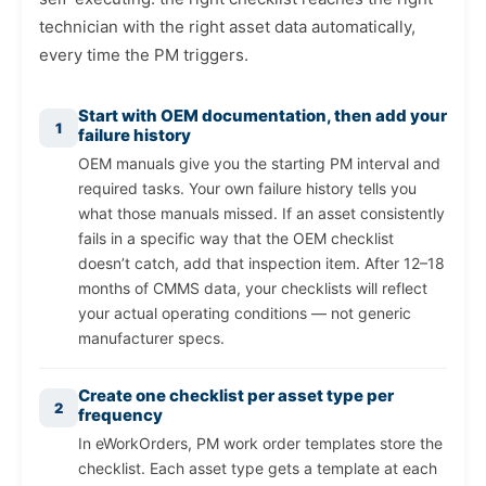
technician with the right asset data automatically,
every time the PM triggers.
Start with OEM documentation, then add your
1
failure history
OEM manuals give you the starting PM interval and
required tasks. Your own failure history tells you
what those manuals missed. If an asset consistently
fails in a specific way that the OEM checklist
doesn’t catch, add that inspection item. After 12–18
months of CMMS data, your checklists will reflect
your actual operating conditions — not generic
manufacturer specs.
Create one checklist per asset type per
2
frequency
In eWorkOrders, PM work order templates store the
checklist. Each asset type gets a template at each