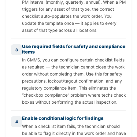
PM interval (monthly, quarterly, annual). When a PM
triggers for any asset of that type, the correct
checklist auto-populates the work order. You
update the template once — it applies to every
asset of that type across all locations.
Use required fields for safety and compliance
3
items
In CMMS, you can configure certain checklist fields
as required — the technician cannot close the work
order without completing them. Use this for safety
precautions, lockout/tagout confirmation, and any
regulatory compliance item. This eliminates the
“checkbox compliance” problem where techs check
boxes without performing the actual inspection.
Enable conditional logic for findings
4
When a checklist item fails, the technician should
be able to flag it directly in the work order and have