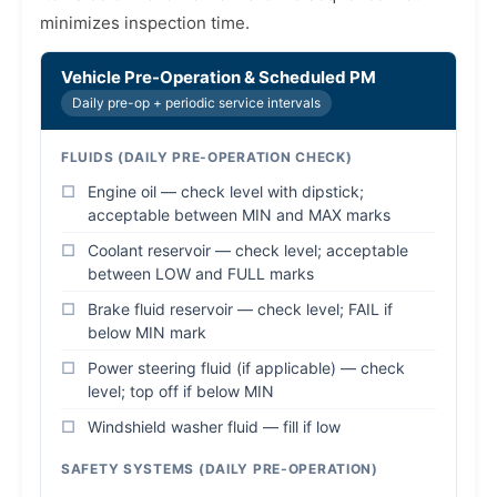
minimizes inspection time.
Vehicle Pre-Operation & Scheduled PM
Daily pre-op + periodic service intervals
FLUIDS (DAILY PRE-OPERATION CHECK)
Engine oil — check level with dipstick;
acceptable between MIN and MAX marks
Coolant reservoir — check level; acceptable
between LOW and FULL marks
Brake fluid reservoir — check level; FAIL if
below MIN mark
Power steering fluid (if applicable) — check
level; top off if below MIN
Windshield washer fluid — fill if low
SAFETY SYSTEMS (DAILY PRE-OPERATION)