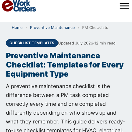
Skip
to
content
Home
›
Preventive Maintenance
›
PM Checklists
Updated July 2026
·
12 min read
CHECKLIST TEMPLATES
Preventive Maintenance
Checklist: Templates for Every
Equipment Type
A preventive maintenance checklist is the
difference between a PM task completed
correctly every time and one completed
differently depending on who shows up and
what they remember. This guide delivers ready-
to-use checklist templates for HVAC, electrical,