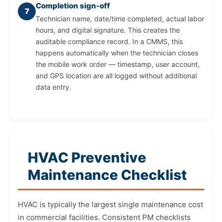
Completion sign-off
7
Technician name, date/time completed, actual labor
hours, and digital signature. This creates the
auditable compliance record. In a CMMS, this
happens automatically when the technician closes
the mobile work order — timestamp, user account,
and GPS location are all logged without additional
data entry.
HVAC Preventive
Maintenance Checklist
HVAC is typically the largest single maintenance cost
in commercial facilities. Consistent PM checklists