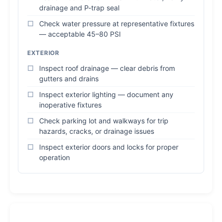
drainage and P-trap seal
Check water pressure at representative fixtures
— acceptable 45–80 PSI
EXTERIOR
Inspect roof drainage — clear debris from
gutters and drains
Inspect exterior lighting — document any
inoperative fixtures
Check parking lot and walkways for trip
hazards, cracks, or drainage issues
Inspect exterior doors and locks for proper
operation