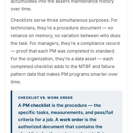
accumulates into the asset’s maintenance history
over time.
Checklists serve three simultaneous purposes. For
technicians, they’re a procedure document — no
reliance on memory, no variation between who does
the task. For managers, they’re a compliance record
— proof that each PM was completed to standard.
For the organization, they’re a data asset — each
completed checklist adds to the MTBF and failure
pattern data that makes PM programs smarter over
time.
CHECKLIST VS. WORK ORDER
A
PM checklist
is the procedure — the
specific tasks, measurements, and pass/fail
criteria for a job. A
work order
is the
authorized document that contains the