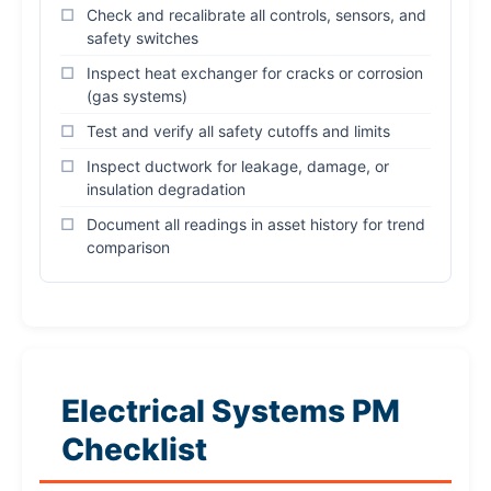
Check and recalibrate all controls, sensors, and
safety switches
Inspect heat exchanger for cracks or corrosion
(gas systems)
Test and verify all safety cutoffs and limits
Inspect ductwork for leakage, damage, or
insulation degradation
Document all readings in asset history for trend
comparison
Electrical Systems PM
Checklist