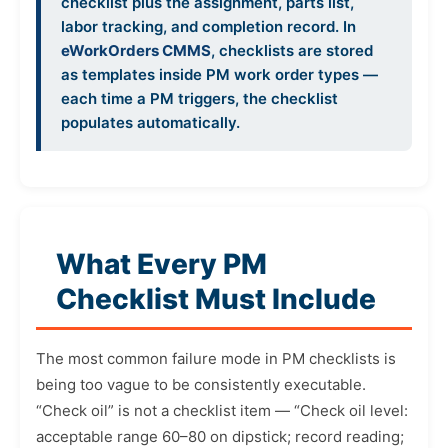
checklist plus the assignment, parts list,
labor tracking, and completion record. In
eWorkOrders CMMS
, checklists are stored
as templates inside PM work order types —
each time a PM triggers, the checklist
populates automatically.
What Every PM
Checklist Must Include
The most common failure mode in PM checklists is
being too vague to be consistently executable.
“Check oil” is not a checklist item — “Check oil level:
acceptable range 60–80 on dipstick; record reading;