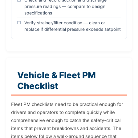
pressure readings — compare to design
specifications
Verify strainer/filter condition — clean or
replace if differential pressure exceeds setpoint
Vehicle & Fleet PM
Checklist
Fleet PM checklists need to be practical enough for
drivers and operators to complete quickly while
comprehensive enough to catch the safety-critical
items that prevent breakdowns and accidents. The
items below follow a walk-around sequence that