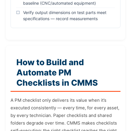
baseline (CNC/automated equipment)
Verify output dimensions on test parts meet
specifications — record measurements
How to Build and
Automate PM
Checklists in CMMS
A PM checklist only delivers its value when it’s
executed consistently — every time, for every asset,
by every technician. Paper checklists and shared
folders degrade over time. CMMS makes checklists
self-executing: the right checklist reaches the right