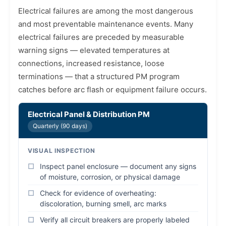
Electrical failures are among the most dangerous
and most preventable maintenance events. Many
electrical failures are preceded by measurable
warning signs — elevated temperatures at
connections, increased resistance, loose
terminations — that a structured PM program
catches before arc flash or equipment failure occurs.
Electrical Panel & Distribution PM
Quarterly (90 days)
VISUAL INSPECTION
Inspect panel enclosure — document any signs
of moisture, corrosion, or physical damage
Check for evidence of overheating:
discoloration, burning smell, arc marks
Verify all circuit breakers are properly labeled