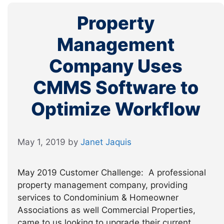
Property
Management
Company Uses
CMMS Software to
Optimize Workflow
May 1, 2019
by
Janet Jaquis
May 2019 Customer Challenge: A professional
property management company, providing
services to Condominium & Homeowner
Associations as well Commercial Properties,
came to us looking to upgrade their current