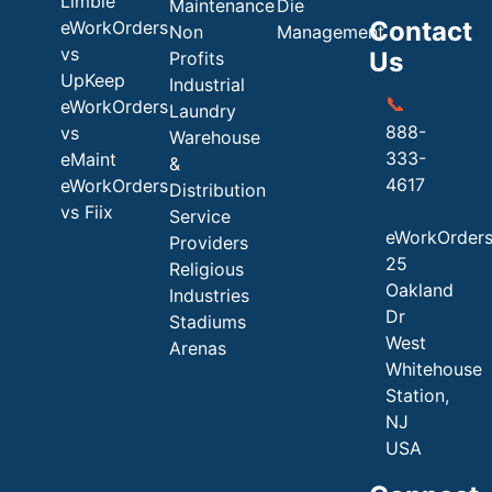
Limble
Maintenance
Die
Contact
eWorkOrders
Non
Management
vs
Us
Profits
UpKeep
Industrial
📞
eWorkOrders
Laundry
888-
vs
Warehouse
333-
eMaint
&
4617
eWorkOrders
Distribution
vs Fiix
Service
eWorkOrder
Providers
25
Religious
Oakland
Industries
Dr
Stadiums
West
Arenas
Whitehouse
Station,
NJ
USA