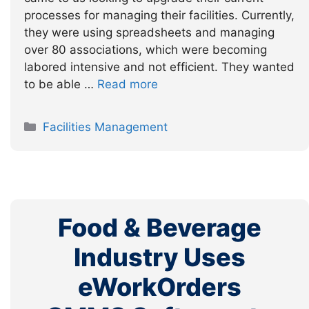
processes for managing their facilities. Currently,
they were using spreadsheets and managing
over 80 associations, which were becoming
labored intensive and not efficient. They wanted
to be able …
Read more
Categories
Facilities Management
Food & Beverage
Industry Uses
eWorkOrders