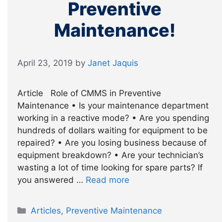
Preventive
Maintenance!
April 23, 2019
by
Janet Jaquis
Article Role of CMMS in Preventive
Maintenance • Is your maintenance department
working in a reactive mode? • Are you spending
hundreds of dollars waiting for equipment to be
repaired? • Are you losing business because of
equipment breakdown? • Are your technician’s
wasting a lot of time looking for spare parts? If
you answered …
Read more
Categories
Articles
,
Preventive Maintenance