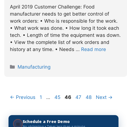
April 2019 Customer Challenge: Food
manufacturer needs to get better control of
work orders: • Who is responsible for the work.
• What work was done. • How long it took each
tech. • Length of time the equipment was down.
• View the complete list of work orders and
history at any time. • Needs …
Read more
Categories
Manufacturing
Page
Page
Page
Page
Page
←
Previous
1
…
45
46
47
48
Next
→
Schedule a Free Demo
📅
No obligation • Takes less than a minute