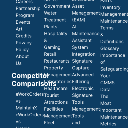
Parts
Careers
Government
Asset
Inventory
Partnership
Water
Management
Managemen
Program
Treatment
(EAM)
Maintenance
Events
Plants
AI
Terms
Art
Hospitality
Maintenance
&
Credits
&
Assistant
Definitions
Privacy
Gaming
System
Glossary
Policy
Retail
Integration
Importance
About
Restaurants
Signature
of
Us
Property
Capture
Safeguardin
Competitor
Management
Advanced
Your
Laboratories
Filtering
Comparisons
CMMS
Healthcare
Electronic
Data
eWorkOrders
Tourist
Signature
The
vs
Attractions
Tools
Most
MaintainX
Facilities
Management
Important
eWorkOrders
Management
Tools
Maintenance
vs
Fleet
and
Metrics