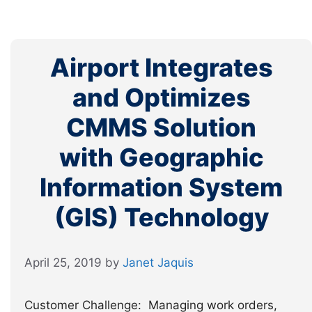
Airport Integrates
and Optimizes
CMMS Solution
with Geographic
Information System
(GIS) Technology
April 25, 2019
by
Janet Jaquis
Customer Challenge: Managing work orders,