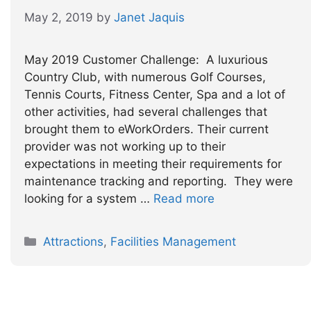
May 2, 2019
by
Janet Jaquis
May 2019 Customer Challenge: A luxurious
Country Club, with numerous Golf Courses,
Tennis Courts, Fitness Center, Spa and a lot of
other activities, had several challenges that
brought them to eWorkOrders. Their current
provider was not working up to their
expectations in meeting their requirements for
maintenance tracking and reporting. They were
looking for a system …
Read more
Categories
Attractions
,
Facilities Management