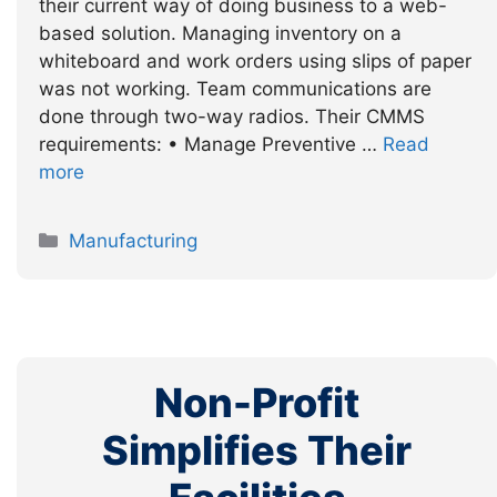
their current way of doing business to a web-
based solution. Managing inventory on a
whiteboard and work orders using slips of paper
was not working. Team communications are
done through two-way radios. Their CMMS
requirements: • Manage Preventive …
Read
more
Categories
Manufacturing
Non-Profit
Simplifies Their