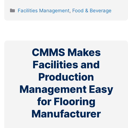
Categories
Facilities Management
,
Food & Beverage
CMMS Makes
Facilities and
Production
Management Easy
for Flooring
Manufacturer