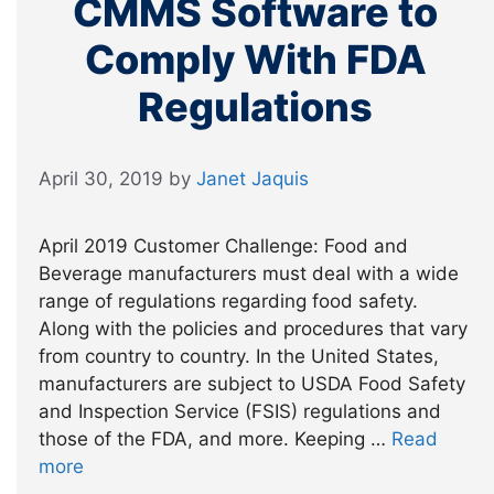
CMMS Software to
Comply With FDA
Regulations
April 30, 2019
by
Janet Jaquis
April 2019 Customer Challenge: Food and
Beverage manufacturers must deal with a wide
range of regulations regarding food safety.
Along with the policies and procedures that vary
from country to country. In the United States,
manufacturers are subject to USDA Food Safety
and Inspection Service (FSIS) regulations and
those of the FDA, and more. Keeping …
Read
more