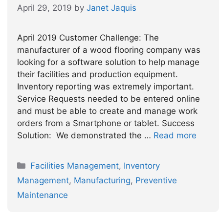
April 29, 2019
by
Janet Jaquis
April 2019 Customer Challenge: The
manufacturer of a wood flooring company was
looking for a software solution to help manage
their facilities and production equipment.
Inventory reporting was extremely important.
Service Requests needed to be entered online
and must be able to create and manage work
orders from a Smartphone or tablet. Success
Solution: We demonstrated the …
Read more
Categories
Facilities Management
,
Inventory
Management
,
Manufacturing
,
Preventive
Maintenance