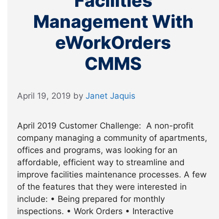
Facilities
Management With
eWorkOrders
CMMS
April 19, 2019
by
Janet Jaquis
April 2019 Customer Challenge: A non-profit
company managing a community of apartments,
offices and programs, was looking for an
affordable, efficient way to streamline and
improve facilities maintenance processes. A few
of the features that they were interested in
include: • Being prepared for monthly
inspections. • Work Orders • Interactive