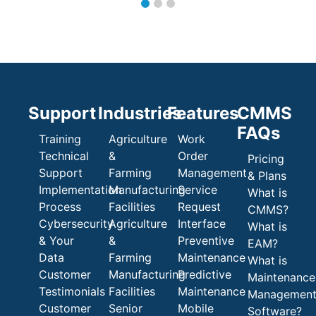
Support
Industries
Features
CMMS
FAQs
Training
Agriculture
Work
Technical
&
Order
Pricing
Support
Farming
Management
& Plans
Implementation
Manufacturing
Service
What is
Process
Facilities
Request
CMMS?
Cybersecurity
Agriculture
Interface
What is
& Your
&
Preventive
EAM?
Data
Farming
Maintenance
What is
Customer
Manufacturing
Predictive
Maintenance
Testimonials
Facilities
Maintenance
Managemen
Customer
Senior
Mobile
Software?