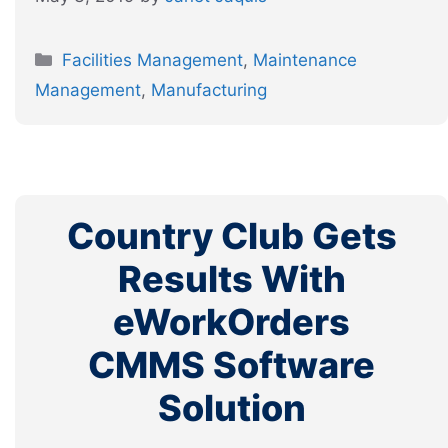
Categories
Facilities Management
,
Maintenance
Management
,
Manufacturing
Country Club Gets
Results With
eWorkOrders
CMMS Software
Solution