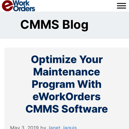
Skip
to
content
CMMS Blog
Optimize Your
Maintenance
Program With
eWorkOrders
CMMS Software
May 3, 2019
by
Janet Jaquis