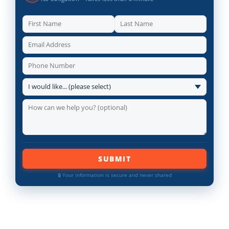
SUBMIT
🔒 Your information is secure and never shared