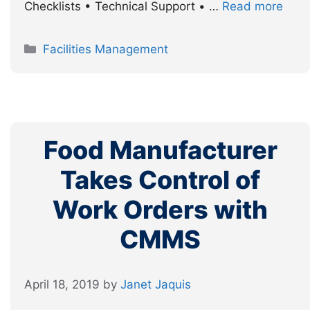
Checklists • Technical Support • …
Read more
Categories
Facilities Management
Food Manufacturer
Takes Control of
Work Orders with
CMMS
April 18, 2019
by
Janet Jaquis