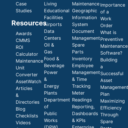
Case
Living
Maintenance
Importance
Studies
Educational
Geographic
of a
Facilities
Information
Work
Resources
Airports
System
Order
Data
Document
What is
Awards
Centers
Management
Preventive
CMMS
Oil &
Spare
Maintenance
ROI
Gas
Parts
Software?
Calculator
Food &
Inventory
Building
Maintenance
Beverage
Employee
a
Unit
Power
Management
Successful
Converter
&
& Time
Asset
AssetWatch
Energy
Tracking
Managemen
Articles
Plants
Meter
Plan
&
Department
Readings
Maximizing
Directories
of
Reporting,
Efficiency
Blog
Public
Dashboards
Through
Checklists
Works
& KPIs
Spare
Videos
(DPW)
Enterprise