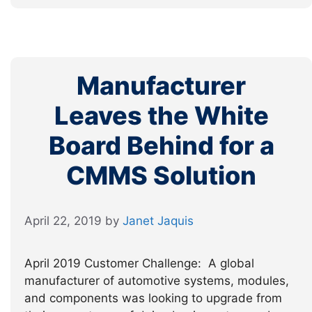
Manufacturer
Leaves the White
Board Behind for a
CMMS Solution
April 22, 2019
by
Janet Jaquis
April 2019 Customer Challenge: A global
manufacturer of automotive systems, modules,
and components was looking to upgrade from