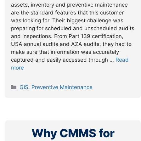
assets, inventory and preventive maintenance
are the standard features that this customer
was looking for. Their biggest challenge was
preparing for scheduled and unscheduled audits
and inspections. From Part 139 certification,
USA annual audits and AZA audits, they had to
make sure that information was accurately
captured and easily accessed through …
Read
more
Categories
GIS
,
Preventive Maintenance
Why CMMS for