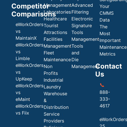
Competitor
Management
Advanced
Your
Laboratories
Filtering
Comparisons
CMMS
Healthcare
Electronic
Data
eWorkOrders
Tourist
Signature
The
vs
Attractions
Tools
Most
MaintainX
Facilities
Management
Important
eWorkOrders
Management
Tools
Maintenance
vs
Fleet
and
Metrics
Limble
Maintenance
Die
Contact
eWorkOrders
Non
Management
vs
Us
Profits
UpKeep
Industrial
📞
eWorkOrders
Laundry
888-
vs
Warehouse
333-
eMaint
&
4617
eWorkOrders
Distribution
vs Fiix
Service
eWorkOrder
Providers
25