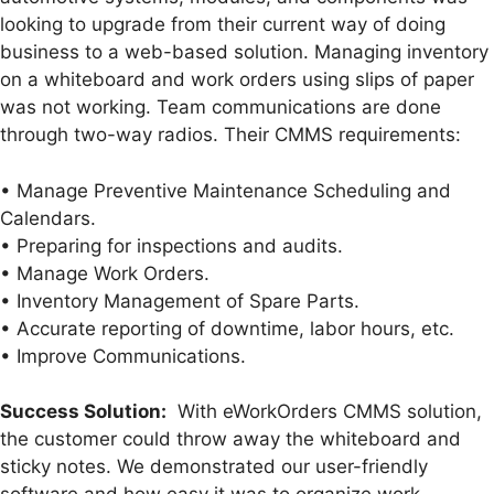
looking to upgrade from their current way of doing
business to a web-based solution. Managing inventory
on a whiteboard and work orders using slips of paper
was not working. Team communications are done
through two-way radios. Their CMMS requirements:
• Manage Preventive Maintenance Scheduling and
Calendars.
• Preparing for inspections and audits.
• Manage Work Orders.
• Inventory Management of Spare Parts.
• Accurate reporting of downtime, labor hours, etc.
• Improve Communications.
Success Solution:
With eWorkOrders CMMS solution,
the customer could throw away the whiteboard and
sticky notes. We demonstrated our user-friendly