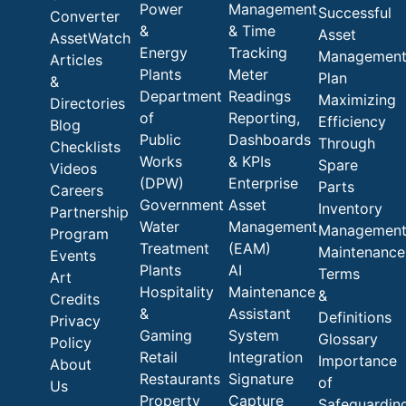
Power
Management
Successful
Converter
&
& Time
Asset
AssetWatch
Energy
Tracking
Managemen
Articles
Plants
Meter
Plan
&
Department
Readings
Maximizing
Directories
of
Reporting,
Efficiency
Blog
Public
Dashboards
Through
Checklists
Works
& KPIs
Spare
Videos
(DPW)
Enterprise
Parts
Careers
Government
Asset
Inventory
Partnership
Water
Management
Managemen
Program
Treatment
(EAM)
Maintenance
Events
Plants
AI
Terms
Art
Hospitality
Maintenance
&
Credits
&
Assistant
Definitions
Privacy
Gaming
System
Glossary
Policy
Retail
Integration
Importance
About
Restaurants
Signature
of
Us
Property
Capture
Safeguardin