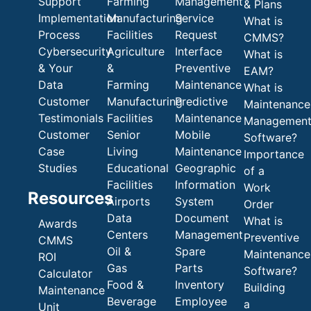
Support
Farming
Management
& Plans
Implementation
Manufacturing
Service
What is
Process
Facilities
Request
CMMS?
Cybersecurity
Agriculture
Interface
What is
& Your
&
Preventive
EAM?
Data
Farming
Maintenance
What is
Customer
Manufacturing
Predictive
Maintenance
Testimonials
Facilities
Maintenance
Managemen
Customer
Senior
Mobile
Software?
Case
Living
Maintenance
Importance
Studies
Educational
Geographic
of a
Facilities
Information
Work
Resources
Airports
System
Order
Data
Document
What is
Awards
Centers
Management
Preventive
CMMS
Oil &
Spare
Maintenance
ROI
Gas
Parts
Software?
Calculator
Food &
Inventory
Building
Maintenance
Beverage
Employee
a
Unit