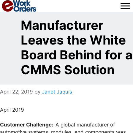
Skip
to
content
Manufacturer
Leaves the White
Board Behind for a
CMMS Solution
April 22, 2019
by
Janet Jaquis
April 2019
Customer Challenge:
A global manufacturer of
automotive systems, modules, and components was