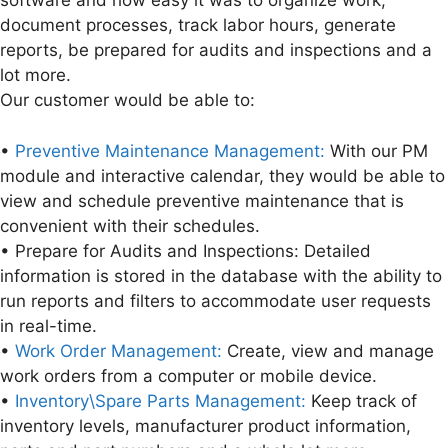
software and how easy it was to organize work,
document processes, track labor hours, generate
reports, be prepared for audits and inspections and a
lot more.
Our customer would be able to:
•
Preventive Maintenance Management:
With our PM
module and interactive calendar, they would be able to
view and schedule preventive maintenance that is
convenient with their schedules.
• Prepare for Audits and Inspections: Detailed
information is stored in the database with the ability to
run reports and filters to accommodate user requests
in real-time.
•
Work Order Management:
Create, view and manage
work orders from a computer or mobile device.
•
Inventory\Spare Parts Management:
Keep track of
inventory levels, manufacturer product information,