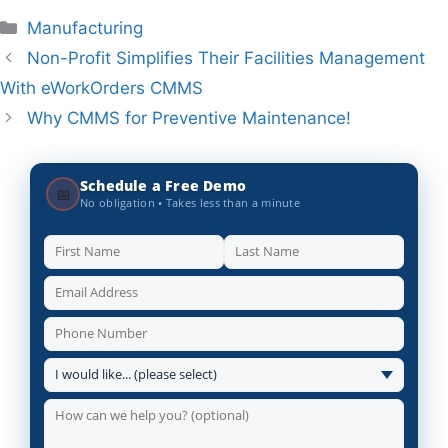
Categories
Manufacturing
Non-Profit Simplifies Their Facilities Management
With eWorkOrders CMMS
Why CMMS for Preventive Maintenance!
Schedule a Free Demo
📅
No obligation • Takes less than a minute