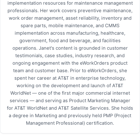
implementation resources for maintenance management
professionals. Her work covers preventive maintenance,
work order management, asset reliability, inventory and
spare parts, mobile maintenance, and CMMS
implementation across manufacturing, healthcare,
government, food and beverage, and facilities
operations. Janet's content is grounded in customer
testimonials, case studies, industry research, and
ongoing engagement with the eWorkOrders product
team and customer base. Prior to eWorkOrders, she
spent her career at AT&T in enterprise technology,
working on the development and launch of AT&T
WorldNet — one of the first major commercial internet
services — and serving as Product Marketing Manager
for AT&T WorldNet and AT&T Satellite Services. She holds
a degree in Marketing and previously held PMP (Project
Management Professional) certification.