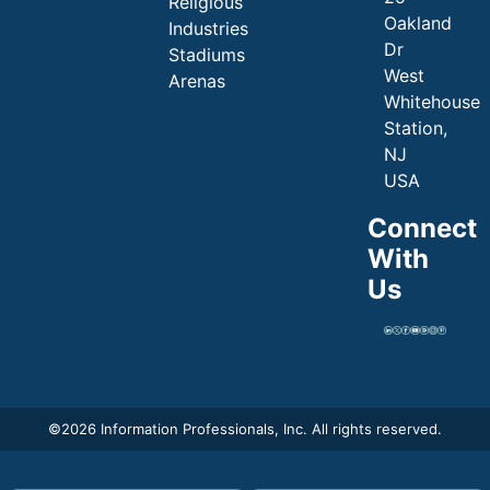
Religious
Oakland
Industries
Dr
Stadiums
West
Arenas
Whitehouse
Station,
NJ
USA
Connect
With
Us
©
2026 Information Professionals, Inc. All rights reserved.