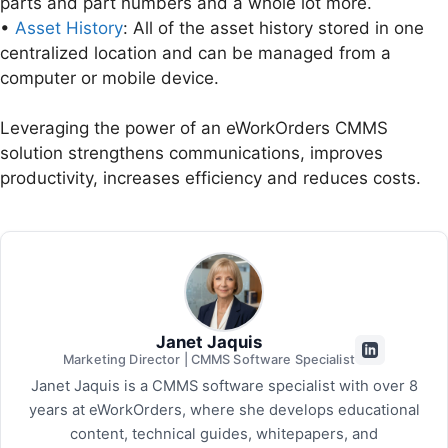
parts and part numbers and a whole lot more.
•
Asset History
: All of the asset history stored in one
centralized location and can be managed from a
computer or mobile device.
Leveraging the power of an eWorkOrders CMMS
solution strengthens communications, improves
productivity, increases efficiency and reduces costs.
Janet Jaquis
Marketing Director | CMMS Software Specialist
Janet Jaquis is a CMMS software specialist with over 8
years at eWorkOrders, where she develops educational
content, technical guides, whitepapers, and