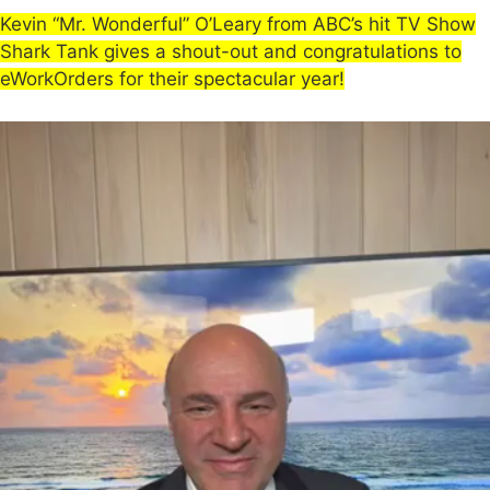
Kevin “Mr. Wonderful” O’Leary from ABC’s hit TV Show
Shark Tank gives a shout-out and congratulations to
eWorkOrders for their spectacular year!