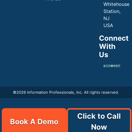
Whitehouse
Station,
NJ
USA
Connect
With
Us
©
2026 Information Professionals, Inc. All rights reserved.
Click to Call
Book A Demo
Now