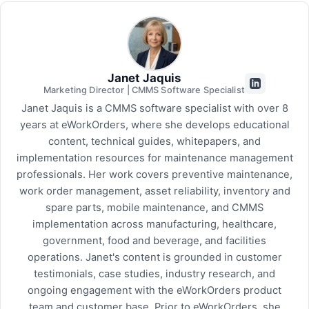
Janet Jaquis
Marketing Director | CMMS Software Specialist
Janet Jaquis is a CMMS software specialist with over 8
years at eWorkOrders, where she develops educational
content, technical guides, whitepapers, and
implementation resources for maintenance management
professionals. Her work covers preventive maintenance,
work order management, asset reliability, inventory and
spare parts, mobile maintenance, and CMMS
implementation across manufacturing, healthcare,
government, food and beverage, and facilities
operations. Janet's content is grounded in customer
testimonials, case studies, industry research, and
ongoing engagement with the eWorkOrders product
team and customer base. Prior to eWorkOrders, she