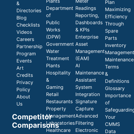
Plants
Meter
Plan
&
Department
Readings
Maximizing
Directories
of
Reporting,
Efficiency
Blog
Public
Dashboards
Through
Checklists
Works
& KPIs
Spare
Videos
(DPW)
Enterprise
Parts
Careers
Government
Asset
Inventory
Partnership
Water
Management
Managemen
Program
Treatment
(EAM)
Maintenance
Events
Plants
AI
Terms
Art
Hospitality
Maintenance
&
Credits
&
Assistant
Definitions
Privacy
Gaming
System
Glossary
Policy
Retail
Integration
Importance
About
Restaurants
Signature
of
Us
Property
Capture
Safeguardin
Competitor
Management
Advanced
Your
Laboratories
Filtering
Comparisons
CMMS
Healthcare
Electronic
Data