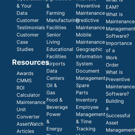
& Your
&
Preventive
EAM?
Data
Farming
Maintenance
What is
Customer
Manufacturing
Predictive
Maintenance
Testimonials
Facilities
Maintenance
Managemen
Customer
Senior
Mobile
Software?
Case
Living
Maintenance
Importance
Studies
Educational
Geographic
of a
Facilities
Information
Work
Resources
Airports
System
Order
Data
Document
What is
Awards
Centers
Management
Preventive
CMMS
Oil &
Spare
Maintenance
ROI
Gas
Parts
Software?
Calculator
Food &
Inventory
Building
Maintenance
Beverage
Employee
a
Unit
Power
Management
Successful
Converter
&
& Time
Asset
AssetWatch
Energy
Tracking
Managemen
Articles