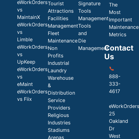
eWorkOrders
Tourist
Signature
The
vs
Attractions
Tools
Most
MaintainX
Facilities
Management
Important
eWorkOrders
Management
Tools
Maintenance
vs
Fleet
and
Metrics
Limble
Maintenance
Die
Contact
eWorkOrders
Non
Management
vs
Us
Profits
UpKeep
Industrial
📞
eWorkOrders
Laundry
888-
vs
Warehouse
333-
eMaint
&
4617
eWorkOrders
Distribution
vs Fiix
Service
eWorkOrder
Providers
25
Religious
Oakland
Industries
Dr
Stadiums
West
Arenas