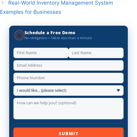
Real-World Inventory Management System
Examples for Businesses
Schedule a Free Demo
📅
No obligation • Takes less than a minute
SUBMIT