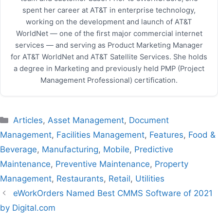
spent her career at AT&T in enterprise technology,
working on the development and launch of AT&T
WorldNet — one of the first major commercial internet
services — and serving as Product Marketing Manager
for AT&T WorldNet and AT&T Satellite Services. She holds
a degree in Marketing and previously held PMP (Project
Management Professional) certification.
Categories
Articles
,
Asset Management
,
Document
Management
,
Facilities Management
,
Features
,
Food &
Beverage
,
Manufacturing
,
Mobile
,
Predictive
Maintenance
,
Preventive Maintenance
,
Property
Management
,
Restaurants
,
Retail
,
Utilities
eWorkOrders Named Best CMMS Software of 2021
by Digital.com