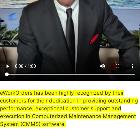
eWorkOrders has been highly recognized by their
customers for their dedication in providing outstanding
performance, exceptional customer support and
execution in Computerized Maintenance Management
System (CMMS) software.