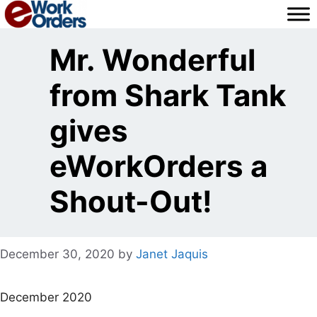
Skip
to
content
Mr. Wonderful
from Shark Tank
gives
eWorkOrders a
Shout-Out!
December 30, 2020
by
Janet Jaquis
December 2020