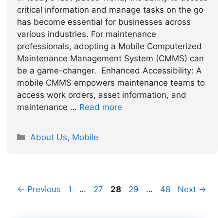
critical information and manage tasks on the go
has become essential for businesses across
various industries. For maintenance
professionals, adopting a Mobile Computerized
Maintenance Management System (CMMS) can
be a game-changer. Enhanced Accessibility: A
mobile CMMS empowers maintenance teams to
access work orders, asset information, and
maintenance …
Read more
Categories
About Us
,
Mobile
Page
Page
Page
Page
Page
←
Previous
1
…
27
28
29
…
48
Next
→