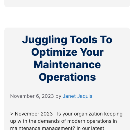
Juggling Tools To
Optimize Your
Maintenance
Operations
November 6, 2023
by
Janet Jaquis
> November 2023 Is your organization keeping
up with the demands of modern operations in
maintenance management? In our latest