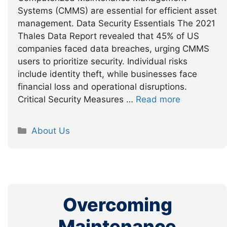
Systems (CMMS) are essential for efficient asset
management. Data Security Essentials The 2021
Thales Data Report revealed that 45% of US
companies faced data breaches, urging CMMS
users to prioritize security. Individual risks
include identity theft, while businesses face
financial loss and operational disruptions.
Critical Security Measures …
Read more
Categories
About Us
Overcoming
Maintenance