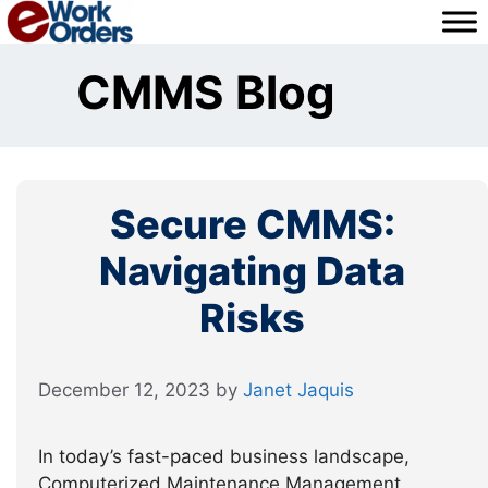
Skip
to
content
CMMS Blog
Secure CMMS:
Navigating Data
Risks
December 12, 2023
by
Janet Jaquis
In today’s fast-paced business landscape,
Computerized Maintenance Management