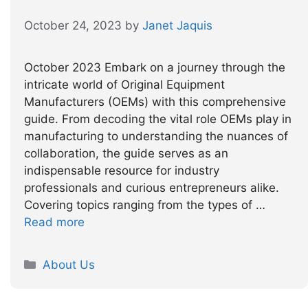
October 24, 2023
by
Janet Jaquis
October 2023 Embark on a journey through the
intricate world of Original Equipment
Manufacturers (OEMs) with this comprehensive
guide. From decoding the vital role OEMs play in
manufacturing to understanding the nuances of
collaboration, the guide serves as an
indispensable resource for industry
professionals and curious entrepreneurs alike.
Covering topics ranging from the types of …
Read more
Categories
About Us