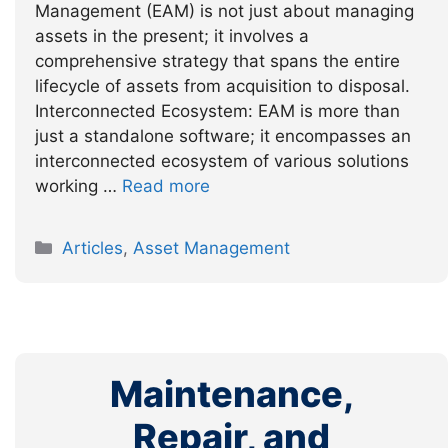
Management (EAM) is not just about managing
assets in the present; it involves a
comprehensive strategy that spans the entire
lifecycle of assets from acquisition to disposal.
Interconnected Ecosystem: EAM is more than
just a standalone software; it encompasses an
interconnected ecosystem of various solutions
working …
Read more
Categories
Articles
,
Asset Management
Maintenance,
Repair, and