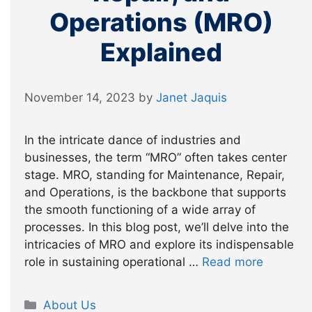
Operations (MRO)
Explained
November 14, 2023
by
Janet Jaquis
In the intricate dance of industries and
businesses, the term “MRO” often takes center
stage. MRO, standing for Maintenance, Repair,
and Operations, is the backbone that supports
the smooth functioning of a wide array of
processes. In this blog post, we’ll delve into the
intricacies of MRO and explore its indispensable
role in sustaining operational …
Read more
Categories
About Us