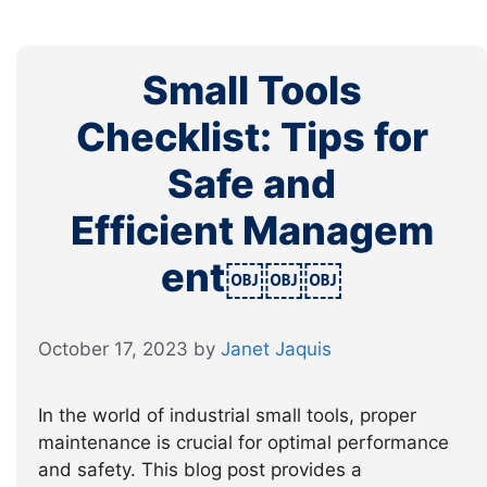
Small Tools
Checklist: Tips for
Safe and
Efficient Managem
ent￼￼￼
October 17, 2023
by
Janet Jaquis
In the world of industrial small tools, proper
maintenance is crucial for optimal performance
and safety. This blog post provides a