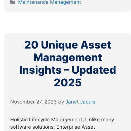
Categories
Maintenance Management
20 Unique Asset
Management
Insights – Updated
2025
November 27, 2023
by
Janet Jaquis
Holistic Lifecycle Management: Unlike many
software solutions, Enterprise Asset