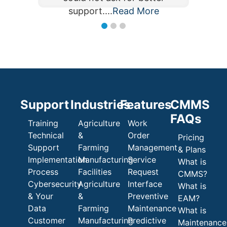
support....
Read More
Read More
support....
Support
Industries
Features
CMMS
FAQs
Training
Agriculture
Work
Technical
&
Order
Pricing
Support
Farming
Management
& Plans
Implementation
Manufacturing
Service
What is
Process
Facilities
Request
CMMS?
Cybersecurity
Agriculture
Interface
What is
& Your
&
Preventive
EAM?
Data
Farming
Maintenance
What is
Customer
Manufacturing
Predictive
Maintenance