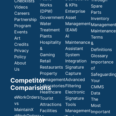
Checklists
Works
& KPIs
Spare
Videos
(DPW)
Enterprise
Parts
Careers
Government
Asset
Inventory
Partnership
Water
Management
Managemen
Program
Treatment
(EAM)
Maintenance
Events
Plants
AI
Terms
Art
Hospitality
Maintenance
&
Credits
&
Assistant
Definitions
Privacy
Gaming
System
Glossary
Policy
Retail
Integration
Importance
About
Restaurants
Signature
of
Us
Property
Capture
Safeguardin
Competitor
Management
Advanced
Your
Laboratories
Filtering
Comparisons
CMMS
Healthcare
Electronic
Data
eWorkOrders
Tourist
Signature
The
vs
Attractions
Tools
Most
MaintainX
Facilities
Management
Important
eWorkOrders