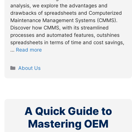
analysis, we explore the advantages and
drawbacks of spreadsheets and Computerized
Maintenance Management Systems (CMMS).
Discover how CMMS, with its streamlined
processes and automated features, outshines
spreadsheets in terms of time and cost savings,
…
Read more
Categories
About Us
A Quick Guide to
Mastering OEM