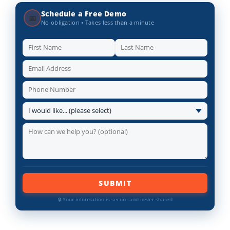
Schedule a Free Demo
📅
No obligation • Takes less than a minute
SUBMIT
🔒 Your information is secure and never shared