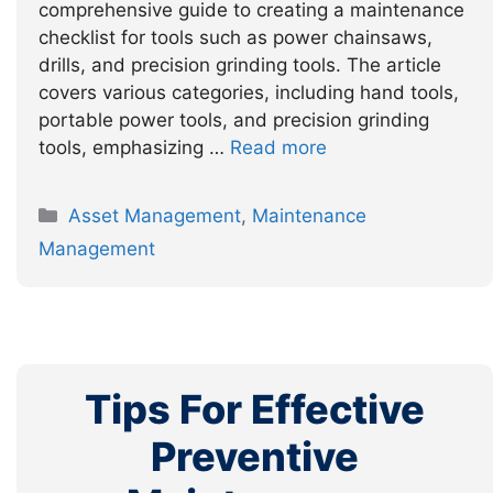
comprehensive guide to creating a maintenance
checklist for tools such as power chainsaws,
drills, and precision grinding tools. The article
covers various categories, including hand tools,
portable power tools, and precision grinding
tools, emphasizing …
Read more
Categories
Asset Management
,
Maintenance
Management
Tips For Effective
Preventive