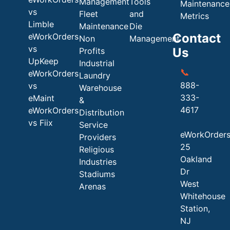
Management
Tools
Maintenance
vs
Fleet
and
Metrics
Limble
Maintenance
Die
Contact
eWorkOrders
Non
Management
vs
Us
Profits
UpKeep
Industrial
📞
eWorkOrders
Laundry
888-
vs
Warehouse
333-
eMaint
&
4617
eWorkOrders
Distribution
vs Fiix
Service
eWorkOrder
Providers
25
Religious
Oakland
Industries
Dr
Stadiums
West
Arenas
Whitehouse
Station,
NJ