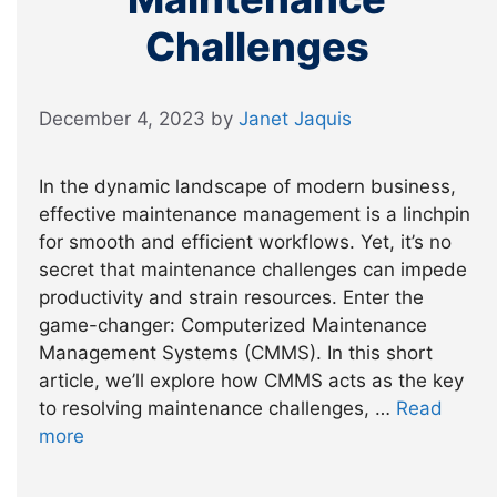
Challenges
December 4, 2023
by
Janet Jaquis
In the dynamic landscape of modern business,
effective maintenance management is a linchpin
for smooth and efficient workflows. Yet, it’s no
secret that maintenance challenges can impede
productivity and strain resources. Enter the
game-changer: Computerized Maintenance
Management Systems (CMMS). In this short
article, we’ll explore how CMMS acts as the key
to resolving maintenance challenges, …
Read
more