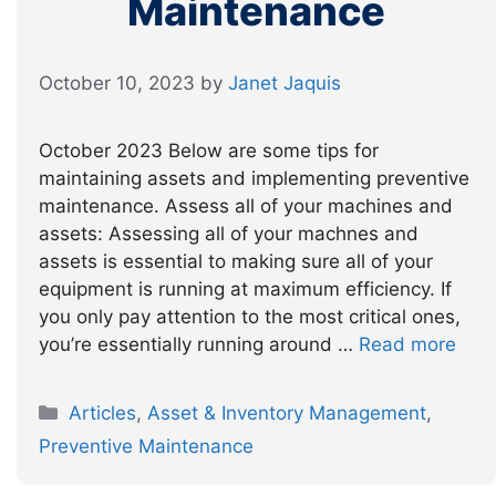
Maintenance
October 10, 2023
by
Janet Jaquis
October 2023 Below are some tips for
maintaining assets and implementing preventive
maintenance. Assess all of your machines and
assets: Assessing all of your machnes and
assets is essential to making sure all of your
equipment is running at maximum efficiency. If
you only pay attention to the most critical ones,
you’re essentially running around …
Read more
Categories
Articles
,
Asset & Inventory Management
,
Preventive Maintenance