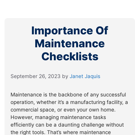
Importance Of
Maintenance
Checklists
September 26, 2023
by
Janet Jaquis
Maintenance is the backbone of any successful
operation, whether it’s a manufacturing facility, a
commercial space, or even your own home.
However, managing maintenance tasks
efficiently can be a daunting challenge without
the right tools. That’s where maintenance