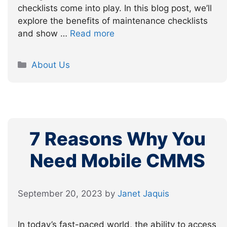
checklists come into play. In this blog post, we’ll
explore the benefits of maintenance checklists
and show …
Read more
Categories
About Us
7 Reasons Why You
Need Mobile CMMS
September 20, 2023
by
Janet Jaquis
In today’s fast-paced world, the ability to access