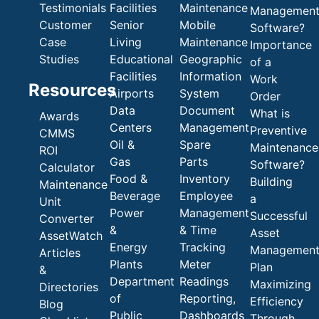
Testimonials
Facilities
Maintenance
Managemen
Customer
Senior
Mobile
Software?
Case
Living
Maintenance
Importance
Studies
Educational
Geographic
of a
Facilities
Information
Work
Resources
Airports
System
Order
Data
Document
What is
Awards
Centers
Management
Preventive
CMMS
Oil &
Spare
Maintenance
ROI
Gas
Parts
Software?
Calculator
Food &
Inventory
Building
Maintenance
Beverage
Employee
a
Unit
Power
Management
Successful
Converter
&
& Time
Asset
AssetWatch
Energy
Tracking
Managemen
Articles
Plants
Meter
Plan
&
Department
Readings
Maximizing
Directories
of
Reporting,
Efficiency
Blog
Public
Dashboards
Through