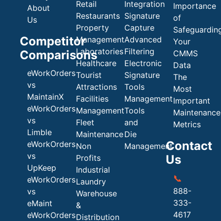
Retail
Integration
Importance
About
Restaurants
Signature
of
Us
Property
Capture
Safeguardin
Competitor
Management
Advanced
Your
Laboratories
Filtering
Comparisons
CMMS
Healthcare
Electronic
Data
eWorkOrders
Tourist
Signature
The
vs
Attractions
Tools
Most
MaintainX
Facilities
Management
Important
eWorkOrders
Management
Tools
Maintenance
vs
Fleet
and
Metrics
Limble
Maintenance
Die
Contact
eWorkOrders
Non
Management
vs
Us
Profits
UpKeep
Industrial
📞
eWorkOrders
Laundry
888-
vs
Warehouse
333-
eMaint
&
4617
eWorkOrders
Distribution