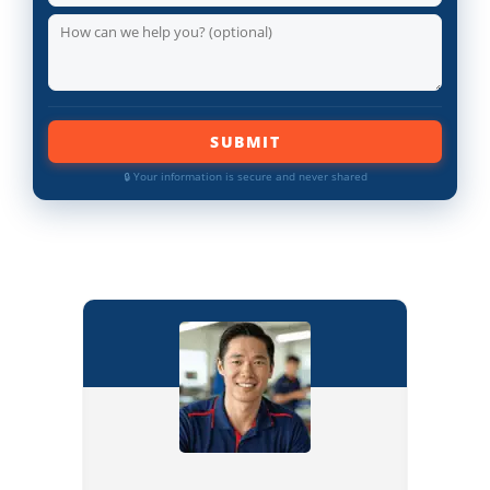
SUBMIT
🔒 Your information is secure and never shared