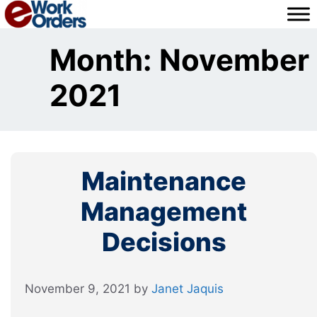
Skip
to
content
Month:
November
2021
Maintenance
Management
Decisions
November 9, 2021
by
Janet Jaquis