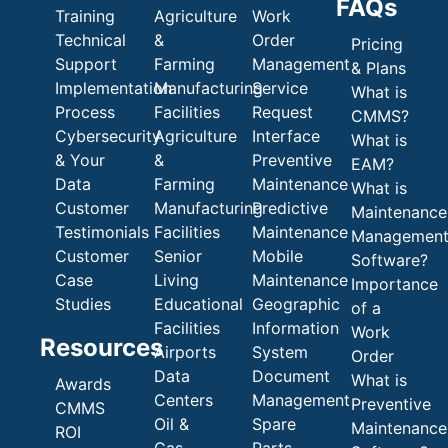
FAQs
Training
Agriculture
Work
Technical
&
Order
Pricing
Support
Farming
Management
& Plans
Implementation
Manufacturing
Service
What is
Process
Facilities
Request
CMMS?
Cybersecurity
Agriculture
Interface
What is
& Your
&
Preventive
EAM?
Data
Farming
Maintenance
What is
Customer
Manufacturing
Predictive
Maintenance
Testimonials
Facilities
Maintenance
Managemen
Customer
Senior
Mobile
Software?
Case
Living
Maintenance
Importance
Studies
Educational
Geographic
of a
Facilities
Information
Work
Resources
Airports
System
Order
Data
Document
What is
Awards
Centers
Management
Preventive
CMMS
Oil &
Spare
Maintenance
ROI
Gas
Parts