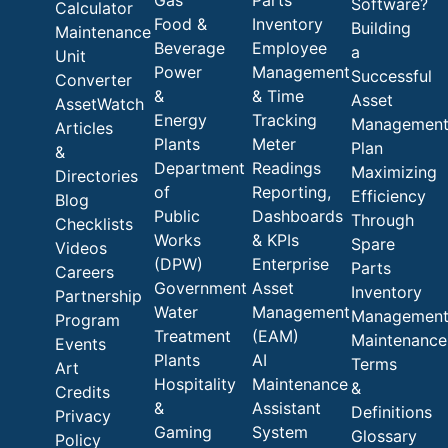
Software?
Calculator
Food &
Inventory
Building
Maintenance
Beverage
Employee
a
Unit
Power
Management
Successful
Converter
&
& Time
Asset
AssetWatch
Energy
Tracking
Managemen
Articles
Plants
Meter
Plan
&
Department
Readings
Maximizing
Directories
of
Reporting,
Efficiency
Blog
Public
Dashboards
Through
Checklists
Works
& KPIs
Spare
Videos
(DPW)
Enterprise
Parts
Careers
Government
Asset
Inventory
Partnership
Water
Management
Managemen
Program
Treatment
(EAM)
Maintenance
Events
Plants
AI
Terms
Art
Hospitality
Maintenance
&
Credits
&
Assistant
Definitions
Privacy
Gaming
System
Glossary
Policy