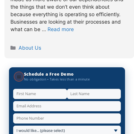
the things that we don’t even think about
because everything is operating so efficiently.
Businesses are looking at their processes and
what can be …
Read more
Categories
About Us
Schedule a Free Demo
📅
No obligation • Takes less than a minute