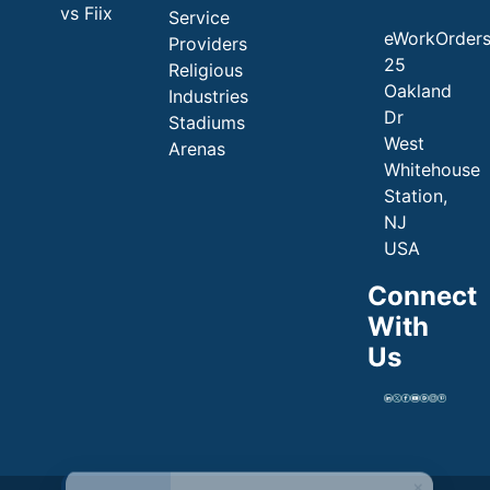
vs Fiix
Service
eWorkOrder
Providers
25
Religious
Oakland
Industries
Dr
Stadiums
West
Arenas
Whitehouse
Station,
NJ
USA
Connect
With
Us
×