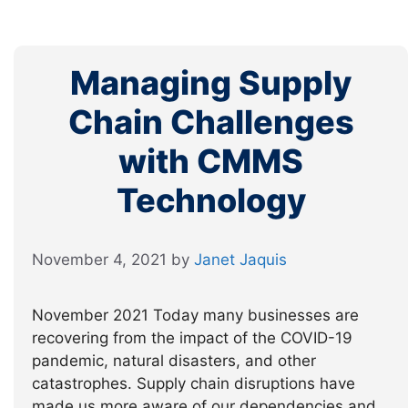
Managing Supply
Chain Challenges
with CMMS
Technology
November 4, 2021
by
Janet Jaquis
November 2021 Today many businesses are
recovering from the impact of the COVID-19
pandemic, natural disasters, and other
catastrophes. Supply chain disruptions have
made us more aware of our dependencies and