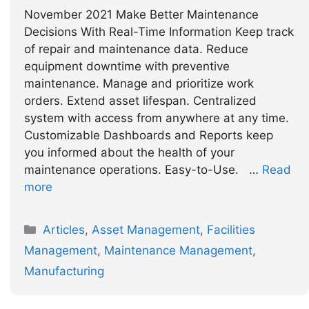
November 2021 Make Better Maintenance
Decisions With Real-Time Information Keep track
of repair and maintenance data. Reduce
equipment downtime with preventive
maintenance. Manage and prioritize work
orders. Extend asset lifespan. Centralized
system with access from anywhere at any time.
Customizable Dashboards and Reports keep
you informed about the health of your
maintenance operations. Easy-to-Use. …
Read
more
Categories
Articles
,
Asset Management
,
Facilities
Management
,
Maintenance Management
,
Manufacturing