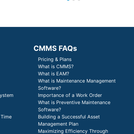
CMMS FAQs
Pricing & Plans
What is CMMS?
What is EAM?
What is Maintenance Management
Software?
System
Importance of a Work Order
What is Preventive Maintenance
Software?
 Time
Building a Successful Asset
Management Plan
Maximizing Efficiency Through