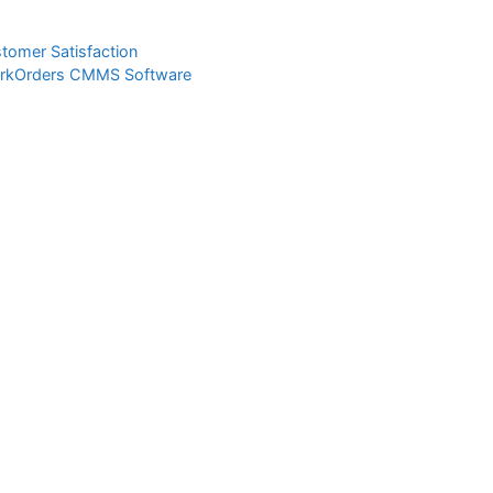
tomer Satisfaction
WorkOrders CMMS Software