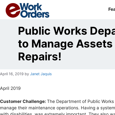
Skip
to
Fe
content
Public Works De
to Manage Assets
Repairs!
April 16, 2019
by
Janet Jaquis
April 2019
Customer Challenge:
The Department of Public Works 
manage their maintenance operations. Having a system 
with disabilities, was extremely important. They also wa