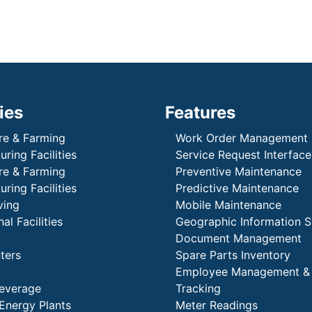
ies
Features
re & Farming
Work Order Management
ring Facilities
Service Request Interface
re & Farming
Preventive Maintenance
ring Facilities
Predictive Maintenance
ving
Mobile Maintenance
al Facilities
Geographic Information 
Document Management
ters
Spare Parts Inventory
Employee Management &
everage
Tracking
Energy Plants
Meter Readings