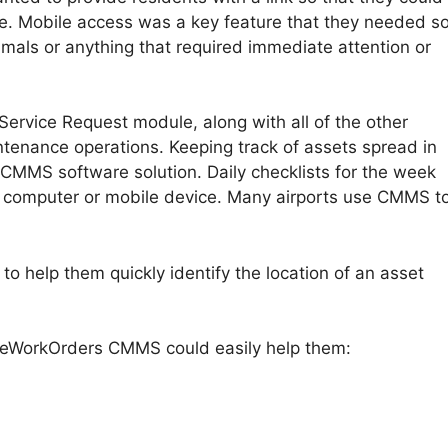
ue. Mobile access was a key feature that they needed s
imals or anything that required immediate attention or
ervice Request module, along with all of the other
tenance operations. Keeping track of assets spread in
 CMMS software solution. Daily checklists for the week
 computer or mobile device. Many airports use CMMS t
to help them quickly identify the location of an asset
at eWorkOrders CMMS could easily help them: