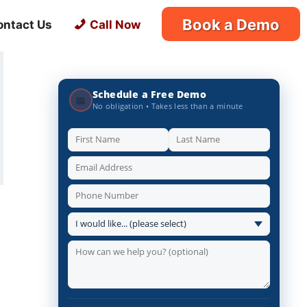
Book a Demo
ontact Us
Call Now
Schedule a Free Demo
📅
No obligation • Takes less than a minute