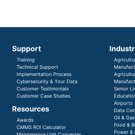
Support
Industr
Training
Agricultu
Technical Support
Manufactu
Implementation Process
Agricultu
Cybersecurity & Your Data
Manufactu
Customer Testimonials
Senior Li
Customer Case Studies
Education
Airports
Resources
Data Cen
Oil & Gas
Awards
Food & B
CMMS ROI Calculator
Power & 
Maintenance Unit Converter