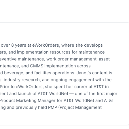
h over 8 years at eWorkOrders, where she develops
pers, and implementation resources for maintenance
eventive maintenance, work order management, asset
 maintenance, and CMMS implementation across
 beverage, and facilities operations. Janet's content is
s, industry research, and ongoing engagement with the
rior to eWorkOrders, she spent her career at AT&T in
ent and launch of AT&T WorldNet — one of the first major
 Product Marketing Manager for AT&T WorldNet and AT&T
eting and previously held PMP (Project Management