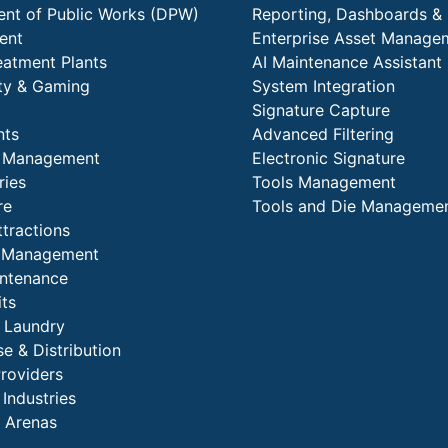
nt of Public Works (DPW)
Reporting, Dashboards & 
ent
Enterprise Asset Manage
eatment Plants
AI Maintenance Assistant
ity & Gaming
System Integration
Signature Capture
nts
Advanced Filtering
y Management
Electronic Signature
ries
Tools Management
re
Tools and Die Manageme
ttractions
es Management
intenance
its
l Laundry
e & Distribution
Providers
 Industries
 Arenas