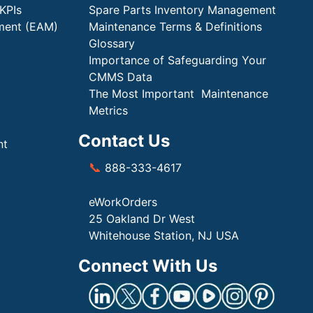
KPIs
Spare Parts Inventory Management
ment (EAM)
Maintenance Terms & Definitions
Glossary
Importance of Safeguarding Your
CMMS Data
The Most Important Maintenance
Metrics
Contact Us
nt
📞
888-333-4617
eWorkOrders
25 Oakland Dr West
Whitehouse Station, NJ USA
Connect With Us