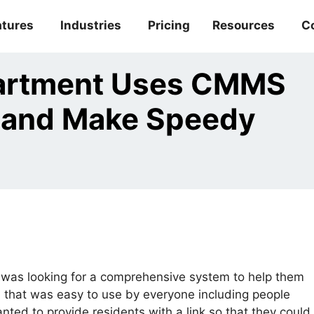
atures
Industries
Pricing
Resources
C
partment Uses CMMS
 and Make Speedy
was looking for a comprehensive system to help them
that was easy to use by everyone including people
nted to provide residents with a link so that they could