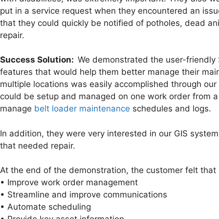
put in a service request when they encountered an iss
that they could quickly be notified of potholes, dead an
repair.
Success Solution:
We demonstrated the user-friendly S
features that would help them better manage their main
multiple locations was easily accomplished through our
could be setup and managed on one work order from a
manage
belt loader maintenance
schedules and logs.
In addition, they were very interested in our GIS system 
that needed repair.
At the end of the demonstration, the customer felt th
• Improve work order management
• Streamline and improve communications
• Automate scheduling