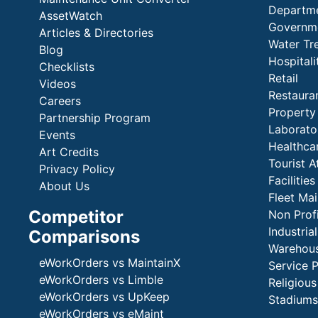
Departme
AssetWatch
Governm
Articles & Directories
Water Tr
Blog
Hospital
Checklists
Retail
Videos
Restaura
Careers
Propert
Partnership Program
Laborato
Events
Healthca
Art Credits
Tourist A
Privacy Policy
Faciliti
About Us
Fleet Ma
Competitor
Non Prof
Industria
Comparisons
Warehous
eWorkOrders vs MaintainX
Service 
eWorkOrders vs Limble
Religious
eWorkOrders vs UpKeep
Stadiums
eWorkOrders vs eMaint