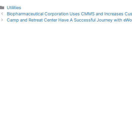
Categories
Utilities
Biopharmaceutical Corporation Uses CMMS and Increases Cus
Camp and Retreat Center Have A Successful Journey with e