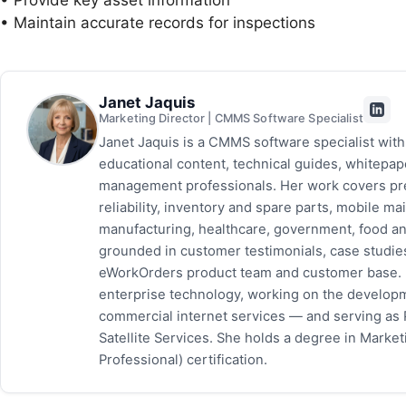
• Provide key asset information
• Maintain accurate records for inspections
Janet Jaquis
Marketing Director | CMMS Software Specialist
Janet Jaquis is a CMMS software specialist wit
educational content, technical guides, whitepa
management professionals. Her work covers pr
reliability, inventory and spare parts, mobile
manufacturing, healthcare, government, food and
grounded in customer testimonials, case studie
eWorkOrders product team and customer base. P
enterprise technology, working on the developm
commercial internet services — and serving as
Satellite Services. She holds a degree in Mark
Professional) certification.