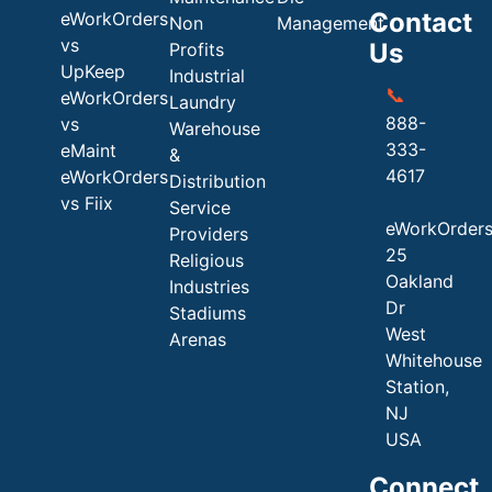
Contact
eWorkOrders
Non
Management
vs
Us
Profits
UpKeep
Industrial
📞
eWorkOrders
Laundry
888-
vs
Warehouse
333-
eMaint
&
4617
eWorkOrders
Distribution
vs Fiix
Service
eWorkOrder
Providers
25
Religious
Oakland
Industries
Dr
Stadiums
West
Arenas
Whitehouse
Station,
NJ
USA
Connect