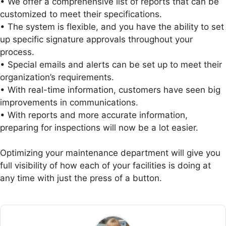
• We offer a comprehensive list of reports that can be
customized to meet their specifications.
• The system is flexible, and you have the ability to set
up specific signature approvals throughout your
process.
• Special emails and alerts can be set up to meet their
organization’s requirements.
• With real-time information, customers have seen big
improvements in communications.
• With reports and more accurate information,
preparing for inspections will now be a lot easier.
Optimizing your maintenance department will give you
full visibility of how each of your facilities is doing at
any time with just the press of a button.