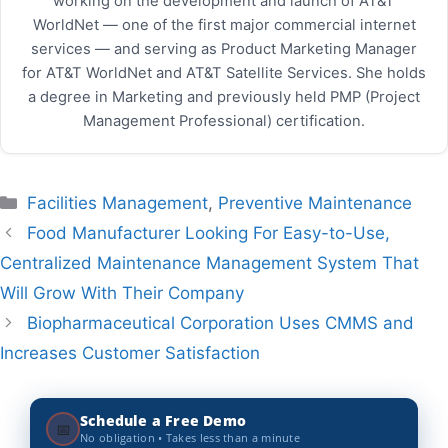
working on the development and launch of AT&T
WorldNet — one of the first major commercial internet
services — and serving as Product Marketing Manager
for AT&T WorldNet and AT&T Satellite Services. She holds
a degree in Marketing and previously held PMP (Project
Management Professional) certification.
Categories
Facilities Management
,
Preventive Maintenance
Food Manufacturer Looking For Easy-to-Use,
Centralized Maintenance Management System That
Will Grow With Their Company
Biopharmaceutical Corporation Uses CMMS and
Increases Customer Satisfaction
Schedule a Free Demo
📅
No obligation • Takes less than a minute