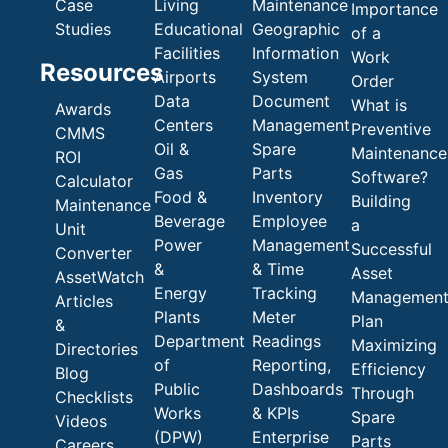
Case
Living
Maintenance
Importance
Studies
Educational
Geographic
of a
Facilities
Information
Work
Resources
Airports
System
Order
Data
Document
What is
Awards
Centers
Management
Preventive
CMMS
Oil &
Spare
Maintenance
ROI
Gas
Parts
Software?
Calculator
Food &
Inventory
Building
Maintenance
Beverage
Employee
a
Unit
Power
Management
Successful
Converter
&
& Time
Asset
AssetWatch
Energy
Tracking
Managemen
Articles
Plants
Meter
Plan
&
Department
Readings
Maximizing
Directories
of
Reporting,
Efficiency
Blog
Public
Dashboards
Through
Checklists
Works
& KPIs
Spare
Videos
(DPW)
Enterprise
Parts
Careers