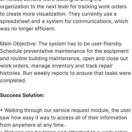
organization to the next level for tracking work orders
to create more visualization. They currently use a
spreadsheet and a system for communications, which
was no longer efficient.
Main Objective: The system has to be user-friendly.
Schedule preventative maintenance for the equipment
and routine building maintenance, open and close out
work orders, manage inventory and track repair
histories. Run weekly reports to ensure that tasks were
completed.
Success Solution:
• Walking through our service request module, the user
saw how easy it was to access all of their information
from anywhere at any time.