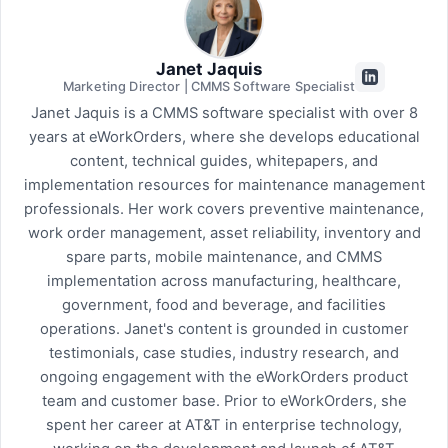
Janet Jaquis
Marketing Director | CMMS Software Specialist
Janet Jaquis is a CMMS software specialist with over 8
years at eWorkOrders, where she develops educational
content, technical guides, whitepapers, and
implementation resources for maintenance management
professionals. Her work covers preventive maintenance,
work order management, asset reliability, inventory and
spare parts, mobile maintenance, and CMMS
implementation across manufacturing, healthcare,
government, food and beverage, and facilities
operations. Janet's content is grounded in customer
testimonials, case studies, industry research, and
ongoing engagement with the eWorkOrders product
team and customer base. Prior to eWorkOrders, she
spent her career at AT&T in enterprise technology,