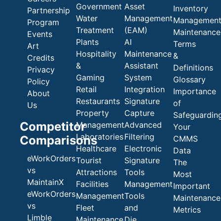
Government
Asset
Inventory
Partnership
Water
Management
Managemen
Program
Treatment
(EAM)
Maintenance
Events
Plants
AI
Terms
Art
Hospitality
Maintenance
&
Credits
&
Assistant
Definitions
Privacy
Gaming
System
Glossary
Policy
Retail
Integration
Importance
About
Restaurants
Signature
of
Us
Property
Capture
Safeguardin
Competitor
Management
Advanced
Your
Laboratories
Filtering
Comparisons
CMMS
Healthcare
Electronic
Data
eWorkOrders
Tourist
Signature
The
vs
Attractions
Tools
Most
MaintainX
Facilities
Management
Important
eWorkOrders
Management
Tools
Maintenance
vs
Fleet
and
Metrics
Limble
Maintenance
Die