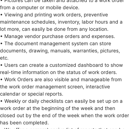
• Pictures can be taken and attached to a work order
from a computer or mobile device.
• Viewing and printing work orders, preventive
maintenance schedules, inventory, labor hours and a
lot more, can easily be done from any location.
• Manage vendor purchase orders and expenses.
• The document management system can store
documents, drawing, manuals, warranties, pictures,
etc.
• Users can create a customized dashboard to show
real-time information on the status of work orders.
• Work Orders are also visible and manageable from
the work order management screen, interactive
calendar or special reports.
• Weekly or daily checklists can easily be set up on a
work order at the beginning of the week and then
closed out by the end of the week when the work order
has been completed.