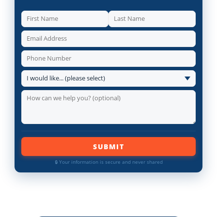
SUBMIT
🔒 Your information is secure and never shared