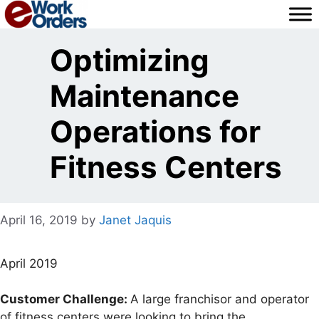
Skip
to
content
Optimizing
Maintenance
Operations for
Fitness Centers
April 16, 2019
by
Janet Jaquis
April 2019
Customer Challenge:
A large franchisor and operator
of fitness centers were looking to bring the