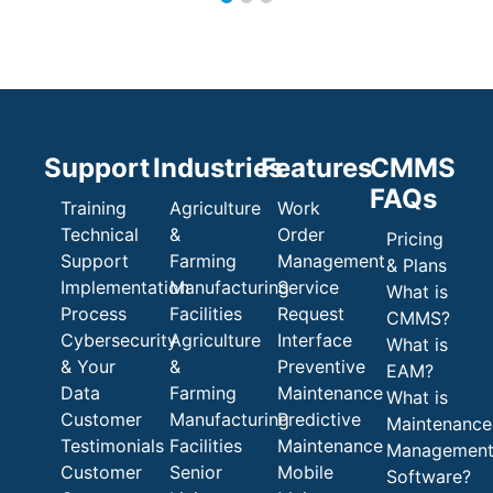
Support
Industries
Features
CMMS
FAQs
Training
Agriculture
Work
Technical
&
Order
Pricing
Support
Farming
Management
& Plans
Implementation
Manufacturing
Service
What is
Process
Facilities
Request
CMMS?
Cybersecurity
Agriculture
Interface
What is
& Your
&
Preventive
EAM?
Data
Farming
Maintenance
What is
Customer
Manufacturing
Predictive
Maintenance
Testimonials
Facilities
Maintenance
Managemen
Customer
Senior
Mobile
Software?