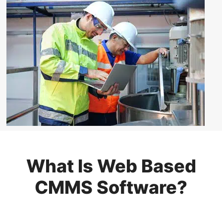
What Is Web Based
CMMS Software?