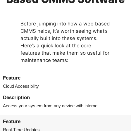
Before jumping into how a web based
CMMS helps, it’s worth seeing what’s
actually built into these systems.
Here’s a quick look at the core
features that make them so useful for
maintenance teams:
Feature
Cloud Accessibility
Description
Access your system from any device with internet
Feature
Real-Time Updates