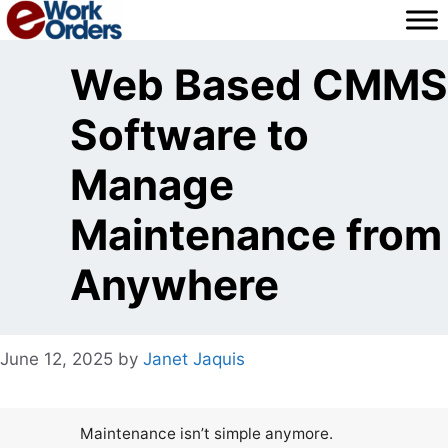
Skip
to
content
Web Based CMMS
Software to
Manage
Maintenance from
Anywhere
June 12, 2025
by
Janet Jaquis
Maintenance isn’t simple anymore.