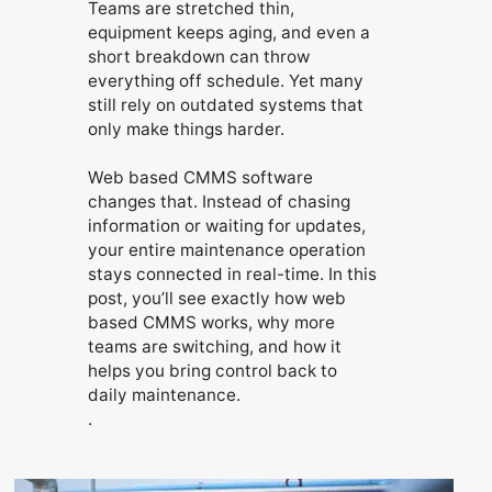
Teams are stretched thin,
equipment keeps aging, and even a
short breakdown can throw
everything off schedule. Yet many
still rely on outdated systems that
only make things harder.
Web based CMMS software
changes that. Instead of chasing
information or waiting for updates,
your entire maintenance operation
stays connected in real-time. In this
post, you’ll see exactly how web
based CMMS works, why more
teams are switching, and how it
helps you bring control back to
daily maintenance.
.