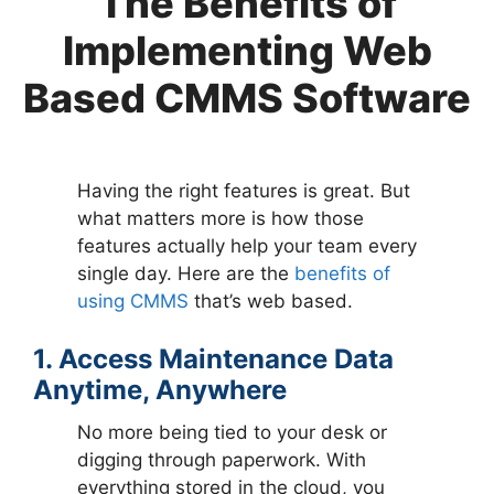
The Benefits of
Implementing Web
Based CMMS Software
Having the right features is great. But
what matters more is how those
features actually help your team every
single day. Here are the
benefits of
using CMMS
that’s web based.
1. Access Maintenance Data
Anytime, Anywhere
No more being tied to your desk or
digging through paperwork. With
everything stored in the cloud, you