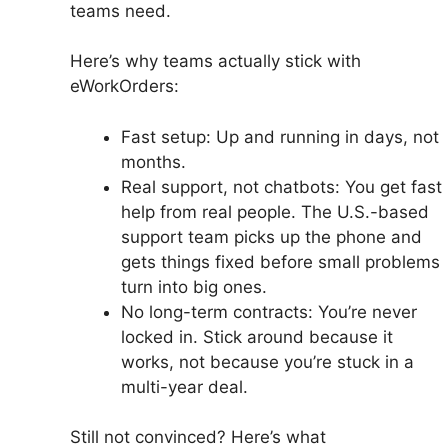
teams need.
Here’s why teams actually stick with
eWorkOrders:
Fast setup: Up and running in days, not
months.
Real support, not chatbots: You get fast
help from real people. The U.S.-based
support team picks up the phone and
gets things fixed before small problems
turn into big ones.
No long-term contracts: You’re never
locked in. Stick around because it
works, not because you’re stuck in a
multi-year deal.
Still not convinced? Here’s what