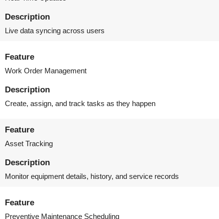
Description
Live data syncing across users
Feature
Work Order Management
Description
Create, assign, and track tasks as they happen
Feature
Asset Tracking
Description
Monitor equipment details, history, and service records
Feature
Preventive Maintenance Scheduling