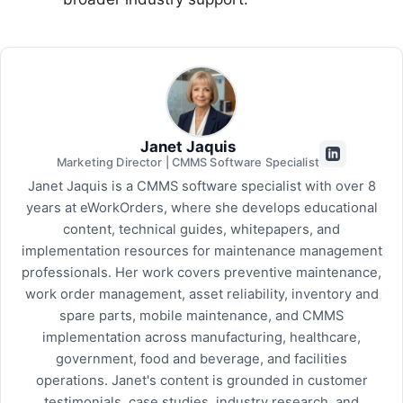
Janet Jaquis
Marketing Director | CMMS Software Specialist
Janet Jaquis is a CMMS software specialist with over 8
years at eWorkOrders, where she develops educational
content, technical guides, whitepapers, and
implementation resources for maintenance management
professionals. Her work covers preventive maintenance,
work order management, asset reliability, inventory and
spare parts, mobile maintenance, and CMMS
implementation across manufacturing, healthcare,
government, food and beverage, and facilities
operations. Janet's content is grounded in customer
testimonials, case studies, industry research, and