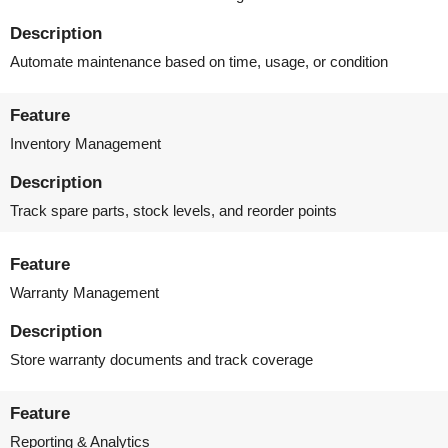
Description
Automate maintenance based on time, usage, or condition
Feature
Inventory Management
Description
Track spare parts, stock levels, and reorder points
Feature
Warranty Management
Description
Store warranty documents and track coverage
Feature
Reporting & Analytics