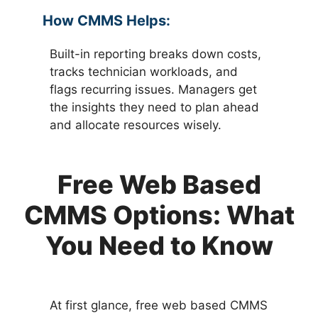
How CMMS Helps:
Built-in reporting breaks down costs,
tracks technician workloads, and
flags recurring issues. Managers get
the insights they need to plan ahead
and allocate resources wisely.
Free Web Based
CMMS Options: What
You Need to Know
At first glance, free web based CMMS