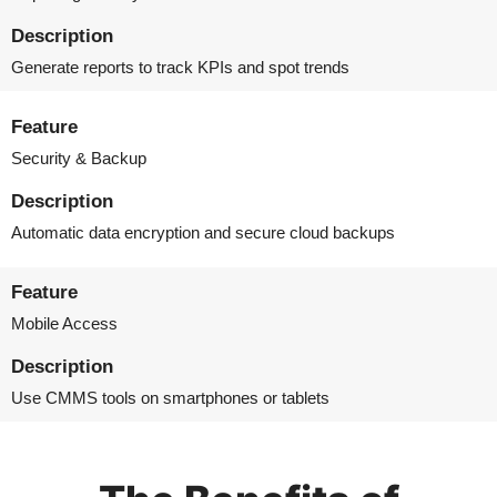
Description
Generate reports to track KPIs and spot trends
Feature
Security & Backup
Description
Automatic data encryption and secure cloud backups
Feature
Mobile Access
Description
Use CMMS tools on smartphones or tablets