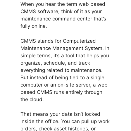
When you hear the term web based
CMMS software, think of it as your
maintenance command center that’s
fully online.
CMMS stands for Computerized
Maintenance Management System. In
simple terms, it’s a tool that helps you
organize, schedule, and track
everything related to maintenance.
But instead of being tied to a single
computer or an on-site server, a web
based CMMS runs entirely through
the cloud.
That means your data isn’t locked
inside the office. You can pull up work
orders, check asset histories, or