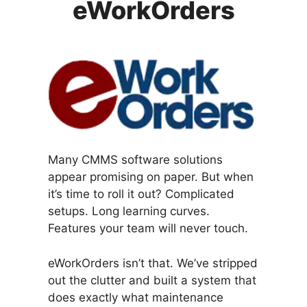
eWorkOrders
Many CMMS software solutions
appear promising on paper. But when
it’s time to roll it out? Complicated
setups. Long learning curves.
Features your team will never touch.
eWorkOrders isn’t that. We’ve stripped
out the clutter and built a system that
does exactly what maintenance