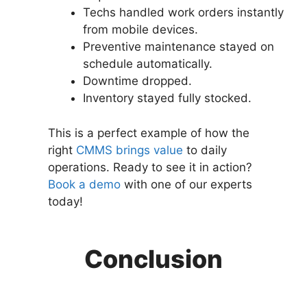
Techs handled work orders instantly
from mobile devices.
Preventive maintenance stayed on
schedule automatically.
Downtime dropped.
Inventory stayed fully stocked.
This is a perfect example of how the
right
CMMS brings value
to daily
operations. Ready to see it in action?
Book a demo
with one of our experts
today!
Conclusion