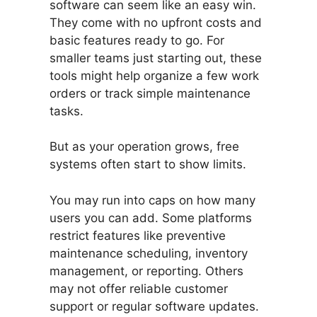
software can seem like an easy win.
They come with no upfront costs and
basic features ready to go. For
smaller teams just starting out, these
tools might help organize a few work
orders or track simple maintenance
tasks.
But as your operation grows, free
systems often start to show limits.
You may run into caps on how many
users you can add. Some platforms
restrict features like preventive
maintenance scheduling, inventory
management, or reporting. Others
may not offer reliable customer
support or regular software updates.