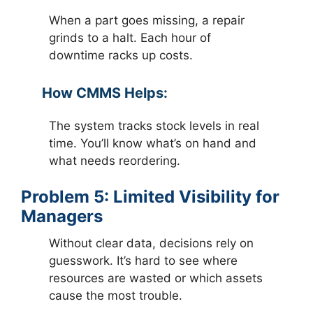
When a part goes missing, a repair
grinds to a halt. Each hour of
downtime racks up costs.
How CMMS Helps:
The system tracks stock levels in real
time. You’ll know what’s on hand and
what needs reordering.
Problem 5: Limited Visibility for
Managers
Without clear data, decisions rely on
guesswork. It’s hard to see where
resources are wasted or which assets
cause the most trouble.