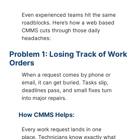
Even experienced teams hit the same
roadblocks. Here’s how a web based
CMMS cuts through those daily
headaches:
Problem 1: Losing Track of Work
Orders
When a request comes by phone or
email, it can get buried. Tasks slip,
deadlines pass, and small fixes turn
into major repairs.
How CMMS Helps:
Every work request lands in one
place. Technicians know exactly what