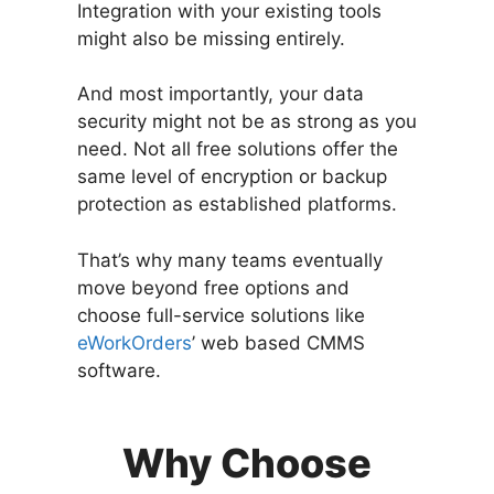
Integration with your existing tools
might also be missing entirely.
And most importantly, your data
security might not be as strong as you
need. Not all free solutions offer the
same level of encryption or backup
protection as established platforms.
That’s why many teams eventually
move beyond free options and
choose full-service solutions like
eWorkOrders
’ web based CMMS
software.
Why Choose