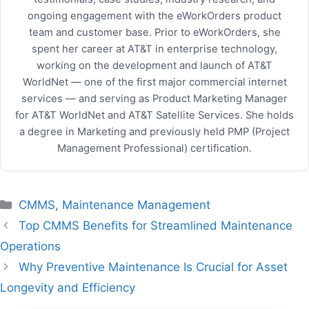
ongoing engagement with the eWorkOrders product
team and customer base. Prior to eWorkOrders, she
spent her career at AT&T in enterprise technology,
working on the development and launch of AT&T
WorldNet — one of the first major commercial internet
services — and serving as Product Marketing Manager
for AT&T WorldNet and AT&T Satellite Services. She holds
a degree in Marketing and previously held PMP (Project
Management Professional) certification.
Categories
CMMS
,
Maintenance Management
Top CMMS Benefits for Streamlined Maintenance
Operations
Why Preventive Maintenance Is Crucial for Asset
Longevity and Efficiency