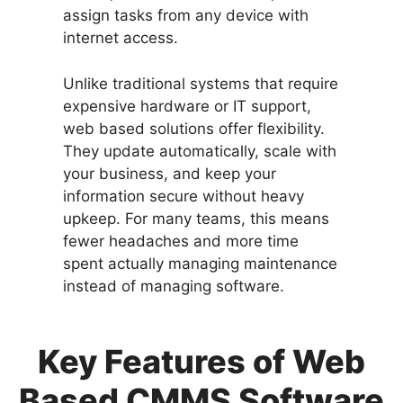
assign tasks from any device with
internet access.
Unlike traditional systems that require
expensive hardware or IT support,
web based solutions offer flexibility.
They update automatically, scale with
your business, and keep your
information secure without heavy
upkeep. For many teams, this means
fewer headaches and more time
spent actually managing maintenance
instead of managing software.
Key Features of Web
Based CMMS Software