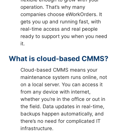
operation. That’s why many
companies choose eWorkOrders. It
gets you up and running fast, with
real-time access and real people
ready to support you when you need
it.
What is cloud-based CMMS?
Cloud-based CMMS means your
maintenance system runs online, not
on a local server. You can access it
from any device with internet,
whether you’re in the office or out in
the field. Data updates in real-time,
backups happen automatically, and
there’s no need for complicated IT
infrastructure.