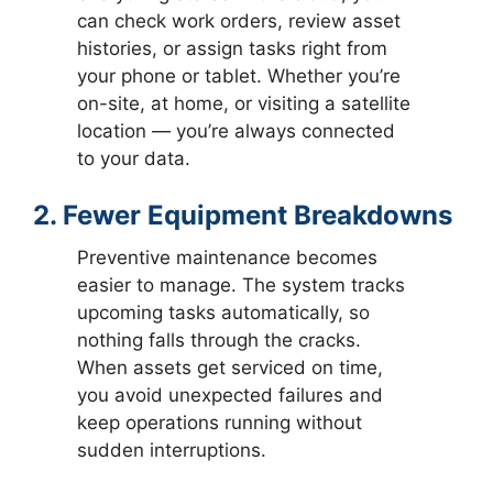
can check work orders, review asset
histories, or assign tasks right from
your phone or tablet. Whether you’re
on-site, at home, or visiting a satellite
location — you’re always connected
to your data.
2. Fewer Equipment Breakdowns
Preventive maintenance becomes
easier to manage. The system tracks
upcoming tasks automatically, so
nothing falls through the cracks.
When assets get serviced on time,
you avoid unexpected failures and
keep operations running without
sudden interruptions.