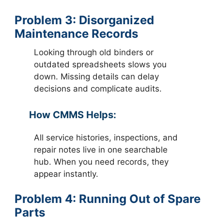
Problem 3: Disorganized
Maintenance Records
Looking through old binders or
outdated spreadsheets slows you
down. Missing details can delay
decisions and complicate audits.
How CMMS Helps:
All service histories, inspections, and
repair notes live in one searchable
hub. When you need records, they
appear instantly.
Problem 4: Running Out of Spare
Parts