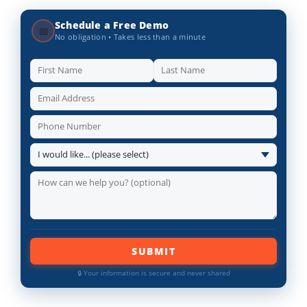
Schedule a Free Demo
📅
No obligation • Takes less than a minute
SUBMIT
🔒 Your information is secure and never shared