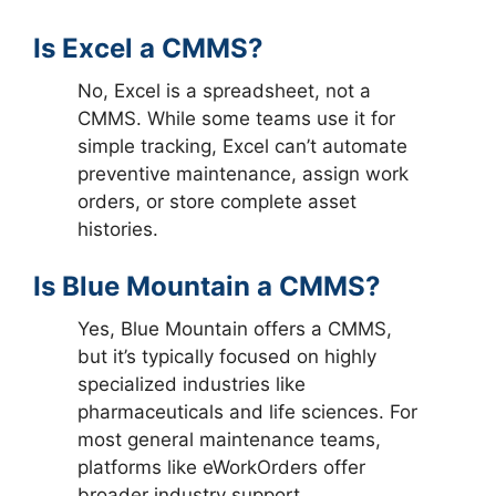
Is Excel a CMMS?
No, Excel is a spreadsheet, not a
CMMS. While some teams use it for
simple tracking, Excel can’t automate
preventive maintenance, assign work
orders, or store complete asset
histories.
Is Blue Mountain a CMMS?
Yes, Blue Mountain offers a CMMS,
but it’s typically focused on highly
specialized industries like
pharmaceuticals and life sciences. For
most general maintenance teams,
platforms like eWorkOrders offer
broader industry support.