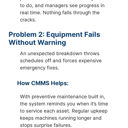
to do, and managers see progress in
real time. Nothing falls through the
cracks.
Problem 2: Equipment Fails
Without Warning
An unexpected breakdown throws
schedules off and forces expensive
emergency fixes.
How CMMS Helps:
With preventive maintenance built in,
the system reminds you when it’s time
to service each asset. Regular upkeep
keeps machines running longer and
stops surprise failures.