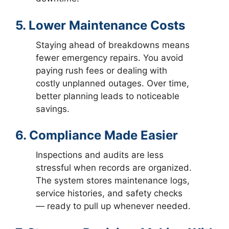
5. Lower Maintenance Costs
Staying ahead of breakdowns means
fewer emergency repairs. You avoid
paying rush fees or dealing with
costly unplanned outages. Over time,
better planning leads to noticeable
savings.
6. Compliance Made Easier
Inspections and audits are less
stressful when records are organized.
The system stores maintenance logs,
service histories, and safety checks
— ready to pull up whenever needed.