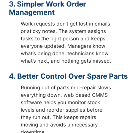
3. Simpler Work Order
Management
Work requests don’t get lost in emails
or sticky notes. The system assigns
tasks to the right person and keeps
everyone updated. Managers know
what’s being done, technicians know
what’s next, and nothing gets missed.
4. Better Control Over Spare Parts
Running out of parts mid-repair slows
everything down. web based CMMS
software helps you monitor stock
levels and reorder supplies before
they run out. This keeps repairs
moving and avoids unnecessary
downtime.