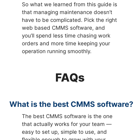
So what we learned from this guide is
that managing maintenance doesn’t
have to be complicated. Pick the right
web based CMMS software, and
you’ll spend less time chasing work
orders and more time keeping your
operation running smoothly.
FAQs
What is the best CMMS software?
The best CMMS software is the one
that actually works for your team —
easy to set up, simple to use, and
flexible enough to grow with your