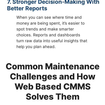
7. Stronger Decision-Making With
Better Reports
When you can see where time and
money are being spent, it’s easier to
spot trends and make smarter
choices. Reports and dashboards
turn raw data into useful insights that
help you plan ahead.
Common Maintenance
Challenges and How
Web Based CMMS
Solves Them