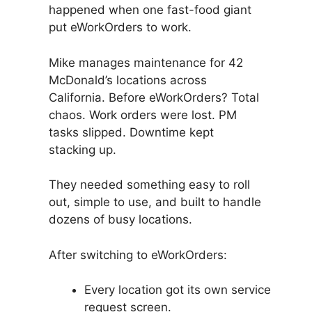
happened when one fast-food giant
put eWorkOrders to work.
Mike manages maintenance for 42
McDonald’s locations across
California. Before eWorkOrders? Total
chaos. Work orders were lost. PM
tasks slipped. Downtime kept
stacking up.
They needed something easy to roll
out, simple to use, and built to handle
dozens of busy locations.
After switching to eWorkOrders:
Every location got its own service
request screen.