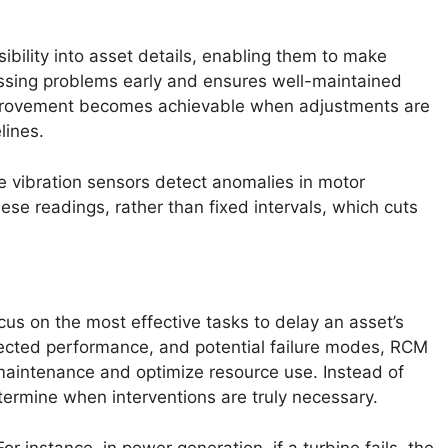
bility into asset details, enabling them to make
essing problems early and ensures well-maintained
improvement becomes achievable when adjustments are
lines.
re vibration sensors detect anomalies in motor
se readings, rather than fixed intervals, which cuts
us on the most effective tasks to delay an asset’s
ected performance, and potential failure modes, RCM
aintenance and optimize resource use. Instead of
determine when interventions are truly necessary.
For instance, in power generation, if a turbine fails, the