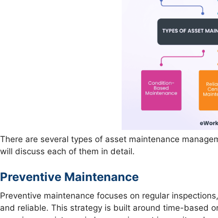
There are several types of asset maintenance manageme
will discuss each of them in detail.
Preventive Maintenance
Preventive maintenance focuses on regular inspections,
and reliable. This strategy is built around time-based