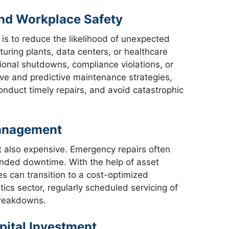
and Workplace Safety
is to reduce the likelihood of unexpected
uring plants, data centers, or healthcare
tional shutdowns, compliance violations, or
ve and predictive maintenance strategies,
onduct timely repairs, and avoid catastrophic
Management
ut also expensive. Emergency repairs often
ended downtime. With the help of asset
can transition to a cost-optimized
tics sector, regularly scheduled servicing of
breakdowns.
pital Investment