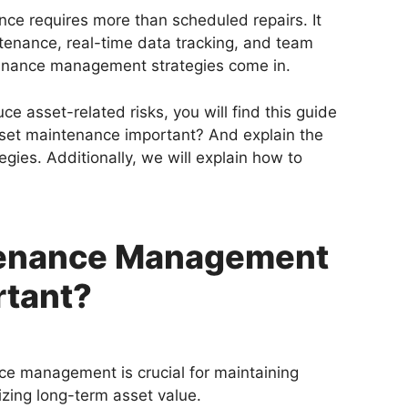
ce requires more than scheduled repairs. It
enance, real-time data tracking, and team
tenance management strategies come in.
e asset-related risks, you will find this guide
asset maintenance important? And explain the
ies. Additionally, we will explain how to
tenance Management
rtant?
e management is crucial for maintaining
zing long-term asset value.