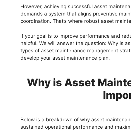
However, achieving successful asset maintenan
demands a system that aligns preventive maint
coordination. That’s where robust asset main
If your goal is to improve performance and reduc
helpful. We will answer the question: Why is 
types of asset maintenance management strateg
develop your asset maintenance plan.
Why is Asset Main
Impo
Below is a breakdown of why asset maintenanc
sustained operational performance and maximi