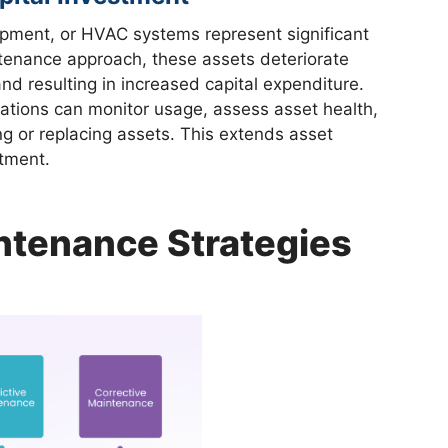
ipment, or HVAC systems represent significant
ntenance approach, these assets deteriorate
nd resulting in increased capital expenditure.
ations can monitor usage, assess asset health,
g or replacing assets. This extends asset
tment.
ntenance Strategies