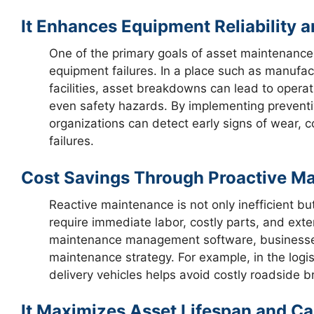
It Enhances Equipment Reliability 
One of the primary goals of asset maintenance 
equipment failures. In a place such as manufact
facilities, asset breakdowns can lead to opera
even safety hazards. By implementing preventi
organizations can detect early signs of wear, c
failures.
Cost Savings Through Proactive 
Reactive maintenance is not only inefficient b
require immediate labor, costly parts, and ext
maintenance management software, businesses 
maintenance strategy. For example, in the logis
delivery vehicles helps avoid costly roadside 
It Maximizes Asset Lifespan and Ca