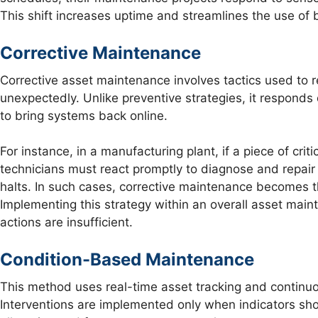
This shift increases uptime and streamlines the use of
Corrective Maintenance
Corrective asset maintenance involves tactics used to re
unexpectedly. Unlike preventive strategies, it responds d
to bring systems back online.
For instance, in a manufacturing plant, if a piece of cri
technicians must react promptly to diagnose and repair
halts. In such cases, corrective maintenance becomes the
Implementing this strategy within an overall asset mai
actions are insufficient.
Condition-Based Maintenance
This method uses real-time asset tracking and continuo
Interventions are implemented only when indicators sho