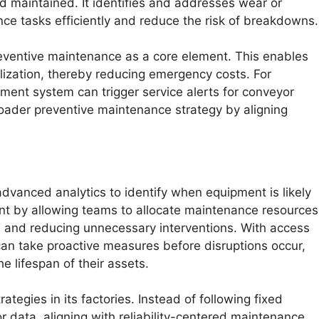
 maintained. It identifies and addresses wear or
nce tasks efficiently and reduce the risk of breakdowns.
eventive maintenance as a core element. This enables
lization, thereby reducing emergency costs. For
ent system can trigger service alerts for conveyor
roader preventive maintenance strategy by aligning
dvanced analytics to identify when equipment is likely
nt by allowing teams to allocate maintenance resources
 and reducing unnecessary interventions. With access
an take proactive measures before disruptions occur,
 lifespan of their assets.
tegies in its factories. Instead of following fixed
 data, aligning with reliability-centered maintenance.