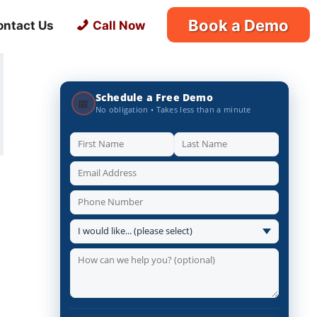
Book a Demo
ontact Us
Call Now
Schedule a Free Demo
📅
No obligation • Takes less than a minute