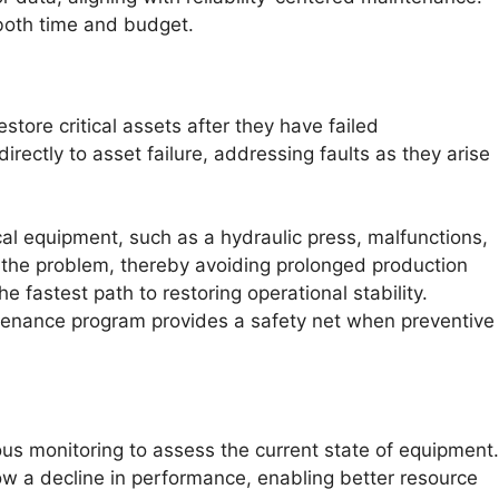
 both time and budget.
store critical assets after they have failed
irectly to asset failure, addressing faults as they arise
tical equipment, such as a hydraulic press, malfunctions,
 the problem, thereby avoiding prolonged production
 fastest path to restoring operational stability.
ntenance program provides a safety net when preventive
us monitoring to assess the current state of equipment.
w a decline in performance, enabling better resource