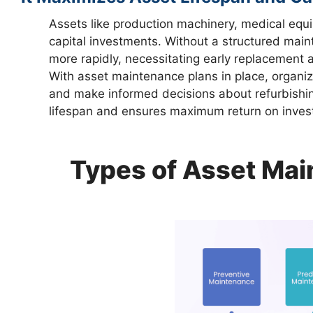
Assets like production machinery, medical equ
capital investments. Without a structured mai
more rapidly, necessitating early replacement a
With asset maintenance plans in place, organiz
and make informed decisions about refurbishin
lifespan and ensures maximum return on inves
Types of Asset Mai