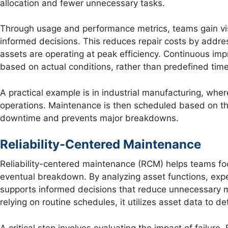
allocation and fewer unnecessary tasks.
Through usage and performance metrics, teams gain visi
informed decisions. This reduces repair costs by addr
assets are operating at peak efficiency. Continuous 
based on actual conditions, rather than predefined time
A practical example is in industrial manufacturing, whe
operations. Maintenance is then scheduled based on the
downtime and prevents major breakdowns.
Reliability-Centered Maintenance
Reliability-centered maintenance (RCM) helps teams foc
eventual breakdown. By analyzing asset functions, exp
supports informed decisions that reduce unnecessary m
relying on routine schedules, it utilizes asset data to 
A critical step involves evaluating the impact of failure. 