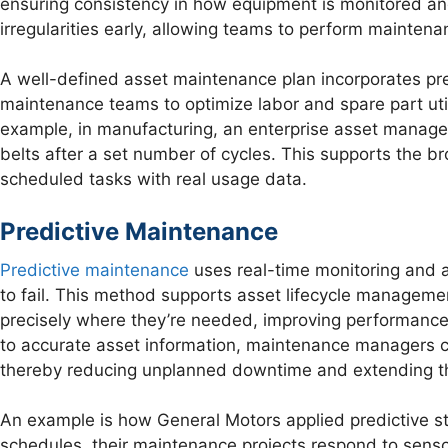
ensuring consistency in how equipment is monitored and
irregularities early, allowing teams to perform maintena
A well-defined asset maintenance plan incorporates pr
maintenance teams to optimize labor and spare part uti
example, in manufacturing, an enterprise asset managem
belts after a set number of cycles. This supports the b
scheduled tasks with real usage data.
Predictive Maintenance
Predictive maintenance
uses real-time monitoring and a
to fail. This method supports asset lifecycle manageme
precisely where they’re needed, improving performance
to accurate asset information, maintenance managers c
thereby reducing unplanned downtime and extending the
An example is how General Motors applied predictive stra
schedules, their maintenance projects respond to sensor