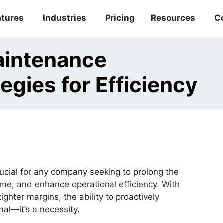
atures
Industries
Pricing
Resources
C
aintenance
gies for Efficiency
cial for any company seeking to prolong the
ime, and enhance operational efficiency. With
ter margins, the ability to proactively
al—it’s a necessity.