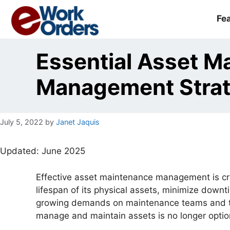
Skip
to
Fe
content
Essential Asset M
Management Strate
July 5, 2022
by
Janet Jaquis
Updated: June 2025
Effective asset maintenance management is cru
lifespan of its physical assets, minimize downt
growing demands on maintenance teams and tigh
manage and maintain assets is no longer option