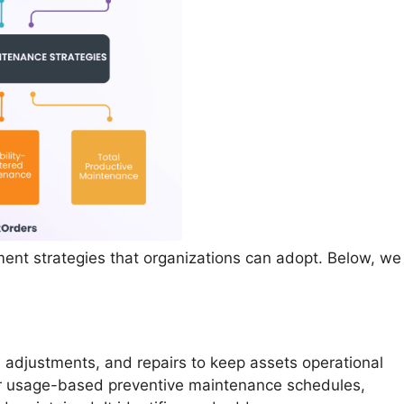
nt strategies that organizations can adopt. Below, we
 adjustments, and repairs to keep assets operational
 or usage-based preventive maintenance schedules,