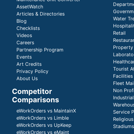
Departme
AssetWatch
Governm
Articles & Directories
Water Tr
Blog
Hospital
Checklists
Retail
Videos
Restaura
Careers
Propert
Partnership Program
Laborato
Events
Healthca
Art Credits
Tourist A
Privacy Policy
Faciliti
About Us
Fleet Ma
Competitor
Non Prof
Industria
Comparisons
Warehous
eWorkOrders vs MaintainX
Service 
eWorkOrders vs Limble
Religious
eWorkOrders vs UpKeep
Stadiums
eWorkOrders vs eMaint