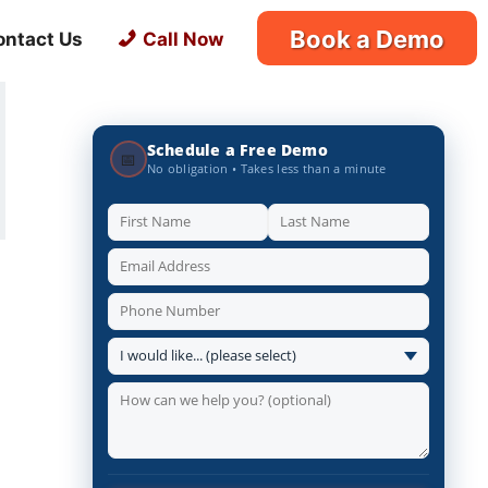
Book a Demo
ontact Us
Call Now
Schedule a Free Demo
📅
No obligation • Takes less than a minute