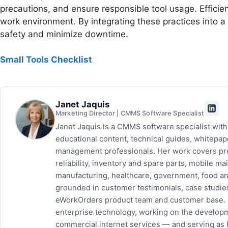
precautions, and ensure responsible tool usage. Effici
work environment. By integrating these practices into 
safety and minimize downtime.
Small Tools Checklist
Janet Jaquis
Marketing Director | CMMS Software Specialist
Janet Jaquis is a CMMS software specialist wit
educational content, technical guides, whitepa
management professionals. Her work covers pr
reliability, inventory and spare parts, mobile
manufacturing, healthcare, government, food and
grounded in customer testimonials, case studie
eWorkOrders product team and customer base. P
enterprise technology, working on the developm
commercial internet services — and serving as