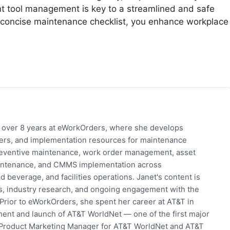
ent tool management is key to a streamlined and safe
a concise maintenance checklist, you enhance workplace
h over 8 years at eWorkOrders, where she develops
pers, and implementation resources for maintenance
eventive maintenance, work order management, asset
 maintenance, and CMMS implementation across
 beverage, and facilities operations. Janet's content is
s, industry research, and ongoing engagement with the
rior to eWorkOrders, she spent her career at AT&T in
ent and launch of AT&T WorldNet — one of the first major
 Product Marketing Manager for AT&T WorldNet and AT&T