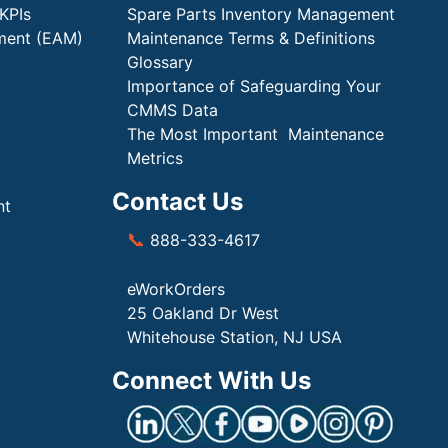
KPIs
Spare Parts Inventory Management
ment (EAM)
Maintenance Terms & Definitions
Glossary
Importance of Safeguarding Your
CMMS Data
The Most Important Maintenance
Metrics
Contact Us
nt
📞
888-333-4617
eWorkOrders
25 Oakland Dr West
Whitehouse Station, NJ USA
Connect With Us