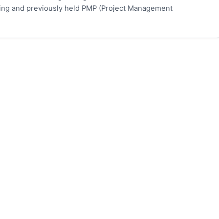
eting and previously held PMP (Project Management