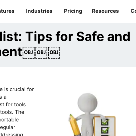
atures
Industries
Pricing
Resources
C
ist: Tips for Safe and
ement￼￼￼
 is crucial for
s a
t for tools
tools. The
portable
regular
addressing