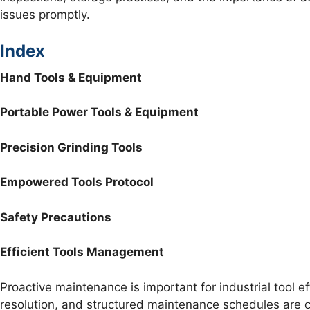
issues promptly.
Index
Hand Tools & Equipment
Portable Power Tools & Equipment
Precision Grinding Tools
Empowered Tools Protocol
Safety Precautions
Efficient Tools Management
Proactive maintenance is important for industrial tool e
resolution, and structured maintenance schedules are cru