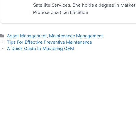
Satellite Services. She holds a degree in Mark
Professional) certification.
Categories
Asset Management
,
Maintenance Management
Tips For Effective Preventive Maintenance
A Quick Guide to Mastering OEM