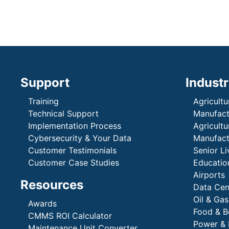
Support
Industr
Training
Agricultu
Technical Support
Manufactu
Implementation Process
Agricultu
Cybersecurity & Your Data
Manufactu
Customer Testimonials
Senior Li
Customer Case Studies
Education
Airports
Resources
Data Cen
Oil & Gas
Awards
Food & B
CMMS ROI Calculator
Power & 
Maintenance Unit Converter