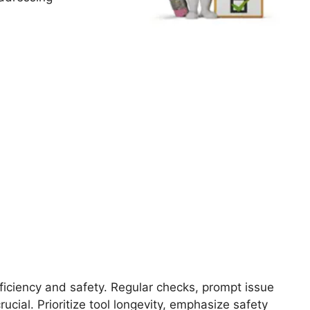
fficiency and safety. Regular checks, prompt issue
cial. Prioritize tool longevity, emphasize safety