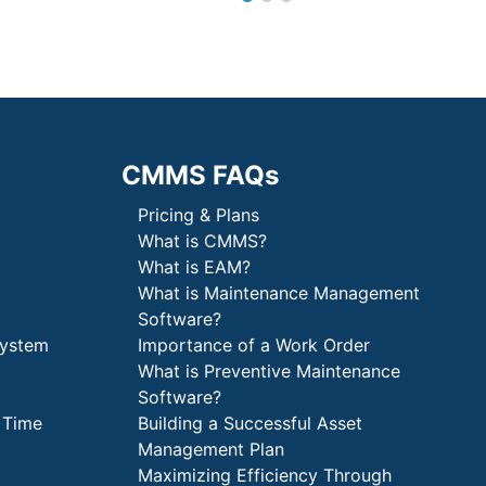
CMMS FAQs
Pricing & Plans
What is CMMS?
What is EAM?
What is Maintenance Management
Software?
System
Importance of a Work Order
What is Preventive Maintenance
Software?
 Time
Building a Successful Asset
Management Plan
Maximizing Efficiency Through