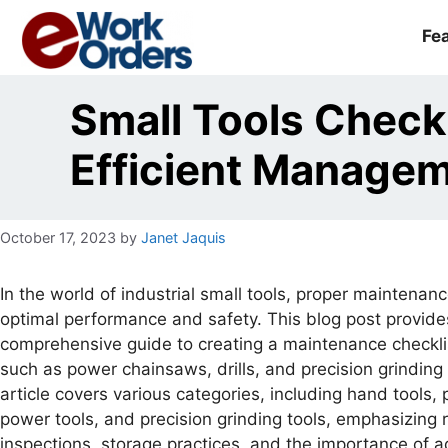
Skip
to
Fe
content
Small Tools Checkl
Efficient Manag
October 17, 2023
by
Janet Jaquis
In the world of industrial small tools, proper maintenance
optimal performance and safety. This blog post provide
comprehensive guide to creating a maintenance checklis
such as power chainsaws, drills, and precision grinding 
article covers various categories, including hand tools, 
power tools, and precision grinding tools, emphasizing 
inspections, storage practices, and the importance of 