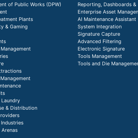
nt of Public Works (DPW)
Reporting, Dashboards & 
ent
Enterprise Asset Manage
eatment Plants
AI Maintenance Assistant
ity & Gaming
System Integration
Signature Capture
nts
Advanced Filtering
y Management
Electronic Signature
ries
Tools Management
re
Tools and Die Manageme
ttractions
es Management
intenance
its
l Laundry
e & Distribution
Providers
 Industries
 Arenas