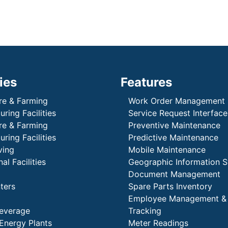
ies
Features
re & Farming
Work Order Management
ring Facilities
Service Request Interface
re & Farming
Preventive Maintenance
ring Facilities
Predictive Maintenance
ving
Mobile Maintenance
al Facilities
Geographic Information 
Document Management
ters
Spare Parts Inventory
Employee Management &
everage
Tracking
Energy Plants
Meter Readings