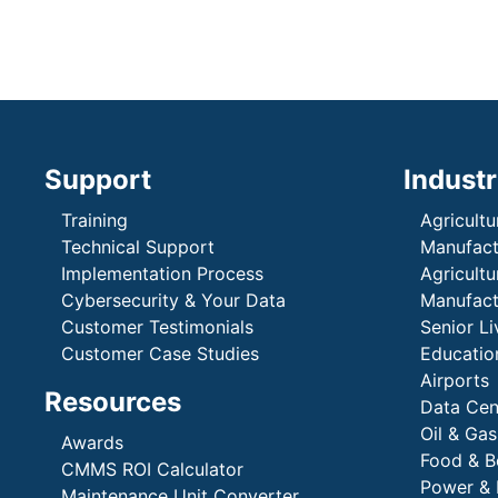
Support
Industr
Training
Agricultu
Technical Support
Manufactu
Implementation Process
Agricultu
Cybersecurity & Your Data
Manufactu
Customer Testimonials
Senior Li
Customer Case Studies
Education
Airports
Resources
Data Cen
Oil & Gas
Awards
Food & B
CMMS ROI Calculator
Power & 
Maintenance Unit Converter