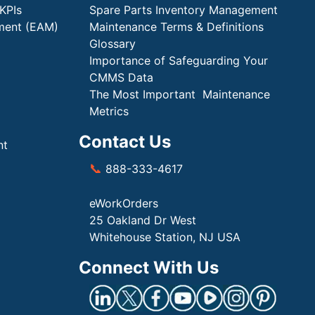
KPIs
Spare Parts Inventory Management
ment (EAM)
Maintenance Terms & Definitions
Glossary
Importance of Safeguarding Your
CMMS Data
The Most Important Maintenance
Metrics
Contact Us
nt
📞
888-333-4617
eWorkOrders
25 Oakland Dr West
Whitehouse Station, NJ USA
Connect With Us