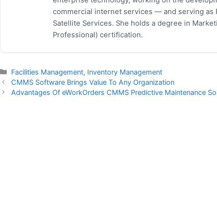
commercial internet services — and serving as
Satellite Services. She holds a degree in Mark
Professional) certification.
Categories
Facilities Management
,
Inventory Management
CMMS Software Brings Value To Any Organization
Advantages Of eWorkOrders CMMS Predictive Maintenance Sol