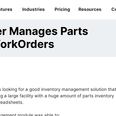
atures
Industries
Pricing
Resources
C
er Manages Parts
WorkOrders
is looking for a good inventory management solution tha
 a large facility with a huge amount of parts inventory
readsheets.
ement module was able to: