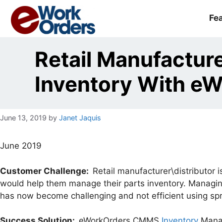
Skip
to
Fe
content
Retail Manufactur
Inventory With e
June 13, 2019
by
Janet Jaquis
June 2019
Customer Challenge:
Retail manufacturer\distributor 
would help them manage their parts inventory. Managing
has now become challenging and not efficient using sp
Success Solution:
eWorkOrders CMMS
Inventory
Manag