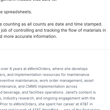
ate spreadsheets.
e counting as all counts are date and time stamped.
b of controlling and tracking the flow of materials in
d more accurate information.
h over 8 years at eWorkOrders, where she develops
pers, and implementation resources for maintenance
eventive maintenance, work order management, asset
 maintenance, and CMMS implementation across
 beverage, and facilities operations. Janet's content is
s, industry research, and ongoing engagement with the
rior to eWorkOrders, she spent her career at AT&T in
ent and launch of AT&T WorldNet — one of the first major