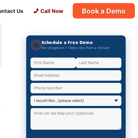
Book a Demo
ontact Us
Call Now
Schedule a Free Demo
📅
No obligation • Takes less than a minute
t