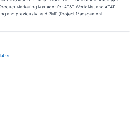
 Product Marketing Manager for AT&T WorldNet and AT&T
eting and previously held PMP (Project Management
ution