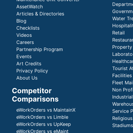
Departme
AssetWatch
Governm
Articles & Directories
Water Tr
Blog
Hospital
Checklists
Retail
Videos
Restaura
Careers
Propert
Partnership Program
Laborato
Events
Healthca
Art Credits
Tourist A
Privacy Policy
Faciliti
About Us
Fleet Ma
Competitor
Non Prof
Industria
Comparisons
Warehous
eWorkOrders vs MaintainX
Service 
eWorkOrders vs Limble
Religious
eWorkOrders vs UpKeep
Stadiums
eWorkOrders vs eMaint