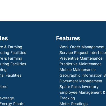
ies
Features
re & Farming
Work Order Management
ring Facilities
Service Request Interface
re & Farming
Preventive Maintenance
ring Facilities
Predictive Maintenance
ving
Mobile Maintenance
al Facilities
Geographic Information 
Document Management
ters
Spare Parts Inventory
Employee Management &
everage
Tracking
Energy Plants
Meter Readings