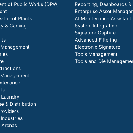
nt of Public Works (DPW)
Reporting, Dashboards & 
ent
Enterprise Asset Manage
eatment Plants
AI Maintenance Assistant
ity & Gaming
System Integration
Signature Capture
nts
Advanced Filtering
y Management
Electronic Signature
ries
Tools Management
re
Tools and Die Manageme
ttractions
es Management
intenance
its
l Laundry
e & Distribution
Providers
 Industries
 Arenas