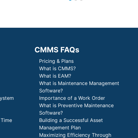
CMMS FAQs
Pricing & Plans
What is CMMS?
What is EAM?
What is Maintenance Management
Software?
System
Importance of a Work Order
What is Preventive Maintenance
Software?
 Time
Building a Successful Asset
Management Plan
Maximizing Efficiency Through