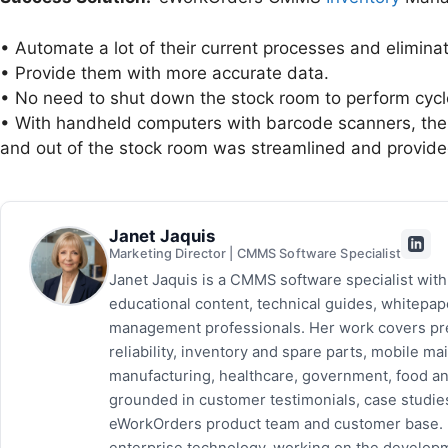
• Automate a lot of their current processes and elimin
• Provide them with more accurate data.
• No need to shut down the stock room to perform cycl
• With handheld computers with barcode scanners, the jo
and out of the stock room was streamlined and provide
Janet Jaquis
Marketing Director | CMMS Software Specialist
Janet Jaquis is a CMMS software specialist wit
educational content, technical guides, whitepa
management professionals. Her work covers pr
reliability, inventory and spare parts, mobile
manufacturing, healthcare, government, food and
grounded in customer testimonials, case studie
eWorkOrders product team and customer base. P
enterprise technology, working on the developm