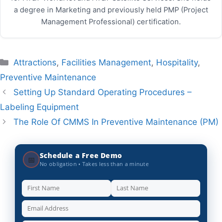
a degree in Marketing and previously held PMP (Project
Management Professional) certification.
Categories
Attractions
,
Facilities Management
,
Hospitality
,
Preventive Maintenance
Setting Up Standard Operating Procedures –
Labeling Equipment
The Role Of CMMS In Preventive Maintenance (PM)
Schedule a Free Demo
📅
No obligation • Takes less than a minute