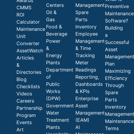
Awards
Centers
Management
Preventive
CMMS
Oil &
Spare
Maintenance
ROI
Gas
Parts
Software?
Calculator
Food &
Inventory
Building
Maintenance
Beverage
Employee
a
Unit
Power
Management
Successful
Converter
&
& Time
Asset
AssetWatch
Energy
Tracking
Managemen
Articles
Plants
Meter
Plan
&
Department
Readings
Maximizing
Directories
of
Reporting,
Efficiency
Blog
Public
Dashboards
Through
Checklists
Works
& KPIs
Spare
Videos
(DPW)
Enterprise
Parts
Careers
Government
Asset
Inventory
Partnership
Water
Management
Managemen
Program
Treatment
(EAM)
Maintenance
Events
Plants
AI
Terms
Art