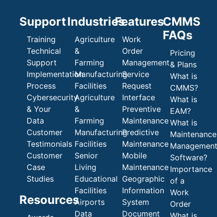
Support
Industries
Features
CMMS
FAQs
Training
Agriculture
Work
Technical
&
Order
Pricing
Support
Farming
Management
& Plans
Implementation
Manufacturing
Service
What is
Process
Facilities
Request
CMMS?
Cybersecurity
Agriculture
Interface
What is
& Your
&
Preventive
EAM?
Data
Farming
Maintenance
What is
Customer
Manufacturing
Predictive
Maintenance
Testimonials
Facilities
Maintenance
Managemen
Customer
Senior
Mobile
Software?
Case
Living
Maintenance
Importance
Studies
Educational
Geographic
of a
Facilities
Information
Work
Resources
Airports
System
Order
Data
Document
What is