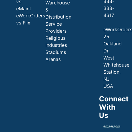
888-
vs
Warehouse
333-
eMaint
&
4617
eWorkOrders
Distribution
vs Fiix
Service
eWorkOrder
Providers
25
Religious
Oakland
Industries
Dr
Stadiums
West
Arenas
Whitehouse
Station,
NJ
USA
Connect
With
Us