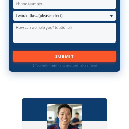
SUBMIT
🔒 Your information is secure and never shared