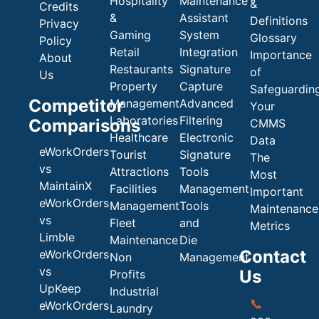
Hospitality
Maintenance
&
Credits
&
Assistant
Definitions
Privacy
Gaming
System
Glossary
Policy
Retail
Integration
Importance
About
Restaurants
Signature
of
Us
Property
Capture
Safeguardin
Competitor
Management
Advanced
Your
Laboratories
Filtering
Comparisons
CMMS
Healthcare
Electronic
Data
eWorkOrders
Tourist
Signature
The
vs
Attractions
Tools
Most
MaintainX
Facilities
Management
Important
eWorkOrders
Management
Tools
Maintenance
vs
Fleet
and
Metrics
Limble
Maintenance
Die
Contact
eWorkOrders
Non
Management
vs
Us
Profits
UpKeep
Industrial
📞
eWorkOrders
Laundry