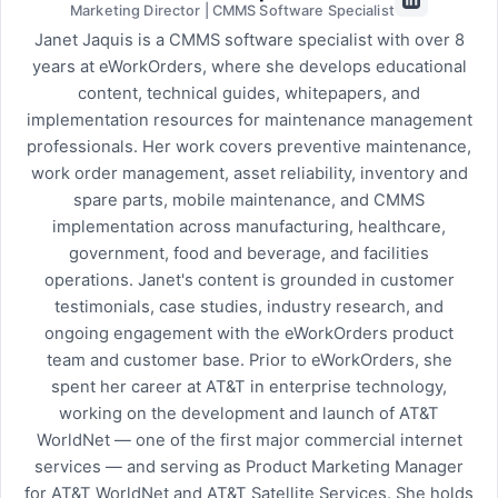
Marketing Director | CMMS Software Specialist
Janet Jaquis is a CMMS software specialist with over 8
years at eWorkOrders, where she develops educational
content, technical guides, whitepapers, and
implementation resources for maintenance management
professionals. Her work covers preventive maintenance,
work order management, asset reliability, inventory and
spare parts, mobile maintenance, and CMMS
implementation across manufacturing, healthcare,
government, food and beverage, and facilities
operations. Janet's content is grounded in customer
testimonials, case studies, industry research, and
ongoing engagement with the eWorkOrders product
team and customer base. Prior to eWorkOrders, she
spent her career at AT&T in enterprise technology,
working on the development and launch of AT&T
WorldNet — one of the first major commercial internet
services — and serving as Product Marketing Manager
for AT&T WorldNet and AT&T Satellite Services. She holds