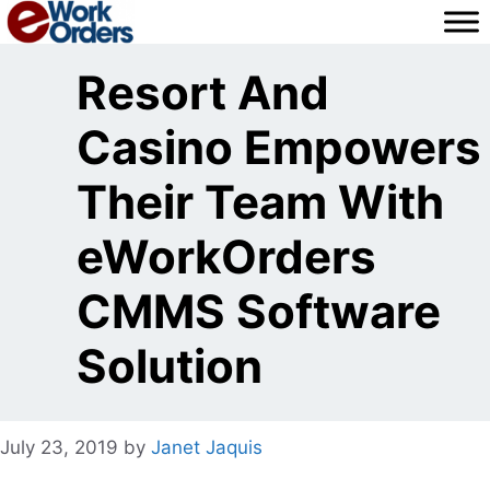
Skip
to
content
Resort And
Casino Empowers
Their Team With
eWorkOrders
CMMS Software
Solution
July 23, 2019
by
Janet Jaquis