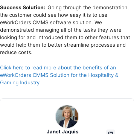
Success Solution:
Going through the demonstration,
the customer could see how easy it is to use
eWorkOrders CMMS software solution. We
demonstrated managing all of the tasks they were
looking for and introduced them to other features that
would help them to better streamline processes and
reduce costs.
Click here to read more about the benefits of an
eWorkOrders CMMS Solution for the Hospitality &
Gaming Industry.
Janet Jaquis