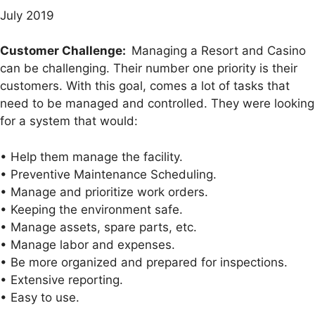
July 2019
Customer Challenge:
Managing a Resort and Casino
can be challenging. Their number one priority is their
customers. With this goal, comes a lot of tasks that
need to be managed and controlled. They were looking
for a system that would:
• Help them manage the facility.
• Preventive Maintenance Scheduling.
• Manage and prioritize work orders.
• Keeping the environment safe.
• Manage assets, spare parts, etc.
• Manage labor and expenses.
• Be more organized and prepared for inspections.
• Extensive reporting.
• Easy to use.