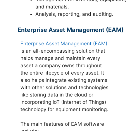
and materials.
Analysis, reporting, and auditing.
Enterprise Asset Management (EAM)
Enterprise Asset Management (EAM)
is an all-encompassing solution that
helps manage and maintain every
asset a company owns throughout
the entire lifecycle of every asset. It
also helps integrate existing systems
with other solutions and technologies
like storing data in the cloud or
incorporating IoT (Internet of Things)
technology for equipment monitoring.
The main features of EAM software