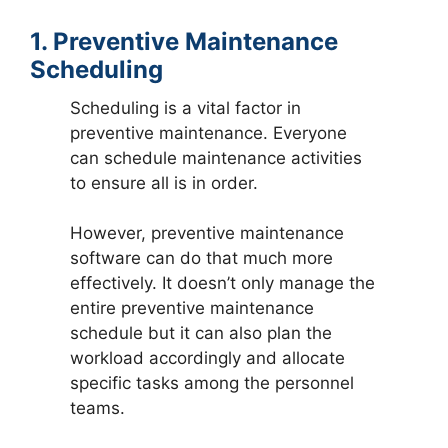
1. Preventive Maintenance
Scheduling
Scheduling is a vital factor in
preventive maintenance. Everyone
can schedule maintenance activities
to ensure all is in order.
However, preventive maintenance
software can do that much more
effectively. It doesn’t only manage the
entire preventive maintenance
schedule but it can also plan the
workload accordingly and allocate
specific tasks among the personnel
teams.