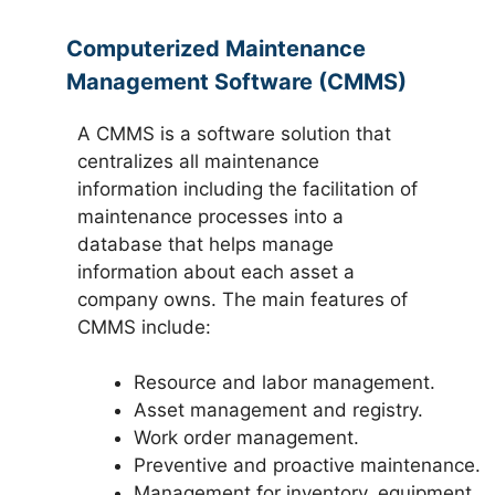
Computerized Maintenance
Management Software (CMMS)
A CMMS is a software solution that
centralizes all maintenance
information including the facilitation of
maintenance processes into a
database that helps manage
information about each asset a
company owns. The main features of
CMMS include:
Resource and labor management.
Asset management and registry.
Work order management.
Preventive and proactive maintenance.
Management for inventory, equipment,