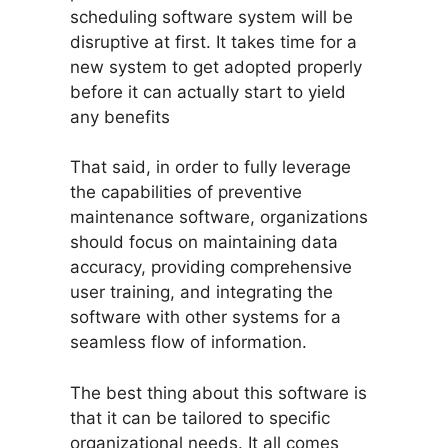
scheduling software system will be
disruptive at first. It takes time for a
new system to get adopted properly
before it can actually start to yield
any benefits
That said, in order to fully leverage
the capabilities of preventive
maintenance software, organizations
should focus on maintaining data
accuracy, providing comprehensive
user training, and integrating the
software with other systems for a
seamless flow of information.
The best thing about this software is
that it can be tailored to specific
organizational needs. It all comes