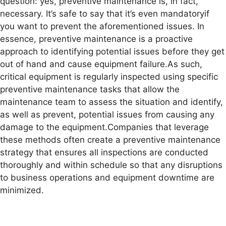
question: yes, preventive maintenance is, in fact,
necessary. It’s safe to say that it’s even mandatoryif
you want to prevent the aforementioned issues. In
essence, preventive maintenance is a proactive
approach to identifying potential issues before they get
out of hand and cause equipment failure.As such,
critical equipment is regularly inspected using specific
preventive maintenance tasks that allow the
maintenance team to assess the situation and identify,
as well as prevent, potential issues from causing any
damage to the equipment.Companies that leverage
these methods often create a preventive maintenance
strategy that ensures all inspections are conducted
thoroughly and within schedule so that any disruptions
to business operations and equipment downtime are
minimized.