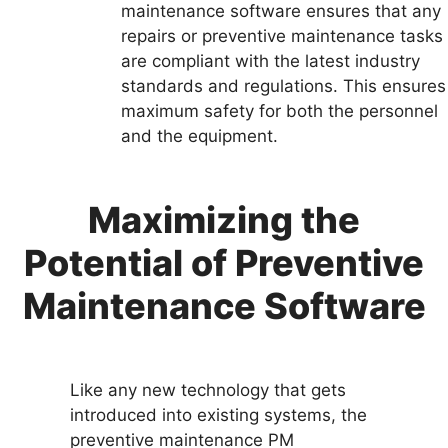
maintenance software ensures that any
repairs or preventive maintenance tasks
are compliant with the latest industry
standards and regulations. This ensures
maximum safety for both the personnel
and the equipment.
Maximizing the
Potential of Preventive
Maintenance Software
Like any new technology that gets
introduced into existing systems, the
preventive maintenance PM