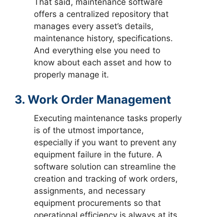
That said, maintenance software
offers a centralized repository that
manages every asset’s details,
maintenance history, specifications.
And everything else you need to
know about each asset and how to
properly manage it.
3. Work Order Management
Executing maintenance tasks properly
is of the utmost importance,
especially if you want to prevent any
equipment failure in the future. A
software solution can streamline the
creation and tracking of work orders,
assignments, and necessary
equipment procurements so that
operational efficiency is always at its