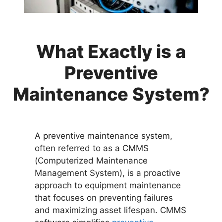
What Exactly is a
Preventive
Maintenance System?
A preventive maintenance system,
often referred to as a CMMS
(Computerized Maintenance
Management System), is a proactive
approach to equipment maintenance
that focuses on preventing failures
and maximizing asset lifespan. CMMS