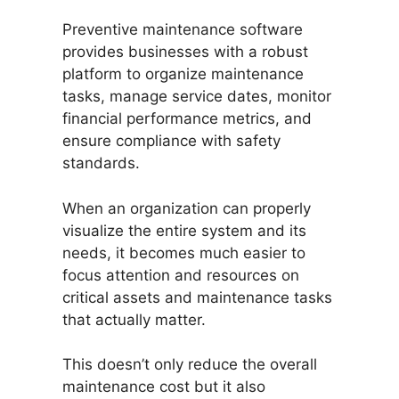
Preventive maintenance software
provides businesses with a robust
platform to organize maintenance
tasks, manage service dates, monitor
financial performance metrics, and
ensure compliance with safety
standards.
When an organization can properly
visualize the entire system and its
needs, it becomes much easier to
focus attention and resources on
critical assets and maintenance tasks
that actually matter.
This doesn’t only reduce the overall
maintenance cost but it also