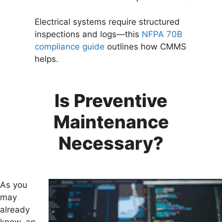
Electrical systems require structured
inspections and logs—this
NFPA 70B
compliance guide
outlines how CMMS
helps.
Is Preventive
Maintenance
Necessary?
As you
may
already