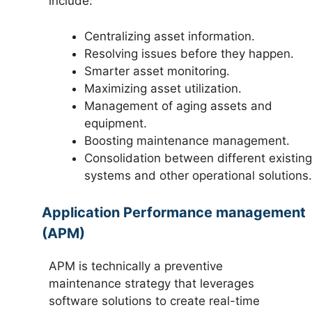
include:
Centralizing asset information.
Resolving issues before they happen.
Smarter asset monitoring.
Maximizing asset utilization.
Management of aging assets and
equipment.
Boosting maintenance management.
Consolidation between different existing
systems and other operational solutions.
Application Performance management
(APM)
APM is technically a preventive
maintenance strategy that leverages
software solutions to create real-time