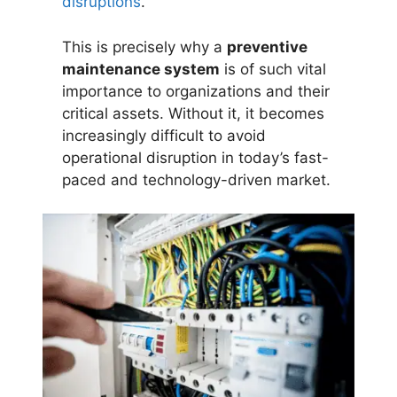
disruptions
.
This is precisely why a
preventive
maintenance system
is of such vital
importance to organizations and their
critical assets. Without it, it becomes
increasingly difficult to avoid
operational disruption in today’s fast-
paced and technology-driven market.