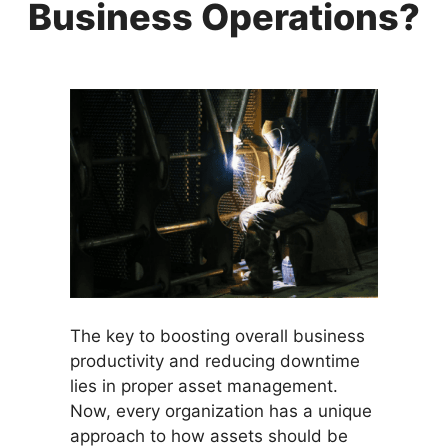
Business Operations?
The key to boosting overall business
productivity and reducing downtime
lies in proper asset management.
Now, every organization has a unique
approach to how assets should be