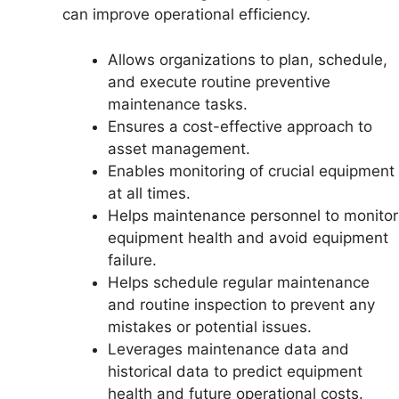
can improve operational efficiency.
Allows organizations to plan, schedule,
and execute routine preventive
maintenance tasks.
Ensures a cost-effective approach to
asset management.
Enables monitoring of crucial equipment
at all times.
Helps maintenance personnel to monitor
equipment health and avoid equipment
failure.
Helps schedule regular maintenance
and routine inspection to prevent any
mistakes or potential issues.
Leverages maintenance data and
historical data to predict equipment
health and future operational costs.