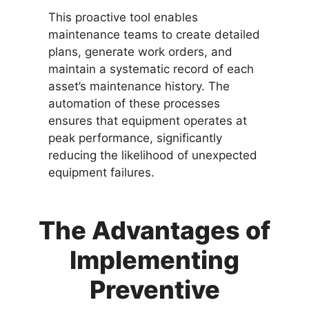
This proactive tool enables
maintenance teams to create detailed
plans, generate work orders, and
maintain a systematic record of each
asset’s maintenance history. The
automation of these processes
ensures that equipment operates at
peak performance, significantly
reducing the likelihood of unexpected
equipment failures.
The Advantages of
Implementing
Preventive