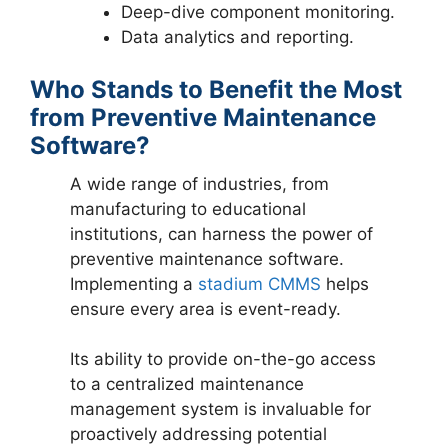
Deep-dive component monitoring.
Data analytics and reporting.
Who Stands to Benefit the Most
from Preventive Maintenance
Software?
A wide range of industries, from
manufacturing to educational
institutions, can harness the power of
preventive maintenance software.
Implementing a
stadium CMMS
helps
ensure every area is event-ready.
Its ability to provide on-the-go access
to a centralized maintenance
management system is invaluable for
proactively addressing potential