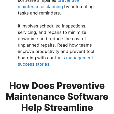
software simplifies
preventive
maintenance planning
by automating
tasks and reminders.
It involves scheduled inspections,
servicing, and repairs to minimize
downtime and reduce the cost of
unplanned repairs. Read how teams
improve productivity and prevent tool
hoarding with our
tools management
success stories
.
How Does Preventive
Maintenance Software
Help Streamline