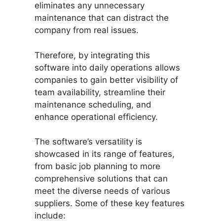
eliminates any unnecessary
maintenance that can distract the
company from real issues.
Therefore, by integrating this
software into daily operations allows
companies to gain better visibility of
team availability, streamline their
maintenance scheduling, and
enhance operational efficiency.
The software’s versatility is
showcased in its range of features,
from basic job planning to more
comprehensive solutions that can
meet the diverse needs of various
suppliers. Some of these key features
include: