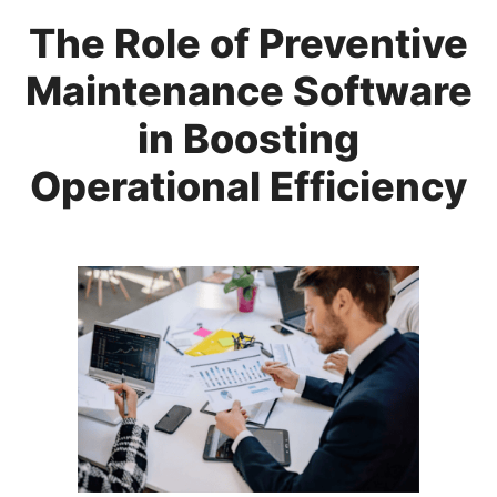
The Role of Preventive
Maintenance Software
in Boosting
Operational Efficiency