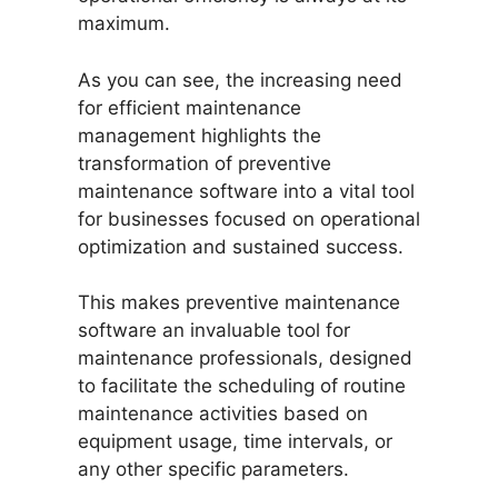
maximum.
As you can see, the increasing need
for efficient maintenance
management highlights the
transformation of preventive
maintenance software into a vital tool
for businesses focused on operational
optimization and sustained success.
This makes preventive maintenance
software an invaluable tool for
maintenance professionals, designed
to facilitate the scheduling of routine
maintenance activities based on
equipment usage, time intervals, or
any other specific parameters.