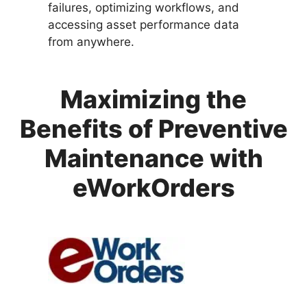
failures, optimizing workflows, and
accessing asset performance data
from anywhere.
Maximizing the
Benefits of Preventive
Maintenance with
eWorkOrders