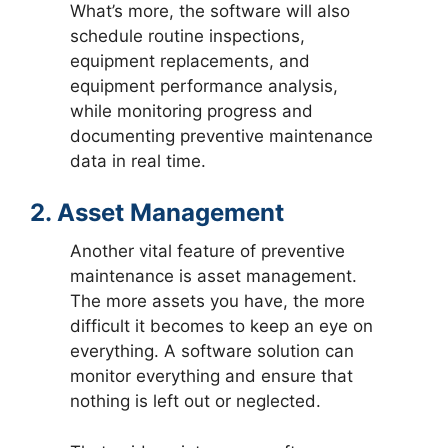
What’s more, the software will also
schedule routine inspections,
equipment replacements, and
equipment performance analysis,
while monitoring progress and
documenting preventive maintenance
data in real time.
2. Asset Management
Another vital feature of preventive
maintenance is asset management.
The more assets you have, the more
difficult it becomes to keep an eye on
everything. A software solution can
monitor everything and ensure that
nothing is left out or neglected.