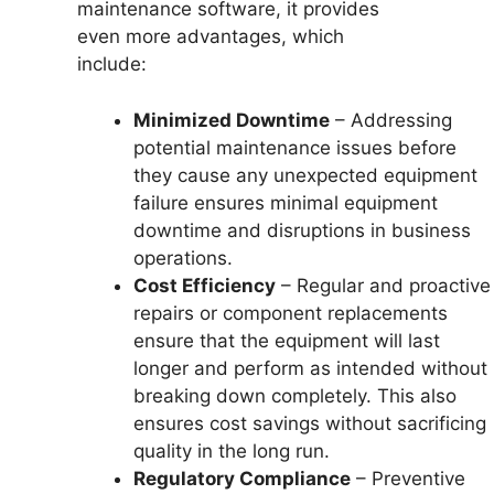
maintenance software, it provides
even more advantages, which
include:
Minimized Downtime
– Addressing
potential maintenance issues before
they cause any unexpected equipment
failure ensures minimal equipment
downtime and disruptions in business
operations.
Cost Efficiency
– Regular and proactive
repairs or component replacements
ensure that the equipment will last
longer and perform as intended without
breaking down completely. This also
ensures cost savings without sacrificing
quality in the long run.
Regulatory Compliance
– Preventive