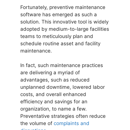
Fortunately, preventive maintenance
software has emerged as such a
solution. This innovative tool is widely
adopted by medium-to-large facilities
teams to meticulously plan and
schedule routine asset and facility
maintenance.
In fact, such maintenance practices
are delivering a myriad of
advantages, such as reduced
unplanned downtime, lowered labor
costs, and overall enhanced
efficiency and savings for an
organization, to name a few.
Preventative strategies often reduce
the volume of
complaints and