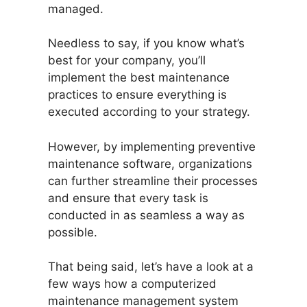
managed.
Needless to say, if you know what’s
best for your company, you’ll
implement the best maintenance
practices to ensure everything is
executed according to your strategy.
However, by implementing preventive
maintenance software, organizations
can further streamline their processes
and ensure that every task is
conducted in as seamless a way as
possible.
That being said, let’s have a look at a
few ways how a computerized
maintenance management system