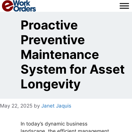
Skip
to
content
Proactive
Preventive
Maintenance
System for Asset
Longevity
May 22, 2025
by
Janet Jaquis
In today’s dynamic business
landscape, the efficient management