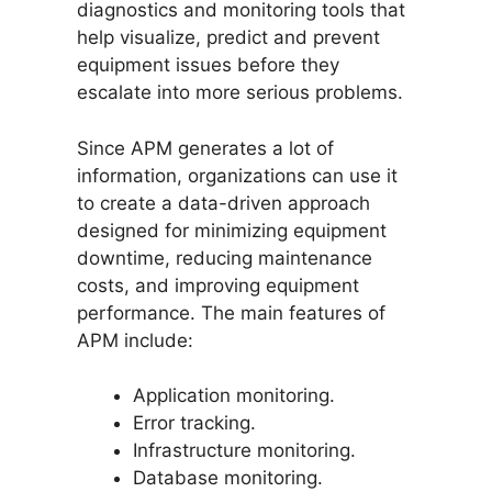
diagnostics and monitoring tools that
help visualize, predict and prevent
equipment issues before they
escalate into more serious problems.
Since APM generates a lot of
information, organizations can use it
to create a data-driven approach
designed for minimizing equipment
downtime, reducing maintenance
costs, and improving equipment
performance. The main features of
APM include:
Application monitoring.
Error tracking.
Infrastructure monitoring.
Database monitoring.