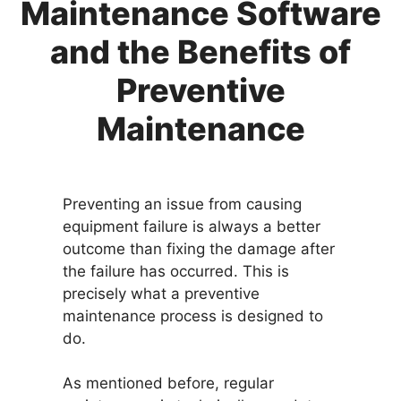
Maintenance Software
and the Benefits of
Preventive
Maintenance
Preventing an issue from causing
equipment failure is always a better
outcome than fixing the damage after
the failure has occurred. This is
precisely what a preventive
maintenance process is designed to
do.
As mentioned before, regular