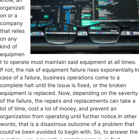
know, an
organizati
on or a
company
that relies
on any
kind of
equipmen
t to operate must maintain said equipment at all times.
If not, the risk of equipment failure rises exponentially.In
case of a failure, business operations come to a
complete halt until the issue is fixed, or the broken
equipment is replaced. Now, depending on the severity
of the failure, the repairs and replacements can take a
lot of time, cost a lot of money, and prevent an
organization from operating until further notice.In other
words, that is a disastrous outcome of a problem that
could’ve been avoided to begin with. So, to answer the