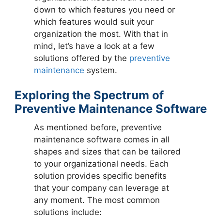
down to which features you need or
which features would suit your
organization the most. With that in
mind, let’s have a look at a few
solutions offered by the
preventive
maintenance
system.
Exploring the Spectrum of
Preventive Maintenance Software
As mentioned before, preventive
maintenance software comes in all
shapes and sizes that can be tailored
to your organizational needs. Each
solution provides specific benefits
that your company can leverage at
any moment. The most common
solutions include: