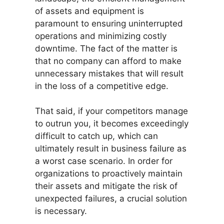
of assets and equipment is
paramount to ensuring uninterrupted
operations and minimizing costly
downtime. The fact of the matter is
that no company can afford to make
unnecessary mistakes that will result
in the loss of a competitive edge.
That said, if your competitors manage
to outrun you, it becomes exceedingly
difficult to catch up, which can
ultimately result in business failure as
a worst case scenario. In order for
organizations to proactively maintain
their assets and mitigate the risk of
unexpected failures, a crucial solution
is necessary.