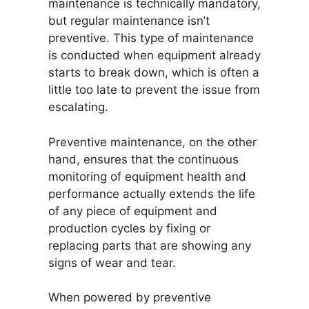
maintenance is technically mandatory,
but regular maintenance isn’t
preventive. This type of maintenance
is conducted when equipment already
starts to break down, which is often a
little too late to prevent the issue from
escalating.
Preventive maintenance, on the other
hand, ensures that the continuous
monitoring of equipment health and
performance actually extends the life
of any piece of equipment and
production cycles by fixing or
replacing parts that are showing any
signs of wear and tear.
When powered by preventive