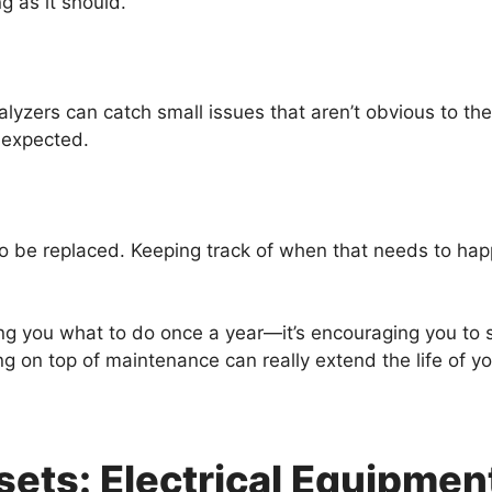
g as it should.
alyzers can catch small issues that aren’t obvious to th
 expected.
to be replaced. Keeping track of when that needs to h
ling you what to do once a year—it’s encouraging you to
g on top of maintenance can really extend the life of 
sets: Electrical Equipme