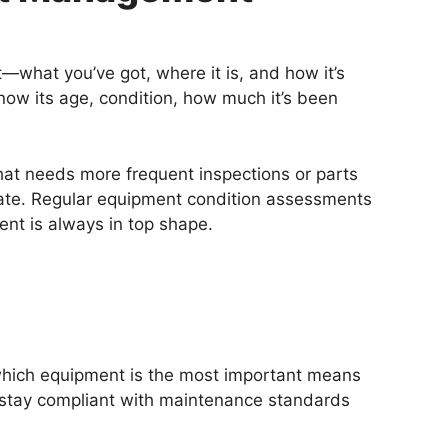
—what you’ve got, where it is, and how it’s
know its age, condition, how much it’s been
that needs more frequent inspections or parts
oo late. Regular equipment condition assessments
ent is always in top shape.
g which equipment is the most important means
 stay compliant with maintenance standards