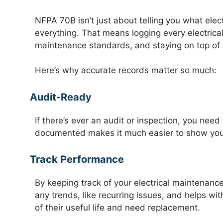
NFPA 70B isn’t just about telling you what ele
everything. That means logging every electrical
maintenance standards, and staying on top of 
Here’s why accurate records matter so much:
Audit-Ready
If there’s ever an audit or inspection, you ne
documented makes it much easier to show you’v
Track Performance
By keeping track of your electrical maintenance
any trends, like recurring issues, and helps w
of their useful life and need replacement.