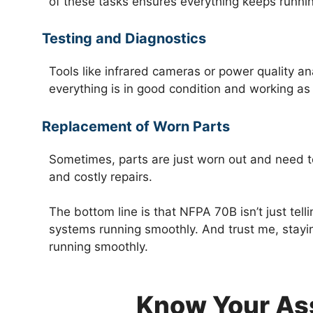
of these tasks ensures everything keeps runnin
Testing and Diagnostics
Tools like infrared cameras or power quality an
everything is in good condition and working as
Replacement of Worn Parts
Sometimes, parts are just worn out and need 
and costly repairs.
The bottom line is that NFPA 70B isn’t just tel
systems running smoothly. And trust me, stayin
running smoothly.
Know Your As