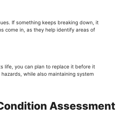
ues. If something keeps breaking down, it
ns come in, as they help identify areas of
life, you can plan to replace it before it
hazards, while also maintaining system
t Condition Assessment