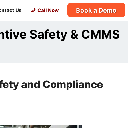
Book a Demo
ontact Us
Call Now
entive Safety & CMMS
afety and Compliance