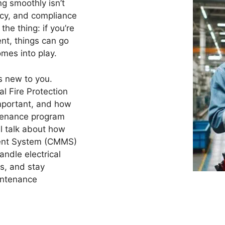
ng smoothly isn’t
ency, and compliance
the thing: if you’re
ent, things can go
mes into play.
s new to you.
al Fire Protection
important, and how
ntenance program
ll talk about how
ent System (CMMS)
andle electrical
s, and stay
intenance