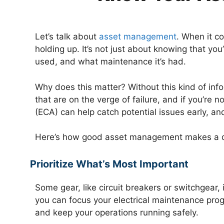
Let’s talk about
asset management
. When it c
holding up. It’s not just about knowing that you
used, and what maintenance it’s had.
Why does this matter? Without this kind of inf
that are on the verge of failure, and if you’re 
(ECA) can help catch potential issues early, a
Here’s how good asset management makes a d
Prioritize What’s Most Important
Some gear, like circuit breakers or switchgear
you can focus your electrical maintenance pro
and keep your operations running safely.