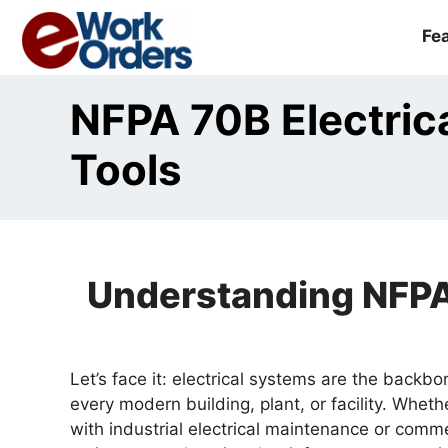
Skip
to
Fe
content
NFPA 70B Electric
Tools
Understanding NFPA 
Let’s face it: electrical systems are the backb
every modern building, plant, or facility. Wheth
with industrial electrical maintenance or commer