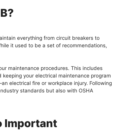
0B?
aintain everything from circuit breakers to
hile it used to be a set of recommendations,
 your maintenance procedures. This includes
d keeping your electrical maintenance program
electrical fire or workplace injury. Following
h industry standards but also with OSHA
o Important