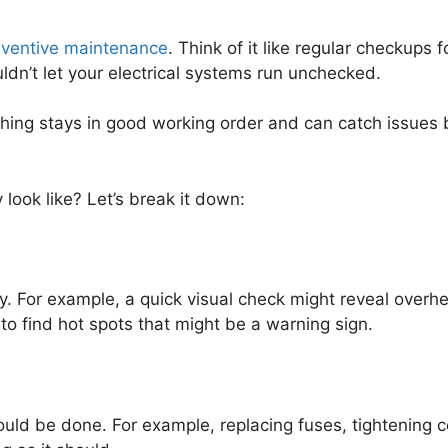
eventive maintenance
. Think of it like regular checkups 
uldn’t let your electrical systems run unchecked.
ing stays in good working order and can catch issues be
look like? Let’s break it down:
y. For example, a quick visual check might reveal overhe
o find hot spots that might be a warning sign.
uld be done. For example, replacing fuses, tightening co