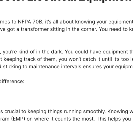
omes to NFPA 70B, it’s all about knowing your equipment
’ve got a transformer sitting in the corner. You need to 
o, you’re kind of in the dark. You could have equipment 
not keeping track of them, you won’t catch it until it’s t
nd sticking to maintenance intervals ensures your equipm
ifference:
, is crucial to keeping things running smoothly. Knowin
gram (EMP) on where it counts the most. This helps you