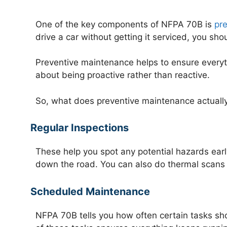
One of the key components of NFPA 70B is
pr
drive a car without getting it serviced, you sho
Preventive maintenance helps to ensure everyth
about being proactive rather than reactive.
So, what does preventive maintenance actually 
Regular Inspections
These help you spot any potential hazards earl
down the road. You can also do thermal scans t
Scheduled Maintenance
NFPA 70B tells you how often certain tasks sho