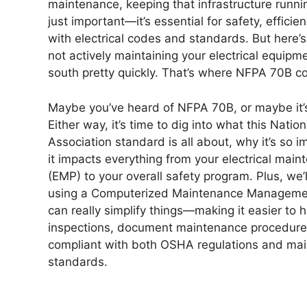
maintenance, keeping that infrastructure runni
just important—it’s essential for safety, effici
with electrical codes and standards. But here’s 
not actively maintaining your electrical equipm
south pretty quickly. That’s where NFPA 70B co
Maybe you’ve heard of NFPA 70B, or maybe it’
Either way, it’s time to dig into what this Nation
Association standard is all about, why it’s so 
it impacts everything from your electrical mai
(EMP) to your overall safety program. Plus, we’
using a Computerized Maintenance Managem
can really simplify things—making it easier to h
inspections, document maintenance procedure
compliant with both OSHA regulations and ma
standards.