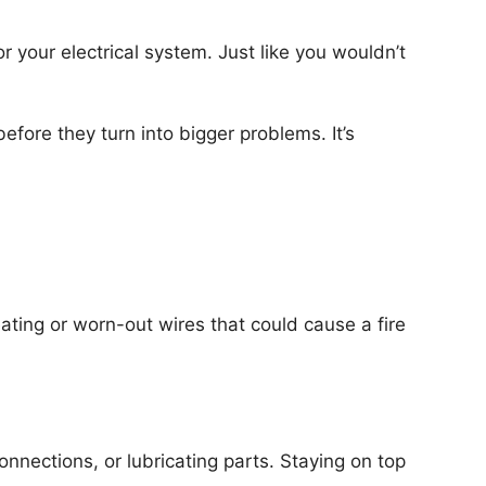
for your electrical system. Just like you wouldn’t
fore they turn into bigger problems. It’s
ating or worn-out wires that could cause a fire
nnections, or lubricating parts. Staying on top