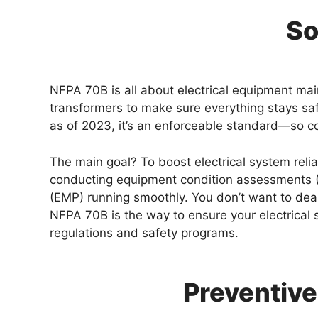
So
NFPA 70B is all about electrical equipment main
transformers to make sure everything stays sa
as of 2023, it’s an enforceable standard—so co
The main goal? To boost electrical system relia
conducting equipment condition assessments (E
(EMP) running smoothly. You don’t want to deal
NFPA 70B is the way to ensure your electrical 
regulations and safety programs.
Preventive