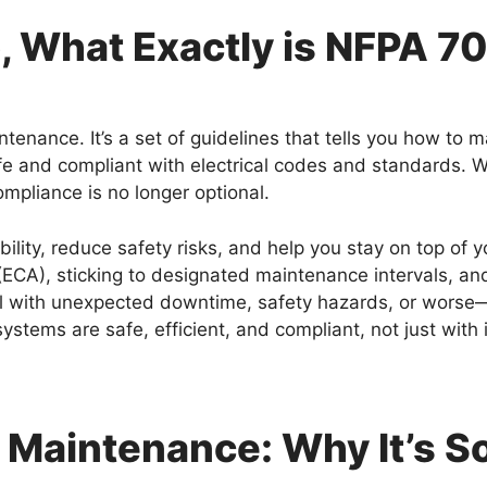
, What Exactly is NFPA 7
tenance. It’s a set of guidelines that tells you how to m
fe and compliant with electrical codes and standards. W
mpliance is no longer optional.
bility, reduce safety risks, and help you stay on top of
CA), sticking to designated maintenance intervals, an
 with unexpected downtime, safety hazards, or worse—an 
systems are safe, efficient, and compliant, not just wit
 Maintenance: Why It’s S