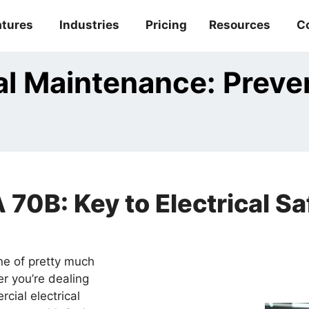
atures
Industries
Pricing
Resources
C
al Maintenance: Prev
70B: Key to Electrical S
one of pretty much
er you’re dealing
cial electrical