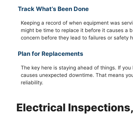
Track What’s Been Done
Keeping a record of when equipment was servic
might be time to replace it before it causes a b
concern before they lead to failures or safety 
Plan for Replacements
The key here is staying ahead of things. If you 
causes unexpected downtime. That means you s
reliability.
Electrical Inspection