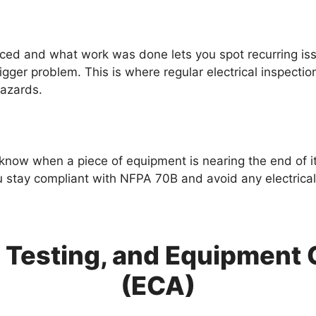
ed and what work was done lets you spot recurring iss
igger problem. This is where regular electrical inspectio
hazards.
know when a piece of equipment is nearing the end of its 
tay compliant with NFPA 70B and avoid any electrical 
s, Testing, and Equipmen
(ECA)