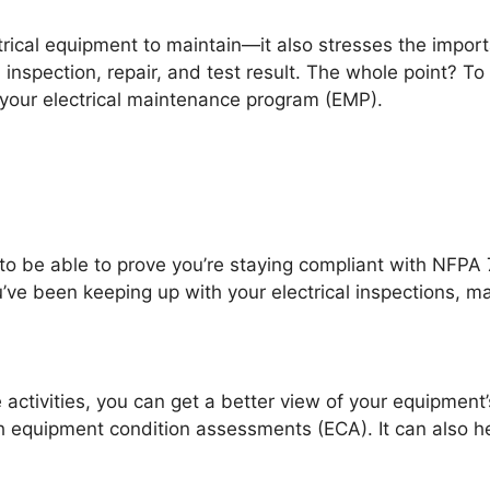
ctrical equipment to maintain—it also stresses the impor
 inspection, repair, and test result. The whole point? To
your electrical maintenance program (EMP).
ed to be able to prove you’re staying compliant with NF
e been keeping up with your electrical inspections, ma
 activities, you can get a better view of your equipment’
ith equipment condition assessments (ECA). It can also h