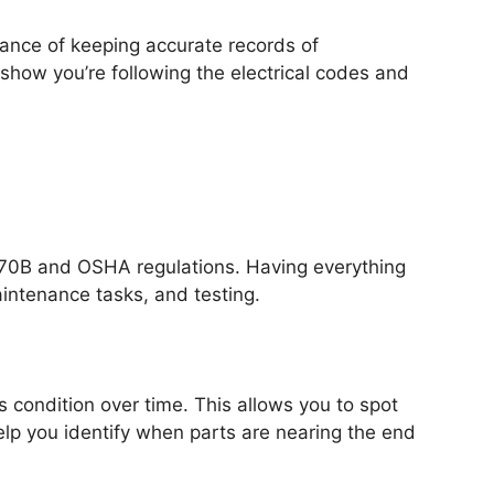
tance of keeping accurate records of
 show you’re following the electrical codes and
PA 70B and OSHA regulations. Having everything
intenance tasks, and testing.
s condition over time. This allows you to spot
elp you identify when parts are nearing the end