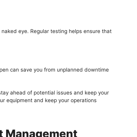
e naked eye. Regular testing helps ensure that
appen can save you from unplanned downtime
 stay ahead of potential issues and keep your
your equipment and keep your operations
nt Management