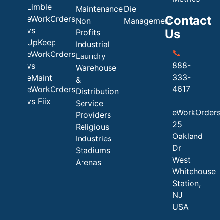
Limble
Maintenance
Die
Contact
eWorkOrders
Non
Management
vs
Us
Profits
UpKeep
Industrial
📞
eWorkOrders
Laundry
888-
vs
Warehouse
333-
eMaint
&
4617
eWorkOrders
Distribution
vs Fiix
Service
eWorkOrder
Providers
25
Religious
Oakland
Industries
Dr
Stadiums
West
Arenas
Whitehouse
Station,
NJ
USA