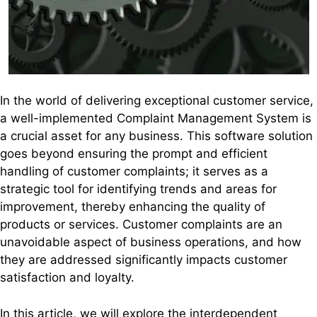
In the world of delivering exceptional customer service,
a well-implemented Complaint Management System is
a crucial asset for any business. This software solution
goes beyond ensuring the prompt and efficient
handling of customer complaints; it serves as a
strategic tool for identifying trends and areas for
improvement, thereby enhancing the quality of
products or services. Customer complaints are an
unavoidable aspect of business operations, and how
they are addressed significantly impacts customer
satisfaction and loyalty.
In this article, we will explore the interdependent