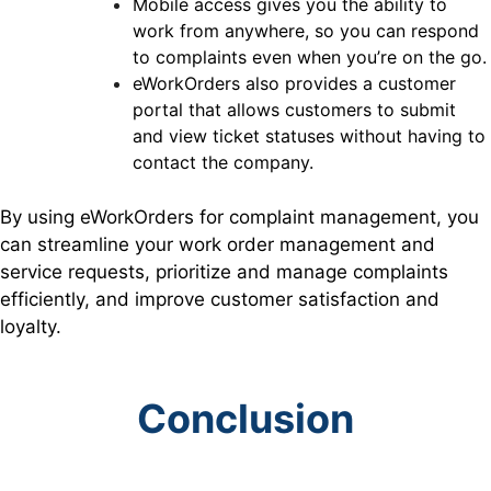
Mobile access gives you the ability to
work from anywhere, so you can respond
to complaints even when you’re on the go.
eWorkOrders also provides a customer
portal that allows customers to submit
and view ticket statuses without having to
contact the company.
By using eWorkOrders for complaint management, you
can streamline your work order management and
service requests, prioritize and manage complaints
efficiently, and improve customer satisfaction and
loyalty.
Conclusion