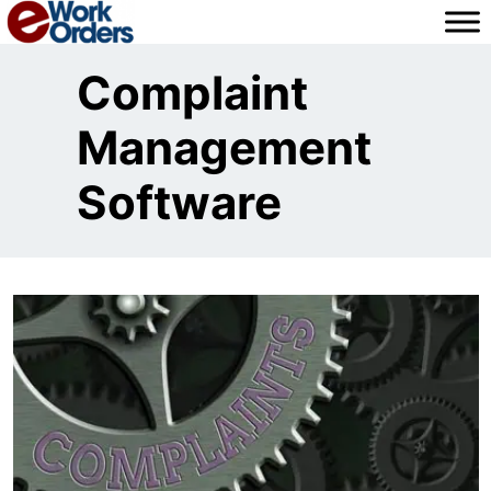
Skip
to
content
Complaint
Management
Software