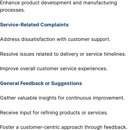
Enhance product development and manufacturing
processes.
Service-Related Complaints
Address dissatisfaction with customer support.
Resolve issues related to delivery or service timelines.
Improve overall customer service experiences.
General Feedback or Suggestions
Gather valuable insights for continuous improvement.
Receive input for refining products or services.
Foster a customer-centric approach through feedback.