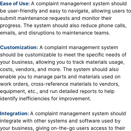
Ease of Use:
A complaint management system should
be user-friendly and easy to navigate, allowing users to
submit maintenance requests and monitor their
progress. The system should also reduce phone calls,
emails, and disruptions to maintenance teams.
Customization:
A complaint management system
should be customizable to meet the specific needs of
your business, allowing you to track materials usage,
costs, vendors, and more. The system should also
enable you to manage parts and materials used on
work orders, cross-reference materials to vendors,
equipment, etc., and run detailed reports to help
identify inefficiencies for improvement.
Integration:
A complaint management system should
integrate with other systems and software used by
your business, giving on-the-go users access to their