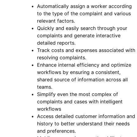
Automatically assign a worker according
to the type of the complaint and various
relevant factors.
Quickly and easily search through your
complaints and generate interactive
detailed reports.
Track costs and expenses associated with
resolving complaints.
Enhance internal efficiency and optimize
workflows by ensuring a consistent,
shared source of information across all
teams.
Simplify even the most complex of
complaints and cases with intelligent
workflows
Access detailed customer information and
history to better understand their needs
and preferences.