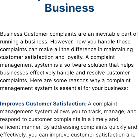
Business
Business Customer
complaints are an inevitable part of
running a business. However, how you handle those
complaints can make all the difference in maintaining
customer satisfaction and loyalty. A complaint
management system is a software solution that helps
businesses effectively handle and resolve customer
complaints. Here are some reasons why a complaint
management system is essential for your business:
Improves Customer Satisfaction:
A complaint
management system allows you to track, manage, and
respond to customer complaints in a timely and
efficient manner. By addressing complaints quickly and
effectively, you can improve customer satisfaction and