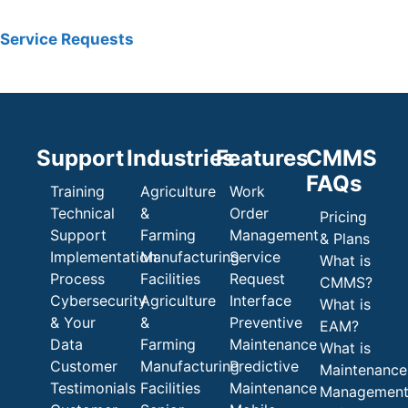
Service Requests
Support
Industries
Features
CMMS
FAQs
Training
Agriculture
Work
Technical
&
Order
Pricing
Support
Farming
Management
& Plans
Implementation
Manufacturing
Service
What is
Process
Facilities
Request
CMMS?
Cybersecurity
Agriculture
Interface
What is
& Your
&
Preventive
EAM?
Data
Farming
Maintenance
What is
Customer
Manufacturing
Predictive
Maintenance
Testimonials
Facilities
Maintenance
Managemen