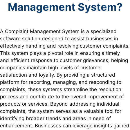
Management System?
A Complaint Management System is a specialized
software solution designed to assist businesses in
effectively handling and resolving customer complaints.
This system plays a pivotal role in ensuring a timely
and efficient response to customer grievances, helping
companies maintain high levels of customer
satisfaction and loyalty. By providing a structured
platform for reporting, managing, and responding to
complaints, these systems streamline the resolution
process and contribute to the overall improvement of
products or services. Beyond addressing individual
complaints, the system serves as a valuable tool for
identifying broader trends and areas in need of
enhancement. Businesses can leverage insights gained