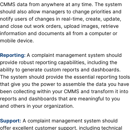
CMMS data from anywhere at any time. The system
should also allow managers to change priorities and
notify users of changes in real-time, create, update,
and close out work orders, upload images, retrieve
information and documents all from a computer or
mobile device.
Reporting:
A complaint management system should
provide robust reporting capabilities, including the
ability to generate custom reports and dashboards.
The system should provide the essential reporting tools
that give you the power to assemble the data you have
been collecting within your CMMS and transform it into
reports and dashboards that are meaningful to you
and others in your organization.
Support:
A complaint management system should
offer excellent customer support, including technical