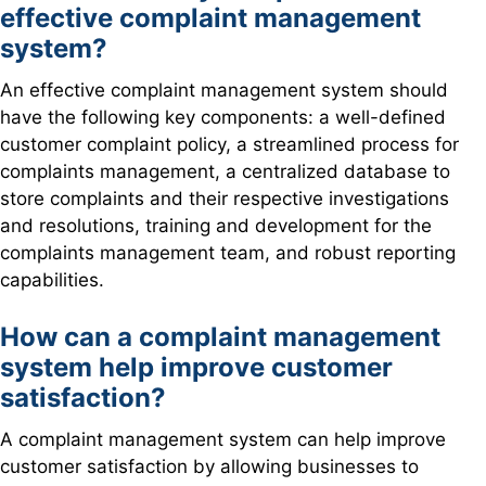
effective complaint management
system?
An effective complaint management system should
have the following key components: a well-defined
customer complaint policy, a streamlined process for
complaints management, a centralized database to
store complaints and their respective investigations
and resolutions, training and development for the
complaints management team, and robust reporting
capabilities.
How can a complaint management
system help improve customer
satisfaction?
A complaint management system can help improve
customer satisfaction by allowing businesses to