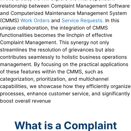
relationship between Complaint Management Software
and Computerized Maintenance Management System
(CMMS)
Work Orders
and
Service Requests.
In this
unique collaboration, the integration of CMMS
functionalities becomes the linchpin of effective
Complaint Management. This synergy not only
streamlines the resolution of grievances but also
contributes seamlessly to holistic business operations
management. By focusing on the practical applications
of these features within the CMMS, such as
categorization, prioritization, and multichannel
capabilities, we showcase how they efficiently organize
processes, enhance customer service, and significantly
boost overall revenue
What is a Complaint