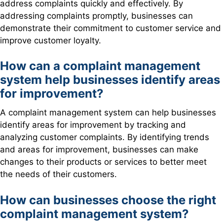
address complaints quickly and effectively. By
addressing complaints promptly, businesses can
demonstrate their commitment to customer service and
improve customer loyalty.
How can a complaint management
system help businesses identify areas
for improvement?
A complaint management system can help businesses
identify areas for improvement by tracking and
analyzing customer complaints. By identifying trends
and areas for improvement, businesses can make
changes to their products or services to better meet
the needs of their customers.
How can businesses choose the right
complaint management system?