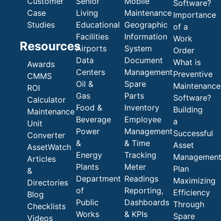
Customer
Senior
Mobile
Software?
Case
Living
Maintenance
Importance
Studies
Educational
Geographic
of a
Facilities
Information
Work
Resources
Airports
System
Order
Data
Document
What is
Awards
Centers
Management
Preventive
CMMS
Oil &
Spare
Maintenance
ROI
Gas
Parts
Software?
Calculator
Food &
Inventory
Building
Maintenance
Beverage
Employee
a
Unit
Power
Management
Successful
Converter
&
& Time
Asset
AssetWatch
Energy
Tracking
Managemen
Articles
Plants
Meter
Plan
&
Department
Readings
Maximizing
Directories
of
Reporting,
Efficiency
Blog
Public
Dashboards
Through
Checklists
Works
& KPIs
Spare
Videos