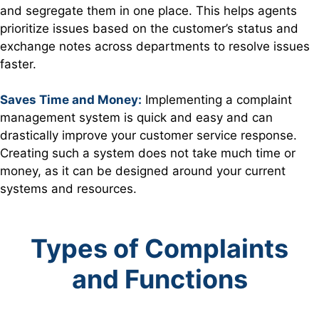
and segregate them in one place. This helps agents
prioritize issues based on the customer’s status and
exchange notes across departments to resolve issues
faster.
Saves Time and Money:
Implementing a complaint
management system is quick and easy and can
drastically improve your customer service response.
Creating such a system does not take much time or
money, as it can be designed around your current
systems and resources.
Types of Complaints
and Functions