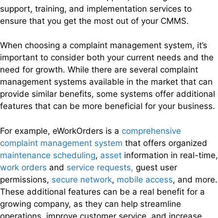
support, training, and implementation services to
ensure that you get the most out of your CMMS.
When choosing a complaint management system, it’s
important to consider both your current needs and the
need for growth.
While there are several complaint
management systems available in the market that can
provide similar benefits, some systems offer additional
features that can be more beneficial for your business.
For example, eWorkOrders is a
comprehensive
complaint management system
that offers organized
maintenance scheduling
,
asset
information in real-time,
work orders
and
service requests,
guest user
permissions,
secure network
,
mobile access
, and more.
These additional features can be a real benefit for a
growing company, as they can help streamline
operations, improve customer service, and increase