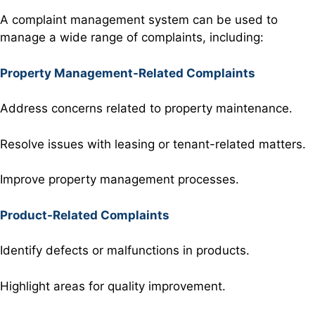
A complaint management
system can be
used to
manage
a wide range
of complaints
, including:
Property Management-Related Complaints
Address concerns related to property maintenance.
Resolve issues with leasing or tenant-related matters.
Improve property management processes.
Product-Related Complaints
Identify defects or malfunctions in products.
Highlight areas for quality improvement.