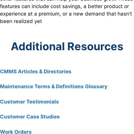
features can include cost savings, a better product or
experience at a premium, or a new demand that hasn’t
been realized yet
Additional Resources
CMMS Articles & Directories
Maintenance Terms & Definitions Glossary
Customer Testimonials
Customer Case Studies
Work Orders