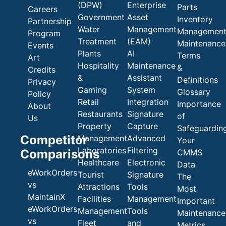
(DPW)
Enterprise
Parts
Careers
Government
Asset
Inventory
Partnership
Water
Management
Managemen
Program
Treatment
(EAM)
Maintenance
Events
Plants
AI
Terms
Art
Hospitality
Maintenance
&
Credits
&
Assistant
Definitions
Privacy
Gaming
System
Glossary
Policy
Retail
Integration
Importance
About
Restaurants
Signature
of
Us
Property
Capture
Safeguardin
Competitor
Management
Advanced
Your
Laboratories
Filtering
Comparisons
CMMS
Healthcare
Electronic
Data
eWorkOrders
Tourist
Signature
The
vs
Attractions
Tools
Most
MaintainX
Facilities
Management
Important
eWorkOrders
Management
Tools
Maintenance
vs
Fleet
and
Metrics