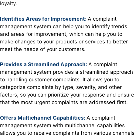
loyalty.
Identifies Areas for Improvement:
A complaint
management system can help you to identify trends
and areas for improvement, which can help you to
make changes to your products or services to better
meet the needs of your customers.
Provides a Streamlined Approach:
A complaint
management system provides a streamlined approach
to handling customer complaints. It allows you to
categorize complaints by type, severity, and other
factors, so you can prioritize your response and ensure
that the most urgent complaints are addressed first.
Offers Multichannel Capabilities:
A complaint
management system with multichannel capabilities
allows you to receive complaints from various channels