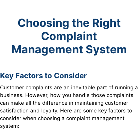
Choosing the Right
Complaint
Management System
Key Factors to Consider
Customer complaints are an inevitable part of running a
business. However, how you handle those complaints
can make all the difference in maintaining customer
satisfaction and loyalty. Here are some key factors to
consider when choosing a complaint management
system: