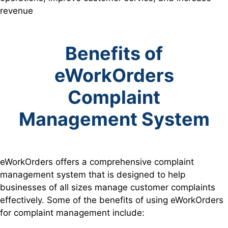
revenue
Benefits of
eWorkOrders
Complaint
Management System
eWorkOrders offers a comprehensive complaint
management system that is designed to help
businesses of all sizes manage customer complaints
effectively. Some of the benefits of using eWorkOrders
for complaint management include: