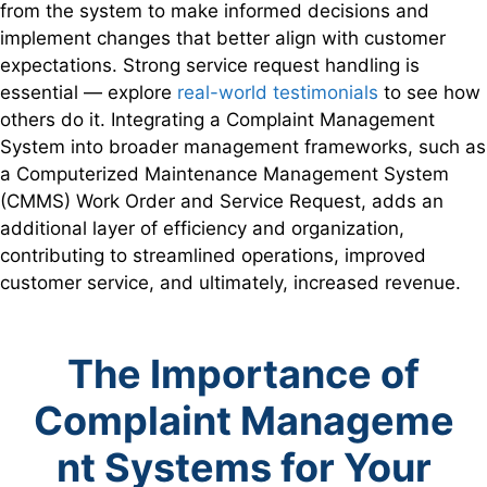
from the system to make informed decisions and
implement changes that better align with customer
expectations. Strong service request handling is
essential — explore
real-world testimonials
to see how
others do it. Integrating a Complaint Management
System into broader management frameworks, such as
a Computerized Maintenance Management System
(CMMS) Work Order and Service Request, adds an
additional layer of efficiency and organization,
contributing to streamlined operations, improved
customer service, and ultimately, increased revenue.
The Importance
of
Complaint
Manageme
nt Systems
for Your