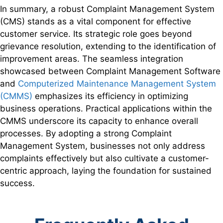
In summary, a robust Complaint Management System
(CMS) stands as a vital component for effective
customer service. Its strategic role goes beyond
grievance resolution, extending to the identification of
improvement areas. The seamless integration
showcased between Complaint Management Software
and
Computerized Maintenance Management System
(CMMS)
emphasizes its efficiency in optimizing
business operations. Practical applications within the
CMMS underscore its capacity to enhance overall
processes. By adopting a strong Complaint
Management System, businesses not only address
complaints effectively but also cultivate a customer-
centric approach, laying the foundation for sustained
success.