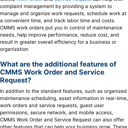
complaint management by providing a system to
manage and organize work requests, schedule work at
a convenient time, and track labor time and costs.
CMMS work orders put you in control of maintenance
needs, help improve performance, reduce cost, and
result in greater overall efficiency for a business or
organization
What are the additional features of
CMM
S Work Order and Service
Request?
In addition to the standard features, such as organized
maintenance scheduling, asset information in real-time,
work orders and service requests, guest user
permissions, secure network, and mobile access,
CMMS Work Order and Service Request can also offer
other features that can help your business grow. These