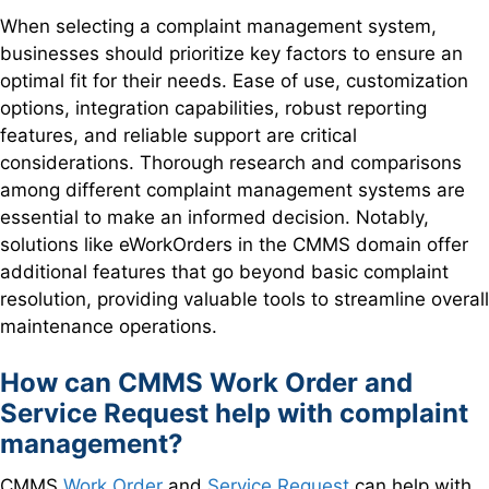
When selecting a complaint management system,
businesses should prioritize key factors to ensure an
optimal fit for their needs. Ease of use, customization
options, integration capabilities, robust reporting
features, and reliable support are critical
considerations. Thorough research and comparisons
among different complaint management systems are
essential to make an informed decision. Notably,
solutions like eWorkOrders in the CMMS domain offer
additional features that go beyond basic complaint
resolution, providing valuable tools to streamline overall
maintenance operations.
How can CMMS Work Order and
Service Request help with complaint
management?
CMMS
Work Order
and
Service Request
can help with