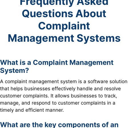
Frequently Asked
Questions About
Complaint
Management Systems
What is a Complaint Management
System?
A complaint management system is a software solution
that helps businesses effectively handle and resolve
customer complaints. It allows businesses to track,
manage, and respond to customer complaints in a
timely and efficient manner.
What are the key components of an