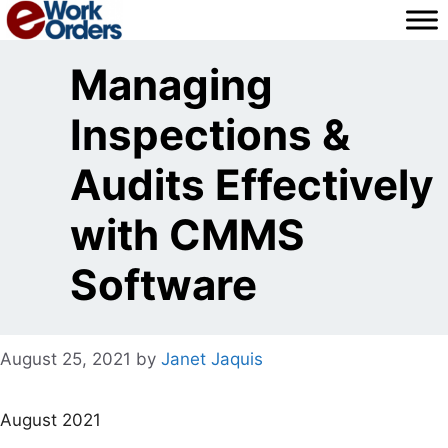
Skip
to
content
Managing
Inspections &
Audits Effectively
with CMMS
Software
August 25, 2021
by
Janet Jaquis
August 2021