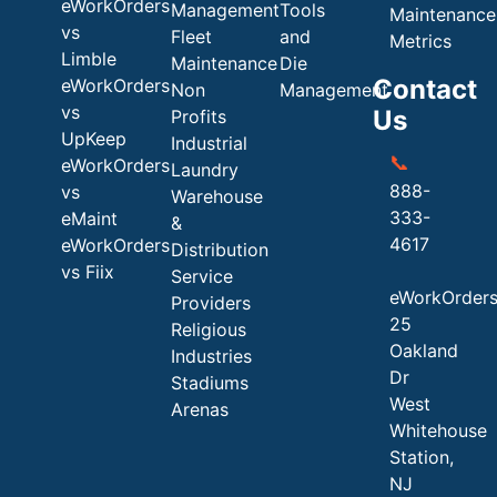
eWorkOrders
Management
Tools
Maintenance
vs
Fleet
and
Metrics
Limble
Maintenance
Die
Contact
eWorkOrders
Non
Management
vs
Us
Profits
UpKeep
Industrial
📞
eWorkOrders
Laundry
888-
vs
Warehouse
333-
eMaint
&
4617
eWorkOrders
Distribution
vs Fiix
Service
eWorkOrder
Providers
25
Religious
Oakland
Industries
Dr
Stadiums
West
Arenas
Whitehouse
Station,
NJ