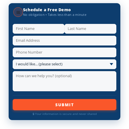
Schedule a Free Demo
📅
No obligation • Takes less than a minute
SUBMIT
🔒 Your information is secure and never shared