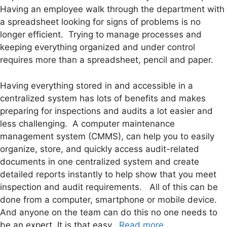
Having an employee walk through the department with
a spreadsheet looking for signs of problems is no
longer efficient. Trying to manage processes and
keeping everything organized and under control
requires more than a spreadsheet, pencil and paper.
Having everything stored in and accessible in a
centralized system has lots of benefits and makes
preparing for inspections and audits a lot easier and
less challenging. A computer maintenance
management system (CMMS), can help you to easily
organize, store, and quickly access audit-related
documents in one centralized system and create
detailed reports instantly to help show that you meet
inspection and audit requirements. All of this can be
done from a computer, smartphone or mobile device.
And anyone on the team can do this no one needs to
be an expert. It is that easy.
Read more….