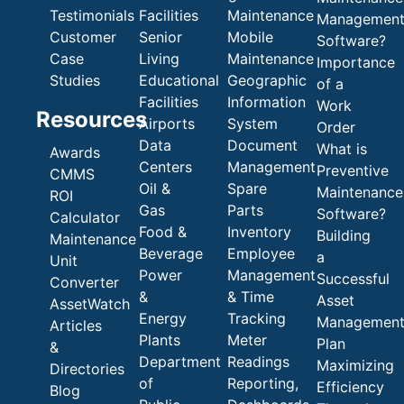
Testimonials
Facilities
Maintenance
Managemen
Customer
Senior
Mobile
Software?
Case
Living
Maintenance
Importance
Studies
Educational
Geographic
of a
Facilities
Information
Work
Resources
Airports
System
Order
Data
Document
What is
Awards
Centers
Management
Preventive
CMMS
Oil &
Spare
Maintenance
ROI
Gas
Parts
Software?
Calculator
Food &
Inventory
Building
Maintenance
Beverage
Employee
a
Unit
Power
Management
Successful
Converter
&
& Time
Asset
AssetWatch
Energy
Tracking
Managemen
Articles
Plants
Meter
Plan
&
Department
Readings
Maximizing
Directories
of
Reporting,
Efficiency
Blog