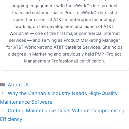
ongoing engagement with the eWorkOrders product
team and customer base. Prior to eWorkOrders, she
spent her career at AT&T in enterprise technology,
working on the development and launch of AT&T
WorldNet — one of the first major commercial internet
services — and serving as Product Marketing Manager
for AT&T WorldNet and AT&T Satellite Services. She holds
a degree in Marketing and previously held PMP (Project
Management Professional) certification.
Categories
About Us
Why the Cannabis Industry Needs High-Quality
Maintenance Software
Cutting Maintenance Costs Without Compromising
Efficiency