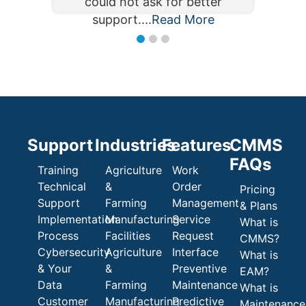
could not ask for better
could not ask for better
support....
Read More
Read More
support....
Support
Industries
Features
CMMS
FAQs
Training
Agriculture
Work
Technical
&
Order
Pricing
Support
Farming
Management
& Plans
Implementation
Manufacturing
Service
What is
Process
Facilities
Request
CMMS?
Cybersecurity
Agriculture
Interface
What is
& Your
&
Preventive
EAM?
Data
Farming
Maintenance
What is
Customer
Manufacturing
Predictive
Maintenance