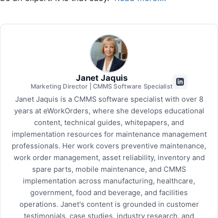
Janet Jaquis
Marketing Director | CMMS Software Specialist
Janet Jaquis is a CMMS software specialist with over 8
years at eWorkOrders, where she develops educational
content, technical guides, whitepapers, and
implementation resources for maintenance management
professionals. Her work covers preventive maintenance,
work order management, asset reliability, inventory and
spare parts, mobile maintenance, and CMMS
implementation across manufacturing, healthcare,
government, food and beverage, and facilities
operations. Janet's content is grounded in customer
testimonials, case studies, industry research, and