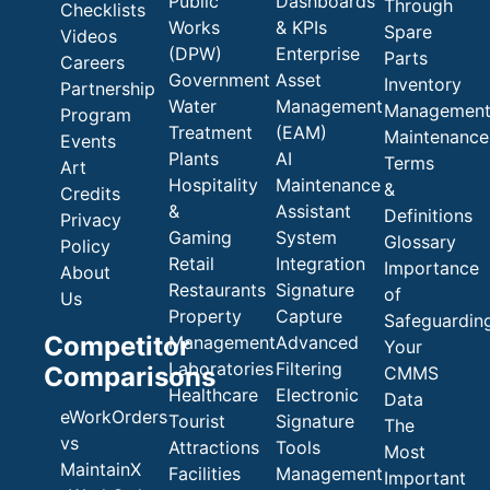
Public
Dashboards
Through
Checklists
Works
& KPIs
Spare
Videos
(DPW)
Enterprise
Parts
Careers
Government
Asset
Inventory
Partnership
Water
Management
Managemen
Program
Treatment
(EAM)
Maintenance
Events
Plants
AI
Terms
Art
Hospitality
Maintenance
&
Credits
&
Assistant
Definitions
Privacy
Gaming
System
Glossary
Policy
Retail
Integration
Importance
About
Restaurants
Signature
of
Us
Property
Capture
Safeguardin
Competitor
Management
Advanced
Your
Laboratories
Filtering
Comparisons
CMMS
Healthcare
Electronic
Data
eWorkOrders
Tourist
Signature
The
vs
Attractions
Tools
Most
MaintainX
Facilities
Management
Important