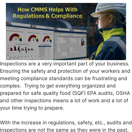
Inspections are a very important part of your business.
Ensuring the safety and protection of your workers and
meeting compliance standards can be frustrating and
complex. Trying to get everything organized and
prepared for safe quality food (SQF) EPA audits, OSHA
and other inspections means a lot of work and a lot of
your time trying to prepare.
With the increase in regulations, safety, etc., audits and
inspections are not the same as they were in the past.