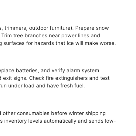
 trimmers, outdoor furniture). Prepare snow
 Trim tree branches near power lines and
g surfaces for hazards that ice will make worse.
lace batteries, and verify alarm system
exit signs. Check fire extinguishers and test
run under load and have fresh fuel.
and other consumables before winter shipping
s inventory levels automatically and sends low-