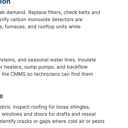
ion
ak demand. Replace filters, check belts and
verify carbon monoxide detectors are
rs, furnaces, and rooftop units while
systems, and seasonal water lines. Insulate
er heaters, sump pumps, and backflow
n the CMMS so technicians can find them
e
ris. Inspect roofing for loose shingles,
 windows and doors for drafts and reseal
dentify cracks or gaps where cold air or pests