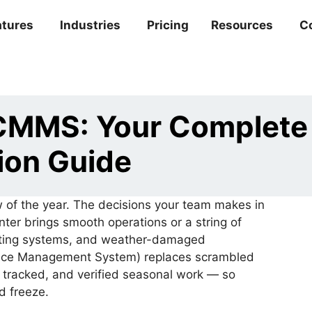
atures
Industries
Pricing
Resources
C
 CMMS: Your Complete
ion Guide
 of the year. The decisions your team makes in
er brings smooth operations or a string of
eating systems, and weather-damaged
ce Management System) replaces scrambled
, tracked, and verified seasonal work — so
rd freeze.