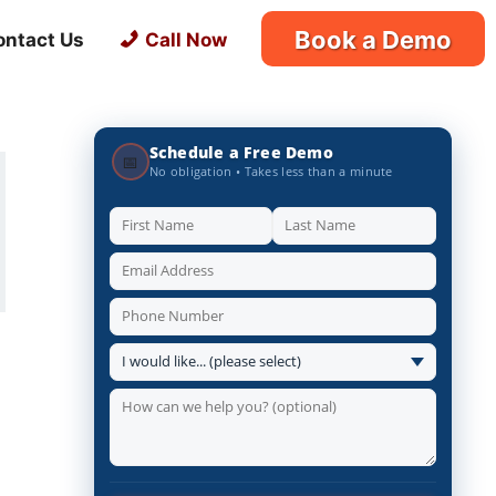
Book a Demo
ontact Us
Call Now
Schedule a Free Demo
📅
No obligation • Takes less than a minute