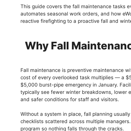
This guide covers the fall maintenance tasks e
automates seasonal work orders, and how eW
reactive firefighting to a proactive fall and wint
Why Fall Maintenance
Fall maintenance is preventive maintenance wi
cost of every overlooked task multiplies — a 
$5,000 burst-pipe emergency in January. Facilit
typically see fewer winter breakdowns, lower e
and safer conditions for staff and visitors.
Without a system in place, fall planning usual
checklists scattered across multiple managers
program so nothing falls through the cracks.