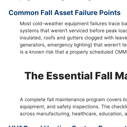
Common Fall Asset Failure Points
Most cold-weather equipment failures trace ba
systems that weren’t serviced before peak loa
insulated, roofs and gutters clogged with lea
generators, emergency lighting) that weren’t 
is a known risk that a properly scheduled CMM
The Essential Fall 
A complete fall maintenance program covers bu
equipment, and safety inspections. The checkl
across manufacturing, healthcare, education, an