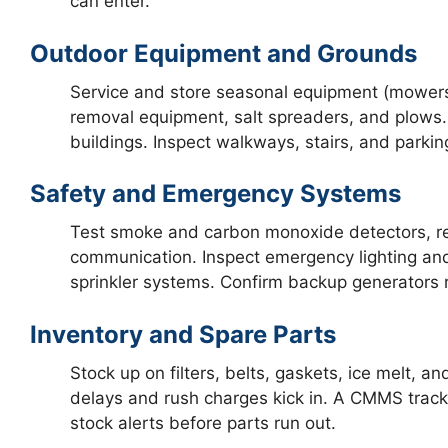
can enter.
Outdoor Equipment and Grounds
Service and store seasonal equipment (mowers,
removal equipment, salt spreaders, and plows.
buildings. Inspect walkways, stairs, and parkin
Safety and Emergency Systems
Test smoke and carbon monoxide detectors, rep
communication. Inspect emergency lighting and 
sprinkler systems. Confirm backup generators 
Inventory and Spare Parts
Stock up on filters, belts, gaskets, ice melt, 
delays and rush charges kick in. A CMMS track
stock alerts before parts run out.