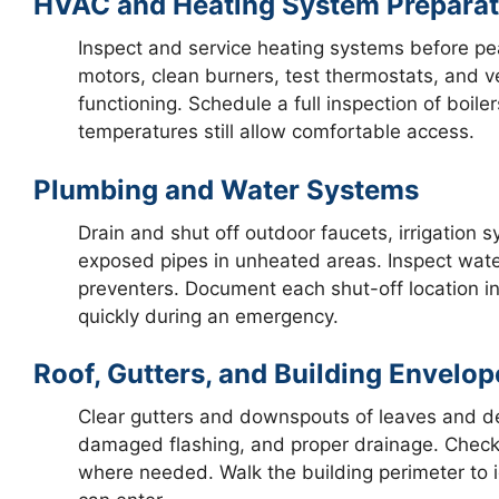
HVAC and Heating System Preparat
Inspect and service heating systems before pe
motors, clean burners, test thermostats, and 
functioning. Schedule a full inspection of boile
temperatures still allow comfortable access.
Plumbing and Water Systems
Drain and shut off outdoor faucets, irrigation 
exposed pipes in unheated areas. Inspect wat
preventers. Document each shut-off location i
quickly during an emergency.
Roof, Gutters, and Building Envelop
Clear gutters and downspouts of leaves and deb
damaged flashing, and proper drainage. Check
where needed. Walk the building perimeter to i