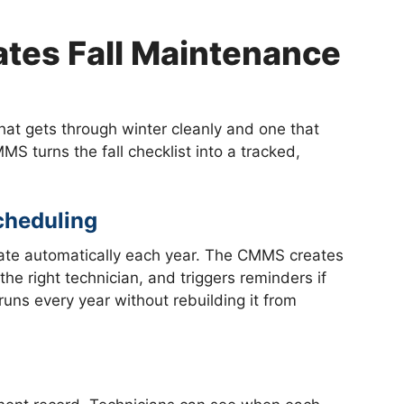
es Fall Maintenance
at gets through winter cleanly and one that
MMS turns the fall checklist into a tracked,
cheduling
rate automatically each year. The CMMS creates
he right technician, and triggers reminders if
uns every year without rebuilding it from