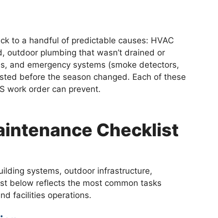
ck to a handful of predictable causes: HVAC
d, outdoor plumbing that wasn’t drained or
ves, and emergency systems (smoke detectors,
tested before the season changed. Each of these
S work order can prevent.
Maintenance Checklist
ilding systems, outdoor infrastructure,
ist below reflects the most common tasks
d facilities operations.