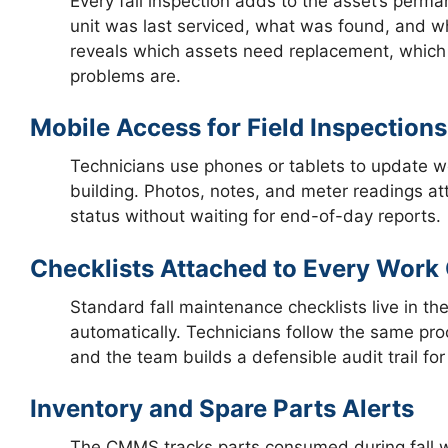
Every fall inspection adds to the asset’s per
unit was last serviced, what was found, and wh
reveals which assets need replacement, which 
problems are.
Mobile Access for Field Inspections
Technicians use phones or tablets to update wo
building. Photos, notes, and meter readings att
status without waiting for end-of-day reports.
Checklists Attached to Every Work
Standard fall maintenance checklists live in 
automatically. Technicians follow the same pro
and the team builds a defensible audit trail fo
Inventory and Spare Parts Alerts
The CMMS tracks parts consumed during fall w