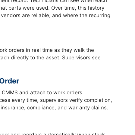
manent record. Technicians can see when each
at parts were used. Over time, this history
vendors are reliable, and where the recurring
rk orders in real time as they walk the
ach directly to the asset. Supervisors see
 Order
the CMMS and attach to work orders
cess every time, supervisors verify completion,
r insurance, compliance, and warranty claims.
ork and reorders automatically when stock