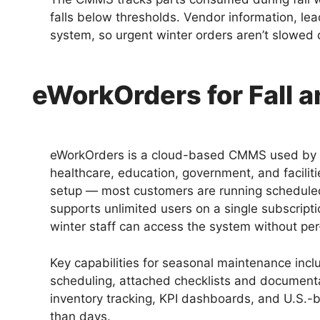
falls below thresholds. Vendor information, lead 
system, so urgent winter orders aren’t slowed
eWorkOrders for Fall 
eWorkOrders is a cloud-based CMMS used by 
healthcare, education, government, and faciliti
setup — most customers are running scheduled
supports unlimited users on a single subscript
winter staff can access the system without per
Key capabilities for seasonal maintenance in
scheduling, attached checklists and documenta
inventory tracking, KPI dashboards, and U.S.-
than days.