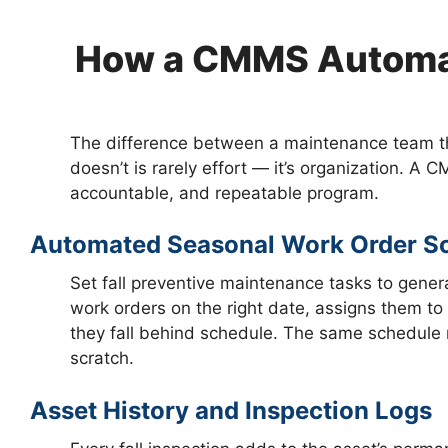
How a CMMS Automat
The difference between a maintenance team th
doesn’t is rarely effort — it’s organization. A C
accountable, and repeatable program.
Automated Seasonal Work Order S
Set fall preventive maintenance tasks to gene
work orders on the right date, assigns them to t
they fall behind schedule. The same schedule r
scratch.
Asset History and Inspection Logs