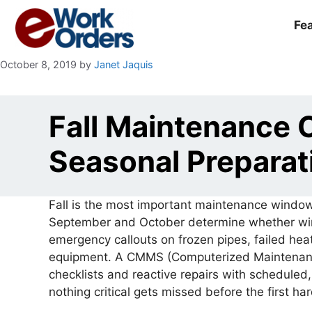
Skip
to
Fe
content
October 8, 2019
by
Janet Jaquis
Fall Maintenance
Seasonal Preparat
Fall is the most important maintenance window
September and October determine whether wint
emergency callouts on frozen pipes, failed h
equipment. A CMMS (Computerized Maintenan
checklists and reactive repairs with scheduled
nothing critical gets missed before the first ha