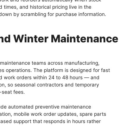
times, and historical pricing live in the
 down by scrambling for purchase information.
and Winter Maintenance
maintenance teams across manufacturing,
es operations. The platform is designed for fast
 work orders within 24 to 48 hours — and
ion, so seasonal contractors and temporary
-seat fees.
clude automated preventive maintenance
tion, mobile work order updates, spare parts
based support that responds in hours rather