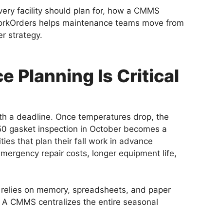
very facility should plan for, how a CMMS
orkOrders helps maintenance teams move from
er strategy.
 Planning Is Critical
th a deadline. Once temperatures drop, the
$50 gasket inspection in October becomes a
ies that plan their fall work in advance
mergency repair costs, longer equipment life,
ly relies on memory, spreadsheets, and paper
. A CMMS centralizes the entire seasonal