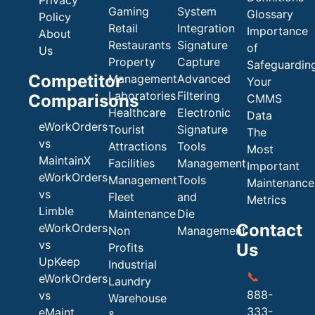
Gaming
System
Glossary
Policy
Retail
Integration
Importance
About
Restaurants
Signature
of
Us
Property
Capture
Safeguardin
Competitor
Management
Advanced
Your
Laboratories
Filtering
Comparisons
CMMS
Healthcare
Electronic
Data
eWorkOrders
Tourist
Signature
The
vs
Attractions
Tools
Most
MaintainX
Facilities
Management
Important
eWorkOrders
Management
Tools
Maintenance
vs
Fleet
and
Metrics
Limble
Maintenance
Die
Contact
eWorkOrders
Non
Management
vs
Us
Profits
UpKeep
Industrial
📞
eWorkOrders
Laundry
888-
vs
Warehouse
333-
eMaint
&