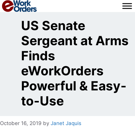
Skip
to
content
US Senate
Sergeant at Arms
Finds
eWorkOrders
Powerful & Easy-
to-Use
October 16, 2019
by
Janet Jaquis