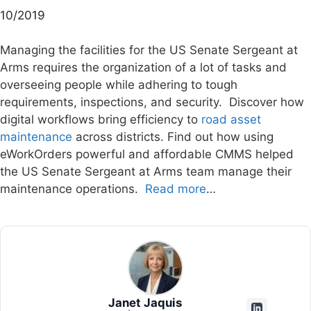
10/2019
Managing the facilities for the US Senate Sergeant at
Arms requires the organization of a lot of tasks and
overseeing people while adhering to tough
requirements, inspections, and security. Discover how
digital workflows bring efficiency to
road asset
maintenance
across districts. Find out how using
eWorkOrders powerful and affordable CMMS helped
the US Senate Sergeant at Arms team manage their
maintenance operations.
Read more
…
Janet Jaquis