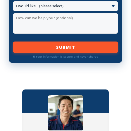
SUBMIT
🔒 Your information is secure and never shared