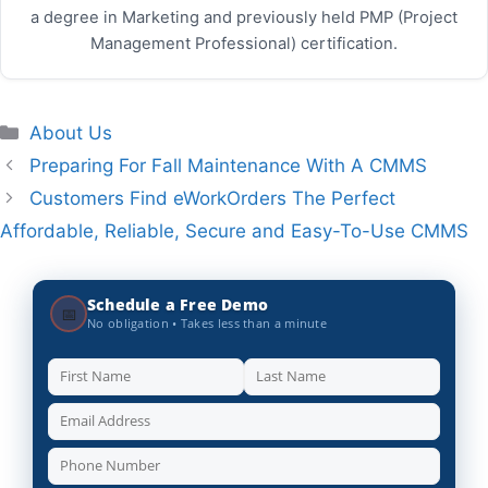
a degree in Marketing and previously held PMP (Project
Management Professional) certification.
Categories
About Us
Preparing For Fall Maintenance With A CMMS
Customers Find eWorkOrders The Perfect
Affordable, Reliable, Secure and Easy-To-Use CMMS
Schedule a Free Demo
📅
No obligation • Takes less than a minute