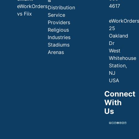
4617
eWorkOrders
Distribution
vs Fiix
Service
eWorkOrder
Providers
25
Religious
Oakland
Industries
Dr
Stadiums
West
Arenas
Whitehouse
Station,
NJ
USA
Connect
With
Us