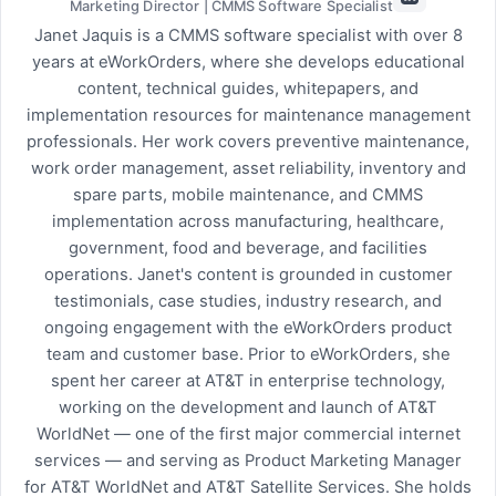
Marketing Director | CMMS Software Specialist
Janet Jaquis is a CMMS software specialist with over 8
years at eWorkOrders, where she develops educational
content, technical guides, whitepapers, and
implementation resources for maintenance management
professionals. Her work covers preventive maintenance,
work order management, asset reliability, inventory and
spare parts, mobile maintenance, and CMMS
implementation across manufacturing, healthcare,
government, food and beverage, and facilities
operations. Janet's content is grounded in customer
testimonials, case studies, industry research, and
ongoing engagement with the eWorkOrders product
team and customer base. Prior to eWorkOrders, she
spent her career at AT&T in enterprise technology,
working on the development and launch of AT&T
WorldNet — one of the first major commercial internet
services — and serving as Product Marketing Manager
for AT&T WorldNet and AT&T Satellite Services. She holds