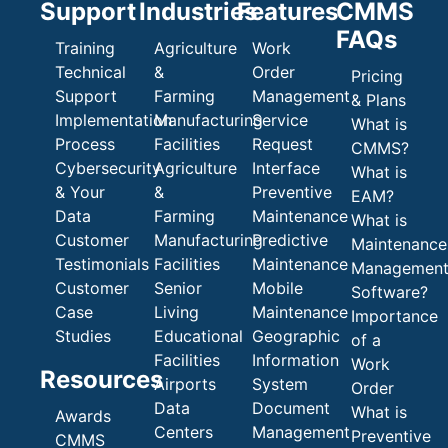
Support
Industries
Features
CMMS
FAQs
Training
Agriculture
Work
Technical
&
Order
Pricing
Support
Farming
Management
& Plans
Implementation
Manufacturing
Service
What is
Process
Facilities
Request
CMMS?
Cybersecurity
Agriculture
Interface
What is
& Your
&
Preventive
EAM?
Data
Farming
Maintenance
What is
Customer
Manufacturing
Predictive
Maintenance
Testimonials
Facilities
Maintenance
Managemen
Customer
Senior
Mobile
Software?
Case
Living
Maintenance
Importance
Studies
Educational
Geographic
of a
Facilities
Information
Work
Resources
Airports
System
Order
Data
Document
What is
Awards
Centers
Management
Preventive
CMMS