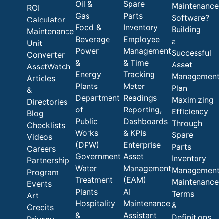
Oil &
Spare
Maintenance
ROI
Gas
Parts
Software?
Calculator
Food &
Inventory
Building
Maintenance
Beverage
Employee
a
Unit
Power
Management
Successful
Converter
&
& Time
Asset
AssetWatch
Energy
Tracking
Managemen
Articles
Plants
Meter
Plan
&
Department
Readings
Maximizing
Directories
of
Reporting,
Efficiency
Blog
Public
Dashboards
Through
Checklists
Works
& KPIs
Spare
Videos
(DPW)
Enterprise
Parts
Careers
Government
Asset
Inventory
Partnership
Water
Management
Managemen
Program
Treatment
(EAM)
Maintenance
Events
Plants
AI
Terms
Art
Hospitality
Maintenance
&
Credits
&
Assistant
Definitions
Privacy