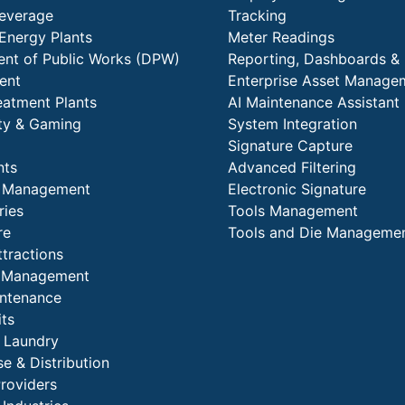
everage
Tracking
Energy Plants
Meter Readings
nt of Public Works (DPW)
Reporting, Dashboards & 
ent
Enterprise Asset Manage
eatment Plants
AI Maintenance Assistant
ity & Gaming
System Integration
Signature Capture
nts
Advanced Filtering
y Management
Electronic Signature
ries
Tools Management
re
Tools and Die Manageme
ttractions
es Management
intenance
its
l Laundry
e & Distribution
Providers