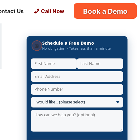
Book a Demo
ontact Us
Call Now
Schedule a Free Demo
📅
No obligation • Takes less than a minute