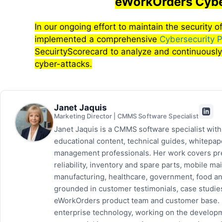
eWorkOrders Cybe
In our ongoing effort to maintain the security
implemented a comprehensive
Cybersecurity 
SecuirtyScorecard to analyze and continuously
cyber-attacks.
Janet Jaquis
Marketing Director | CMMS Software Specialist
Janet Jaquis is a CMMS software specialist wit
educational content, technical guides, whitepa
management professionals. Her work covers pr
reliability, inventory and spare parts, mobile
manufacturing, healthcare, government, food and
grounded in customer testimonials, case studie
eWorkOrders product team and customer base. P
enterprise technology, working on the developm