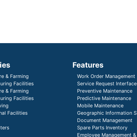
ies
Features
re & Farming
Work Order Management
ring Facilities
Service Request Interface
re & Farming
Preventive Maintenance
ring Facilities
Predictive Maintenance
ving
Mobile Maintenance
al Facilities
Geographic Information 
Document Management
ters
Spare Parts Inventory
Employee Management &