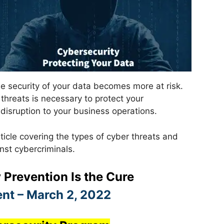
e security of your data becomes more at risk.
threats is necessary to protect your
 disruption to your business operations.
ticle covering the types of cyber threats and
st cybercriminals.
 Prevention Is the Cure
nt – March 2, 2022