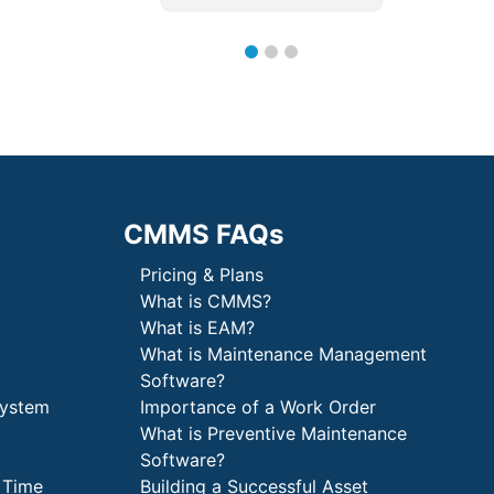
CMMS FAQs
Pricing & Plans
What is CMMS?
What is EAM?
What is Maintenance Management
Software?
System
Importance of a Work Order
What is Preventive Maintenance
Software?
 Time
Building a Successful Asset