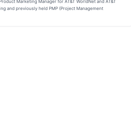
 Product Marketing Manager for AT&T WorldNet and AT&T
eting and previously held PMP (Project Management