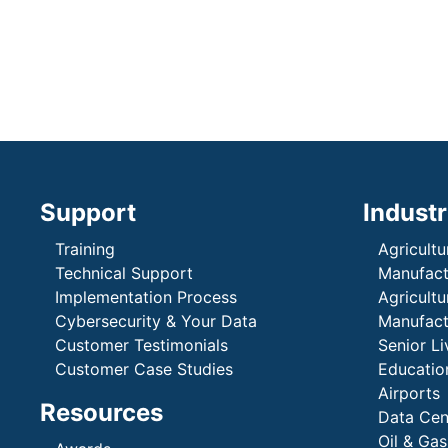
Support
Industr
Training
Agricultu
Technical Support
Manufactu
Implementation Process
Agricultu
Cybersecurity & Your Data
Manufactu
Customer Testimonials
Senior Li
Customer Case Studies
Education
Airports
Resources
Data Cen
Oil & Gas