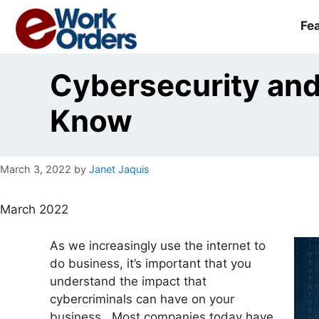
Skip
to
Fe
content
Cybersecurity an
Know
March 3, 2022
by
Janet Jaquis
March 2022
As we increasingly use the internet to
do business, it’s important that you
understand the impact that
cybercriminals can have on your
business. Most companies today have