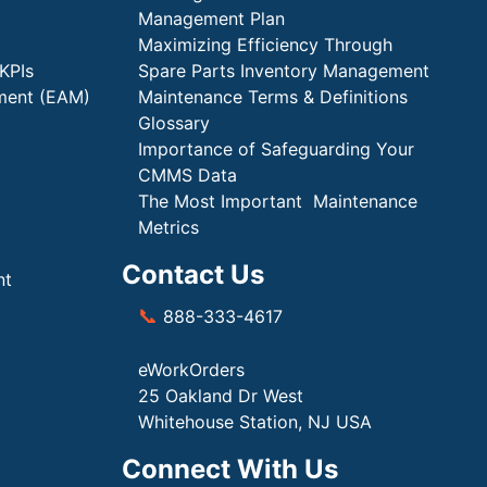
Management Plan
Maximizing Efficiency Through
KPIs
Spare Parts Inventory Management
ment (EAM)
Maintenance Terms & Definitions
Glossary
Importance of Safeguarding Your
CMMS Data
The Most Important Maintenance
Metrics
Contact Us
nt
📞
888-333-4617
eWorkOrders
25 Oakland Dr West
Whitehouse Station, NJ USA
Connect With Us