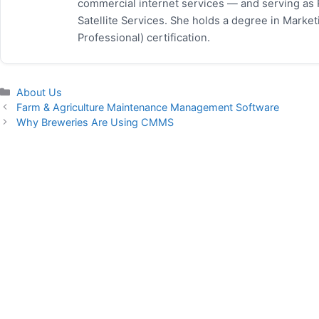
commercial internet services — and serving as
Satellite Services. She holds a degree in Mark
Professional) certification.
Categories
About Us
Farm & Agriculture Maintenance Management Software
Why Breweries Are Using CMMS