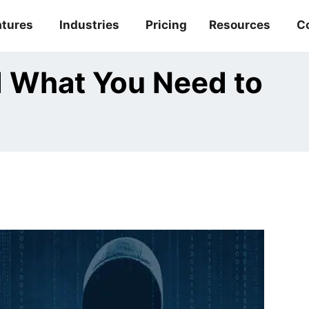
atures
Industries
Pricing
Resources
C
d What You Need to