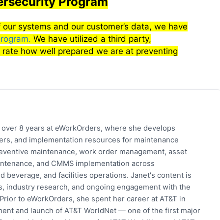
rsecurity Program
 of our systems and our customer’s data, we have
Program.
We have utilized a third party,
 rate how well prepared we are at preventing
h over 8 years at eWorkOrders, where she develops
pers, and implementation resources for maintenance
eventive maintenance, work order management, asset
 maintenance, and CMMS implementation across
 beverage, and facilities operations. Janet's content is
s, industry research, and ongoing engagement with the
rior to eWorkOrders, she spent her career at AT&T in
ent and launch of AT&T WorldNet — one of the first major