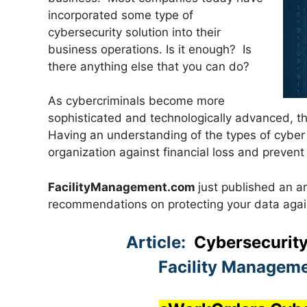
incorporated some type of
cybersecurity solution into their
business operations. Is it enough? Is
there anything else that you can do?
As cybercriminals become more
sophisticated and technologically advanced, th
Having an understanding of the types of cyber 
organization against financial loss and prevent
FacilityManagement.com
just published an ar
recommendations on protecting your data again
Article:
Cybersecurity
Facility Manageme