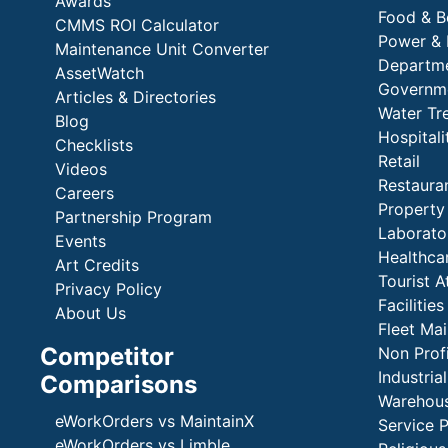
Awards
Food & B
CMMS ROI Calculator
Power & 
Maintenance Unit Converter
Departme
AssetWatch
Governm
Articles & Directories
Water Tr
Blog
Hospital
Checklists
Retail
Videos
Restaura
Careers
Propert
Partnership Program
Laborato
Events
Healthca
Art Credits
Tourist A
Privacy Policy
Faciliti
About Us
Fleet Ma
Competitor
Non Prof
Industria
Comparisons
Warehous
eWorkOrders vs MaintainX
Service 
eWorkOrders vs Limble