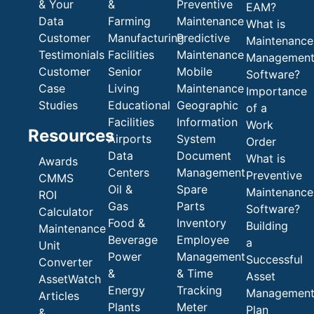
& Your
&
Preventive
EAM?
Data
Farming
Maintenance
What is
Customer
Manufacturing
Predictive
Maintenance
Testimonials
Facilities
Maintenance
Managemen
Customer
Senior
Mobile
Software?
Case
Living
Maintenance
Importance
Studies
Educational
Geographic
of a
Facilities
Information
Work
Resources
Airports
System
Order
Data
Document
What is
Awards
Centers
Management
Preventive
CMMS
Oil &
Spare
Maintenance
ROI
Gas
Parts
Software?
Calculator
Food &
Inventory
Building
Maintenance
Beverage
Employee
a
Unit
Power
Management
Successful
Converter
&
& Time
Asset
AssetWatch
Energy
Tracking
Managemen
Articles
Plants
Meter
Plan
&