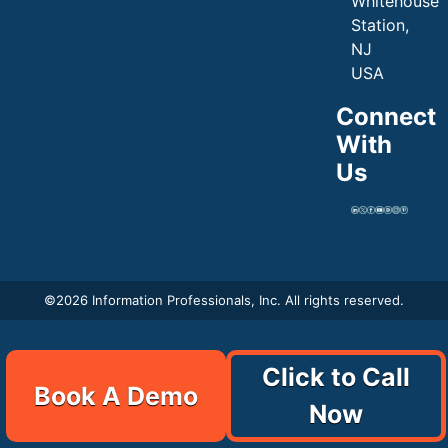
Whitehouse
Station,
NJ
USA
Connect
With
Us
©
2026 Information Professionals, Inc. All rights reserved.
Click to Call
Book A Demo
Now