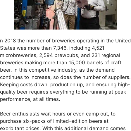
n 2018 the number of breweries operating in the United
States was more than 7,346, including 4,521
microbreweries, 2,594 brewpubs, and 231 regional
breweries making more than 15,000 barrels of craft
beer. In this competitive industry, as the demand
continues to increase, so does the number of suppliers.
Keeping costs down, production up, and ensuring high-
quality beer requires everything to be running at peak
performance, at all times.
Beer enthusiasts wait hours or even camp out, to
purchase six-packs of limited-edition beers at
exorbitant prices. With this additional demand comes