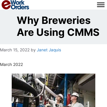
Skip
to
content
Why Breweries
Are Using CMMS
March 15, 2022
by
Janet Jaquis
March 2022