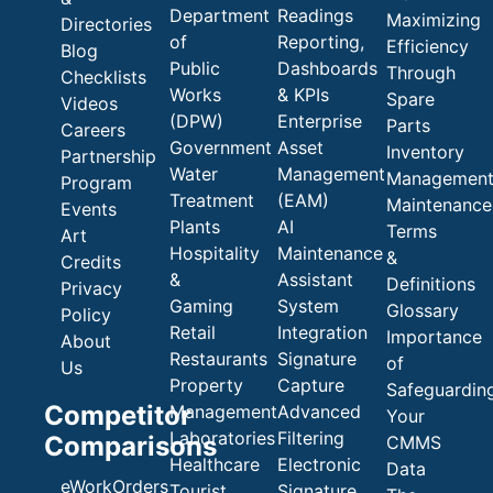
Department
Readings
Maximizing
Directories
of
Reporting,
Efficiency
Blog
Public
Dashboards
Through
Checklists
Works
& KPIs
Spare
Videos
(DPW)
Enterprise
Parts
Careers
Government
Asset
Inventory
Partnership
Water
Management
Managemen
Program
Treatment
(EAM)
Maintenance
Events
Plants
AI
Terms
Art
Hospitality
Maintenance
&
Credits
&
Assistant
Definitions
Privacy
Gaming
System
Glossary
Policy
Retail
Integration
Importance
About
Restaurants
Signature
of
Us
Property
Capture
Safeguardin
Competitor
Management
Advanced
Your
Laboratories
Filtering
Comparisons
CMMS
Healthcare
Electronic
Data
eWorkOrders
Tourist
Signature