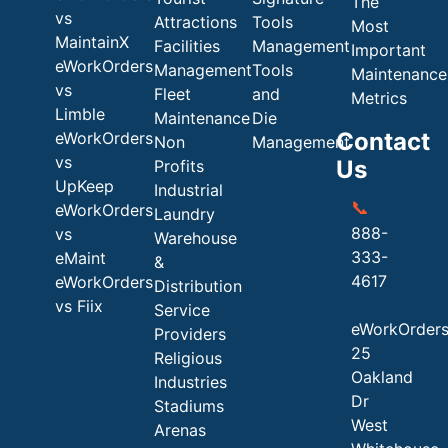
The
vs
Attractions
Tools
Most
MaintainX
Facilities
Management
Important
eWorkOrders
Management
Tools
Maintenance
vs
Fleet
and
Metrics
Limble
Maintenance
Die
Contact
eWorkOrders
Non
Management
vs
Us
Profits
UpKeep
Industrial
📞
eWorkOrders
Laundry
888-
vs
Warehouse
333-
eMaint
&
4617
eWorkOrders
Distribution
vs Fiix
Service
eWorkOrder
Providers
25
Religious
Oakland
Industries
Dr
Stadiums
West
Arenas