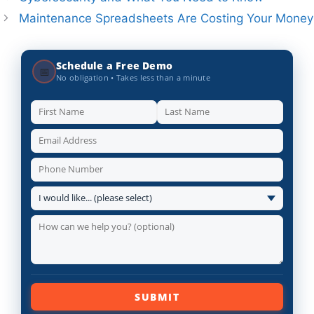
Maintenance Spreadsheets Are Costing Your Money
Schedule a Free Demo
📅
No obligation • Takes less than a minute
SUBMIT