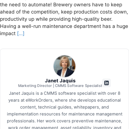
the need to automate! Brewery owners have to keep
ahead of the competition, keep production costs down,
productivity up while providing high-quality beer.
Having a well-run maintenance department has a huge
impact
[…]
Janet Jaquis
Marketing Director | CMMS Software Specialist
Janet Jaquis is a CMMS software specialist with over 8
years at eWorkOrders, where she develops educational
content, technical guides, whitepapers, and
implementation resources for maintenance management
professionals. Her work covers preventive maintenance,
work order management, asset reliability, inventory and