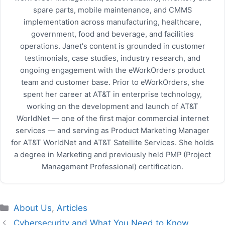
spare parts, mobile maintenance, and CMMS
implementation across manufacturing, healthcare,
government, food and beverage, and facilities
operations. Janet's content is grounded in customer
testimonials, case studies, industry research, and
ongoing engagement with the eWorkOrders product
team and customer base. Prior to eWorkOrders, she
spent her career at AT&T in enterprise technology,
working on the development and launch of AT&T
WorldNet — one of the first major commercial internet
services — and serving as Product Marketing Manager
for AT&T WorldNet and AT&T Satellite Services. She holds
a degree in Marketing and previously held PMP (Project
Management Professional) certification.
Categories
About Us
,
Articles
Cybersecurity and What You Need to Know