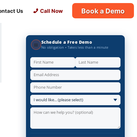
Book a Demo
ontact Us
Call Now
Schedule a Free Demo
📅
No obligation • Takes less than a minute