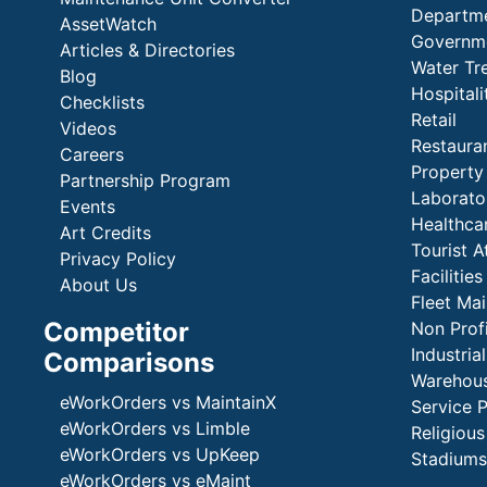
Departme
AssetWatch
Governm
Articles & Directories
Water Tr
Blog
Hospital
Checklists
Retail
Videos
Restaura
Careers
Propert
Partnership Program
Laborato
Events
Healthca
Art Credits
Tourist A
Privacy Policy
Faciliti
About Us
Fleet Ma
Competitor
Non Prof
Industria
Comparisons
Warehous
eWorkOrders vs MaintainX
Service 
eWorkOrders vs Limble
Religious
eWorkOrders vs UpKeep
Stadiums
eWorkOrders vs eMaint