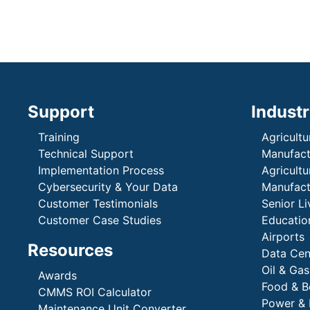
Support
Industr
Training
Agricultu
Technical Support
Manufactu
Implementation Process
Agricultu
Cybersecurity & Your Data
Manufactu
Customer Testimonials
Senior Li
Customer Case Studies
Education
Airports
Resources
Data Cen
Oil & Gas
Awards
Food & B
CMMS ROI Calculator
Power & 
Maintenance Unit Converter