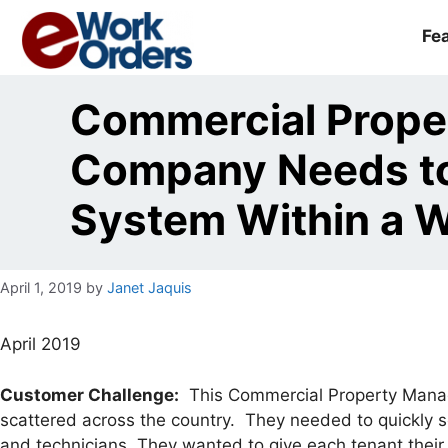
Skip
to
Fe
content
Commercial Prop
Company Needs to
System Within a 
April 1, 2019
by
Janet Jaquis
April 2019
Customer Challenge:
This Commercial Property Manag
scattered across the country. They needed to quickly s
and technicians. They wanted to give each tenant their