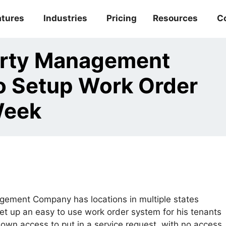
atures
Industries
Pricing
Resources
C
erty Management
 Setup Work Order
Week
ement Company has locations in multiple states
et up an easy to use work order system for his tenants
 own access to put in a service request, with no access