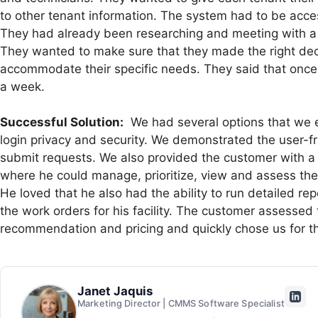
to other tenant information. The system had to be acce
They had already been researching and meeting with a l
They wanted to make sure that they made the right deci
accommodate their specific needs. They said that once
a week.
Successful Solution:
We had several options that we e
login privacy and security. We demonstrated the user-fr
submit requests. We also provided the customer with a
where he could manage, prioritize, view and assess the wo
He loved that he also had the ability to run detailed re
the work orders for his facility. The customer assessed
recommendation and pricing and quickly chose us for th
Janet Jaquis
Marketing Director | CMMS Software Specialist