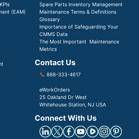
KPIs
Spare Parts Inventory Management
ment (EAM)
Maintenance Terms & Definitions
Glossary
Importance of Safeguarding Your
CMMS Data
The Most Important Maintenance
Metrics
Contact Us
nt
📞
888-333-4617
eWorkOrders
25 Oakland Dr West
Whitehouse Station, NJ USA
Connect With Us