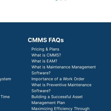
CMMS FAQs
Pricing & Plans
What is CMMS?
What is EAM?
What is Maintenance Management
Software?
System
Importance of a Work Order
What is Preventive Maintenance
Software?
 Time
Building a Successful Asset
Management Plan
Maximizing Efficiency Through