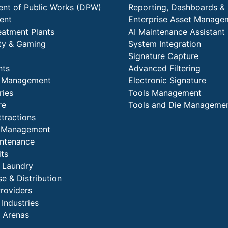
nt of Public Works (DPW)
Reporting, Dashboards & 
ent
Enterprise Asset Manage
eatment Plants
AI Maintenance Assistant
ity & Gaming
System Integration
Signature Capture
nts
Advanced Filtering
y Management
Electronic Signature
ries
Tools Management
re
Tools and Die Manageme
ttractions
es Management
intenance
its
l Laundry
e & Distribution
Providers
 Industries
 Arenas