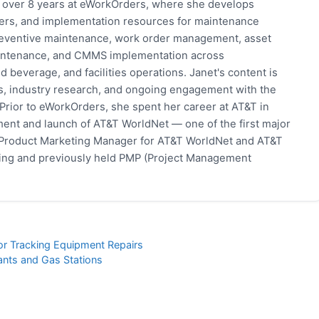
h over 8 years at eWorkOrders, where she develops
pers, and implementation resources for maintenance
eventive maintenance, work order management, asset
 maintenance, and CMMS implementation across
 beverage, and facilities operations. Janet's content is
s, industry research, and ongoing engagement with the
rior to eWorkOrders, she spent her career at AT&T in
ent and launch of AT&T WorldNet — one of the first major
 Product Marketing Manager for AT&T WorldNet and AT&T
eting and previously held PMP (Project Management
for Tracking Equipment Repairs
ants and Gas Stations