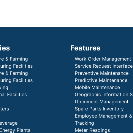
ies
Features
re & Farming
Work Order Management
ring Facilities
Service Request Interface
re & Farming
Preventive Maintenance
ring Facilities
Predictive Maintenance
ving
Mobile Maintenance
al Facilities
Geographic Information 
Document Management
ters
Spare Parts Inventory
Employee Management &
everage
Tracking
Energy Plants
Meter Readings