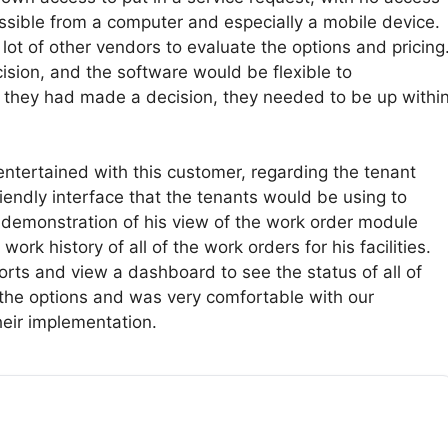
ssible from a computer and especially a mobile device.
ot of other vendors to evaluate the options and pricing
sion, and the software would be flexible to
 they had made a decision, they needed to be up withi
ntertained with this customer, regarding the tenant
iendly interface that the tenants would be using to
 demonstration of his view of the work order module
rk history of all of the work orders for his facilities.
ports and view a dashboard to see the status of all of
 the options and was very comfortable with our
eir implementation.