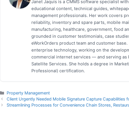
Janet Jaquis is a CMMS software specialist wit
educational content, technical guides, whitepa
management professionals. Her work covers pr
reliability, inventory and spare parts, mobile
manufacturing, healthcare, government, food and
grounded in customer testimonials, case studie
eWorkOrders product team and customer base. P
enterprise technology, working on the developm
commercial internet services — and serving as
Satellite Services. She holds a degree in Mark
Professional) certification.
Categories
Property Management
Client Urgently Needed Mobile Signature Capture Capabilities 
Streamlining Processes for Convenience Chain Stores, Restaur