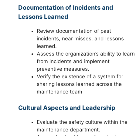
Documentation of Incidents and
Lessons Learned
Review documentation of past
incidents, near misses, and lessons
learned.
Assess the organization’s ability to learn
from incidents and implement
preventive measures.
Verify the existence of a system for
sharing lessons learned across the
maintenance team
Cultural Aspects and Leadership
Evaluate the safety culture within the
maintenance department.