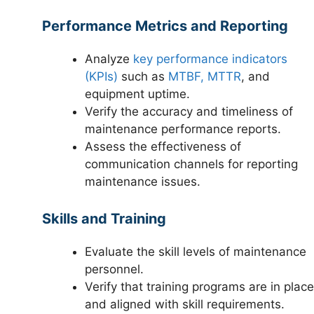
Performance Metrics and Reporting
Analyze
key performance indicators
(KPIs)
such as
MTBF, MTTR
, and
equipment uptime.
Verify the accuracy and timeliness of
maintenance performance reports.
Assess the effectiveness of
communication channels for reporting
maintenance issues.
Skills and Training
Evaluate the skill levels of maintenance
personnel.
Verify that training programs are in place
and aligned with skill requirements.