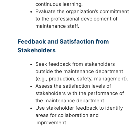
continuous learning.
Evaluate the organization’s commitment
to the professional development of
maintenance staff.
Feedback and Satisfaction from
Stakeholders
Seek feedback from stakeholders
outside the maintenance department
(e.g., production, safety, management).
Assess the satisfaction levels of
stakeholders with the performance of
the maintenance department.
Use stakeholder feedback to identify
areas for collaboration and
improvement.