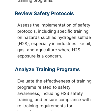
training programs.
Review Safety Protocols
Assess the implementation of safety
protocols, including specific training
on hazards such as hydrogen sulfide
(H2S), especially in industries like oil,
gas, and agriculture where H2S
exposure is a concern.
Analyze Training Programs
Evaluate the effectiveness of training
programs related to safety
awareness, including H2S safety
training, and ensure compliance with
re-training requirements for