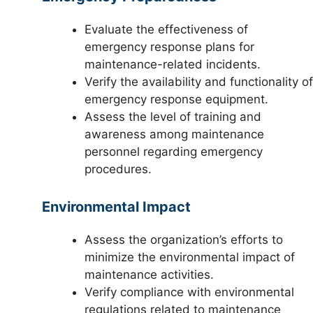
Evaluate the effectiveness of
emergency response plans for
maintenance-related incidents.
Verify the availability and functionality of
emergency response equipment.
Assess the level of training and
awareness among maintenance
personnel regarding emergency
procedures.
Environmental Impact
Assess the organization’s efforts to
minimize the environmental impact of
maintenance activities.
Verify compliance with environmental
regulations related to maintenance