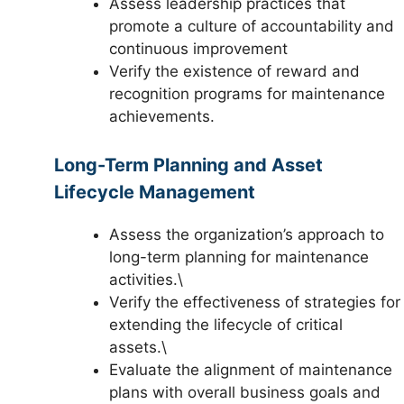
Assess leadership practices that
promote a culture of accountability and
continuous improvement
Verify the existence of reward and
recognition programs for maintenance
achievements.
Long-Term Planning and Asset
Lifecycle Management
Assess the organization’s approach to
long-term planning for maintenance
activities.\
Verify the effectiveness of strategies for
extending the lifecycle of critical
assets.\
Evaluate the alignment of maintenance
plans with overall business goals and