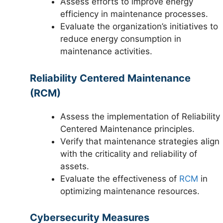
Assess efforts to improve energy
efficiency in maintenance processes.
Evaluate the organization’s initiatives to
reduce energy consumption in
maintenance activities.
Reliability Centered Maintenance
(RCM)
Assess the implementation of Reliability
Centered Maintenance principles.
Verify that maintenance strategies align
with the criticality and reliability of
assets.
Evaluate the effectiveness of
RCM
in
optimizing maintenance resources.
Cybersecurity Measures