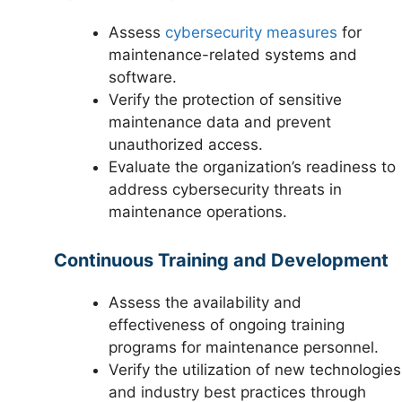
Assess
cybersecurity measures
for
maintenance-related systems and
software.
Verify the protection of sensitive
maintenance data and prevent
unauthorized access.
Evaluate the organization’s readiness to
address cybersecurity threats in
maintenance operations.
Continuous Training and Development
Assess the availability and
effectiveness of ongoing training
programs for maintenance personnel.
Verify the utilization of new technologies
and industry best practices through