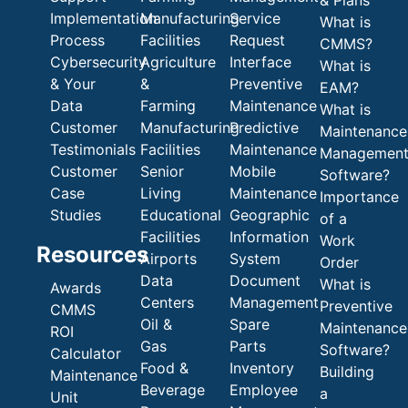
Implementation
Manufacturing
Service
What is
Process
Facilities
Request
CMMS?
Cybersecurity
Agriculture
Interface
What is
& Your
&
Preventive
EAM?
Data
Farming
Maintenance
What is
Customer
Manufacturing
Predictive
Maintenance
Testimonials
Facilities
Maintenance
Managemen
Customer
Senior
Mobile
Software?
Case
Living
Maintenance
Importance
Studies
Educational
Geographic
of a
Facilities
Information
Work
Resources
Airports
System
Order
Data
Document
What is
Awards
Centers
Management
Preventive
CMMS
Oil &
Spare
Maintenance
ROI
Gas
Parts
Software?
Calculator
Food &
Inventory
Building
Maintenance
Beverage
Employee
a
Unit