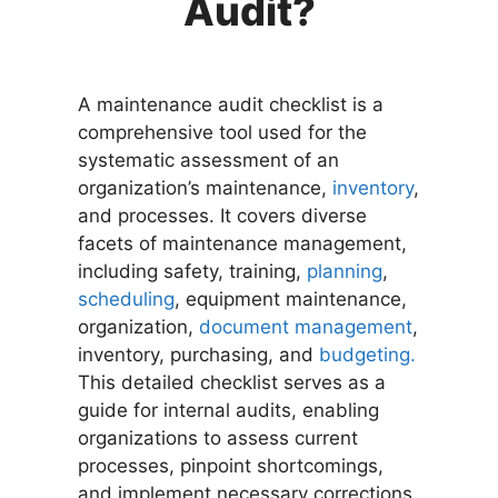
Audit?
A maintenance audit checklist is a
comprehensive tool used for the
systematic assessment of an
organization’s maintenance,
inventory
,
and processes. It covers diverse
facets of maintenance management,
including safety, training,
planning
,
scheduling
, equipment maintenance,
organization,
document management
,
inventory, purchasing, and
budgeting.
This detailed checklist serves as a
guide for internal audits, enabling
organizations to assess current
processes, pinpoint shortcomings,
and implement necessary corrections