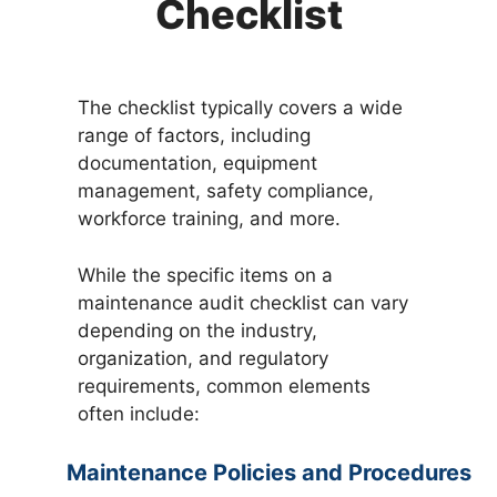
Checklist
The checklist typically covers a wide
range of factors, including
documentation, equipment
management, safety compliance,
workforce training, and more.
While the specific items on a
maintenance audit checklist can vary
depending on the industry,
organization, and regulatory
requirements, common elements
often include:
Maintenance Policies and Procedures