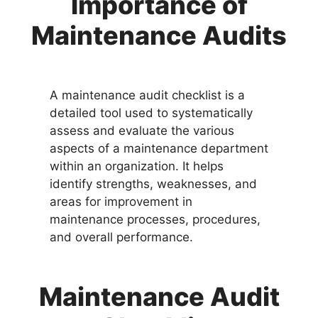
Importance of
Maintenance Audits
A maintenance audit checklist is a
detailed tool used to systematically
assess and evaluate the various
aspects of a maintenance department
within an organization. It helps
identify strengths, weaknesses, and
areas for improvement in
maintenance processes, procedures,
and overall performance.
Maintenance Audit