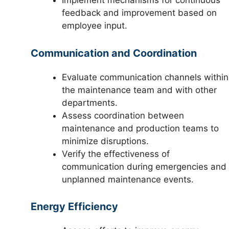
Implement mechanisms for continuous
feedback and improvement based on
employee input.
Communication and Coordination
Evaluate communication channels within
the maintenance team and with other
departments.
Assess coordination between
maintenance and production teams to
minimize disruptions.
Verify the effectiveness of
communication during emergencies and
unplanned maintenance events.
Energy Efficiency