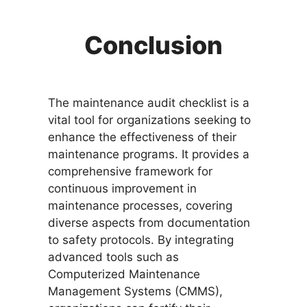
Conclusion
The maintenance audit checklist is a
vital tool for organizations seeking to
enhance the effectiveness of their
maintenance programs. It provides a
comprehensive framework for
continuous improvement in
maintenance processes, covering
diverse aspects from documentation
to safety protocols. By integrating
advanced tools such as
Computerized Maintenance
Management Systems (CMMS),