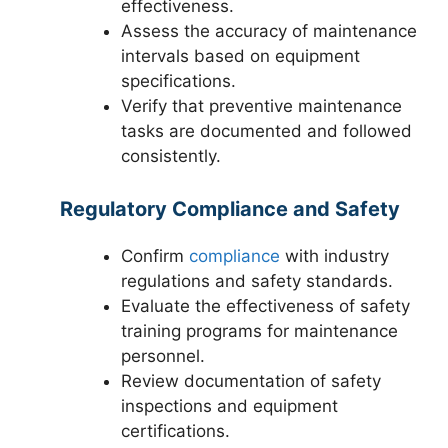
effectiveness.
Assess the accuracy of maintenance
intervals based on equipment
specifications.
Verify that preventive maintenance
tasks are documented and followed
consistently.
Regulatory Compliance and Safety
Confirm
compliance
with industry
regulations and safety standards.
Evaluate the effectiveness of safety
training programs for maintenance
personnel.
Review documentation of safety
inspections and equipment
certifications.