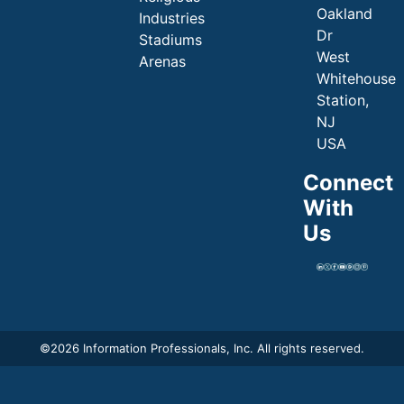
Oakland
Industries
Dr
Stadiums
West
Arenas
Whitehouse
Station,
NJ
USA
Connect
With
Us
©
2026 Information Professionals, Inc. All rights reserved.