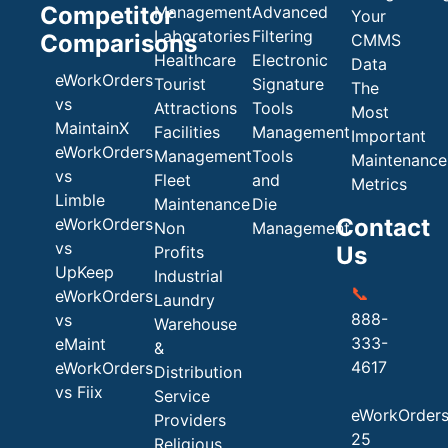
Competitor
Management
Advanced
Your
Laboratories
Filtering
Comparisons
CMMS
Healthcare
Electronic
Data
eWorkOrders
Tourist
Signature
The
vs
Attractions
Tools
Most
MaintainX
Facilities
Management
Important
eWorkOrders
Management
Tools
Maintenance
vs
Fleet
and
Metrics
Limble
Maintenance
Die
Contact
eWorkOrders
Non
Management
vs
Us
Profits
UpKeep
Industrial
📞
eWorkOrders
Laundry
888-
vs
Warehouse
333-
eMaint
&
4617
eWorkOrders
Distribution
vs Fiix
Service
eWorkOrder
Providers
25
Religious