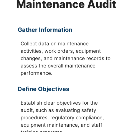
Maintenance Audit
Gather Information
Collect data on maintenance
activities, work orders, equipment
changes, and maintenance records to
assess the overall maintenance
performance.
Define Objectives
Establish clear objectives for the
audit, such as evaluating safety
procedures, regulatory compliance,
equipment maintenance, and staff