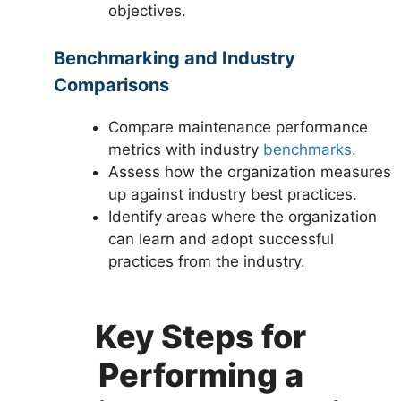
objectives.
Benchmarking and Industry
Comparisons
Compare maintenance performance
metrics with industry
benchmarks
.
Assess how the organization measures
up against industry best practices.
Identify areas where the organization
can learn and adopt successful
practices from the industry.
Key Steps for
Performing a