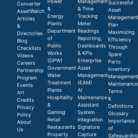
Power
Management
Successful
Converter
&
& Time
Asset
AssetWatch
Energy
Tracking
Managemen
Articles
Plants
Meter
Plan
&
Department
Readings
Maximizing
Directories
of
Reporting,
Efficiency
Blog
Public
Dashboards
Through
Checklists
Works
& KPIs
Spare
Videos
(DPW)
Enterprise
Parts
Careers
Government
Asset
Inventory
Partnership
Water
Management
Managemen
Program
Treatment
(EAM)
Maintenance
Events
Plants
AI
Terms
Art
Hospitality
Maintenance
&
Credits
&
Assistant
Definitions
Privacy
Gaming
System
Glossary
Policy
Retail
Integration
Importance
About
Restaurants
Signature
of
Us
Property
Capture
Safeguardin