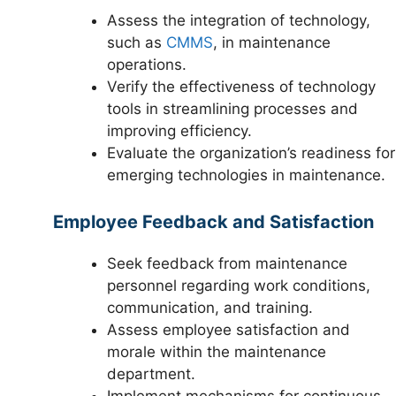
Assess the integration of technology,
such as
CMMS
, in maintenance
operations.
Verify the effectiveness of technology
tools in streamlining processes and
improving efficiency.
Evaluate the organization’s readiness for
emerging technologies in maintenance.
Employee Feedback and Satisfaction
Seek feedback from maintenance
personnel regarding work conditions,
communication, and training.
Assess employee satisfaction and
morale within the maintenance
department.