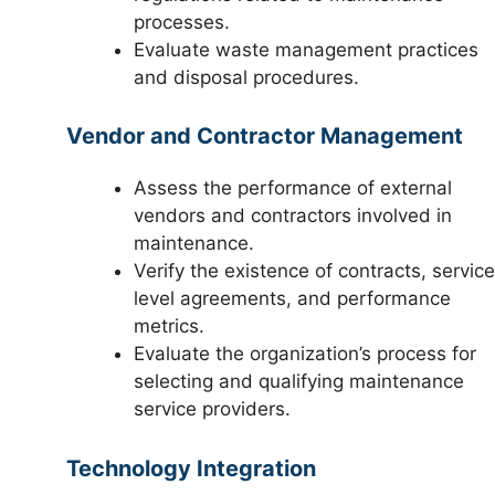
processes.
Evaluate waste management practices
and disposal procedures.
Vendor and Contractor Management
Assess the performance of external
vendors and contractors involved in
maintenance.
Verify the existence of contracts, service
level agreements, and performance
metrics.
Evaluate the organization’s process for
selecting and qualifying maintenance
service providers.
Technology Integration