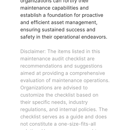
organizations can fortify their
maintenance capabilities and
establish a foundation for proactive
and efficient asset management,
ensuring sustained success and
safety in their operational endeavors.
Disclaimer: The items listed in this
maintenance audit checklist are
recommendations and suggestions
aimed at providing a comprehensive
evaluation of maintenance operations.
Organizations are advised to
customize the checklist based on
their specific needs, industry
regulations, and internal policies. The
checklist serves as a guide and does
not constitute a one-size-fits-all