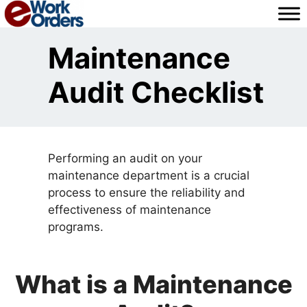
Skip
to
content
Maintenance
Audit Checklist
Performing an audit on your
maintenance department is a crucial
process to ensure the reliability and
effectiveness of maintenance
programs.
What is a Maintenance