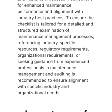
for enhanced maintenance
performance and alignment with
industry best practices. To ensure the
checklist is tailored for a detailed and
structured examination of
maintenance management processes,
referencing industry-specific
resources, regulatory requirements,
organizational requirements, or
seeking guidance from experienced
professionals in maintenance
management and auditing is
recommended to ensure alignment
with specific industry and
organizational needs.