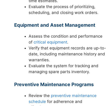
time estimates.
Evaluate the process of prioritizing,
scheduling, and closing work orders.
Equipment and Asset Management
Assess the condition and performance
of
critical equipment
.
Verify that equipment records are up-to-
date, including maintenance history and
warranties.
Evaluate the system for tracking and
managing spare parts inventory.
Preventive Maintenance Programs
Review the
preventive maintenance
schedule
for adherence and