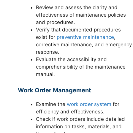
Review and assess the clarity and
effectiveness of maintenance policies
and procedures.
Verify that documented procedures
exist for
preventive maintenance
,
corrective maintenance, and emergency
response.
Evaluate the accessibility and
comprehensibility of the maintenance
manual.
Work Order Management
Examine the
work order system
for
efficiency and effectiveness.
Check if work orders include detailed
information on tasks, materials, and