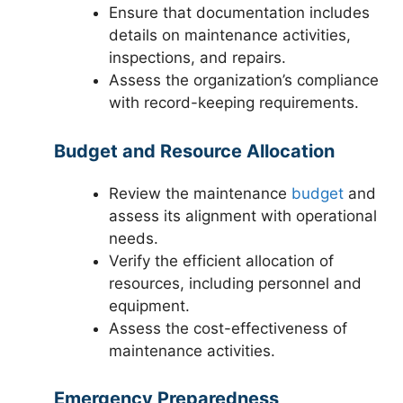
Ensure that documentation includes
details on maintenance activities,
inspections, and repairs.
Assess the organization’s compliance
with record-keeping requirements.
Budget and Resource Allocation
Review the maintenance
budget
and
assess its alignment with operational
needs.
Verify the efficient allocation of
resources, including personnel and
equipment.
Assess the cost-effectiveness of
maintenance activities.
Emergency Preparedness