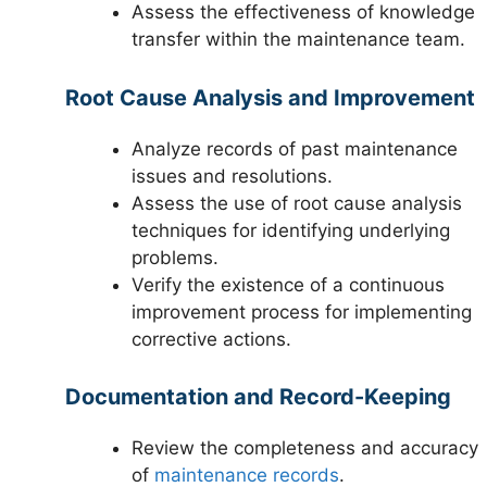
Assess the effectiveness of knowledge
transfer within the maintenance team.
Root Cause Analysis and Improvement
Analyze records of past maintenance
issues and resolutions.
Assess the use of root cause analysis
techniques for identifying underlying
problems.
Verify the existence of a continuous
improvement process for implementing
corrective actions.
Documentation and Record-Keeping
Review the completeness and accuracy
of
maintenance records
.