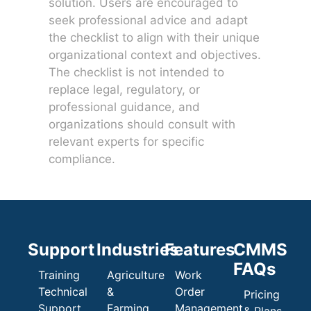
solution. Users are encouraged to
seek professional advice and adapt
the checklist to align with their unique
organizational context and objectives.
The checklist is not intended to
replace legal, regulatory, or
professional guidance, and
organizations should consult with
relevant experts for specific
compliance.
Support
Industries
Features
CMMS
FAQs
Training
Agriculture
Work
Technical
&
Order
Pricing
Support
Farming
Management
& Plans