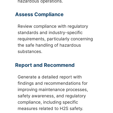
hazardous operations.
Assess Compliance
Review compliance with regulatory
standards and industry-specific
requirements, particularly concerning
the safe handling of hazardous
substances.
Report and Recommend
Generate a detailed report with
findings and recommendations for
improving maintenance processes,
safety awareness, and regulatory
compliance, including specific
measures related to H2S safety.