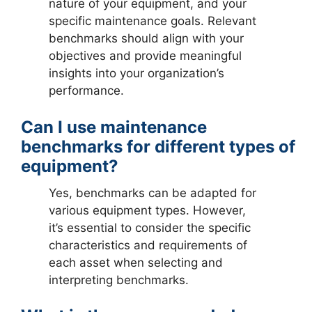
nature of your equipment, and your
specific maintenance goals. Relevant
benchmarks should align with your
objectives and provide meaningful
insights into your organization’s
performance.
Can I use maintenance
benchmarks for different types of
equipment?
Yes, benchmarks can be adapted for
various equipment types. However,
it’s essential to consider the specific
characteristics and requirements of
each asset when selecting and
interpreting benchmarks.