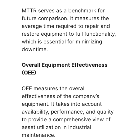
MTTR serves as a benchmark for
future comparison. It measures the
average time required to repair and
restore equipment to full functionality,
which is essential for minimizing
downtime.
Overall Equipment Effectiveness
(OEE)
OEE measures the overall
effectiveness of the company’s
equipment. It takes into account
availability, performance, and quality
to provide a comprehensive view of
asset utilization in industrial
maintenance.