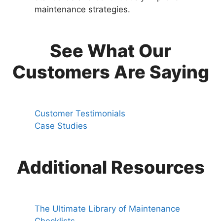
maintenance strategies.
See What Our
Customers Are Saying
Customer Testimonials
Case Studies
Additional Resources
The Ultimate Library of Maintenance
Checklists