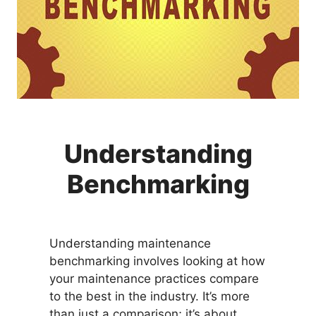
Understanding
Benchmarking
Understanding maintenance
benchmarking involves looking at how
your maintenance practices compare
to the best in the industry. It’s more
than just a comparison; it’s about