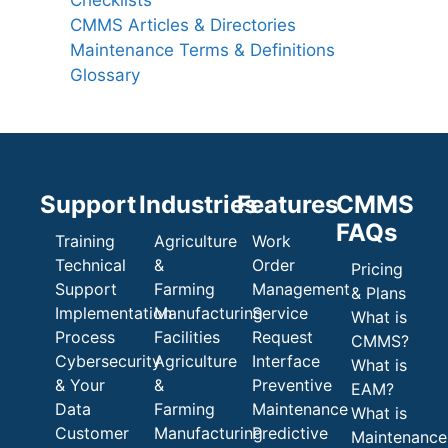
CMMS Articles & Directories
Maintenance Terms & Definitions
Glossary
Support
Industries
Features
CMMS
FAQs
Training
Agriculture
Work
Technical
&
Order
Pricing
Support
Farming
Management
& Plans
Implementation
Manufacturing
Service
What is
Process
Facilities
Request
CMMS?
Cybersecurity
Agriculture
Interface
What is
& Your
&
Preventive
EAM?
Data
Farming
Maintenance
What is
Customer
Manufacturing
Predictive
Maintenance