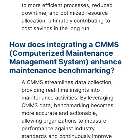
to more efficient processes, reduced
downtime, and optimized resource
allocation, ultimately contributing to
cost savings in the long run.
How does integrating a CMMS
(Computerized Maintenance
Management System) enhance
maintenance benchmarking?
A CMMS streamlines data collection,
providing real-time insights into
maintenance activities. By leveraging
CMMS data, benchmarking becomes
more accurate and actionable,
allowing organizations to measure
performance against industry
standards and continuously improve