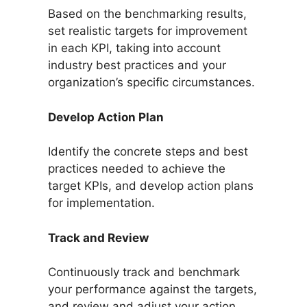
Based on the benchmarking results,
set realistic targets for improvement
in each KPI, taking into account
industry best practices and your
organization’s specific circumstances.
Develop Action Plan
Identify the concrete steps and best
practices needed to achieve the
target KPIs, and develop action plans
for implementation.
Track and Review
Continuously track and benchmark
your performance against the targets,
and review and adjust your action