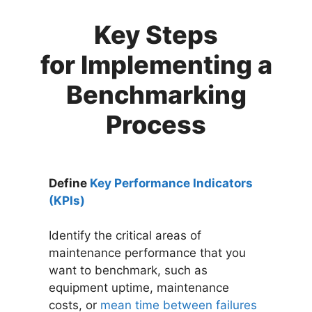
Key Steps
for Implementing a
Benchmarking
Process
Define
Key Performance Indicators
(KPIs)
Identify the critical areas of
maintenance performance that you
want to benchmark, such as
equipment uptime, maintenance
costs, or
mean time between failures