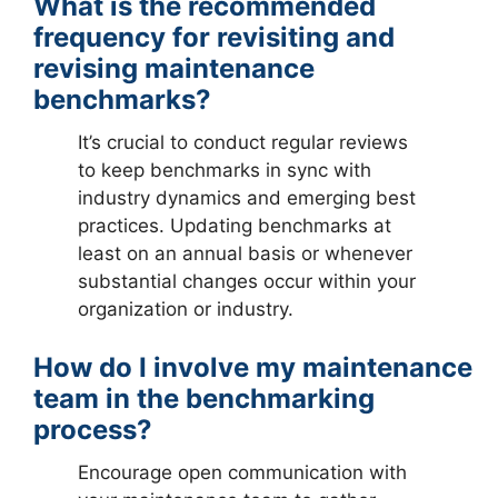
What is the recommended
frequency for revisiting and
revising maintenance
benchmarks?
It’s crucial to conduct regular reviews
to keep benchmarks in sync with
industry dynamics and emerging best
practices. Updating benchmarks at
least on an annual basis or whenever
substantial changes occur within your
organization or industry.
How do I involve my maintenance
team in the benchmarking
process?
Encourage open communication with