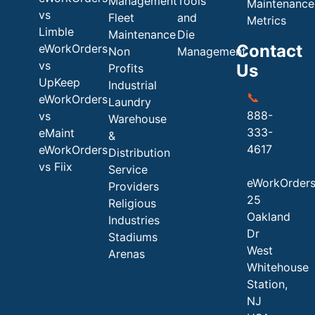
Management
Tools
Maintenance
vs
Fleet
and
Metrics
Limble
Maintenance
Die
Contact
eWorkOrders
Non
Management
vs
Us
Profits
UpKeep
Industrial
📞
eWorkOrders
Laundry
888-
vs
Warehouse
333-
eMaint
&
4617
eWorkOrders
Distribution
vs Fiix
Service
eWorkOrder
Providers
25
Religious
Oakland
Industries
Dr
Stadiums
West
Arenas
Whitehouse
Station,
NJ