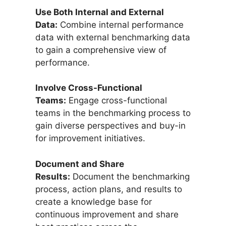
Use Both Internal and External
Data:
Combine internal performance
data with external benchmarking data
to gain a comprehensive view of
performance.
Involve Cross-Functional
Teams:
Engage cross-functional
teams in the benchmarking process to
gain diverse perspectives and buy-in
for improvement initiatives.
Document and Share
Results:
Document the benchmarking
process, action plans, and results to
create a knowledge base for
continuous improvement and share