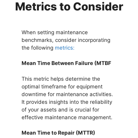
Metrics to Consider
When setting maintenance
benchmarks, consider incorporating
the following
metrics:
Mean Time Between Failure (MTBF
This metric helps determine the
optimal timeframe for equipment
downtime for maintenance activities.
It provides insights into the reliability
of your assets and is crucial for
effective maintenance management.
Mean Time to Repair (MTTR)