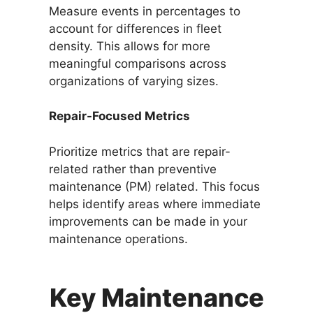
Measure events in percentages to
account for differences in fleet
density. This allows for more
meaningful comparisons across
organizations of varying sizes.
Repair-Focused Metrics
Prioritize metrics that are repair-
related rather than preventive
maintenance (PM) related. This focus
helps identify areas where immediate
improvements can be made in your
maintenance operations.
Key Maintenance