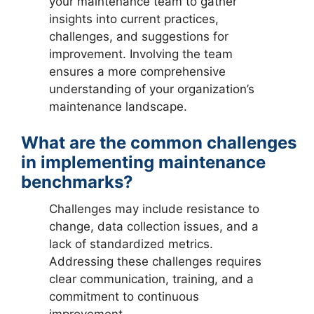
your maintenance team to gather
insights into current practices,
challenges, and suggestions for
improvement. Involving the team
ensures a more comprehensive
understanding of your organization’s
maintenance landscape.
What are the common challenges
in implementing maintenance
benchmarks?
Challenges may include resistance to
change, data collection issues, and a
lack of standardized metrics.
Addressing these challenges requires
clear communication, training, and a
commitment to continuous