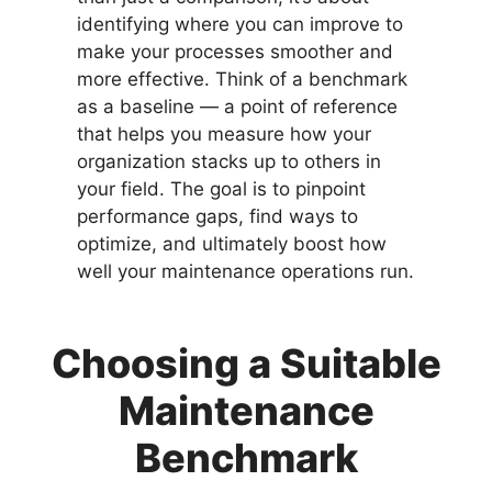
identifying where you can improve to
make your processes smoother and
more effective. Think of a benchmark
as a baseline — a point of reference
that helps you measure how your
organization stacks up to others in
your field. The goal is to pinpoint
performance gaps, find ways to
optimize, and ultimately boost how
well your maintenance operations run.
Choosing a Suitable
Maintenance
Benchmark