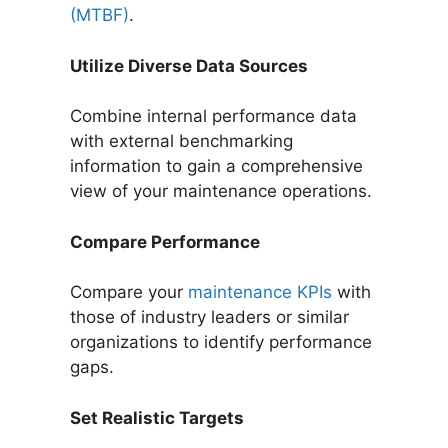
(MTBF)
.
Utilize Diverse Data Sources
Combine internal performance data
with external benchmarking
information to gain a comprehensive
view of your maintenance operations.
Compare Performance
Compare your
maintenance KPIs
with
those of industry leaders or similar
organizations to identify performance
gaps.
Set Realistic Targets