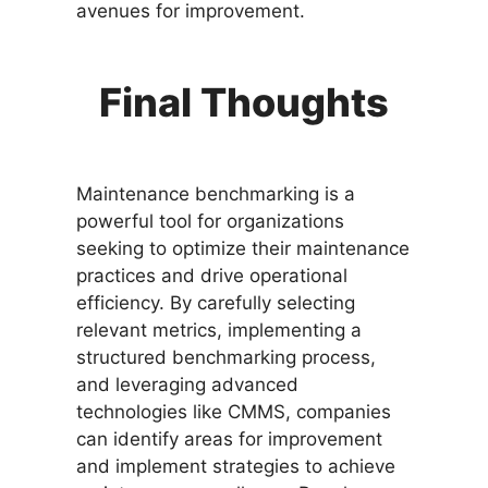
avenues for improvement.
Final Thoughts
Maintenance benchmarking is a
powerful tool for organizations
seeking to optimize their maintenance
practices and drive operational
efficiency. By carefully selecting
relevant metrics, implementing a
structured benchmarking process,
and leveraging advanced
technologies like CMMS, companies
can identify areas for improvement
and implement strategies to achieve