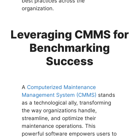
best practices across the
organization.
Leveraging CMMS for
Benchmarking
Success
A
Computerized Maintenance
Management System (CMMS)
stands
as a technological ally, transforming
the way organizations handle,
streamline, and optimize their
maintenance operations. This
powerful software empowers users to