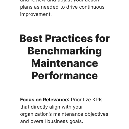
plans as needed to drive continuous
improvement.
Best Practices for
Benchmarking
Maintenance
Performance
Focus on Relevance
: Prioritize KPIs
that directly align with your
organization’s maintenance objectives
and overall business goals.