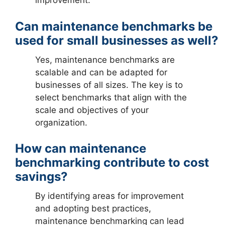
improvement.
Can maintenance benchmarks be
used for small businesses as well?
Yes, maintenance benchmarks are
scalable and can be adapted for
businesses of all sizes. The key is to
select benchmarks that align with the
scale and objectives of your
organization.
How can maintenance
benchmarking contribute to cost
savings?
By identifying areas for improvement
and adopting best practices,
maintenance benchmarking can lead