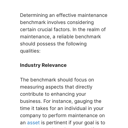
Determining an effective maintenance
benchmark involves considering
certain crucial factors. In the realm of
maintenance, a reliable benchmark
should possess the following
qualities:
Industry Relevance
The benchmark should focus on
measuring aspects that directly
contribute to enhancing your
business. For instance, gauging the
time it takes for an individual in your
company to perform maintenance on
an
asset
is pertinent if your goal is to