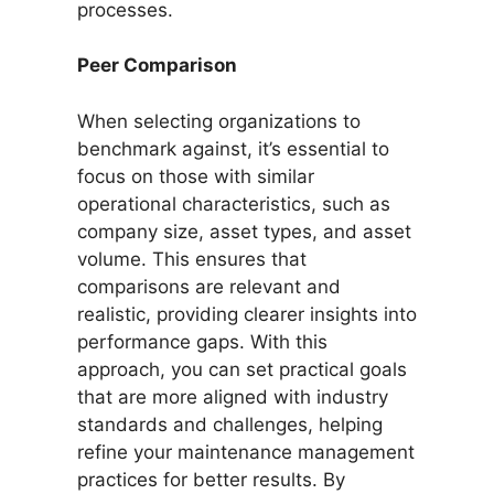
processes.
Peer Comparison
When selecting organizations to
benchmark against, it’s essential to
focus on those with similar
operational characteristics, such as
company size, asset types, and asset
volume. This ensures that
comparisons are relevant and
realistic, providing clearer insights into
performance gaps. With this
approach, you can set practical goals
that are more aligned with industry
standards and challenges, helping
refine your maintenance management
practices for better results. By