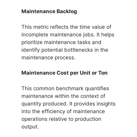
Maintenance Backlog
This metric reflects the time value of
incomplete maintenance jobs. It helps
prioritize maintenance tasks and
identify potential bottlenecks in the
maintenance process.
Maintenance Cost per Unit or Ton
This common benchmark quantifies
maintenance within the context of
quantity produced. It provides insights
into the efficiency of maintenance
operations relative to production
output.