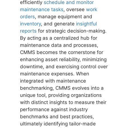
efficiently
schedule and monitor
maintenance tasks
, oversee
work
orders
, manage equipment and
inventory
, and generate
insightful
reports
for strategic decision-making.
By acting as a centralized hub for
maintenance data and processes,
CMMS becomes the cornerstone for
enhancing asset reliability, minimizing
downtime, and exercising control over
maintenance expenses. When
integrated with maintenance
benchmarking, CMMS evolves into a
unique tool, providing organizations
with distinct insights to measure their
performance against industry
benchmarks and best practices,
ultimately identifying tailor-made