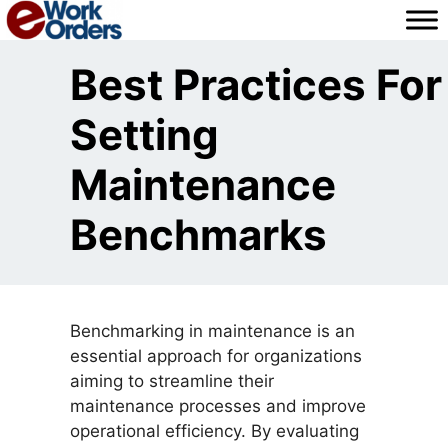
Skip
to
content
Best Practices For
Setting
Maintenance
Benchmarks
Benchmarking in maintenance is an
essential approach for organizations
aiming to streamline their
maintenance processes and improve
operational efficiency. By evaluating