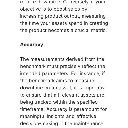
reduce downtime. Conversely, if your
objective is to boost sales by
increasing product output, measuring
the time your assets spend in creating
the product becomes a crucial metric.
Accuracy
The measurements derived from the
benchmark must precisely reflect the
intended parameters. For instance, if
the benchmark aims to measure
downtime on an asset, it is imperative
to ensure that all relevant assets are
being tracked within the specified
timeframe. Accuracy is paramount for
meaningful insights and effective
decision-making in the maintenance