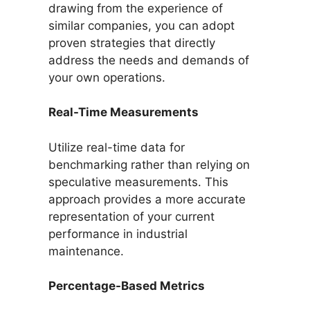
drawing from the experience of
similar companies, you can adopt
proven strategies that directly
address the needs and demands of
your own operations.
Real-Time Measurements
Utilize real-time data for
benchmarking rather than relying on
speculative measurements. This
approach provides a more accurate
representation of your current
performance in industrial
maintenance.
Percentage-Based Metrics