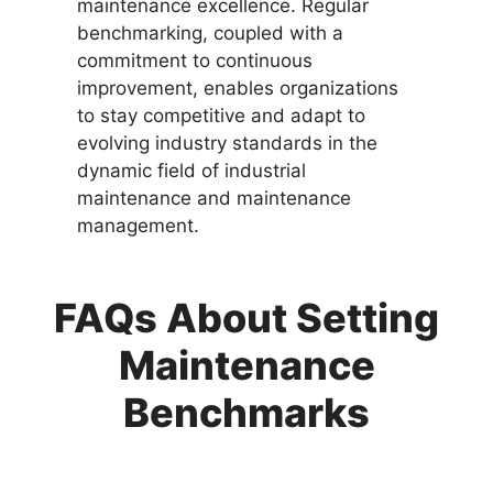
maintenance excellence. Regular
benchmarking, coupled with a
commitment to continuous
improvement, enables organizations
to stay competitive and adapt to
evolving industry standards in the
dynamic field of industrial
maintenance and maintenance
management.
FAQs About Setting
Maintenance
Benchmarks