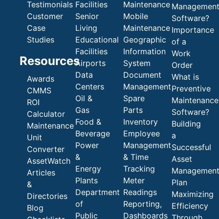
Testimonials
Facilities
Maintenance
Managemen
Customer
Senior
Mobile
Software?
Case
Living
Maintenance
Importance
Studies
Educational
Geographic
of a
Facilities
Information
Work
Resources
Airports
System
Order
Data
Document
What is
Awards
Centers
Management
Preventive
CMMS
Oil &
Spare
Maintenance
ROI
Gas
Parts
Software?
Calculator
Food &
Inventory
Building
Maintenance
Beverage
Employee
a
Unit
Power
Management
Successful
Converter
&
& Time
Asset
AssetWatch
Energy
Tracking
Managemen
Articles
Plants
Meter
Plan
&
Department
Readings
Maximizing
Directories
of
Reporting,
Efficiency
Blog
Public
Dashboards
Through