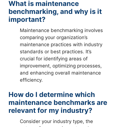
What is maintenance
benchmarking, and why is it
important?
Maintenance benchmarking involves
comparing your organization’s
maintenance practices with industry
standards or best practices. It’s
crucial for identifying areas of
improvement, optimizing processes,
and enhancing overall maintenance
efficiency.
How do I determine which
maintenance benchmarks are
relevant for my industry?
Consider your industry type, the