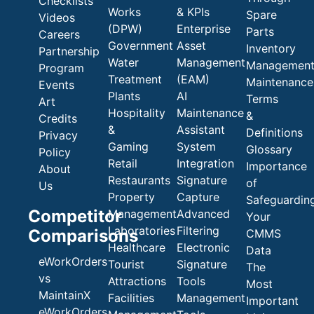
Checklists
Works
& KPIs
Spare
Videos
(DPW)
Enterprise
Parts
Careers
Government
Asset
Inventory
Partnership
Water
Management
Managemen
Program
Treatment
(EAM)
Maintenance
Events
Plants
AI
Terms
Art
Hospitality
Maintenance
&
Credits
&
Assistant
Definitions
Privacy
Gaming
System
Glossary
Policy
Retail
Integration
Importance
About
Restaurants
Signature
of
Us
Property
Capture
Safeguardin
Competitor
Management
Advanced
Your
Laboratories
Filtering
Comparisons
CMMS
Healthcare
Electronic
Data
eWorkOrders
Tourist
Signature
The
vs
Attractions
Tools
Most
MaintainX
Facilities
Management
Important
eWorkOrders