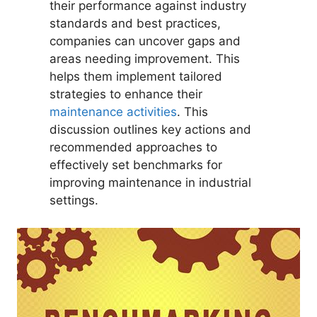
their performance against industry
standards and best practices,
companies can uncover gaps and
areas needing improvement. This
helps them implement tailored
strategies to enhance their
maintenance activities
. This
discussion outlines key actions and
recommended approaches to
effectively set benchmarks for
improving maintenance in industrial
settings.