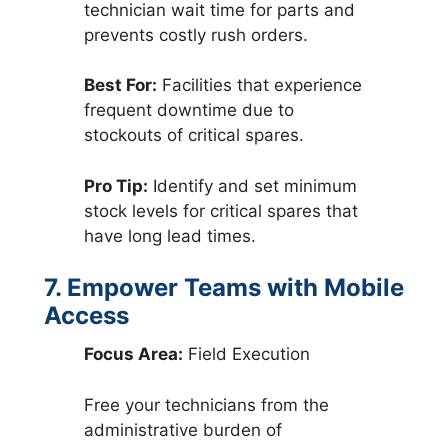
technician wait time for parts and
prevents costly rush orders.
Best For:
Facilities that experience
frequent downtime due to
stockouts of critical spares.
Pro Tip:
Identify and set minimum
stock levels for critical spares that
have long lead times.
7. Empower Teams with Mobile
Access
Focus Area:
Field Execution
Free your technicians from the
administrative burden of