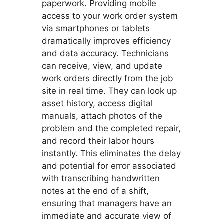
paperwork. Providing mobile
access to your work order system
via smartphones or tablets
dramatically improves efficiency
and data accuracy. Technicians
can receive, view, and update
work orders directly from the job
site in real time. They can look up
asset history, access digital
manuals, attach photos of the
problem and the completed repair,
and record their labor hours
instantly. This eliminates the delay
and potential for error associated
with transcribing handwritten
notes at the end of a shift,
ensuring that managers have an
immediate and accurate view of