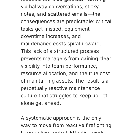
via hallway conversations, sticky
notes, and scattered emails—the
consequences are predictable: critical
tasks get missed, equipment
downtime increases, and
maintenance costs spiral upward.
This lack of a structured process
prevents managers from gaining clear
visibility into team performance,
resource allocation, and the true cost
of maintaining assets. The result is a
perpetually reactive maintenance
culture that struggles to keep up, let
alone get ahead.
A systematic approach is the only
way to move from reactive firefighting
to proactive control. Effective work