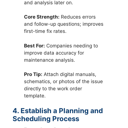
and analysis later on.
Core Strength:
Reduces errors
and follow-up questions; improves
first-time fix rates.
Best For:
Companies needing to
improve data accuracy for
maintenance analysis.
Pro Tip:
Attach digital manuals,
schematics, or photos of the issue
directly to the work order
template.
4. Establish a Planning and
Scheduling Process