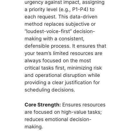
urgency against impact, assigning
a priority level (e.g., P1-P4) to
each request. This data-driven
method replaces subjective or
“loudest-voice-first” decision-
making with a consistent,
defensible process. It ensures that
your team’s limited resources are
always focused on the most
critical tasks first, minimizing risk
and operational disruption while
providing a clear justification for
scheduling decisions.
Core Strength:
Ensures resources
are focused on high-value tasks;
reduces emotional decision-
making.