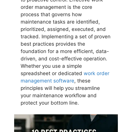
order management is the core
process that governs how
maintenance tasks are identified,
prioritized, assigned, executed, and
tracked. Implementing a set of proven
best practices provides the
foundation for a more efficient, data-
driven, and cost-effective operation.
Whether you use a simple
spreadsheet or dedicated
work order
management software
, these
principles will help you streamline
your maintenance workflow and
protect your bottom line.