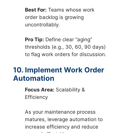
Best For:
Teams whose work
order backlog is growing
uncontrollably.
Pro Tip:
Define clear “aging”
thresholds (e.g., 30, 60, 90 days)
to flag work orders for discussion.
10. Implement Work Order
Automation
Focus Area:
Scalability &
Efficiency
As your maintenance process
matures, leverage automation to
increase efficiency and reduce