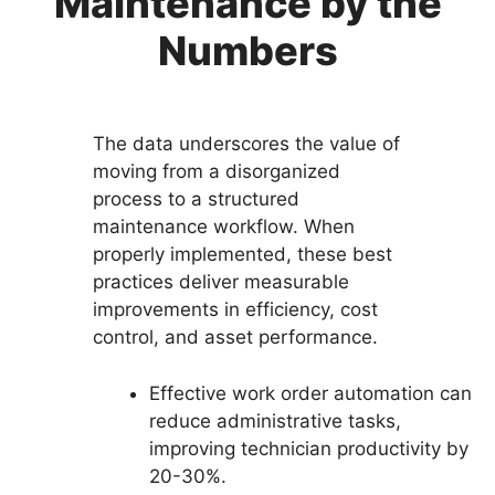
Maintenance by the
Numbers
The data underscores the value of
moving from a disorganized
process to a structured
maintenance workflow. When
properly implemented, these best
practices deliver measurable
improvements in efficiency, cost
control, and asset performance.
Effective work order automation can
reduce administrative tasks,
improving technician productivity by
20-30%.