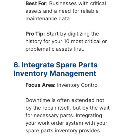
Best For:
Businesses with critical
assets and a need for reliable
maintenance data.
Pro Tip:
Start by digitizing the
history for your 10 most critical or
problematic assets first.
6. Integrate Spare Parts
Inventory Management
Focus Area:
Inventory Control
Downtime is often extended not
by the repair itself, but by the wait
for necessary parts. Integrating
your work order system with your
spare parts inventory provides