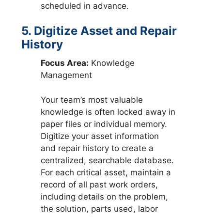
scheduled in advance.
5. Digitize Asset and Repair
History
Focus Area:
Knowledge
Management
Your team’s most valuable
knowledge is often locked away in
paper files or individual memory.
Digitize your asset information
and repair history to create a
centralized, searchable database.
For each critical asset, maintain a
record of all past work orders,
including details on the problem,
the solution, parts used, labor