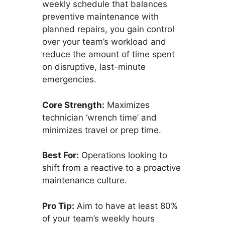
weekly schedule that balances
preventive maintenance with
planned repairs, you gain control
over your team’s workload and
reduce the amount of time spent
on disruptive, last-minute
emergencies.
Core Strength:
Maximizes
technician ‘wrench time’ and
minimizes travel or prep time.
Best For:
Operations looking to
shift from a reactive to a proactive
maintenance culture.
Pro Tip:
Aim to have at least 80%
of your team’s weekly hours