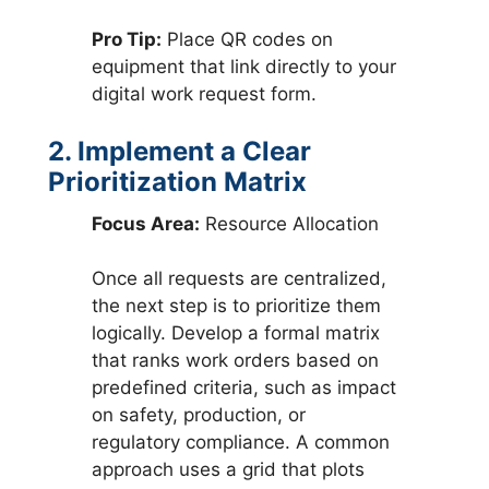
Pro Tip:
Place QR codes on
equipment that link directly to your
digital work request form.
2. Implement a Clear
Prioritization Matrix
Focus Area:
Resource Allocation
Once all requests are centralized,
the next step is to prioritize them
logically. Develop a formal matrix
that ranks work orders based on
predefined criteria, such as impact
on safety, production, or
regulatory compliance. A common
approach uses a grid that plots