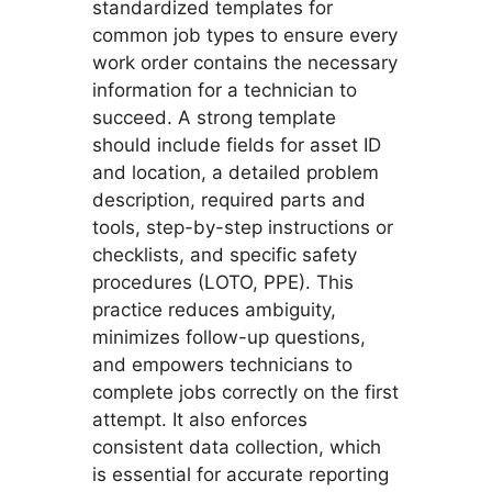
standardized templates for
common job types to ensure every
work order contains the necessary
information for a technician to
succeed. A strong template
should include fields for asset ID
and location, a detailed problem
description, required parts and
tools, step-by-step instructions or
checklists, and specific safety
procedures (LOTO, PPE). This
practice reduces ambiguity,
minimizes follow-up questions,
and empowers technicians to
complete jobs correctly on the first
attempt. It also enforces
consistent data collection, which
is essential for accurate reporting