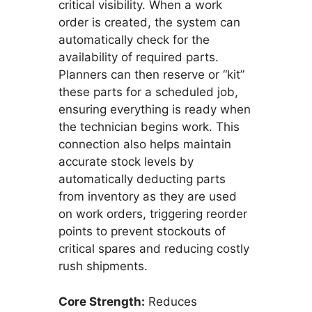
critical visibility. When a work
order is created, the system can
automatically check for the
availability of required parts.
Planners can then reserve or “kit”
these parts for a scheduled job,
ensuring everything is ready when
the technician begins work. This
connection also helps maintain
accurate stock levels by
automatically deducting parts
from inventory as they are used
on work orders, triggering reorder
points to prevent stockouts of
critical spares and reducing costly
rush shipments.
Core Strength:
Reduces