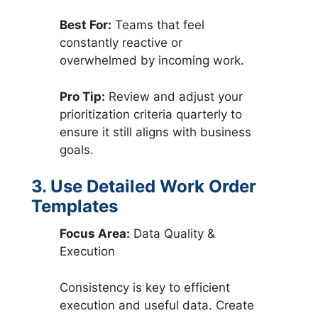
Best For:
Teams that feel
constantly reactive or
overwhelmed by incoming work.
Pro Tip:
Review and adjust your
prioritization criteria quarterly to
ensure it still aligns with business
goals.
3. Use Detailed Work Order
Templates
Focus Area:
Data Quality &
Execution
Consistency is key to efficient
execution and useful data. Create