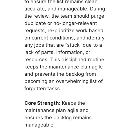
to ensure the list remains clean,
accurate, and manageable. During
the review, the team should purge
duplicate or no-longer-relevant
requests, re-prioritize work based
on current conditions, and identify
any jobs that are “stuck” due to a
lack of parts, information, or
resources. This disciplined routine
keeps the maintenance plan agile
and prevents the backlog from
becoming an overwhelming list of
forgotten tasks.
Core Strength:
Keeps the
maintenance plan agile and
ensures the backlog remains
manageable.