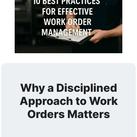
Why a Disciplined
Approach to Work
Orders Matters