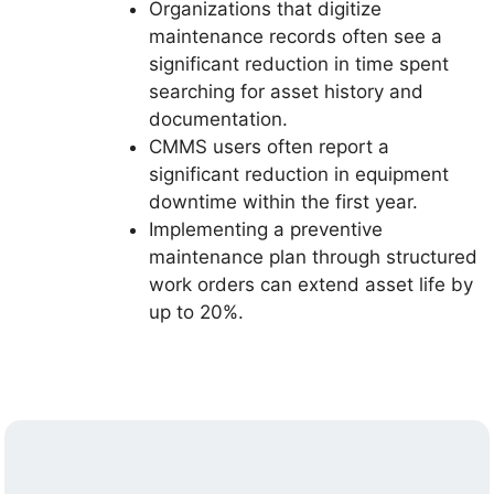
Organizations that digitize
maintenance records often see a
significant reduction in time spent
searching for asset history and
documentation.
CMMS users often report a
significant reduction in equipment
downtime within the first year.
Implementing a preventive
maintenance plan through structured
work orders can extend asset life by
up to 20%.