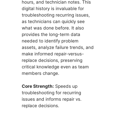
hours, and technician notes. This
digital history is invaluable for
troubleshooting recurring issues,
as technicians can quickly see
what was done before. It also
provides the long-term data
needed to identify problem
assets, analyze failure trends, and
make informed repair-versus-
replace decisions, preserving
critical knowledge even as team
members change.
Core Strength:
Speeds up
troubleshooting for recurring
issues and informs repair vs.
replace decisions.