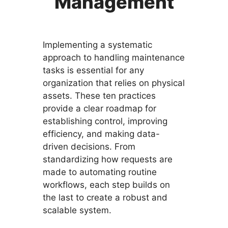
Management
Implementing a systematic
approach to handling maintenance
tasks is essential for any
organization that relies on physical
assets. These ten practices
provide a clear roadmap for
establishing control, improving
efficiency, and making data-
driven decisions. From
standardizing how requests are
made to automating routine
workflows, each step builds on
the last to create a robust and
scalable system.