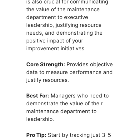
is also crucial for communicating
the value of the maintenance
department to executive
leadership, justifying resource
needs, and demonstrating the
positive impact of your
improvement initiatives.
Core Strength:
Provides objective
data to measure performance and
justify resources.
Best For:
Managers who need to
demonstrate the value of their
maintenance department to
leadership.
Pro Tip:
Start by tracking just 3-5