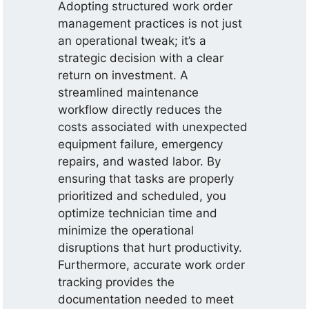
Adopting structured work order
management practices is not just
an operational tweak; it’s a
strategic decision with a clear
return on investment. A
streamlined maintenance
workflow directly reduces the
costs associated with unexpected
equipment failure, emergency
repairs, and wasted labor. By
ensuring that tasks are properly
prioritized and scheduled, you
optimize technician time and
minimize the operational
disruptions that hurt productivity.
Furthermore, accurate work order
tracking provides the
documentation needed to meet