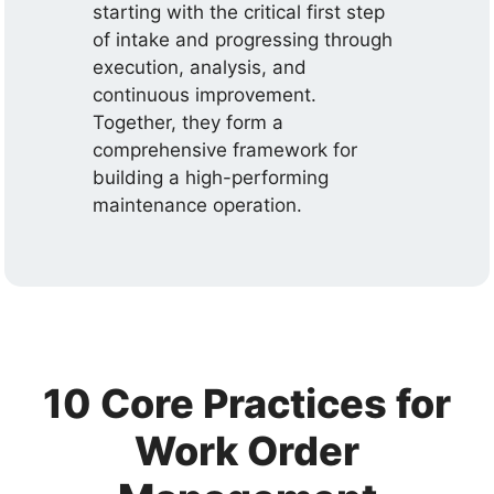
starting with the critical first step
of intake and progressing through
execution, analysis, and
continuous improvement.
Together, they form a
comprehensive framework for
building a high-performing
maintenance operation.
10 Core Practices for
Work Order