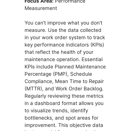
Focus Area:
Performance
Measurement
You can’t improve what you don’t
measure. Use the data collected
in your work order system to track
key performance indicators (KPIs)
that reflect the health of your
maintenance operation. Essential
KPIs include Planned Maintenance
Percentage (PMP), Schedule
Compliance, Mean Time to Repair
(MTTR), and Work Order Backlog.
Regularly reviewing these metrics
in a dashboard format allows you
to visualize trends, identify
bottlenecks, and spot areas for
improvement. This objective data