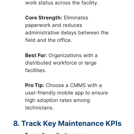
work status across the facility.
Core Strength:
Eliminates
paperwork and reduces
administrative delays between the
field and the office.
Best For:
Organizations with a
distributed workforce or large
facilities.
Pro Tip:
Choose a CMMS with a
user-friendly mobile app to ensure
high adoption rates among
technicians.
8. Track Key Maintenance KPIs