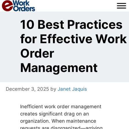
Skip
to
content
10 Best Practices
for Effective Work
Order
Management
December 3, 2025
by
Janet Jaquis
Inefficient work order management
creates significant drag on an
organization. When maintenance
requests are disorganized—arriving