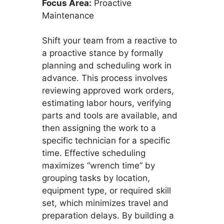
Focus Area:
Proactive
Maintenance
Shift your team from a reactive to
a proactive stance by formally
planning and scheduling work in
advance. This process involves
reviewing approved work orders,
estimating labor hours, verifying
parts and tools are available, and
then assigning the work to a
specific technician for a specific
time. Effective scheduling
maximizes “wrench time” by
grouping tasks by location,
equipment type, or required skill
set, which minimizes travel and
preparation delays. By building a