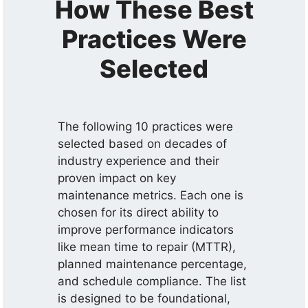
How These Best
Practices Were
Selected
The following 10 practices were
selected based on decades of
industry experience and their
proven impact on key
maintenance metrics. Each one is
chosen for its direct ability to
improve performance indicators
like mean time to repair (MTTR),
planned maintenance percentage,
and schedule compliance. The list
is designed to be foundational,