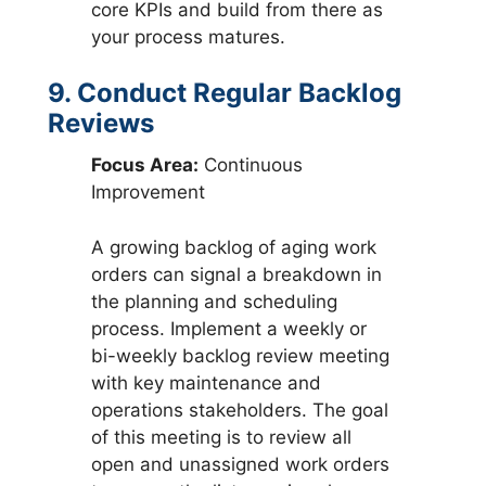
core KPIs and build from there as
your process matures.
9. Conduct Regular Backlog
Reviews
Focus Area:
Continuous
Improvement
A growing backlog of aging work
orders can signal a breakdown in
the planning and scheduling
process. Implement a weekly or
bi-weekly backlog review meeting
with key maintenance and
operations stakeholders. The goal
of this meeting is to review all
open and unassigned work orders