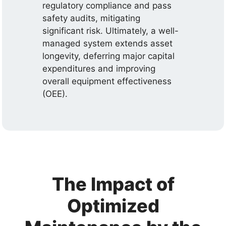
regulatory compliance and pass
safety audits, mitigating
significant risk. Ultimately, a well-
managed system extends asset
longevity, deferring major capital
expenditures and improving
overall equipment effectiveness
(OEE).
The Impact of
Optimized