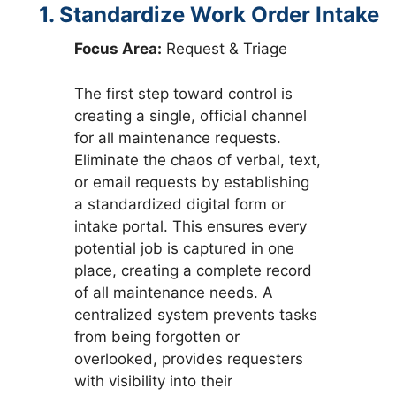
1. Standardize Work Order Intake
Focus Area:
Request & Triage
The first step toward control is
creating a single, official channel
for all maintenance requests.
Eliminate the chaos of verbal, text,
or email requests by establishing
a standardized digital form or
intake portal. This ensures every
potential job is captured in one
place, creating a complete record
of all maintenance needs. A
centralized system prevents tasks
from being forgotten or
overlooked, provides requesters
with visibility into their