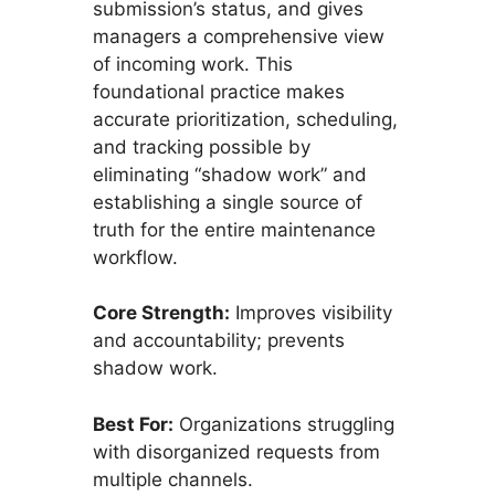
submission’s status, and gives
managers a comprehensive view
of incoming work. This
foundational practice makes
accurate prioritization, scheduling,
and tracking possible by
eliminating “shadow work” and
establishing a single source of
truth for the entire maintenance
workflow.
Core Strength:
Improves visibility
and accountability; prevents
shadow work.
Best For:
Organizations struggling
with disorganized requests from
multiple channels.