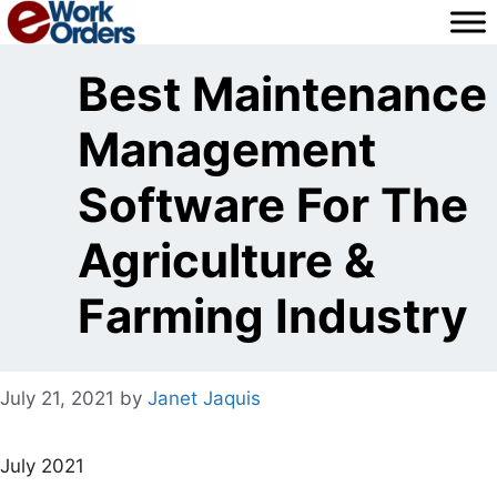
Skip
to
content
Best Maintenance
Management
Software For The
Agriculture &
Farming Industry
July 21, 2021
by
Janet Jaquis
July 2021