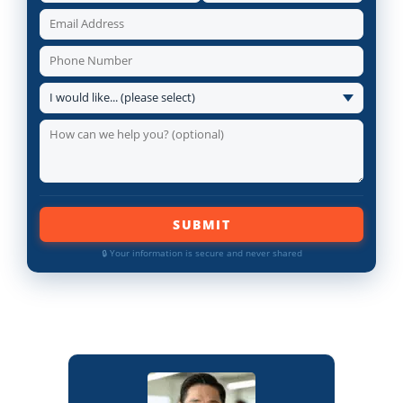
SUBMIT
🔒 Your information is secure and never shared