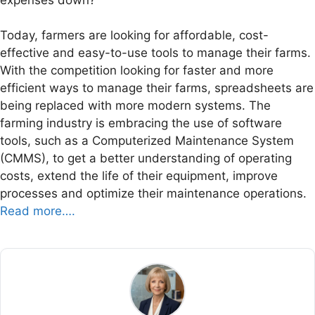
Today, farmers are looking for affordable, cost-
effective and easy-to-use tools to manage their farms.
With the competition looking for faster and more
efficient ways to manage their farms, spreadsheets are
being replaced with more modern systems. The
farming industry is embracing the use of software
tools, such as a Computerized Maintenance System
(CMMS), to get a better understanding of operating
costs, extend the life of their equipment, improve
processes and optimize their maintenance operations.
Read more….