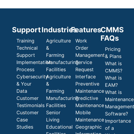
Support
Industries
Features
CMMS
FAQs
Training
Agriculture
Work
Technical
&
Order
Pricing
Support
Farming
Management
& Plans
Implementation
Manufacturing
Service
What is
Process
Facilities
Request
CMMS?
Cybersecurity
Agriculture
Interface
What is
& Your
&
Preventive
EAM?
Data
Farming
Maintenance
What is
Customer
Manufacturing
Predictive
Maintenance
Testimonials
Facilities
Maintenance
Managemen
Customer
Senior
Mobile
Software?
Case
Living
Maintenance
Importance
Studies
Educational
Geographic
of a
Facilities
Information