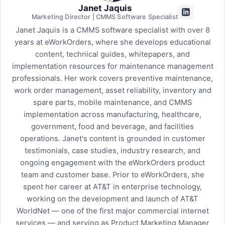
Janet Jaquis
Marketing Director | CMMS Software Specialist
Janet Jaquis is a CMMS software specialist with over 8
years at eWorkOrders, where she develops educational
content, technical guides, whitepapers, and
implementation resources for maintenance management
professionals. Her work covers preventive maintenance,
work order management, asset reliability, inventory and
spare parts, mobile maintenance, and CMMS
implementation across manufacturing, healthcare,
government, food and beverage, and facilities
operations. Janet's content is grounded in customer
testimonials, case studies, industry research, and
ongoing engagement with the eWorkOrders product
team and customer base. Prior to eWorkOrders, she
spent her career at AT&T in enterprise technology,
working on the development and launch of AT&T
WorldNet — one of the first major commercial internet
services — and serving as Product Marketing Manager