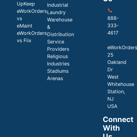
UpKeep
Industrial
📞
eWorkOrders
Laundry
888-
vs
Warehouse
333-
eMaint
&
4617
eWorkOrders
Distribution
vs Fiix
Service
eWorkOrder
Providers
25
Religious
Oakland
Industries
Dr
Stadiums
West
Arenas
Whitehouse
Station,
NJ
USA
Connect
With
Us