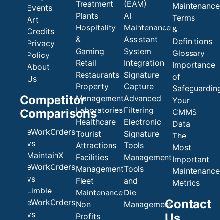
Treatment
(EAM)
Maintenance
Events
Plants
AI
Terms
Art
Hospitality
Maintenance
&
Credits
&
Assistant
Definitions
Privacy
Gaming
System
Glossary
Policy
Retail
Integration
Importance
About
Restaurants
Signature
of
Us
Property
Capture
Safeguardin
Competitor
Management
Advanced
Your
Laboratories
Filtering
Comparisons
CMMS
Healthcare
Electronic
Data
eWorkOrders
Tourist
Signature
The
vs
Attractions
Tools
Most
MaintainX
Facilities
Management
Important
eWorkOrders
Management
Tools
Maintenance
vs
Fleet
and
Metrics
Limble
Maintenance
Die
Contact
eWorkOrders
Non
Management
vs
Us
Profits