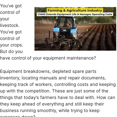
You’ve got
control of
your
livestock.
You’ve got
control of
your crops.
But do you
have control of your equipment maintenance?
Equipment breakdowns, depleted spare parts
inventory, locating manuals and repair documents,
keeping track of workers, controlling costs and keeping
up with the competition. These are just some of the
things that today’s farmers have to deal with. How can
they keep ahead of everything and still keep their
business running smoothly, while trying to keep
expenses down?