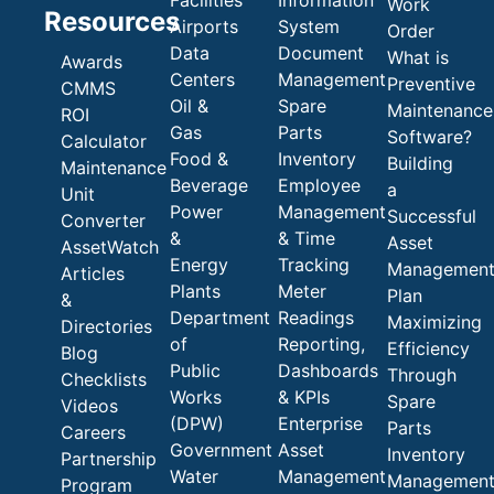
Work
Resources
Airports
System
Order
Data
Document
What is
Awards
Centers
Management
Preventive
CMMS
Oil &
Spare
Maintenance
ROI
Gas
Parts
Software?
Calculator
Food &
Inventory
Building
Maintenance
Beverage
Employee
a
Unit
Power
Management
Successful
Converter
&
& Time
Asset
AssetWatch
Energy
Tracking
Managemen
Articles
Plants
Meter
Plan
&
Department
Readings
Maximizing
Directories
of
Reporting,
Efficiency
Blog
Public
Dashboards
Through
Checklists
Works
& KPIs
Spare
Videos
(DPW)
Enterprise
Parts
Careers
Government
Asset
Inventory
Partnership
Water
Management
Managemen
Program