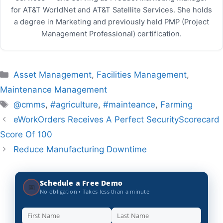
for AT&T WorldNet and AT&T Satellite Services. She holds
a degree in Marketing and previously held PMP (Project
Management Professional) certification.
Categories
Asset Management
,
Facilities Management
,
Maintenance Management
Tags
@cmms
,
#agriculture
,
#mainteance
,
Farming
eWorkOrders Receives A Perfect SecurityScorecard
Score Of 100
Reduce Manufacturing Downtime
Schedule a Free Demo
📅
No obligation • Takes less than a minute