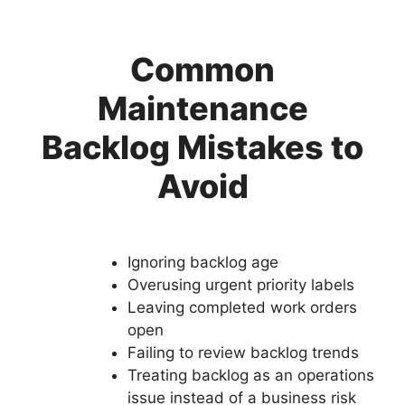
Common
Maintenance
Backlog Mistakes to
Avoid
Ignoring backlog age
Overusing urgent priority labels
Leaving completed work orders
open
Failing to review backlog trends
Treating backlog as an operations
issue instead of a business risk