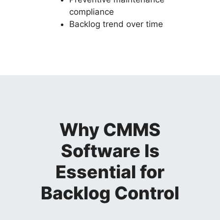
compliance
Backlog trend over time
Why CMMS
Software Is
Essential for
Backlog Control