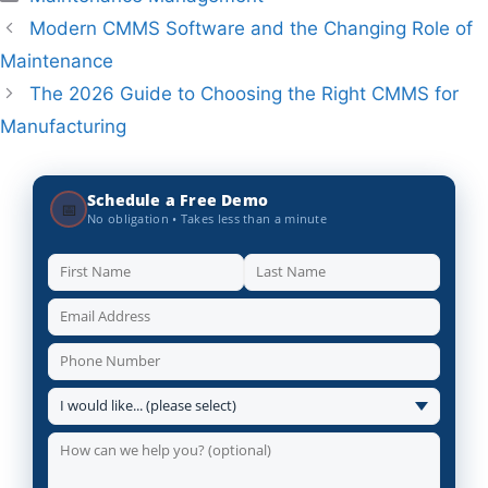
Modern CMMS Software and the Changing Role of
Maintenance
The 2026 Guide to Choosing the Right CMMS for
Manufacturing
Schedule a Free Demo
📅
No obligation • Takes less than a minute