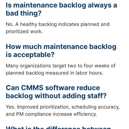
Is maintenance backlog always a
bad thing?
No. A healthy backlog indicates planned and
prioritized work.
How much maintenance backlog
is acceptable?
Many organizations target two to four weeks of
planned backlog measured in labor hours.
Can CMMS software reduce
backlog without adding staff?
Yes. Improved prioritization, scheduling accuracy,
and PM compliance increase efficiency.