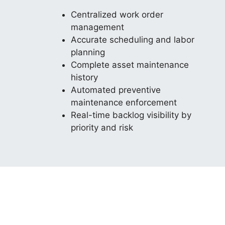
Centralized work order
management
Accurate scheduling and labor
planning
Complete asset maintenance
history
Automated preventive
maintenance enforcement
Real-time backlog visibility by
priority and risk