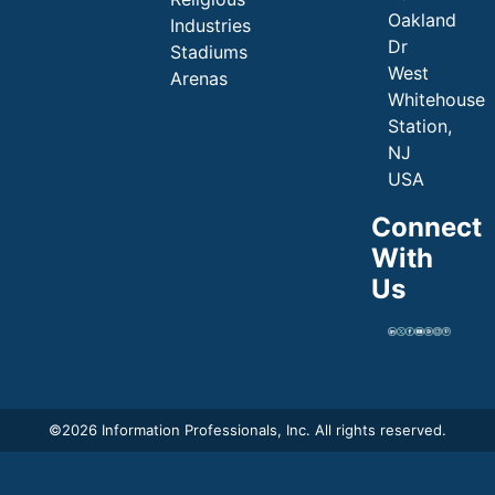
Oakland
Industries
Dr
Stadiums
West
Arenas
Whitehouse
Station,
NJ
USA
Connect
With
Us
©
2026 Information Professionals, Inc. All rights reserved.