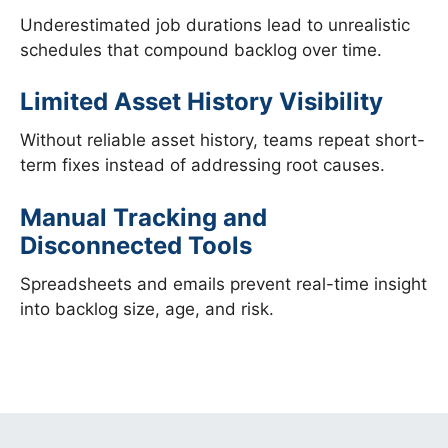
Underestimated job durations lead to unrealistic
schedules that compound backlog over time.
Limited Asset History Visibility
Without reliable asset history, teams repeat short-
term fixes instead of addressing root causes.
Manual Tracking and
Disconnected Tools
Spreadsheets and emails prevent real-time insight
into backlog size, age, and risk.