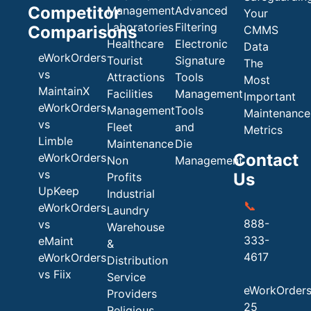
Competitor
Management
Advanced
Your
Laboratories
Filtering
Comparisons
CMMS
Healthcare
Electronic
Data
eWorkOrders
Tourist
Signature
The
vs
Attractions
Tools
Most
MaintainX
Facilities
Management
Important
eWorkOrders
Management
Tools
Maintenance
vs
Fleet
and
Metrics
Limble
Maintenance
Die
Contact
eWorkOrders
Non
Management
vs
Us
Profits
UpKeep
Industrial
📞
eWorkOrders
Laundry
888-
vs
Warehouse
333-
eMaint
&
4617
eWorkOrders
Distribution
vs Fiix
Service
eWorkOrder
Providers
25
Religious