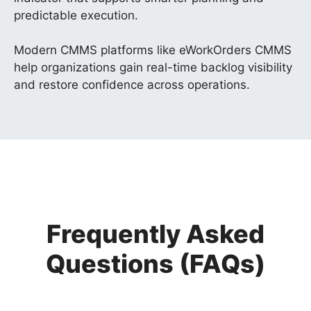
predictable execution.
Modern CMMS platforms like eWorkOrders CMMS
help organizations gain real-time backlog visibility
and restore confidence across operations.
Frequently Asked
Questions (FAQs)