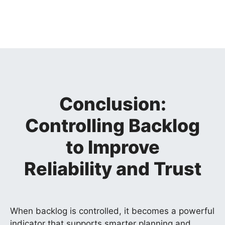
Conclusion:
Controlling Backlog
to Improve
Reliability and Trust
When backlog is controlled, it becomes a powerful
indicator that supports smarter planning and