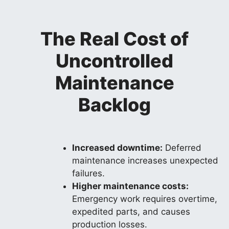
The Real Cost of
Uncontrolled
Maintenance
Backlog
Increased downtime:
Deferred
maintenance increases unexpected
failures.
Higher maintenance costs:
Emergency work requires overtime,
expedited parts, and causes
production losses.