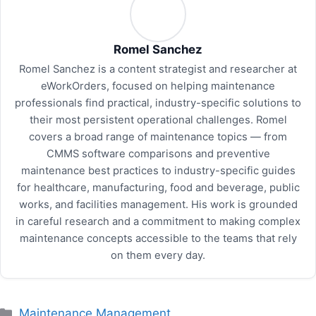
Romel Sanchez
Romel Sanchez is a content strategist and researcher at
eWorkOrders, focused on helping maintenance
professionals find practical, industry-specific solutions to
their most persistent operational challenges. Romel
covers a broad range of maintenance topics — from
CMMS software comparisons and preventive
maintenance best practices to industry-specific guides
for healthcare, manufacturing, food and beverage, public
works, and facilities management. His work is grounded
in careful research and a commitment to making complex
maintenance concepts accessible to the teams that rely
on them every day.
Categories
Maintenance Management