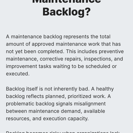
Backlog?
A maintenance backlog represents the total
amount of approved maintenance work that has
not yet been completed. This includes preventive
maintenance, corrective repairs, inspections, and
improvement tasks waiting to be scheduled or
executed.
Backlog itself is not inherently bad. A healthy
backlog reflects planned, prioritized work. A
problematic backlog signals misalignment
between maintenance demand, available
resources, and execution capacity.