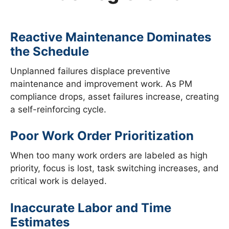
Reactive Maintenance Dominates
the Schedule
Unplanned failures displace preventive
maintenance and improvement work. As PM
compliance drops, asset failures increase, creating
a self-reinforcing cycle.
Poor Work Order Prioritization
When too many work orders are labeled as high
priority, focus is lost, task switching increases, and
critical work is delayed.
Inaccurate Labor and Time
Estimates