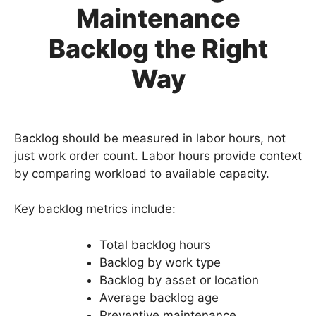
Maintenance
Backlog the Right
Way
Backlog should be measured in labor hours, not
just work order count. Labor hours provide context
by comparing workload to available capacity.
Key backlog metrics include:
Total backlog hours
Backlog by work type
Backlog by asset or location
Average backlog age
Preventive maintenance