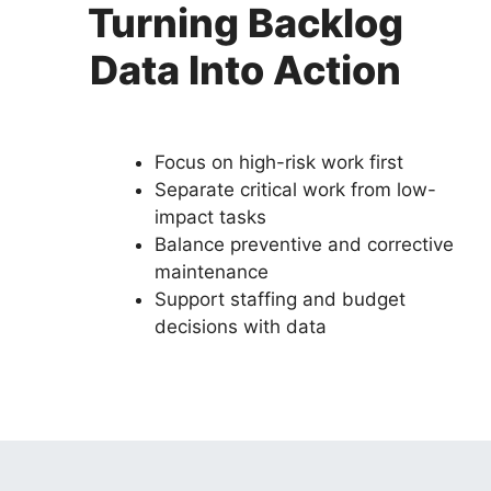
Turning Backlog
Data Into Action
Focus on high-risk work first
Separate critical work from low-
impact tasks
Balance preventive and corrective
maintenance
Support staffing and budget
decisions with data