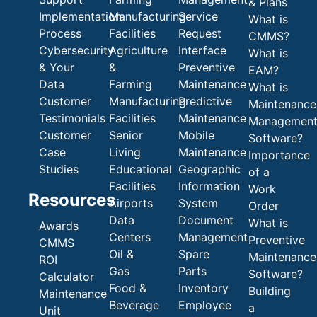
& Plans
Implementation
Manufacturing
Service
What is
Process
Facilities
Request
CMMS?
Cybersecurity
Agriculture
Interface
What is
& Your
&
Preventive
EAM?
Data
Farming
Maintenance
What is
Customer
Manufacturing
Predictive
Maintenance
Testimonials
Facilities
Maintenance
Managemen
Customer
Senior
Mobile
Software?
Case
Living
Maintenance
Importance
Studies
Educational
Geographic
of a
Facilities
Information
Work
Resources
Airports
System
Order
Data
Document
What is
Awards
Centers
Management
Preventive
CMMS
Oil &
Spare
Maintenance
ROI
Gas
Parts
Software?
Calculator
Food &
Inventory
Building
Maintenance
Beverage
Employee
a
Unit