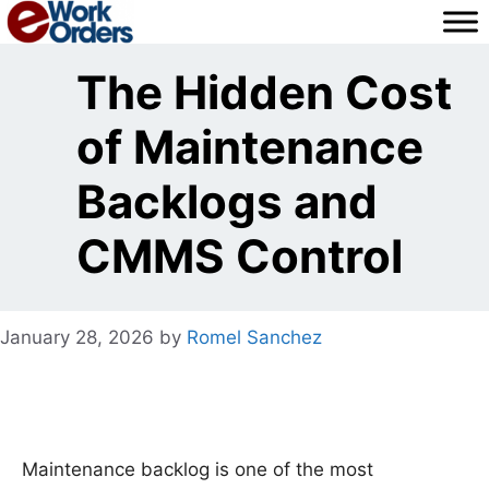
Skip
to
content
The Hidden Cost
of Maintenance
Backlogs and
CMMS Control
January 28, 2026
by
Romel Sanchez
Maintenance backlog is one of the most