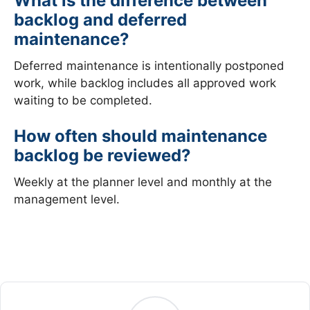
What is the difference between
backlog and deferred
maintenance?
Deferred maintenance is intentionally postponed
work, while backlog includes all approved work
waiting to be completed.
How often should maintenance
backlog be reviewed?
Weekly at the planner level and monthly at the
management level.