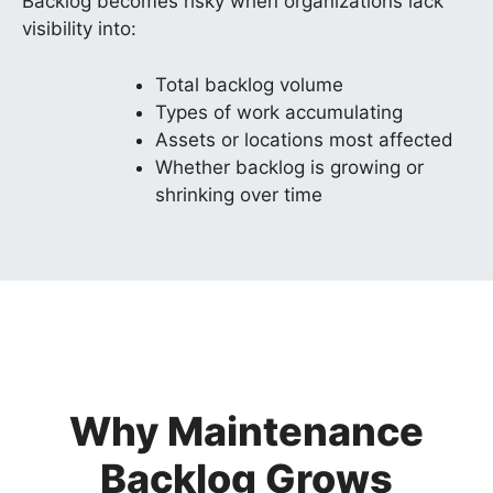
Backlog becomes risky when organizations lack
visibility into:
Total backlog volume
Types of work accumulating
Assets or locations most affected
Whether backlog is growing or
shrinking over time
Why Maintenance
Backlog Grows