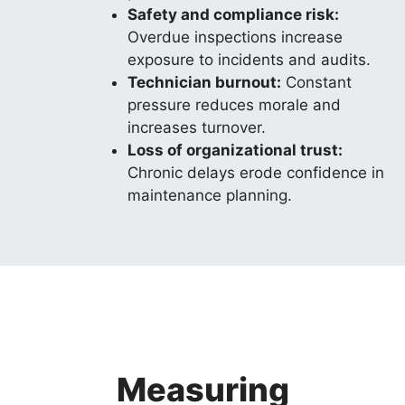
Safety and compliance risk:
Overdue inspections increase
exposure to incidents and audits.
Technician burnout:
Constant
pressure reduces morale and
increases turnover.
Loss of organizational trust:
Chronic delays erode confidence in
maintenance planning.
Measuring