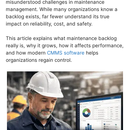
misunderstood challenges in maintenance
management. While many organizations know a
backlog exists, far fewer understand its true
impact on reliability, cost, and safety.
This article explains what maintenance backlog
really is, why it grows, how it affects performance,
and how modern
CMMS software
helps
organizations regain control.