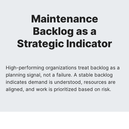
Maintenance
Backlog as a
Strategic Indicator
High-performing organizations treat backlog as a
planning signal, not a failure. A stable backlog
indicates demand is understood, resources are
aligned, and work is prioritized based on risk.