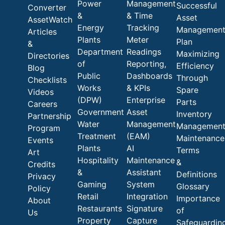
Power
Management
Successful
Converter
&
& Time
Asset
AssetWatch
Energy
Tracking
Managemen
Articles
Plants
Meter
Plan
&
Department
Readings
Maximizing
Directories
of
Reporting,
Efficiency
Blog
Public
Dashboards
Through
Checklists
Works
& KPIs
Spare
Videos
(DPW)
Enterprise
Parts
Careers
Government
Asset
Inventory
Partnership
Water
Management
Managemen
Program
Treatment
(EAM)
Maintenance
Events
Plants
AI
Terms
Art
Hospitality
Maintenance
&
Credits
&
Assistant
Definitions
Privacy
Gaming
System
Glossary
Policy
Retail
Integration
Importance
About
Restaurants
Signature
of
Us
Property
Capture
Safeguardin