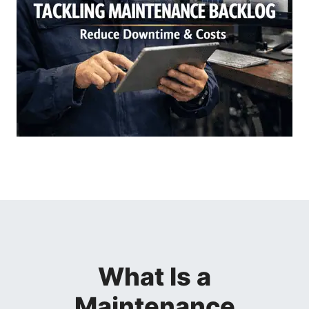
What Is a
Maintenance