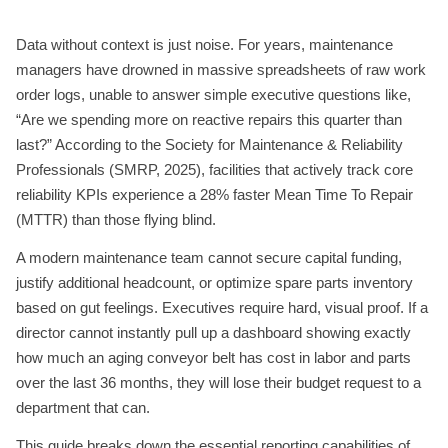
Data without context is just noise. For years, maintenance
managers have drowned in massive spreadsheets of raw work
order logs, unable to answer simple executive questions like,
“Are we spending more on reactive repairs this quarter than
last?” According to the Society for Maintenance & Reliability
Professionals (SMRP, 2025), facilities that actively track core
reliability KPIs experience a 28% faster Mean Time To Repair
(MTTR) than those flying blind.
A modern maintenance team cannot secure capital funding,
justify additional headcount, or optimize spare parts inventory
based on gut feelings. Executives require hard, visual proof. If a
director cannot instantly pull up a dashboard showing exactly
how much an aging conveyor belt has cost in labor and parts
over the last 36 months, they will lose their budget request to a
department that can.
This guide breaks down the essential reporting capabilities of