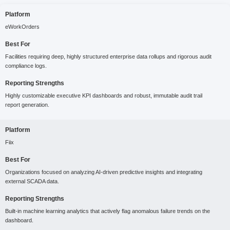
Platform
eWorkOrders
Best For
Facilities requiring deep, highly structured enterprise data rollups and rigorous audit
compliance logs.
Reporting Strengths
Highly customizable executive KPI dashboards and robust, immutable audit trail
report generation.
Platform
Fiix
Best For
Organizations focused on analyzing AI-driven predictive insights and integrating
external SCADA data.
Reporting Strengths
Built-in machine learning analytics that actively flag anomalous failure trends on the
dashboard.