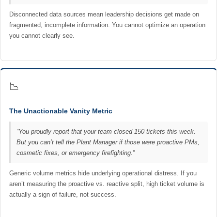
Disconnected data sources mean leadership decisions get made on
fragmented, incomplete information. You cannot optimize an operation
you cannot clearly see.
📉
The Unactionable Vanity Metric
“You proudly report that your team closed 150 tickets this week.
But you can’t tell the Plant Manager if those were proactive PMs,
cosmetic fixes, or emergency firefighting.”
Generic volume metrics hide underlying operational distress. If you
aren’t measuring the proactive vs. reactive split, high ticket volume is
actually a sign of failure, not success.