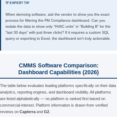
💡 EXPERT TIP
When demoing software, ask the vendor to show you the exact
process for filtering the PM Compliance dashboard. Can you
isolate the data to show only “HVAC units” in “Building B” for the
“last 30 days” with just three clicks? If it requires a custom SQL
query or exporting to Excel, the dashboard isn’t truly actionable.
CMMS Software Comparison:
Dashboard Capabilities (2026)
The table below evaluates leading platforms specifically on their data
analytics, reporting engines, and dashboard visibility. All platforms
are listed alphabetically — no platform is ranked first based on
commercial interest. Platform information is drawn from verified
reviews on
Capterra
and
G2
.