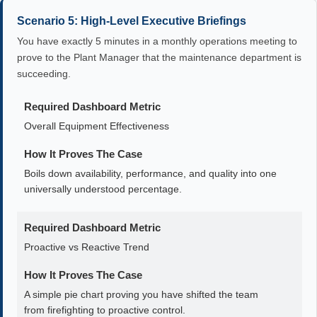
Scenario 5: High-Level Executive Briefings
You have exactly 5 minutes in a monthly operations meeting to
prove to the Plant Manager that the maintenance department is
succeeding.
Required Dashboard Metric
Overall Equipment Effectiveness
How It Proves The Case
Boils down availability, performance, and quality into one
universally understood percentage.
Required Dashboard Metric
Proactive vs Reactive Trend
How It Proves The Case
A simple pie chart proving you have shifted the team
from firefighting to proactive control.