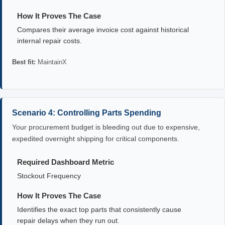
How It Proves The Case
Compares their average invoice cost against historical
internal repair costs.
Best fit:
MaintainX
Scenario 4: Controlling Parts Spending
Your procurement budget is bleeding out due to expensive,
expedited overnight shipping for critical components.
Required Dashboard Metric
Stockout Frequency
How It Proves The Case
Identifies the exact top parts that consistently cause
repair delays when they run out.