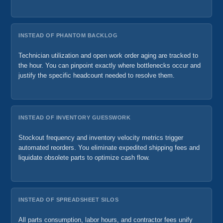
INSTEAD OF PHANTOM BACKLOG
Technician utilization and open work order aging are tracked to
the hour. You can pinpoint exactly where bottlenecks occur and
justify the specific headcount needed to resolve them.
INSTEAD OF INVENTORY GUESSWORK
Stockout frequency and inventory velocity metrics trigger
automated reorders. You eliminate expedited shipping fees and
liquidate obsolete parts to optimize cash flow.
INSTEAD OF SPREADSHEET SILOS
All parts consumption, labor hours, and contractor fees unify