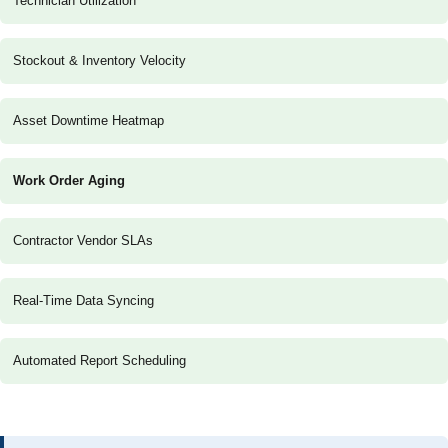
Technician Utilization
Stockout & Inventory Velocity
Asset Downtime Heatmap
Work Order Aging
Contractor Vendor SLAs
Real-Time Data Syncing
Automated Report Scheduling