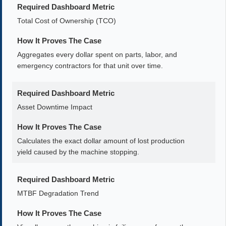
Required Dashboard Metric
Total Cost of Ownership (TCO)
How It Proves The Case
Aggregates every dollar spent on parts, labor, and
emergency contractors for that unit over time.
Required Dashboard Metric
Asset Downtime Impact
How It Proves The Case
Calculates the exact dollar amount of lost production
yield caused by the machine stopping.
Required Dashboard Metric
MTBF Degradation Trend
How It Proves The Case