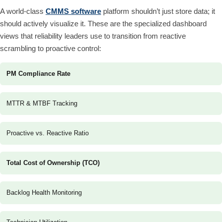
A world-class
CMMS software
platform shouldn’t just store data; it
should actively visualize it. These are the specialized dashboard
views that reliability leaders use to transition from reactive
scrambling to proactive control:
PM Compliance Rate
MTTR & MTBF Tracking
Proactive vs. Reactive Ratio
Total Cost of Ownership (TCO)
Backlog Health Monitoring