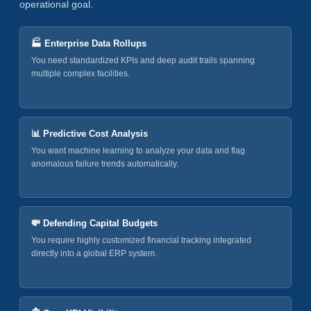
operational goal.
🏭 Enterprise Data Rollups
You need standardized KPIs and deep audit trails spanning
multiple complex facilities.
📊 Predictive Cost Analysis
You want machine learning to analyze your data and flag
anomalous failure trends automatically.
💸 Defending Capital Budgets
You require highly customized financial tracking integrated
directly into a global ERP system.