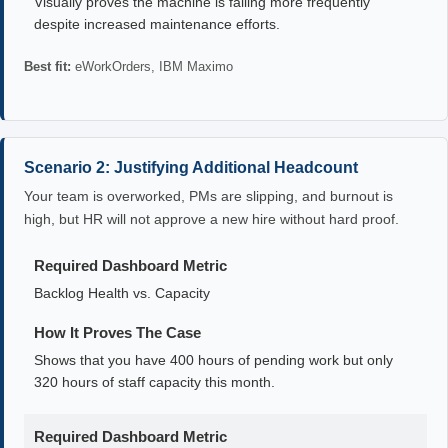
Visually proves the machine is failing more frequently
despite increased maintenance efforts.
Best fit:
eWorkOrders, IBM Maximo
Scenario 2: Justifying Additional Headcount
Your team is overworked, PMs are slipping, and burnout is
high, but HR will not approve a new hire without hard proof.
Required Dashboard Metric
Backlog Health vs. Capacity
How It Proves The Case
Shows that you have 400 hours of pending work but only
320 hours of staff capacity this month.
Required Dashboard Metric