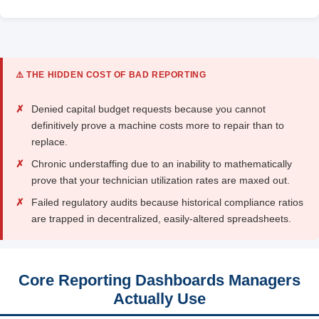
⚠️ THE HIDDEN COST OF BAD REPORTING
✗
Denied capital budget requests because you cannot
definitively prove a machine costs more to repair than to
replace.
✗
Chronic understaffing due to an inability to mathematically
prove that your technician utilization rates are maxed out.
✗
Failed regulatory audits because historical compliance ratios
are trapped in decentralized, easily-altered spreadsheets.
Core Reporting Dashboards Managers
Actually Use