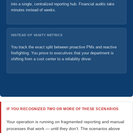
into a single, centralized reporting hub. Financial audits take
minutes instead of weeks.
INSTEAD OF VANITY METRICS
You track the exact split between proactive PMs and reactive
firefighting. You prove to executives that your department is
shifting from a cost center to a reliability driver.
IF YOU RECOGNIZED TWO OR MORE OF THESE SCENARIOS
Your operation is running on fragmented reporting and manual
processes that work — until they don’t. The scenarios above