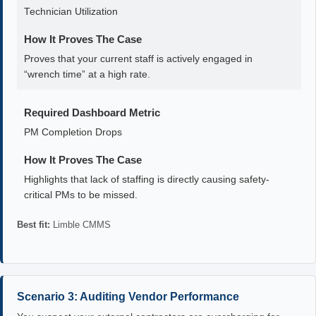
Technician Utilization
How It Proves The Case
Proves that your current staff is actively engaged in
“wrench time” at a high rate.
Required Dashboard Metric
PM Completion Drops
How It Proves The Case
Highlights that lack of staffing is directly causing safety-
critical PMs to be missed.
Best fit:
Limble CMMS
Scenario 3: Auditing Vendor Performance