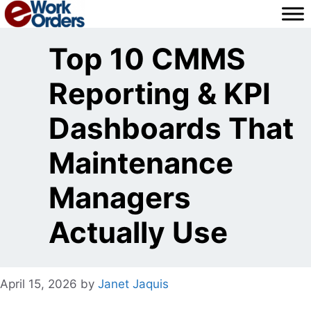
Skip
to
content
Top 10 CMMS
Reporting & KPI
Dashboards That
Maintenance
Managers
Actually Use
April 15, 2026
by
Janet Jaquis