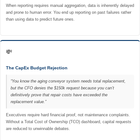
When reporting requires manual aggregation, data is inherently delayed
and prone to human error. You end up reporting on past failures rather
than using data to predict future ones.
💸
The CapEx Budget Rejection
“You know the aging conveyor system needs total replacement,
but the CFO denies the $150k request because you can’t
definitively prove that repair costs have exceeded the
replacement value.”
Executives require hard financial proof, not maintenance complaints.
Without a Total Cost of Ownership (TCO) dashboard, capital requests
are reduced to unwinnable debates.