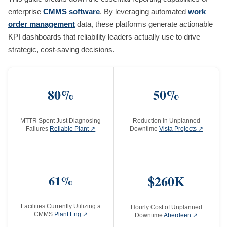
enterprise
CMMS software
. By leveraging automated
work
order management
data, these platforms generate actionable
KPI dashboards that reliability leaders actually use to drive
strategic, cost-saving decisions.
80%
50%
MTTR Spent Just Diagnosing
Reduction in Unplanned
Failures
Reliable Plant ↗
Downtime
Vista Projects ↗
61%
$260K
Facilities Currently Utilizing a
Hourly Cost of Unplanned
CMMS
Plant Eng ↗
Downtime
Aberdeen ↗