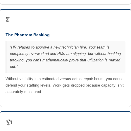
⏳
The Phantom Backlog
“HR refuses to approve a new technician hire. Your team is
completely overworked and PMs are slipping, but without backlog
tracking, you can’t mathematically prove that utilization is maxed
out.”
Without visibility into estimated versus actual repair hours, you cannot
defend your staffing levels. Work gets dropped because capacity isn’t
accurately measured.
📦