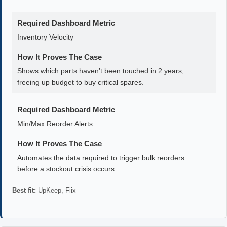
Required Dashboard Metric
Inventory Velocity
How It Proves The Case
Shows which parts haven’t been touched in 2 years,
freeing up budget to buy critical spares.
Required Dashboard Metric
Min/Max Reorder Alerts
How It Proves The Case
Automates the data required to trigger bulk reorders
before a stockout crisis occurs.
Best fit:
UpKeep, Fiix