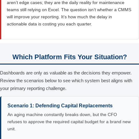
aren’t edge cases; they are the daily reality for maintenance
teams still relying on Excel. The question isn’t whether a CMMS
will improve your reporting. It’s how much the delay in
actionable data is costing you each quarter.
Which Platform Fits Your Situation?
Dashboards are only as valuable as the decisions they empower.
Review the scenarios below to see which system best aligns with
your primary reporting challenge.
Scenario 1: Defending Capital Replacements
An aging machine constantly breaks down, but the CFO
refuses to approve the required capital budget for a brand new
unit.