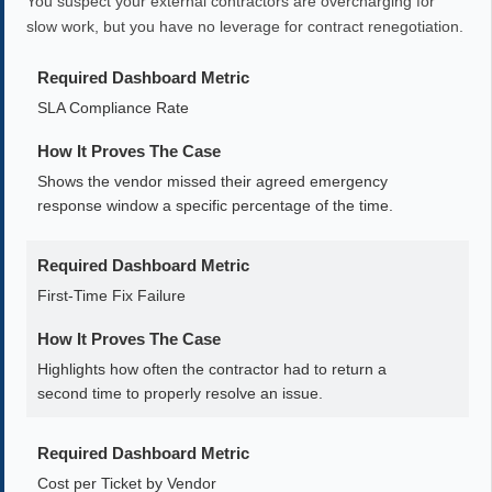
You suspect your external contractors are overcharging for
slow work, but you have no leverage for contract renegotiation.
Required Dashboard Metric
SLA Compliance Rate
How It Proves The Case
Shows the vendor missed their agreed emergency
response window a specific percentage of the time.
Required Dashboard Metric
First-Time Fix Failure
How It Proves The Case
Highlights how often the contractor had to return a
second time to properly resolve an issue.
Required Dashboard Metric
Cost per Ticket by Vendor