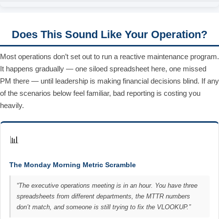
Does This Sound Like Your Operation?
Most operations don’t set out to run a reactive maintenance program.
It happens gradually — one siloed spreadsheet here, one missed
PM there — until leadership is making financial decisions blind. If any
of the scenarios below feel familiar, bad reporting is costing you
heavily.
📊
The Monday Morning Metric Scramble
“The executive operations meeting is in an hour. You have three
spreadsheets from different departments, the MTTR numbers
don’t match, and someone is still trying to fix the VLOOKUP.”