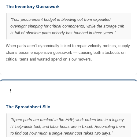
The Inventory Guesswork
“Your procurement budget is bleeding out from expedited
overnight shipping for critical components, while the storage crib
is full of obsolete parts nobody has touched in three years.”
When parts aren’t dynamically linked to repair velocity metrics, supply
chains become expensive guesswork — causing both stockouts on
critical items and wasted spend on slow movers.
📑
The Spreadsheet Silo
“Spare parts are tracked in the ERP, work orders live in a legacy
IT help-desk tool, and labor hours are in Excel. Reconciling them
to find out how much a single repair cost takes two days.”