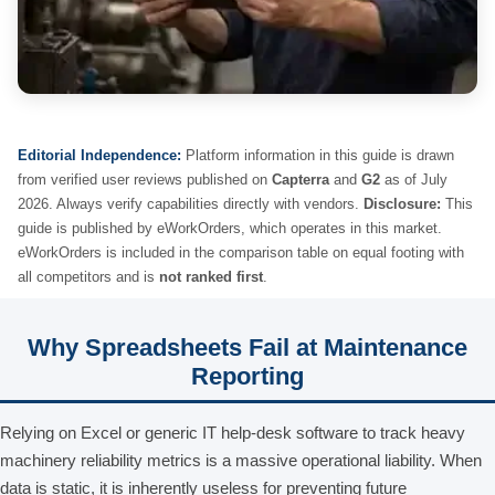
Editorial Independence:
Platform information in this guide is drawn
from verified user reviews published on
Capterra
and
G2
as of July
2026. Always verify capabilities directly with vendors.
Disclosure:
This
guide is published by eWorkOrders, which operates in this market.
eWorkOrders is included in the comparison table on equal footing with
all competitors and is
not ranked first
.
Why Spreadsheets Fail at Maintenance
Reporting
Relying on Excel or generic IT help-desk software to track heavy
machinery reliability metrics is a massive operational liability. When
data is static, it is inherently useless for preventing future