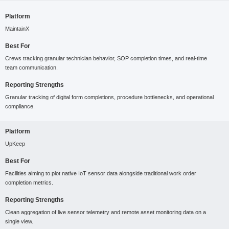
Platform
MaintainX
Best For
Crews tracking granular technician behavior, SOP completion times, and real-time
team communication.
Reporting Strengths
Granular tracking of digital form completions, procedure bottlenecks, and operational
compliance.
Platform
UpKeep
Best For
Facilities aiming to plot native IoT sensor data alongside traditional work order
completion metrics.
Reporting Strengths
Clean aggregation of live sensor telemetry and remote asset monitoring data on a
single view.