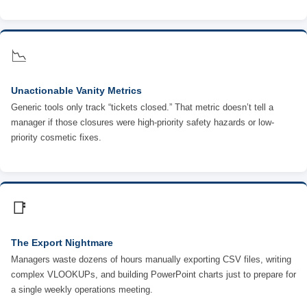
📉
Unactionable Vanity Metrics
Generic tools only track “tickets closed.” That metric doesn’t tell a
manager if those closures were high-priority safety hazards or low-
priority cosmetic fixes.
📑
The Export Nightmare
Managers waste dozens of hours manually exporting CSV files, writing
complex VLOOKUPs, and building PowerPoint charts just to prepare for
a single weekly operations meeting.