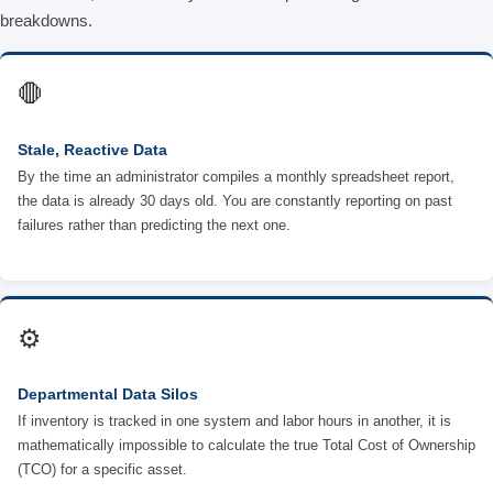
breakdowns.
🛑
Stale, Reactive Data
By the time an administrator compiles a monthly spreadsheet report,
the data is already 30 days old. You are constantly reporting on past
failures rather than predicting the next one.
⚙️
Departmental Data Silos
If inventory is tracked in one system and labor hours in another, it is
mathematically impossible to calculate the true Total Cost of Ownership
(TCO) for a specific asset.