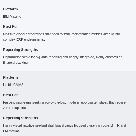
Platform
IBM Maximo
Best For
Massive global corporations that need to sync maintenance metrics directly into
complex ERP environments.
Reporting Strengths
Unparalleled scale for big-data reporting and deeply integrated, highly customized
financial tracking.
Platform
Limble CMMS
Best For
Fast-moving teams seeking out-of-the-box, modern reporting templates that require
zero setup time.
Reporting Strengths
Highly visual, intuitive pre-built dashboard views focused closely on core MTTR and
PM metrics.