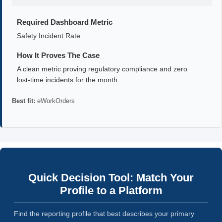
Required Dashboard Metric
Safety Incident Rate
How It Proves The Case
A clean metric proving regulatory compliance and zero
lost-time incidents for the month.
Best fit:
eWorkOrders
Quick Decision Tool: Match Your
Profile to a Platform
Find the reporting profile that best describes your primary