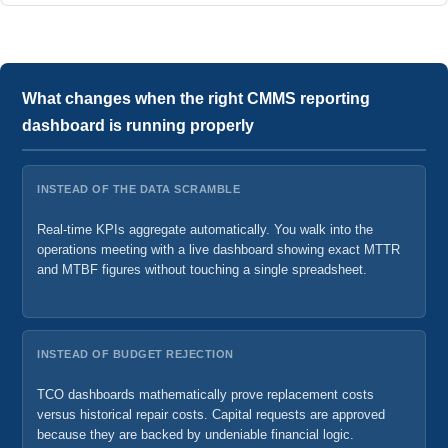
What changes when the right CMMS reporting
dashboard is running properly
INSTEAD OF THE DATA SCRAMBLE
Real-time KPIs aggregate automatically. You walk into the
operations meeting with a live dashboard showing exact MTTR
and MTBF figures without touching a single spreadsheet.
INSTEAD OF BUDGET REJECTION
TCO dashboards mathematically prove replacement costs
versus historical repair costs. Capital requests are approved
because they are backed by undeniable financial logic.