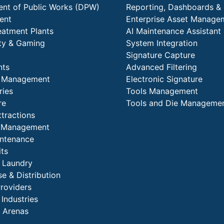
nt of Public Works (DPW)
Reporting, Dashboards & 
ent
Enterprise Asset Manage
eatment Plants
AI Maintenance Assistant
ity & Gaming
System Integration
Signature Capture
nts
Advanced Filtering
y Management
Electronic Signature
ries
Tools Management
re
Tools and Die Manageme
ttractions
es Management
intenance
its
l Laundry
e & Distribution
Providers
 Industries
 Arenas