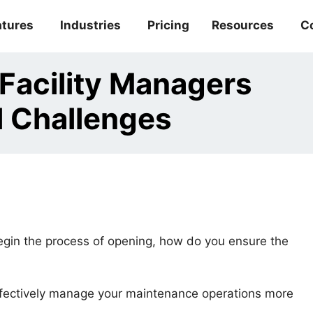
atures
Industries
Pricing
Resources
C
acility Managers
l Challenges
gin the process of opening, how do you ensure the
ffectively manage your maintenance operations more