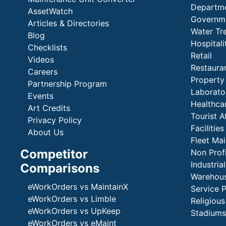
Departme
AssetWatch
Governm
Articles & Directories
Water Tr
Blog
Hospital
Checklists
Retail
Videos
Restaura
Careers
Propert
Partnership Program
Laborato
Events
Healthca
Art Credits
Tourist A
Privacy Policy
Faciliti
About Us
Fleet Ma
Competitor
Non Prof
Industria
Comparisons
Warehous
eWorkOrders vs MaintainX
Service 
eWorkOrders vs Limble
Religious
eWorkOrders vs UpKeep
Stadiums
eWorkOrders vs eMaint