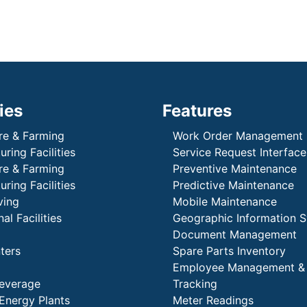
ies
Features
re & Farming
Work Order Management
ring Facilities
Service Request Interface
re & Farming
Preventive Maintenance
ring Facilities
Predictive Maintenance
ving
Mobile Maintenance
al Facilities
Geographic Information 
Document Management
ters
Spare Parts Inventory
Employee Management &
everage
Tracking
Energy Plants
Meter Readings