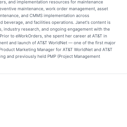
pers, and implementation resources for maintenance
eventive maintenance, work order management, asset
 maintenance, and CMMS implementation across
 beverage, and facilities operations. Janet's content is
s, industry research, and ongoing engagement with the
rior to eWorkOrders, she spent her career at AT&T in
ent and launch of AT&T WorldNet — one of the first major
 Product Marketing Manager for AT&T WorldNet and AT&T
eting and previously held PMP (Project Management