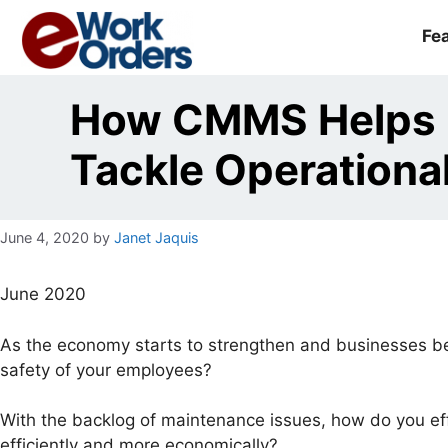
Skip
to
Fe
content
How CMMS Helps F
Tackle Operationa
June 4, 2020
by
Janet Jaquis
June 2020
As the economy starts to strengthen and businesses be
safety of your employees?
With the backlog of maintenance issues, how do you e
efficiently and more economically?