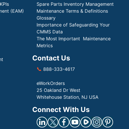
KPIs
Spare Parts Inventory Management
ment (EAM)
Maintenance Terms & Definitions
Glossary
Importance of Safeguarding Your
CMMS Data
The Most Important Maintenance
Metrics
Contact Us
nt
📞
888-333-4617
eWorkOrders
25 Oakland Dr West
Whitehouse Station, NJ USA
Connect With Us