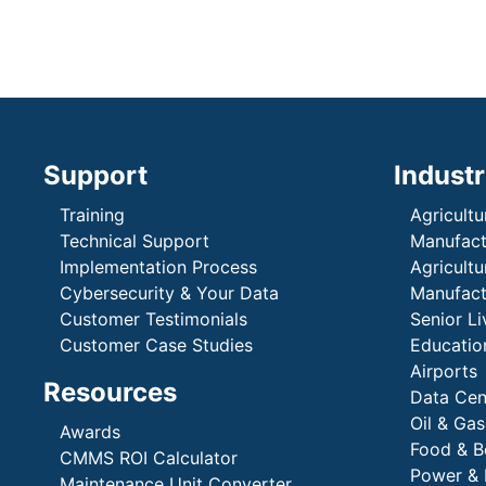
Support
Industr
Training
Agricultu
Technical Support
Manufactu
Implementation Process
Agricultu
Cybersecurity & Your Data
Manufactu
Customer Testimonials
Senior Li
Customer Case Studies
Education
Airports
Resources
Data Cen
Oil & Gas
Awards
Food & B
CMMS ROI Calculator
Power & 
Maintenance Unit Converter