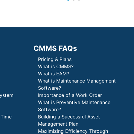
CMMS FAQs
Pricing & Plans
What is CMMS?
What is EAM?
What is Maintenance Management
Software?
System
Importance of a Work Order
What is Preventive Maintenance
Software?
 Time
Building a Successful Asset
Management Plan
Maximizing Efficiency Through