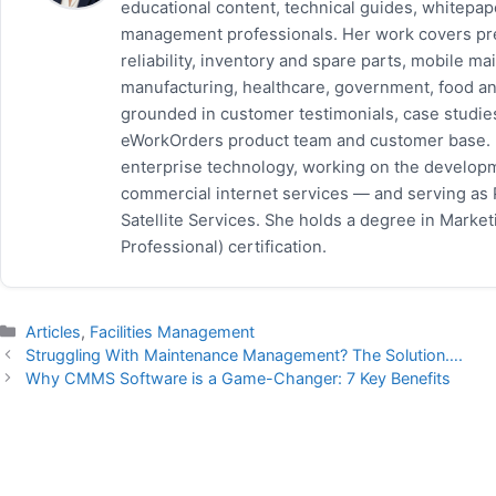
educational content, technical guides, whitepa
management professionals. Her work covers pr
reliability, inventory and spare parts, mobile
manufacturing, healthcare, government, food and
grounded in customer testimonials, case studie
eWorkOrders product team and customer base. P
enterprise technology, working on the developm
commercial internet services — and serving as
Satellite Services. She holds a degree in Mark
Professional) certification.
Categories
Articles
,
Facilities Management
Struggling With Maintenance Management? The Solution….
Why CMMS Software is a Game-Changer: 7 Key Benefits