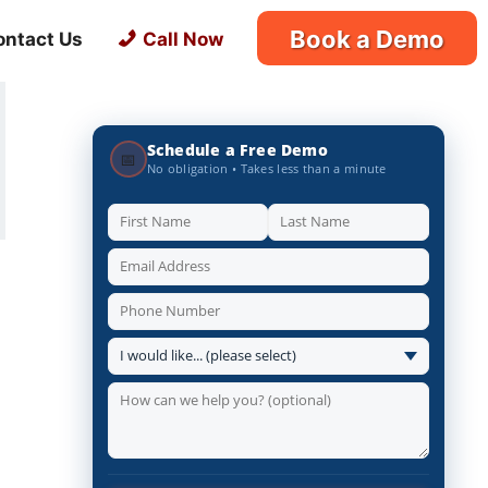
Book a Demo
ontact Us
Call Now
Schedule a Free Demo
📅
No obligation • Takes less than a minute