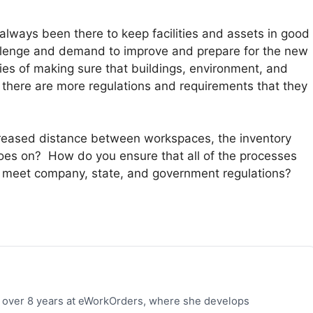
lways been there to keep facilities and assets in good
allenge and demand to improve and prepare for the new
ities of making sure that buildings, environment, and
 there are more regulations and requirements that they
reased distance between workspaces, the inventory
 goes on? How do you ensure that all of the processes
 meet company, state, and government regulations?
h over 8 years at eWorkOrders, where she develops