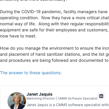
During the COVID-19 pandemic, facility managers have a
operating condition. Now they have a more critical ch
normal way of life. Along with their regular responsibil
equipment are safe for their employees and customers,
now have to meet.
How do you manage the environment to ensure the inc
and placement of hand sanitizer stations, and the list
and procedures are being followed and documented to
The answer to these questions:
Janet Jaquis
Marketing Director | CMMS Software Specialist
Janet Jaquis is a CMMS software specialist wit