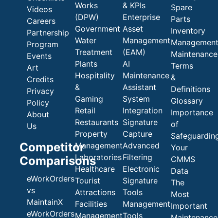
Works
& KPIs
Spare
Videos
(DPW)
Enterprise
Parts
Careers
Government
Asset
Inventory
Partnership
Water
Management
Managemen
Program
Treatment
(EAM)
Maintenance
Events
Plants
AI
Terms
Art
Hospitality
Maintenance
&
Credits
&
Assistant
Definitions
Privacy
Gaming
System
Glossary
Policy
Retail
Integration
Importance
About
Restaurants
Signature
of
Us
Property
Capture
Safeguardin
Competitor
Management
Advanced
Your
Laboratories
Filtering
Comparisons
CMMS
Healthcare
Electronic
Data
eWorkOrders
Tourist
Signature
The
vs
Attractions
Tools
Most
MaintainX
Facilities
Management
Important
eWorkOrders
Management
Tools
Maintenance