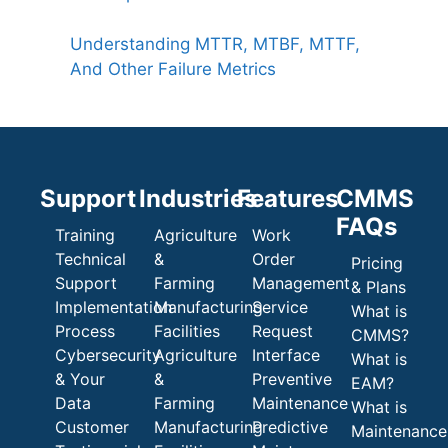
Understanding MTTR, MTBF, MTTF,
And Other Failure Metrics
Support
Industries
Features
CMMS
FAQs
Training
Agriculture
Work
Technical
&
Order
Pricing
Support
Farming
Management
& Plans
Implementation
Manufacturing
Service
What is
Process
Facilities
Request
CMMS?
Cybersecurity
Agriculture
Interface
What is
& Your
&
Preventive
EAM?
Data
Farming
Maintenance
What is
Customer
Manufacturing
Predictive
Maintenance