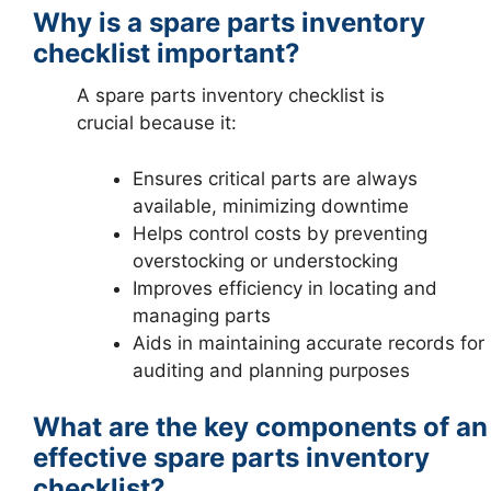
Why is a spare parts inventory
checklist important?
A spare parts inventory checklist is
crucial because it:
Ensures critical parts are always
available, minimizing downtime
Helps control costs by preventing
overstocking or understocking
Improves efficiency in locating and
managing parts
Aids in maintaining accurate records for
auditing and planning purposes
What are the key components of an
effective spare parts inventory
checklist?