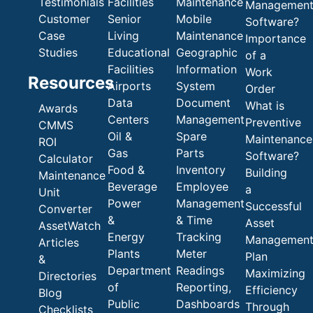
Testimonials
Facilities
Maintenance
Managemen
Customer
Senior
Mobile
Software?
Case
Living
Maintenance
Importance
Studies
Educational
Geographic
of a
Facilities
Information
Work
Resources
Airports
System
Order
Data
Document
What is
Awards
Centers
Management
Preventive
CMMS
Oil &
Spare
Maintenance
ROI
Gas
Parts
Software?
Calculator
Food &
Inventory
Building
Maintenance
Beverage
Employee
a
Unit
Power
Management
Successful
Converter
&
& Time
Asset
AssetWatch
Energy
Tracking
Managemen
Articles
Plants
Meter
Plan
&
Department
Readings
Maximizing
Directories
of
Reporting,
Efficiency
Blog
Public
Dashboards
Through
Checklists