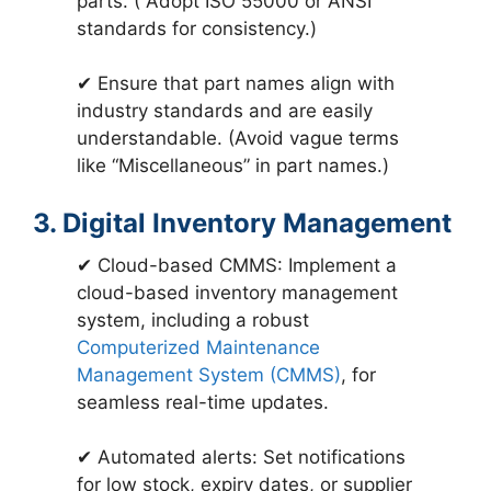
parts. ( Adopt ISO 55000 or ANSI
standards for consistency.)
✔ Ensure that part names align with
industry standards and are easily
understandable. (Avoid vague terms
like “Miscellaneous” in part names.)
3. Digital Inventory Management
✔ Cloud-based CMMS: Implement a
cloud-based inventory management
system, including a robust
Computerized Maintenance
Management System (CMMS)
, for
seamless real-time updates.
✔ Automated alerts: Set notifications
for low stock, expiry dates, or supplier