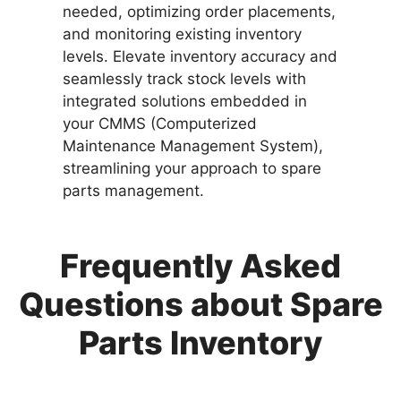
needed, optimizing order placements,
and monitoring existing inventory
levels. Elevate inventory accuracy and
seamlessly track stock levels with
integrated solutions embedded in
your CMMS (Computerized
Maintenance Management System),
streamlining your approach to spare
parts management.
Frequently Asked
Questions about Spare
Parts Inventory