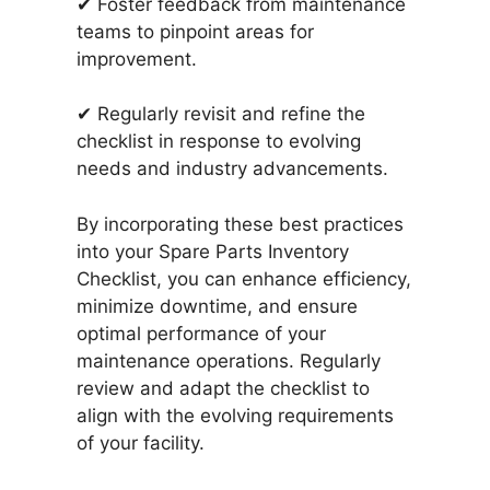
✔ Foster feedback from maintenance
teams to pinpoint areas for
improvement.
✔ Regularly revisit and refine the
checklist in response to evolving
needs and industry advancements.
By incorporating these best practices
into your Spare Parts Inventory
Checklist, you can enhance efficiency,
minimize downtime, and ensure
optimal performance of your
maintenance operations. Regularly
review and adapt the checklist to
align with the evolving requirements
of your facility.