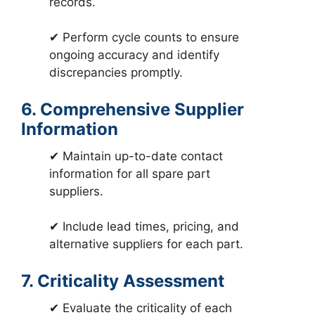
records.
✔ Perform cycle counts to ensure
ongoing accuracy and identify
discrepancies promptly.
6. Comprehensive Supplier
Information
✔ Maintain up-to-date contact
information for all spare part
suppliers.
✔ Include lead times, pricing, and
alternative suppliers for each part.
7. Criticality Assessment
✔ Evaluate the criticality of each