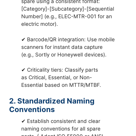
spare using a consistent format:
[Category]-[Subcategory]-[Sequential
Number] (e.g., ELEC-MTR-001 for an
electric motor).
✔ Barcode/QR integration: Use mobile
scanners for instant data capture
(e.g., Sortly or Honeywell devices).
✔ Criticality tiers: Classify parts
as Critical, Essential, or Non-
Essential based on MTTR/MTBF.
2. Standardized Naming
Conventions
✔ Establish consistent and clear
naming conventions for all spare