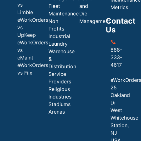
vs
Fleet
and
Metrics
Limble
Maintenance
Die
Contact
eWorkOrders
Non
Management
vs
Us
Profits
UpKeep
Industrial
📞
eWorkOrders
Laundry
888-
vs
Warehouse
333-
eMaint
&
4617
eWorkOrders
Distribution
vs Fiix
Service
eWorkOrder
Providers
25
Religious
Oakland
Industries
Dr
Stadiums
West
Arenas
Whitehouse
Station,
NJ
USA