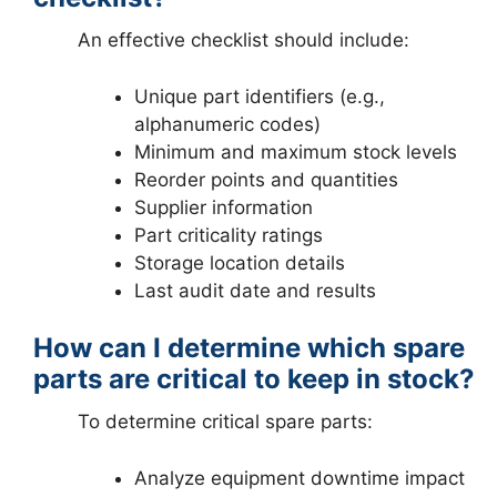
An effective checklist should include:
Unique part identifiers (e.g.,
alphanumeric codes)
Minimum and maximum stock levels
Reorder points and quantities
Supplier information
Part criticality ratings
Storage location details
Last audit date and results
How can I determine which spare
parts are critical to keep in stock?
To determine critical spare parts:
Analyze equipment downtime impact