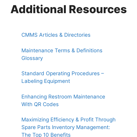
Additional Resources
CMMS Articles & Directories
Maintenance Terms & Definitions
Glossary
Standard Operating Procedures –
Labeling Equipment
Enhancing Restroom Maintenance
With QR Codes
Maximizing Efficiency & Profit Through
Spare Parts Inventory Management:
The Top 10 Benefits