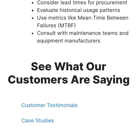
Consider lead times for procurement
Evaluate historical usage patterns
Use metrics like Mean Time Between
Failures (MTBF)
Consult with maintenance teams and
equipment manufacturers
See What Our
Customers Are Saying
Customer Testimonials
Case Studies