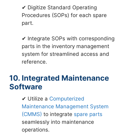
✔ Digitize Standard Operating
Procedures (SOPs) for each spare
part.
✔ Integrate SOPs with corresponding
parts in the inventory management
system for streamlined access and
reference.
10. Integrated Maintenance
Software
✔ Utilize a
Computerized
Maintenance Management System
(CMMS)
to integrate
spare parts
seamlessly into maintenance
operations.