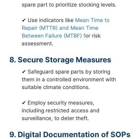
spare part to prioritize stocking levels.
✔ Use indicators like
Mean Time to
Repair (MTTR) and Mean Time
Between Failure (MTBF) f
or risk
assessment.
8. Secure Storage Measures
✔ Safeguard spare parts by storing
them in a controlled environment with
suitable climate conditions.
✔ Employ security measures,
including restricted access and
surveillance, to deter theft.
9. Digital Documentation of SOPs