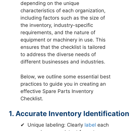
depending on the unique
characteristics of each organization,
including factors such as the size of
the inventory, industry-specific
requirements, and the nature of
equipment or machinery in use. This
ensures that the checklist is tailored
to address the diverse needs of
different businesses and industries.
Below, we outline some essential best
practices to guide you in creating an
effective Spare Parts Inventory
Checklist.
1. Accurate Inventory Identification
✔ Unique labeling: Clearly
label
each