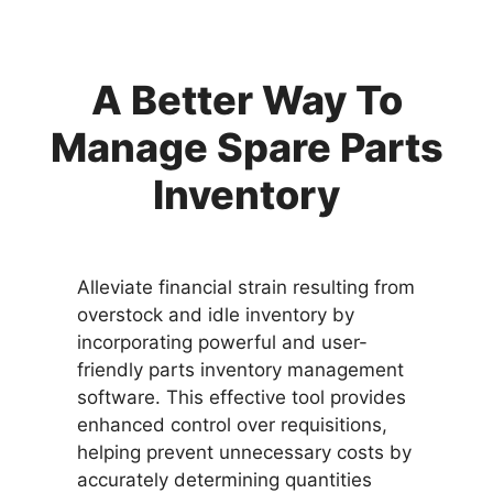
A Better Way To
Manage Spare Parts
Inventory
Alleviate financial strain resulting from
overstock and idle inventory by
incorporating powerful and user-
friendly parts inventory management
software. This effective tool provides
enhanced control over requisitions,
helping prevent unnecessary costs by
accurately determining quantities