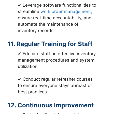
✔ Leverage software functionalities to
streamline
work order management,
ensure real-time accountability, and
automate the maintenance of
inventory records.
11. Regular Training for Staff
✔ Educate staff on effective inventory
management procedures and system
utilization.
✔ Conduct regular refresher courses
to ensure everyone stays abreast of
best practices.
12. Continuous Improvement