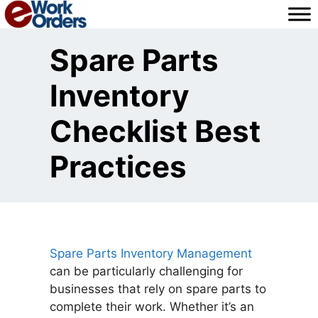
Skip
to
content
Spare Parts
Inventory
Checklist Best
Practices
Spare Parts Inventory Management
can be particularly challenging for
businesses that rely on spare parts to
complete their work. Whether it’s an