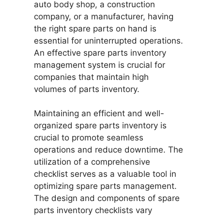
auto body shop, a construction
company, or a manufacturer, having
the right spare parts on hand is
essential for uninterrupted operations.
An effective spare parts inventory
management system is crucial for
companies that maintain high
volumes of parts inventory.
Maintaining an efficient and well-
organized spare parts inventory is
crucial to promote seamless
operations and reduce downtime. The
utilization of a comprehensive
checklist serves as a valuable tool in
optimizing spare parts management.
The design and components of spare
parts inventory checklists vary