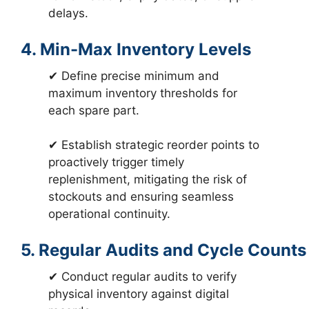
delays.
4. Min-Max Inventory Levels
✔ Define precise minimum and
maximum inventory thresholds for
each spare part.
✔ Establish strategic reorder points to
proactively trigger timely
replenishment, mitigating the risk of
stockouts and ensuring seamless
operational continuity.
5. Regular Audits and Cycle Counts
✔ Conduct regular audits to verify
physical inventory against digital