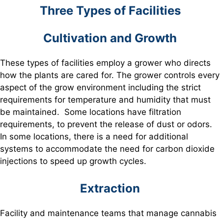
Three Types of Facilities
Cultivation and Growth
These types of facilities employ a grower who directs
how the plants are cared for. The grower controls every
aspect of the grow environment including the strict
requirements for temperature and humidity that must
be maintained. Some locations have filtration
requirements, to prevent the release of dust or odors.
In some locations, there is a need for additional
systems to accommodate the need for carbon dioxide
injections to speed up growth cycles.
Extraction
Facility and maintenance teams that manage cannabis