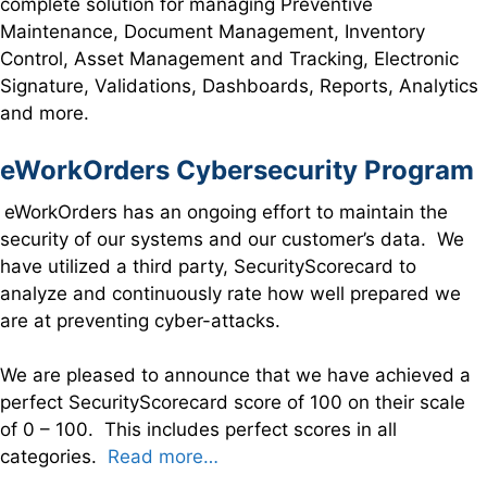
complete solution for managing Preventive
Maintenance, Document Management, Inventory
Control, Asset Management and Tracking, Electronic
Signature, Validations, Dashboards, Reports, Analytics
and more.
eWorkOrders Cybersecurity Program
eWorkOrders has an ongoing effort to maintain the
security of our systems and our customer’s data. We
have utilized a third party, SecurityScorecard to
analyze and continuously rate how well prepared we
are at preventing cyber-attacks.
We are pleased to announce that we have achieved a
perfect SecurityScorecard score of 100 on their scale
of 0 – 100. This includes perfect scores in all
categories.
Read more…