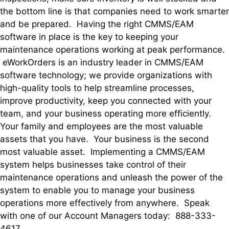
the bottom line is that companies need to work smarter
and be prepared. Having the right CMMS/EAM
software in place is the key to keeping your
maintenance operations working at peak performance.
eWorkOrders is an industry leader in CMMS/EAM
software technology; we provide organizations with
high-quality tools to help streamline processes,
improve productivity, keep you connected with your
team, and your business operating more efficiently.
Your family and employees are the most valuable
assets that you have. Your business is the second
most valuable asset. Implementing a CMMS/EAM
system helps businesses take control of their
maintenance operations and unleash the power of the
system to enable you to manage your business
operations more effectively from anywhere. Speak
with one of our Account Managers today: 888-333-
4617.