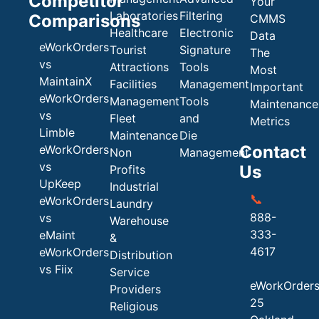
Competitor
Your
Laboratories
Filtering
Comparisons
CMMS
Healthcare
Electronic
Data
eWorkOrders
Tourist
Signature
The
vs
Attractions
Tools
Most
MaintainX
Facilities
Management
Important
eWorkOrders
Management
Tools
Maintenance
vs
Fleet
and
Metrics
Limble
Maintenance
Die
Contact
eWorkOrders
Non
Management
vs
Us
Profits
UpKeep
Industrial
📞
eWorkOrders
Laundry
888-
vs
Warehouse
333-
eMaint
&
4617
eWorkOrders
Distribution
vs Fiix
Service
eWorkOrder
Providers
25
Religious