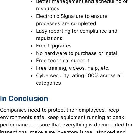
Better management and scheduling of
resources
Electronic Signature to ensure
processes are completed
Easy reporting for compliance and
regulations
Free Upgrades
No hardware to purchase or install
Free technical support
Free training, videos, help, etc.
Cybersecurity rating 100% across all
categories
In Conclusion
Companies need to protect their employees, keep
environments safe, keep equipment running at peak
performance, ensure that everything is documented for
inspections, make sure inventory is well stocked and