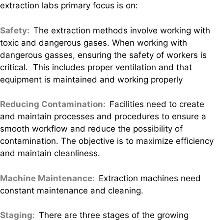
extraction labs primary focus is on:
Safety:
The extraction methods involve working with
toxic and dangerous gases. When working with
dangerous gasses, ensuring the safety of workers is
critical. This includes proper ventilation and that
equipment is maintained and working properly
Reducing Contamination:
Facilities need to create
and maintain processes and procedures to ensure a
smooth workflow and reduce the possibility of
contamination. The objective is to maximize efficiency
and maintain cleanliness.
Machine Maintenance:
Extraction machines need
constant maintenance and cleaning.
Staging:
There are three stages of the growing