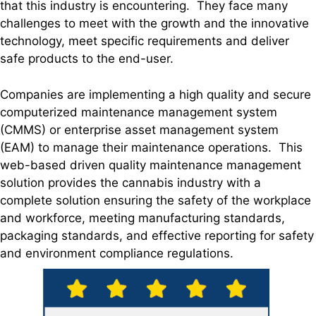
that this industry is encountering. They face many
challenges to meet with the growth and the innovative
technology, meet specific requirements and deliver
safe products to the end-user.
Companies are implementing a high quality and secure
computerized maintenance management system
(CMMS) or enterprise asset management system
(EAM) to manage their maintenance operations. This
web-based driven quality maintenance management
solution provides the cannabis industry with a
complete solution ensuring the safety of the workplace
and workforce, meeting manufacturing standards,
packaging standards, and effective reporting for safety
and environment compliance regulations.