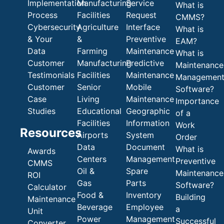
Implementation
Manufacturing
Service
What is
Process
Facilities
Request
CMMS?
Cybersecurity
Agriculture
Interface
What is
& Your
&
Preventive
EAM?
Data
Farming
Maintenance
What is
Customer
Manufacturing
Predictive
Maintenance
Testimonials
Facilities
Maintenance
Managemen
Customer
Senior
Mobile
Software?
Case
Living
Maintenance
Importance
Studies
Educational
Geographic
of a
Facilities
Information
Work
Resources
Airports
System
Order
Data
Document
What is
Awards
Centers
Management
Preventive
CMMS
Oil &
Spare
Maintenance
ROI
Gas
Parts
Software?
Calculator
Food &
Inventory
Building
Maintenance
Beverage
Employee
a
Unit
Power
Management
Successful
Converter