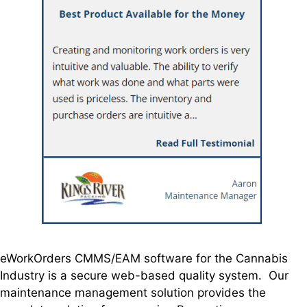
eWorkOrders CMMS/EAM software for the Cannabis
Industry is a secure web-based quality system. Our
maintenance management solution provides the