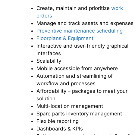
Create, maintain and prioritize
work
orders
Manage and track assets and expenses
Preventive maintenance scheduling
Floorplans & Equipment
Interactive and user-friendly graphical
interfaces
Scalability
Mobile accessible from anywhere
Automation and streamlining of
workflow and processes
Affordability – packages to meet your
solution
Multi-location management
Spare parts inventory management
Flexible reporting
Dashboards & KPIs