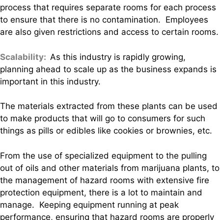
process that requires separate rooms for each process
to ensure that there is no contamination. Employees
are also given restrictions and access to certain rooms.
Scalability:
As this industry is rapidly growing,
planning ahead to scale up as the business expands is
important in this industry.
The materials extracted from these plants can be used
to make products that will go to consumers for such
things as pills or edibles like cookies or brownies, etc.
From the use of specialized equipment to the pulling
out of oils and other materials from marijuana plants, to
the management of hazard rooms with extensive fire
protection equipment, there is a lot to maintain and
manage. Keeping equipment running at peak
performance, ensuring that hazard rooms are properly