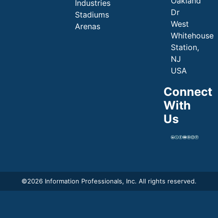
Oakland
Industries
Dr
Stadiums
West
Arenas
Whitehouse
Station,
NJ
USA
Connect
With
Us
©
2026 Information Professionals, Inc. All rights reserved.