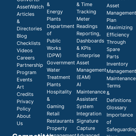
&
& Time
Asset
AssetWatch
Energy
Tracking
Managemen
Articles
Plants
Meter
Plan
&
Department
Readings
Maximizing
Directories
of
Reporting,
Efficiency
Blog
Public
Dashboards
Through
Checklists
Works
& KPIs
Spare
Videos
(DPW)
Enterprise
Parts
Careers
Government
Asset
Inventory
Partnership
Water
Management
Managemen
Program
Treatment
(EAM)
Maintenance
Events
Plants
AI
Terms
Art
Hospitality
Maintenance
&
Credits
&
Assistant
Definitions
Privacy
Gaming
System
Glossary
Policy
Retail
Integration
Importance
About
Restaurants
Signature
of
Us
Property
Capture
Safeguardin
Management
Advanced