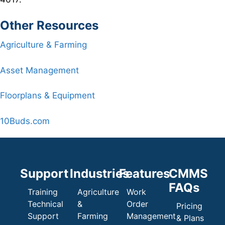
Other Resources
Agriculture & Farming
Asset Management
Floorplans & Equipment
10Buds.com
Support
Industries
Features
CMMS
FAQs
Training
Agriculture
Work
Technical
&
Order
Pricing
Support
Farming
Management
& Plans