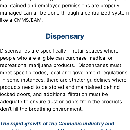
maintained and employee permissions are properly
managed can all be done through a centralized system
like a CMMS/EAM.
Dispensary
Dispensaries are specifically in retail spaces where
people who are eligible can purchase medical or
recreational marijuana products. Dispensaries must
meet specific codes, local and government regulations.
In some instances, there are stricter guidelines where
products need to be stored and maintained behind
locked doors, and additional filtration must be
adequate to ensure dust or odors from the products
don’t fill the breathing environment.
The rapid growth of the Cannabis Industry and