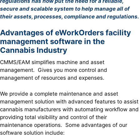
regulations has now put the need for a reliable,
secure and scalable system to help manage all of
their assets, processes, compliance and regulations.
Advantages of eWorkOrders facility
management software in the
Cannabis Industry
CMMS/EAM simplifies machine and asset
management. Gives you more control and
management of resources and expenses.
We provide a complete maintenance and asset
management solution with advanced features to assist
cannabis manufacturers with automating workflow and
providing total visibility and control of their
maintenance operations. Some advantages of our
software solution include: