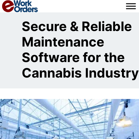
Skip
to
content
Secure & Reliable
Maintenance
Software for the
Cannabis Industry