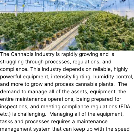
The Cannabis industry is rapidly growing and is
struggling through processes, regulations, and
compliance. This industry depends on reliable, highly
powerful equipment, intensity lighting, humidity control,
and more to grow and process cannabis plants. The
demand to manage all of the assets, equipment, the
entire maintenance operations, being prepared for
inspections, and meeting compliance regulations (FDA,
etc.) is challenging. Managing all of the equipment,
tasks and processes requires a maintenance
management system that can keep up with the speed