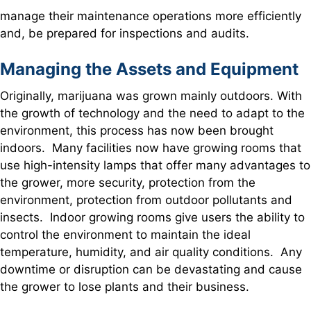
manage their maintenance operations more efficiently
and, be prepared for inspections and audits.
Managing the Assets and Equipment
Originally, marijuana was grown mainly outdoors. With
the growth of technology and the need to adapt to the
environment, this process has now been brought
indoors. Many facilities now have growing rooms that
use high-intensity lamps that offer many advantages to
the grower, more security, protection from the
environment, protection from outdoor pollutants and
insects. Indoor growing rooms give users the ability to
control the environment to maintain the ideal
temperature, humidity, and air quality conditions. Any
downtime or disruption can be devastating and cause
the grower to lose plants and their business.