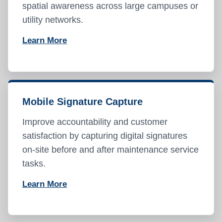
spatial awareness across large campuses or
utility networks.
Learn More
Mobile Signature Capture
Improve accountability and customer
satisfaction by capturing digital signatures
on-site before and after maintenance service
tasks.
Learn More