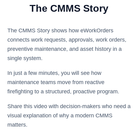
The CMMS Story
The CMMS Story shows how eWorkOrders
connects work requests, approvals, work orders,
preventive maintenance, and asset history in a
single system.
In just a few minutes, you will see how
maintenance teams move from reactive
firefighting to a structured, proactive program.
Share this video with decision-makers who need a
visual explanation of why a modern CMMS
matters.