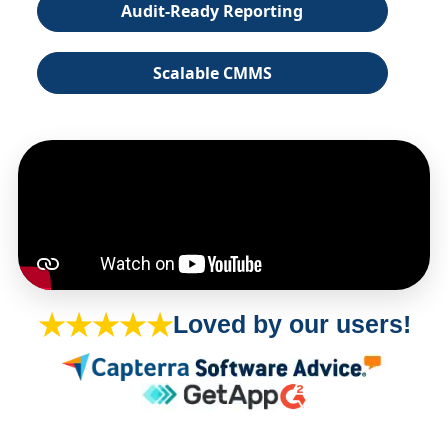
Audit-Ready Reporting
Scalable CMMS
★★★★★
Loved by our users!