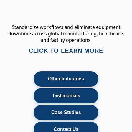
Standardize workflows and eliminate equipment
downtime across global manufacturing, healthcare,
and facility operations.
CLICK TO LEARN MORE
Other Industries
Testimonials
Case Studies
Contact Us