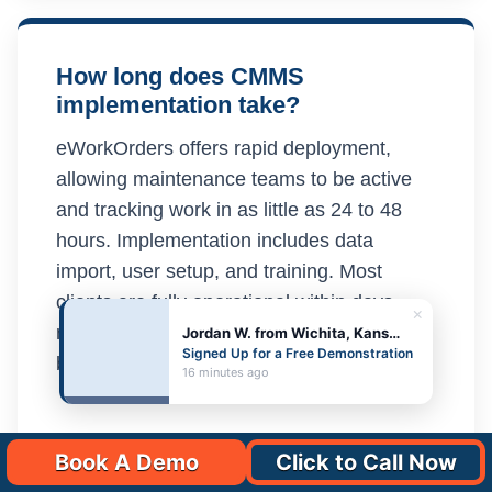
How long does CMMS
implementation take?
eWorkOrders offers rapid deployment,
allowing maintenance teams to be active
and tracking work in as little as 24 to 48
hours. Implementation includes data
import, user setup, and training. Most
clients are fully operational within days
×
rather than the weeks or months required
Jordan W. from Wichita, Kansas
Signed Up for a Free Demonstration
by competing CMMS platforms.
16 minutes ago
Book A Demo
Click to Call Now