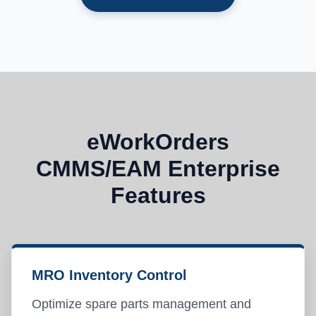
eWorkOrders
CMMS/EAM Enterprise
Features
MRO Inventory Control
Optimize spare parts management and