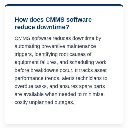
How does CMMS software
reduce downtime?
CMMS software reduces downtime by
automating preventive maintenance
triggers, identifying root causes of
equipment failures, and scheduling work
before breakdowns occur. It tracks asset
performance trends, alerts technicians to
overdue tasks, and ensures spare parts
are available when needed to minimize
costly unplanned outages.