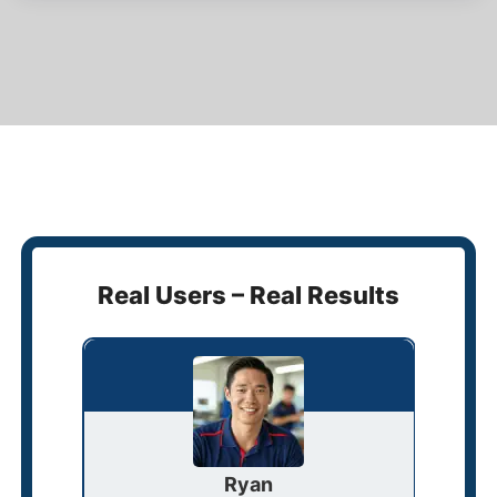
Real Users – Real Results
Ryan