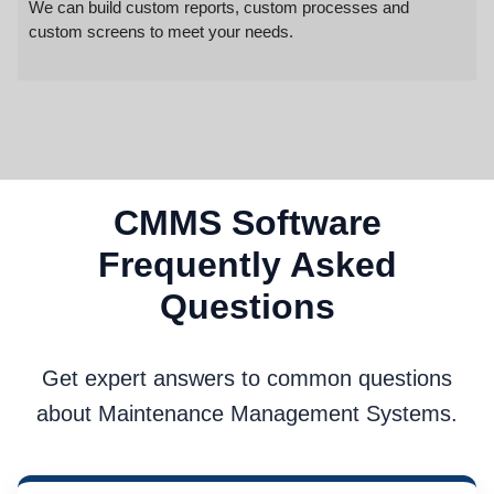
We can build custom reports, custom processes and
custom screens to meet your needs.
CMMS Software
Frequently Asked
Questions
Get expert answers to common questions
about Maintenance Management Systems.