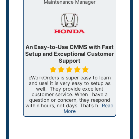
Maintenance Manager
ders
An Easy-to-Use CMMS with Fast
eWor
r
Setup and Exceptional Customer
Main
Support
nt
eWorkOrders is super easy to learn
For
and use! it is very easy to setup as
manag
a year
well. They provide excellent
of o
they
customer service. When I have a
T
VDOT
question or concern, they respond
str
, with
within hours, not days. That’s h...
Read
i
More