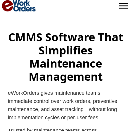
Skip
to
content
CMMS Software That
Simplifies
Maintenance
Management
eWorkOrders gives maintenance teams
immediate control over work orders, preventive
maintenance, and asset tracking—without long
implementation cycles or per-user fees.
Trusted by maintenance teams across