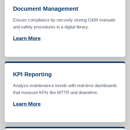
Document Management
Ensure compliance by securely storing O&M manuals
and safety procedures in a digital library.
Learn More
KPI Reporting
Analyze maintenance trends with real-time dashboards
that measure KPIs like MTTR and downtime.
Learn More