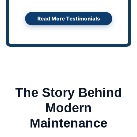
Read More Testimonials
The Story Behind
Modern
Maintenance