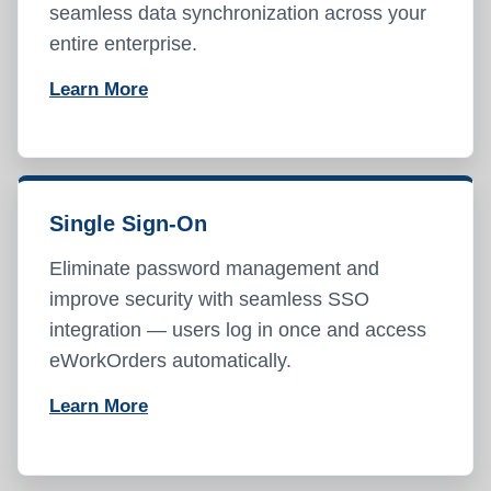
seamless data synchronization across your
entire enterprise.
Learn More
Single Sign-On
Eliminate password management and
improve security with seamless SSO
integration — users log in once and access
eWorkOrders automatically.
Learn More