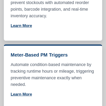
prevent stockouts with automated reorder
points, barcode integration, and real-time
inventory accuracy.
Learn More
Meter-Based PM Triggers
Automate condition-based maintenance by
tracking runtime hours or mileage, triggering
preventive maintenance exactly when
needed.
Learn More