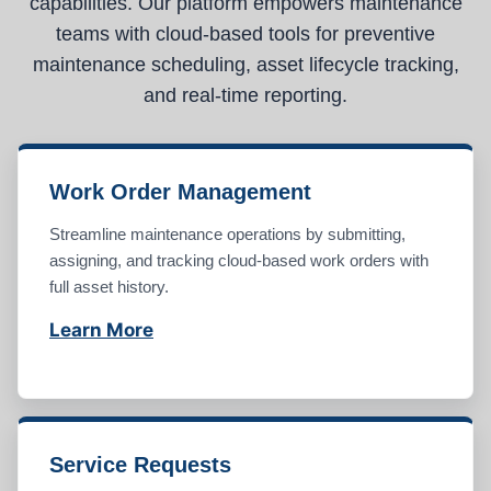
capabilities. Our platform empowers maintenance
teams with cloud-based tools for preventive
maintenance scheduling, asset lifecycle tracking,
and real-time reporting.
Work Order Management
Streamline maintenance operations by submitting,
assigning, and tracking cloud-based work orders with
full asset history.
Learn More
Service Requests