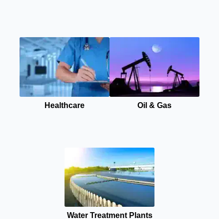
Healthcare
Oil & Gas
Water Treatment Plants