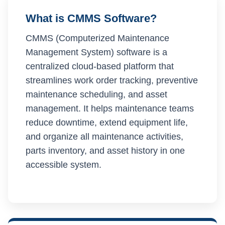
What is CMMS Software?
CMMS (Computerized Maintenance
Management System) software is a
centralized cloud-based platform that
streamlines work order tracking, preventive
maintenance scheduling, and asset
management. It helps maintenance teams
reduce downtime, extend equipment life,
and organize all maintenance activities,
parts inventory, and asset history in one
accessible system.