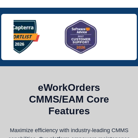
eWorkOrders
CMMS/EAM Core
Features
Maximize efficiency with industry-leading CMMS