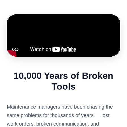
10,000 Years of Broken
Tools
Maintenance managers have been chasing the
same problems for thousands of years — lost
work orders, broken communication, and