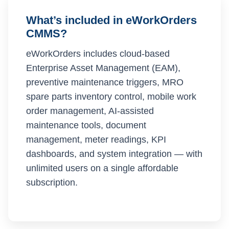
What’s included in eWorkOrders
CMMS?
eWorkOrders includes cloud-based
Enterprise Asset Management (EAM),
preventive maintenance triggers, MRO
spare parts inventory control, mobile work
order management, AI-assisted
maintenance tools, document
management, meter readings, KPI
dashboards, and system integration — with
unlimited users on a single affordable
subscription.