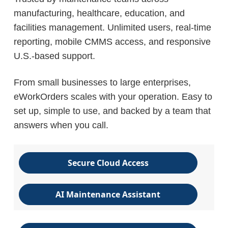
manufacturing, healthcare, education, and
facilities management. Unlimited users, real-time
reporting, mobile CMMS access, and responsive
U.S.-based support.
From small businesses to large enterprises,
eWorkOrders scales with your operation. Easy to
set up, simple to use, and backed by a team that
answers when you call.
Secure Cloud Access
AI Maintenance Assistant