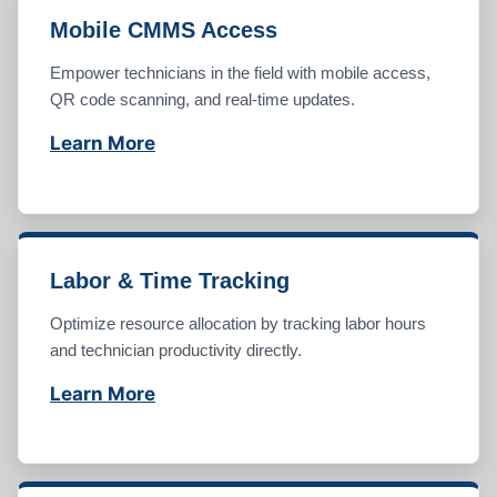
Mobile CMMS Access
Empower technicians in the field with mobile access,
QR code scanning, and real-time updates.
Learn More
Labor & Time Tracking
Optimize resource allocation by tracking labor hours
and technician productivity directly.
Learn More