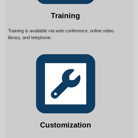
Training
Training is available via web conference, online video
library, and telephone.
Customization