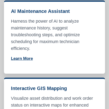
AI Maintenance Assistant
Harness the power of AI to analyze
maintenance history, suggest
troubleshooting steps, and optimize
scheduling for maximum technician
efficiency.
Learn More
Interactive GIS Mapping
Visualize asset distribution and work order
status on interactive maps for enhanced