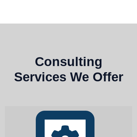
Consulting
Services We Offer