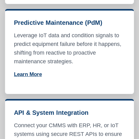
Predictive Maintenance (PdM)
Leverage IoT data and condition signals to
predict equipment failure before it happens,
shifting from reactive to proactive
maintenance strategies.
Learn More
API & System Integration
Connect your CMMS with ERP, HR, or IoT
systems using secure REST APIs to ensure