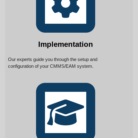
Implementation
Our experts guide you through the setup and
configuration of your CMMS/EAM system.