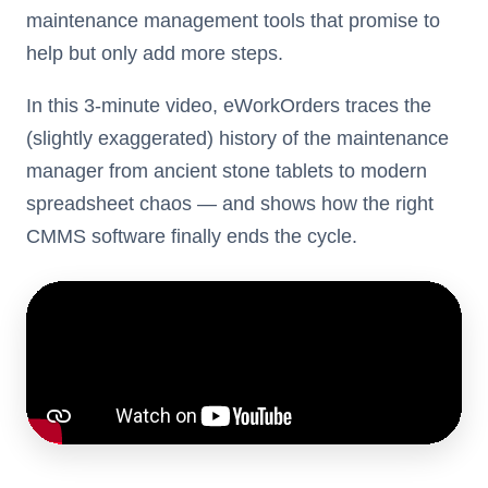
maintenance management tools that promise to
help but only add more steps.
In this 3-minute video, eWorkOrders traces the
(slightly exaggerated) history of the maintenance
manager from ancient stone tablets to modern
spreadsheet chaos — and shows how the right
CMMS software finally ends the cycle.