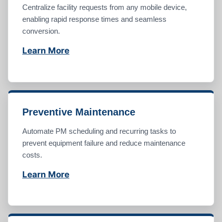
Centralize facility requests from any mobile device,
enabling rapid response times and seamless
conversion.
Learn More
Preventive Maintenance
Automate PM scheduling and recurring tasks to
prevent equipment failure and reduce maintenance
costs.
Learn More