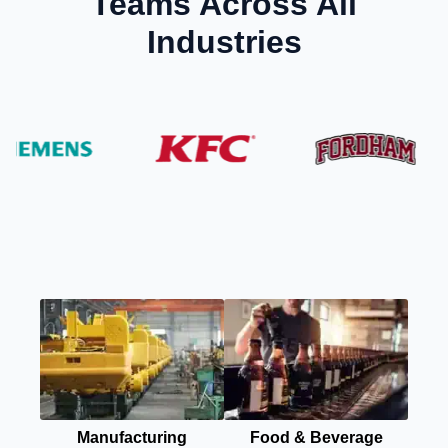
Teams Across All
Industries
Manufacturing
Food & Beverage