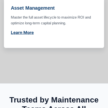
Asset Management
Master the full asset lifecycle to maximize ROI and
optimize long-term capital planning.
Learn More
Trusted by Maintenance