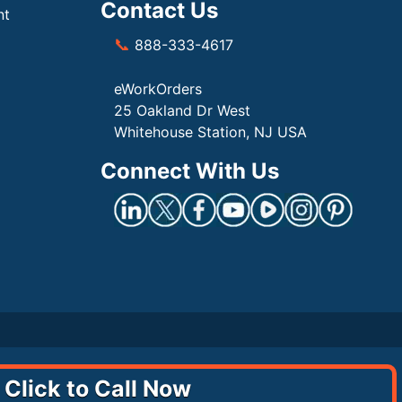
Contact Us
nt
📞
888-333-4617
eWorkOrders
25 Oakland Dr West
Whitehouse Station, NJ USA
Connect With Us
Click to Call Now