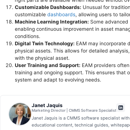
right parts are available when needed without ov
Customizable Dashboards:
Unusual for traditio
customizable
dashboards
, allowing users to tail
Machine Learning Integration:
Some advanced EA
enabling continuous improvement in asset manage
conditions.
Digital Twin Technology:
EAM may incorporate digi
physical assets. This allows for detailed analysis
with the physical asset.
User Training and Support:
EAM providers often 
training and ongoing support. This ensures that 
system and adapt to evolving needs.
Janet Jaquis
Marketing Director | CMMS Software Specialist
Janet Jaquis is a CMMS software specialist wit
educational content, technical guides, whitepa