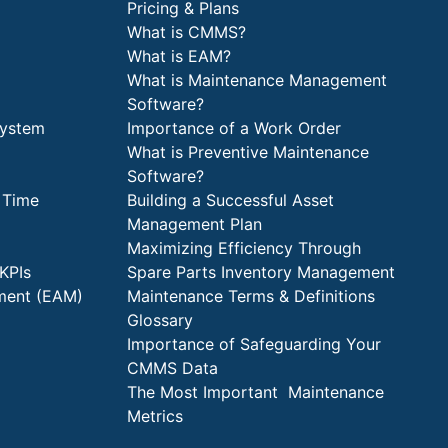
Pricing & Plans
What is CMMS?
What is EAM?
What is Maintenance Management
Software?
System
Importance of a Work Order
What is Preventive Maintenance
Software?
 Time
Building a Successful Asset
Management Plan
Maximizing Efficiency Through
KPIs
Spare Parts Inventory Management
ment (EAM)
Maintenance Terms & Definitions
Glossary
Importance of Safeguarding Your
CMMS Data
The Most Important Maintenance
Metrics