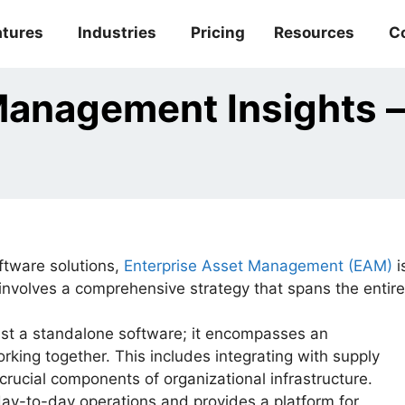
atures
Industries
Pricing
Resources
C
Management Insights –
tware solutions,
Enterprise Asset Management (EAM)
i
 involves a comprehensive strategy that spans the entire
st a standalone software; it encompasses an
king together. This includes integrating with supply
rucial components of organizational infrastructure.
-to-day operations and provides a platform for