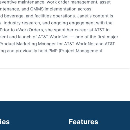
eventive maintenance, work order management, asset
 maintenance, and CMMS implementation across
 beverage, and facilities operations. Janet's content is
s, industry research, and ongoing engagement with the
rior to eWorkOrders, she spent her career at AT&T in
ent and launch of AT&T WorldNet — one of the first major
 Product Marketing Manager for AT&T WorldNet and AT&T
eting and previously held PMP (Project Management
ies
Features