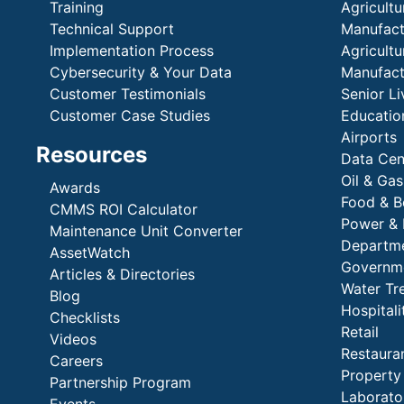
Training
Agricultu
Technical Support
Manufactu
Implementation Process
Agricultu
Cybersecurity & Your Data
Manufactu
Customer Testimonials
Senior Li
Customer Case Studies
Education
Airports
Resources
Data Cen
Oil & Gas
Awards
Food & B
CMMS ROI Calculator
Power & 
Maintenance Unit Converter
Departme
AssetWatch
Governm
Articles & Directories
Water Tr
Blog
Hospital
Checklists
Retail
Videos
Restaura
Careers
Propert
Partnership Program
Laborato