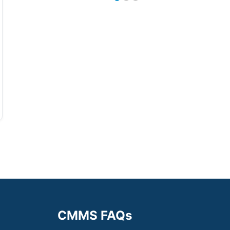
CMMS FAQs