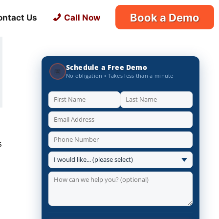
Book a Demo
ontact Us
Call Now
Schedule a Free Demo
📅
No obligation • Takes less than a minute
s