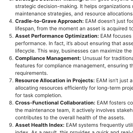
strategic decision-making. It helps organization
maintenance strategies, and resource allocations
Cradle-to-Grave Approach:
EAM doesn’t just focu
lifespan, from the moment an asset is acquired t
Asset Performance Optimization:
EAM focuses n
performance. In fact, it’s about ensuring that ass
lifecycle. This way, businesses can maximize the 
Compliance Management:
Unusual for traditio
features for compliance management, ensuring th
requirements.
Resource Allocation in Projects:
EAM isn’t just 
allocating resources efficiently for long-term proj
for task completion.
Cross-Functional Collaboration:
EAM fosters col
the maintenance team, it actively involves stake
contributes to the overall health of the assets.
Asset Health Index:
EAM systems frequently utili
index. As a result, this provides a quick and rea