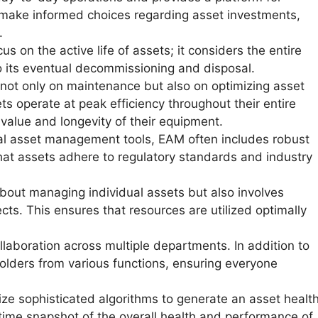
s make informed choices regarding asset investments,
.
s on the active life of assets; it considers the entire
o its eventual decommissioning and disposal.
ot only on maintenance but also on optimizing asset
ets operate at peak efficiency throughout their entire
value and longevity of their equipment.
nal asset management tools, EAM often includes robust
at assets adhere to regulatory standards and industry
about managing individual assets but also involves
ects. This ensures that resources are utilized optimally
laboration across multiple departments. In addition to
holders from various functions, ensuring everyone
ze sophisticated algorithms to generate an asset healt
l-time snapshot of the overall health and performance of