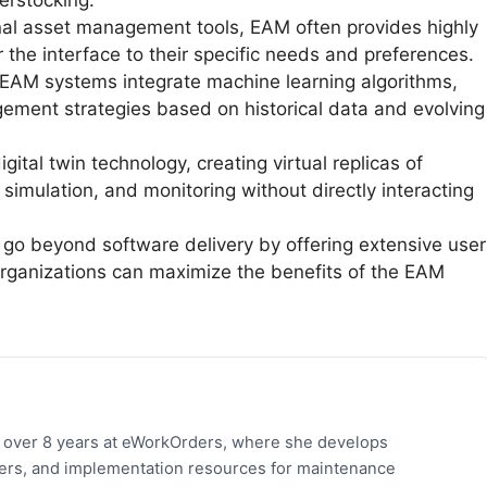
erstocking.
nal asset management tools, EAM often provides highly
or the interface to their specific needs and preferences.
M systems integrate machine learning algorithms,
ment strategies based on historical data and evolving
tal twin technology, creating virtual replicas of
, simulation, and monitoring without directly interacting
go beyond software delivery by offering extensive user
organizations can maximize the benefits of the EAM
h over 8 years at eWorkOrders, where she develops
pers, and implementation resources for maintenance