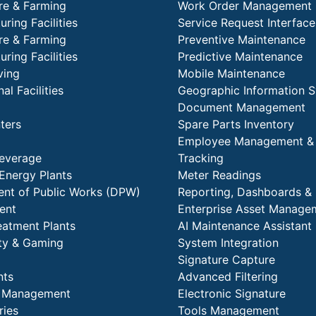
re & Farming
Work Order Management
ring Facilities
Service Request Interface
re & Farming
Preventive Maintenance
ring Facilities
Predictive Maintenance
ving
Mobile Maintenance
al Facilities
Geographic Information 
Document Management
ters
Spare Parts Inventory
Employee Management &
everage
Tracking
Energy Plants
Meter Readings
nt of Public Works (DPW)
Reporting, Dashboards & 
ent
Enterprise Asset Manage
eatment Plants
AI Maintenance Assistant
ity & Gaming
System Integration
Signature Capture
nts
Advanced Filtering
y Management
Electronic Signature
ries
Tools Management