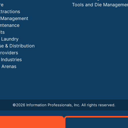
re
Tools and Die Manageme
ttractions
es Management
intenance
its
l Laundry
e & Distribution
Providers
 Industries
 Arenas
©
2026 Information Professionals, Inc. All rights reserved.