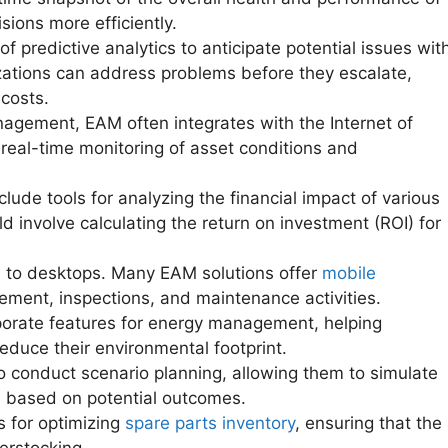
ions more efficiently.
predictive analytics to anticipate potential issues wit
izations can address problems before they escalate,
costs.
nagement, EAM often integrates with the Internet of
 real-time monitoring of asset conditions and
de tools for analyzing the financial impact of various
 involve calculating the return on investment (ROI) for
 to desktops. Many EAM solutions offer
mobile
ement, inspections, and maintenance activities.
rate features for energy management, helping
duce their environmental footprint.
 conduct scenario planning, allowing them to simulate
s based on potential outcomes.
 for optimizing
spare parts inventory
, ensuring that the