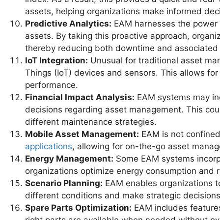
assets, helping organizations make informed decis
Predictive Analytics:
EAM harnesses the power of 
assets. By taking this proactive approach, organ
thereby reducing both downtime and associated 
IoT Integration:
Unusual for traditional asset ma
Things (IoT) devices and sensors. This allows for
performance.
Financial Impact Analysis:
EAM systems may inclu
decisions regarding asset management. This could
different maintenance strategies.
Mobile Asset Management:
EAM is not confined
applications
, allowing for on-the-go asset manag
Energy Management:
Some EAM systems incorpo
organizations optimize energy consumption and re
Scenario Planning:
EAM enables organizations to
different conditions and make strategic decision
Spare Parts Optimization:
EAM includes features