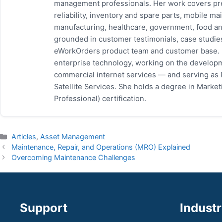
management professionals. Her work covers pr
reliability, inventory and spare parts, mobile
manufacturing, healthcare, government, food and
grounded in customer testimonials, case studie
eWorkOrders product team and customer base. P
enterprise technology, working on the developm
commercial internet services — and serving as
Satellite Services. She holds a degree in Mark
Professional) certification.
Categories
Articles
,
Asset Management
Maintenance, Repair, and Operations (MRO) Explained
Overcoming Maintenance Challenges
Support
Industr