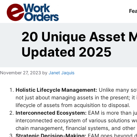
Skip
to
Fe
content
20 Unique Asset 
Updated 2025
November 27, 2023
by
Janet Jaquis
Holistic Lifecycle Management:
Unlike many sof
not just about managing assets in the present; it
lifecycle of assets from acquisition to disposal.
Interconnected Ecosystem:
EAM is more than ju
interconnected ecosystem of various solutions wor
chain management, financial systems, and other c
Strategic Decision-Making:
EAM goes beyond day