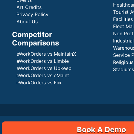
Events
Healthca
Art Credits
Tourist A
Privacy Policy
Faciliti
About Us
Fleet Ma
Competitor
Non Prof
Industria
Comparisons
Warehous
eWorkOrders vs MaintainX
Service 
eWorkOrders vs Limble
Religious
eWorkOrders vs UpKeep
Stadiums
eWorkOrders vs eMaint
eWorkOrders vs Fiix
Book A Demo