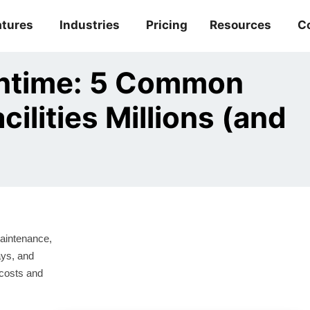
atures
Industries
Pricing
Resources
C
ntime: 5 Common
ilities Millions (and
aintenance,
ays, and
 costs and