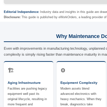
Editorial Independence:
Industry data and insights in this guide are draw
Disclosure:
This guide is published by eWorkOrders, a leading provider 
Why Maintenance Do
Even with improvements in manufacturing technology, unplanned 
complexity is simply rising faster than maintenance maturity in ma
🏗️
⚙️
Aging Infrastructure
Equipment Complexity
Facilities are pushing legacy
Modern assets blend
equipment well past its
advanced electronics with
original lifecycle, resulting in
heavy mechanics. When they
more frequent and
break, diagnostics take