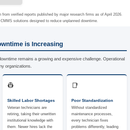
n from verified reports published by major research firms as of April 2026.
of CMMS solutions designed to reduce unplanned downtime.
wntime is Increasing
downtime remains a growing and expensive challenge. Operational
ny organizations.
👷
📑
Skilled Labor Shortages
Poor Standardization
Veteran technicians are
Without standardized
retiring, taking their unwritten
maintenance processes,
institutional knowledge with
every technician fixes
them. Newer hires lack the
problems differently, leading