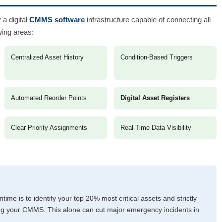
 a digital
CMMS software
infrastructure capable of connecting all
wing areas:
Centralized Asset History
Condition-Based Triggers
Automated Reorder Points
Digital Asset Registers
Clear Priority Assignments
Real-Time Data Visibility
time is to identify your top 20% most critical assets and strictly
g your CMMS. This alone can cut major emergency incidents in