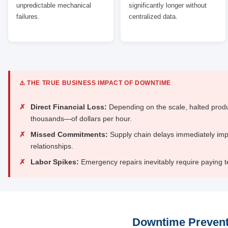
unpredictable mechanical
significantly longer without
failures.
centralized data.
⚠️ THE TRUE BUSINESS IMPACT OF DOWNTIME
✗
Direct Financial Loss:
Depending on the scale, halted produ
thousands—of dollars per hour.
✗
Missed Commitments:
Supply chain delays immediately im
relationships.
✗
Labor Spikes:
Emergency repairs inevitably require paying te
Downtime Prevent