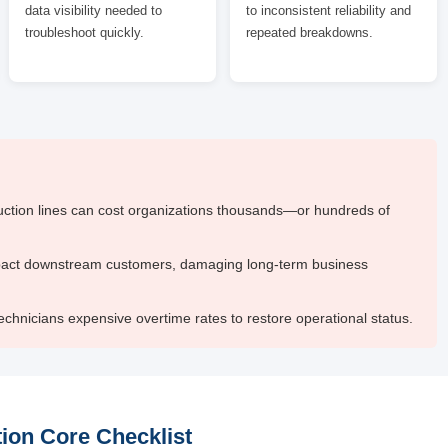
data visibility needed to
to inconsistent reliability and
troubleshoot quickly.
repeated breakdowns.
ction lines can cost organizations thousands—or hundreds of
pact downstream customers, damaging long-term business
chnicians expensive overtime rates to restore operational status.
ion Core Checklist