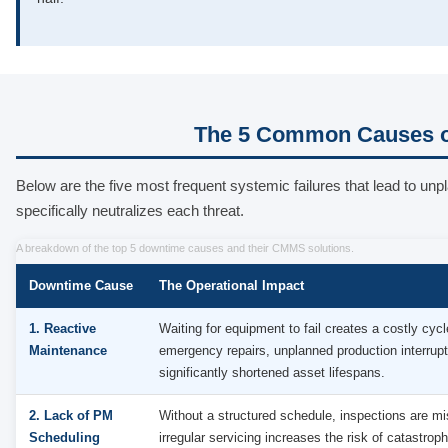
The 5 Common Causes o
Below are the five most frequent systemic failures that lead t
specifically neutralizes each threat.
A breakdown of the top 5 downtime causes and their CMMS solutions.
Downtime Cause
The Operational Impact
1. Reactive
Waiting for equipment to fail creates a costly cycl
Maintenance
emergency repairs, unplanned production interrupt
significantly shortened asset lifespans.
2. Lack of PM
Without a structured schedule, inspections are m
Scheduling
irregular servicing increases the risk of catastroph