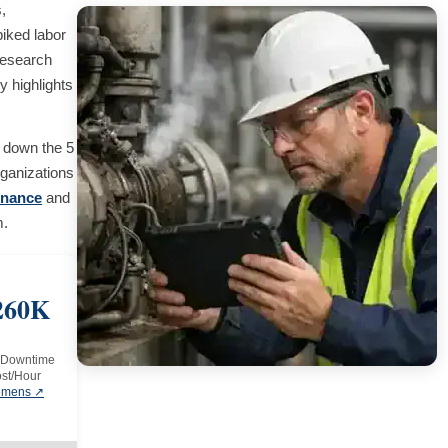
,
piked labor
research
y highlights
 down the 5
ganizations
enance
and
m.
260K
 Downtime
st/Hour
emens ↗