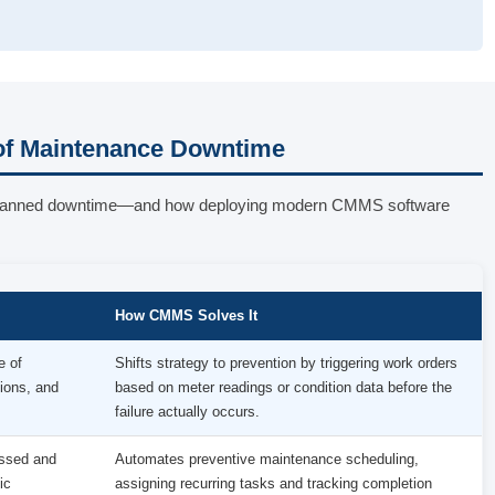
f Maintenance Downtime
o unplanned downtime—and how deploying modern CMMS software
How CMMS Solves It
e of
Shifts strategy to prevention by triggering work orders
ions, and
based on meter readings or condition data before the
failure actually occurs.
issed and
Automates preventive maintenance scheduling,
ic
assigning recurring tasks and tracking completion