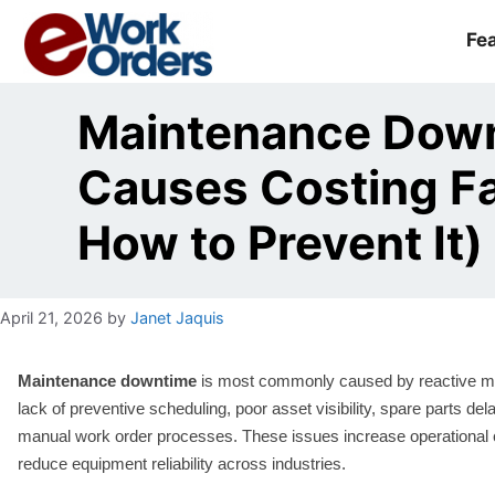
Skip
to
Fe
content
Maintenance Dow
Causes Costing Fac
How to Prevent It)
April 21, 2026
by
Janet Jaquis
Maintenance downtime
is most commonly caused by reactive m
lack of preventive scheduling, poor asset visibility, spare parts del
manual work order processes. These issues increase operational
reduce equipment reliability across industries.