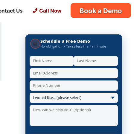
Book a Demo
ontact Us
Call Now
Schedule a Free Demo
📅
No obligation • Takes less than a minute