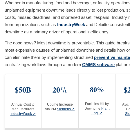
Whether in manufacturing, food and beverage, or facility operations
unplanned equipment downtime leads directly to lost production, s
costs, missed deadlines, and shortened asset lifespans. Industry 
from organizations such as
IndustryWeek
and Deloitte consistentl
downtime as a primary driver of operational inefficiency.
The good news? Most downtime is preventable. This guide breaks
most expensive causes of unplanned downtime and details how or
can eliminate them by implementing structured
preventive maint
centralizing workflows through a modern
CMMS software
platfor
$50B
20%
80%
$
Facilities Hit by
Annual Cost to
Uptime Increase
Avg.
Downtime
Plant
Manufacturers
via PM
Siemens ↗
Co
Eng. ↗
IndustryWeek ↗
Si