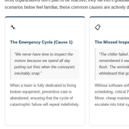
scenarios below feel familiar, these common causes are actively drai
🔧
📋
The Emergency Cycle (Cause 1)
The Missed Inspe
“We never have time to inspect the
“The chiller fail
motors because we spend all day
remembered it was
putting out fires when the conveyors
flush. The remind
inevitably snap.”
whiteboard that go
When a team is fully dedicated to fixing
Without software en
broken equipment, preventive care is
scheduling, critical 
abandoned, ensuring that the cycle of
Minor, cheap mainte
catastrophic failure will repeat indefinitely.
escalate into total 