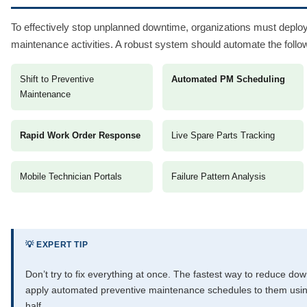
To effectively stop unplanned downtime, organizations must deploy
maintenance activities. A robust system should automate the follo
Shift to Preventive
Automated PM Scheduling
Maintenance
Rapid Work Order Response
Live Spare Parts Tracking
Mobile Technician Portals
Failure Pattern Analysis
💡 EXPERT TIP
Don’t try to fix everything at once. The fastest way to reduce down
apply automated preventive maintenance schedules to them usin
half.