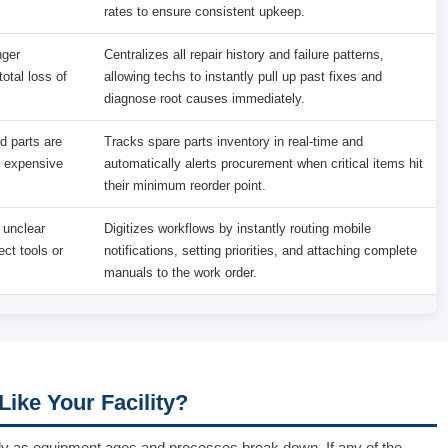
rates to ensure consistent upkeep.
nger
Centralizes all repair history and failure patterns,
otal loss of
allowing techs to instantly pull up past fixes and
diagnose root causes immediately.
d parts are
Tracks spare parts inventory in real-time and
d expensive
automatically alerts procurement when critical items hit
their minimum reorder point.
 unclear
Digitizes workflows by instantly routing mobile
ect tools or
notifications, setting priorities, and attaching complete
manuals to the work order.
ike Your Facility?
dually as equipment ages and processes break down. If any of the