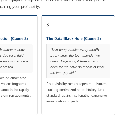
ning your profitability.
⚡
ction (Cause 2)
The Data Black Hole (Cause 3)
ed because nobody
“This pump breaks every month.
 due for a fluid
Every time, the tech spends two
er was written on a
hours diagnosing it from scratch
t erased.”
because we have no record of what
the last guy did.”
forcing automated
PMs are forgotten.
Poor visibility means repeated mistakes.
nance tasks rapidly
Lacking centralized asset history turns
system replacements.
standard repairs into lengthy, expensive
investigation projects.