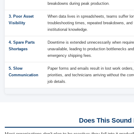
breakdowns during peak production.
3. Poor Asset
When data lives in spreadsheets, teams suffer lo
Visibility
troubleshooting times, repeated breakdowns, and t
institutional knowledge.
4. Spare Parts
Downtime is extended unnecessarily when require
Shortages
unavailable, leading to production bottlenecks an
emergency shipping fees.
5. Slow
Paper forms and emails result in lost work orders,
Communication
priorities, and technicians arriving without the corr
job details.
Does This Sound L
Most organizations don’t plan to be reactive; they fall into it gra