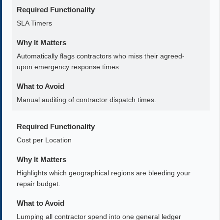
Required Functionality
SLA Timers
Why It Matters
Automatically flags contractors who miss their agreed-
upon emergency response times.
What to Avoid
Manual auditing of contractor dispatch times.
Required Functionality
Cost per Location
Why It Matters
Highlights which geographical regions are bleeding your
repair budget.
What to Avoid
Lumping all contractor spend into one general ledger