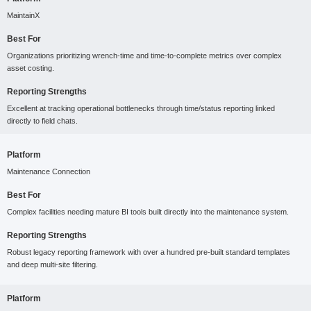
MaintainX
Best For
Organizations prioritizing wrench-time and time-to-complete metrics over complex
asset costing.
Reporting Strengths
Excellent at tracking operational bottlenecks through time/status reporting linked
directly to field chats.
Platform
Maintenance Connection
Best For
Complex facilities needing mature BI tools built directly into the maintenance system.
Reporting Strengths
Robust legacy reporting framework with over a hundred pre-built standard templates
and deep multi-site filtering.
Platform