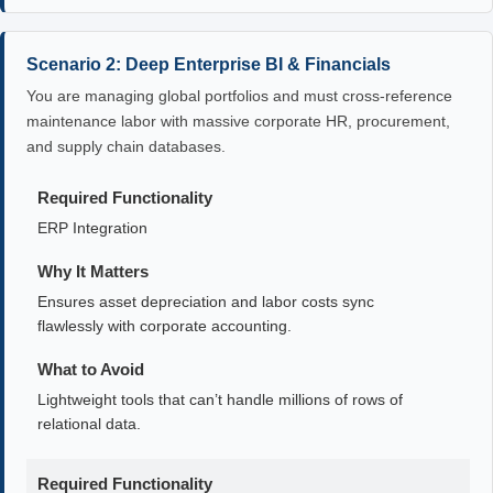
Scenario 2: Deep Enterprise BI & Financials
You are managing global portfolios and must cross-reference
maintenance labor with massive corporate HR, procurement,
and supply chain databases.
Required Functionality
ERP Integration
Why It Matters
Ensures asset depreciation and labor costs sync
flawlessly with corporate accounting.
What to Avoid
Lightweight tools that can’t handle millions of rows of
relational data.
Required Functionality