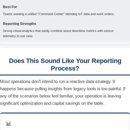
Best For
Teams wanting a unified “Command Center” blending IoT data and work orders.
Reporting Strengths
Strong visual analytics that easily combine asset downtime metrics with sensor
telemetry in one view.
Does This Sound Like Your Reporting
Process?
Most operations don’t intend to run a reactive data strategy. It
happens because pulling insights from legacy tools is too painful. If
any of the scenarios below feel familiar, your operation is leaving
significant optimization and capital savings on the table.
📊