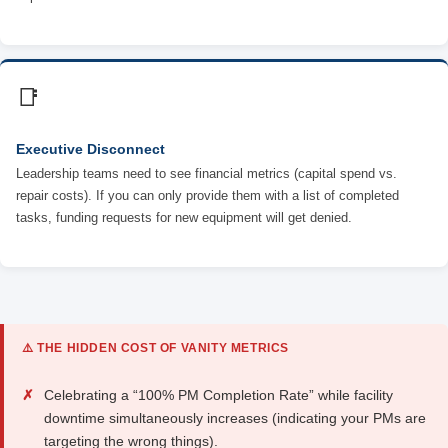
📑
Executive Disconnect
Leadership teams need to see financial metrics (capital spend vs.
repair costs). If you can only provide them with a list of completed
tasks, funding requests for new equipment will get denied.
⚠️ THE HIDDEN COST OF VANITY METRICS
✗
Celebrating a “100% PM Completion Rate” while facility
downtime simultaneously increases (indicating your PMs are
targeting the wrong things).