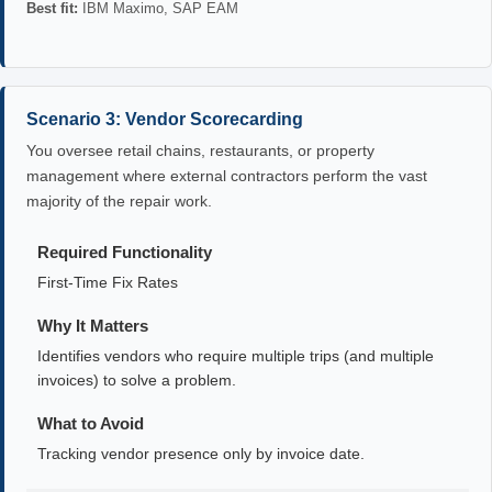
Best fit:
IBM Maximo, SAP EAM
Scenario 3: Vendor Scorecarding
You oversee retail chains, restaurants, or property
management where external contractors perform the vast
majority of the repair work.
Required Functionality
First-Time Fix Rates
Why It Matters
Identifies vendors who require multiple trips (and multiple
invoices) to solve a problem.
What to Avoid
Tracking vendor presence only by invoice date.