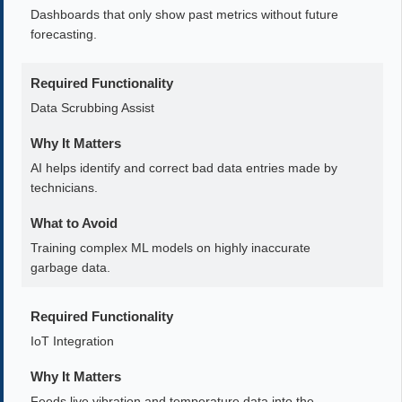
Dashboards that only show past metrics without future
forecasting.
Required Functionality
Data Scrubbing Assist
Why It Matters
AI helps identify and correct bad data entries made by
technicians.
What to Avoid
Training complex ML models on highly inaccurate
garbage data.
Required Functionality
IoT Integration
Why It Matters
Feeds live vibration and temperature data into the