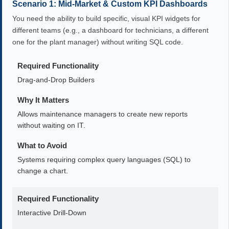
Scenario 1: Mid-Market & Custom KPI Dashboards
You need the ability to build specific, visual KPI widgets for
different teams (e.g., a dashboard for technicians, a different
one for the plant manager) without writing SQL code.
Required Functionality
Drag-and-Drop Builders
Why It Matters
Allows maintenance managers to create new reports
without waiting on IT.
What to Avoid
Systems requiring complex query languages (SQL) to
change a chart.
Required Functionality
Interactive Drill-Down