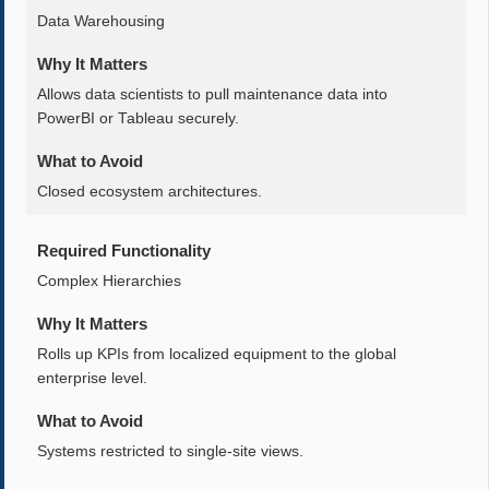
Data Warehousing
Why It Matters
Allows data scientists to pull maintenance data into
PowerBI or Tableau securely.
What to Avoid
Closed ecosystem architectures.
Required Functionality
Complex Hierarchies
Why It Matters
Rolls up KPIs from localized equipment to the global
enterprise level.
What to Avoid
Systems restricted to single-site views.