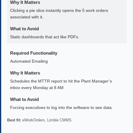
Why It Matters
Clicking a pie slice instantly opens the 5 work orders
associated with it.
What to Avoid
Static dashboards that act like PDFs.
Required Functionality
Automated Emailing
Why It Matters
Schedules the MTTR report to hit the Plant Manager’s
inbox every Monday at 8 AM.
What to Avoid
Forcing executives to log into the software to see data.
Best fit:
eWorkOrders, Limble CMMS