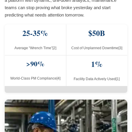
a platform with dynamic, drill-down analytics, maintenance
teams can stop proving what broke yesterday and start
predicting what needs attention tomorrow.
25-35%
$50B
Average “Wrench Time”[2]
Cost of Unplanned Downtime[3]
>90%
1%
World-Class PM Compliance[4]
Facility Data Actively Used[1]