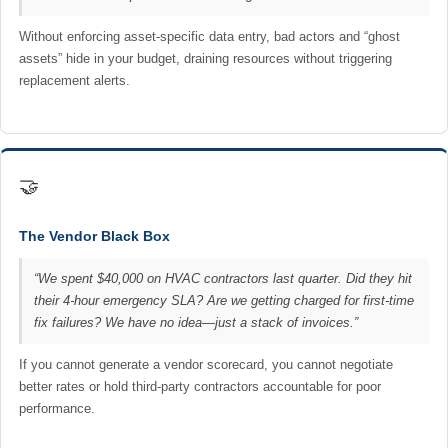
Without enforcing asset-specific data entry, bad actors and “ghost
assets” hide in your budget, draining resources without triggering
replacement alerts.
🤝
The Vendor Black Box
“We spent $40,000 on HVAC contractors last quarter. Did they hit
their 4-hour emergency SLA? Are we getting charged for first-time
fix failures? We have no idea—just a stack of invoices.”
If you cannot generate a vendor scorecard, you cannot negotiate
better rates or hold third-party contractors accountable for poor
performance.