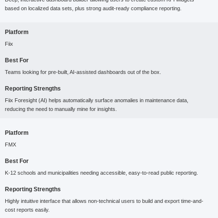
based on localized data sets, plus strong audit-ready compliance reporting.
Platform
Fiix
Best For
Teams looking for pre-built, AI-assisted dashboards out of the box.
Reporting Strengths
Fiix Foresight (AI) helps automatically surface anomalies in maintenance data,
reducing the need to manually mine for insights.
Platform
FMX
Best For
K-12 schools and municipalities needing accessible, easy-to-read public reporting.
Reporting Strengths
Highly intuitive interface that allows non-technical users to build and export time-and-
cost reports easily.