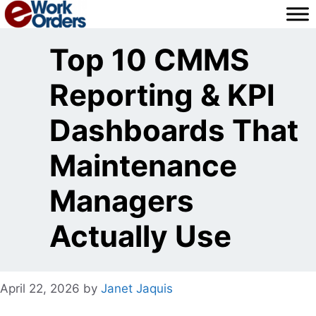
Skip
to
content
Top 10 CMMS
Reporting & KPI
Dashboards That
Maintenance
Managers
Actually Use
April 22, 2026
by
Janet Jaquis