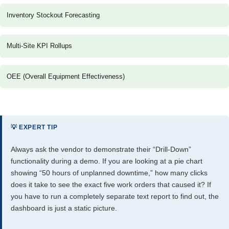
Inventory Stockout Forecasting
Multi-Site KPI Rollups
OEE (Overall Equipment Effectiveness)
💡 EXPERT TIP
Always ask the vendor to demonstrate their “Drill-Down”
functionality during a demo. If you are looking at a pie chart
showing “50 hours of unplanned downtime,” how many clicks
does it take to see the exact five work orders that caused it? If
you have to run a completely separate text report to find out, the
dashboard is just a static picture.