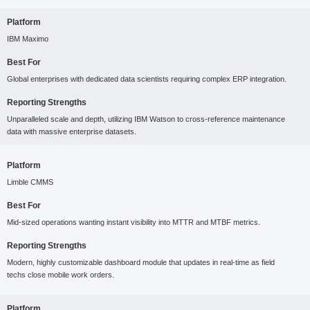
Platform
IBM Maximo
Best For
Global enterprises with dedicated data scientists requiring complex ERP integration.
Reporting Strengths
Unparalleled scale and depth, utilizing IBM Watson to cross-reference maintenance
data with massive enterprise datasets.
Platform
Limble CMMS
Best For
Mid-sized operations wanting instant visibility into MTTR and MTBF metrics.
Reporting Strengths
Modern, highly customizable dashboard module that updates in real-time as field
techs close mobile work orders.
Platform