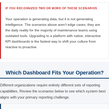
IF YOU RECOGNIZED TWO OR MORE OF THESE SCENARIOS
Your operation is generating data, but it is not generating
intelligence. The scenarios above aren’t edge cases; they are
the daily reality for the majority of maintenance teams using
outdated tools. Upgrading to a platform with native, interactive
KPI dashboards is the fastest way to shift your culture from
reactive to proactive.
Which Dashboard Fits Your Operation?
Different organizations require entirely different sets of reporting
capabilities. Review the scenarios below to see which system best
aligns with your primary reporting challenge.