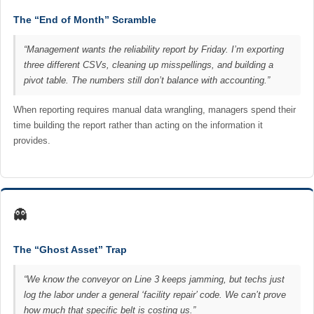
The “End of Month” Scramble
“Management wants the reliability report by Friday. I’m exporting
three different CSVs, cleaning up misspellings, and building a
pivot table. The numbers still don’t balance with accounting.”
When reporting requires manual data wrangling, managers spend their
time building the report rather than acting on the information it
provides.
👻
The “Ghost Asset” Trap
“We know the conveyor on Line 3 keeps jamming, but techs just
log the labor under a general ‘facility repair’ code. We can’t prove
how much that specific belt is costing us.”