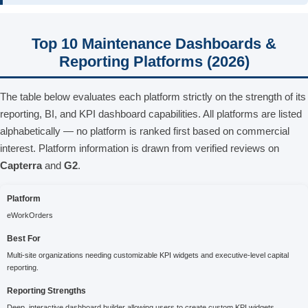
Top 10 Maintenance Dashboards &
Reporting Platforms (2026)
The table below evaluates each platform strictly on the strength of its
reporting, BI, and KPI dashboard capabilities. All platforms are listed
alphabetically — no platform is ranked first based on commercial
interest. Platform information is drawn from verified reviews on
Capterra
and
G2
.
Platform
eWorkOrders
Best For
Multi-site organizations needing customizable KPI widgets and executive-level capital
reporting.
Reporting Strengths
Deep, interactive dashboard builder allowing users to create custom KPI widgets