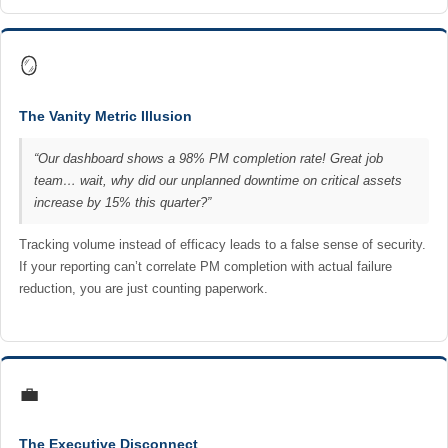
🪞
The Vanity Metric Illusion
“Our dashboard shows a 98% PM completion rate! Great job
team… wait, why did our unplanned downtime on critical assets
increase by 15% this quarter?”
Tracking volume instead of efficacy leads to a false sense of security.
If your reporting can’t correlate PM completion with actual failure
reduction, you are just counting paperwork.
💼
The Executive Disconnect