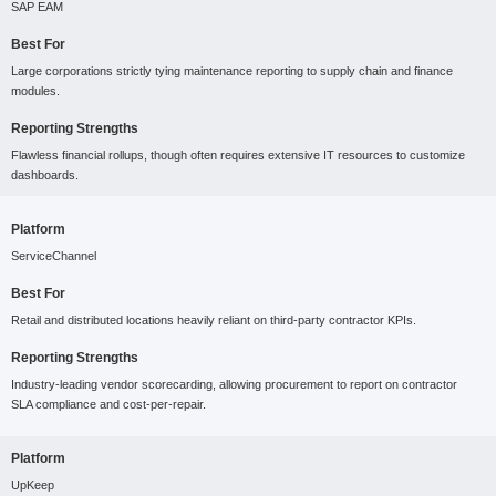
SAP EAM
Best For
Large corporations strictly tying maintenance reporting to supply chain and finance
modules.
Reporting Strengths
Flawless financial rollups, though often requires extensive IT resources to customize
dashboards.
Platform
ServiceChannel
Best For
Retail and distributed locations heavily reliant on third-party contractor KPIs.
Reporting Strengths
Industry-leading vendor scorecarding, allowing procurement to report on contractor
SLA compliance and cost-per-repair.
Platform
UpKeep