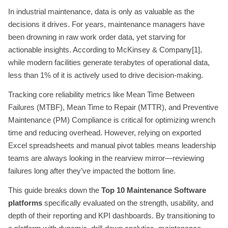
In industrial maintenance, data is only as valuable as the
decisions it drives. For years, maintenance managers have
been drowning in raw work order data, yet starving for
actionable insights. According to McKinsey & Company[1],
while modern facilities generate terabytes of operational data,
less than 1% of it is actively used to drive decision-making.
Tracking core reliability metrics like Mean Time Between
Failures (MTBF), Mean Time to Repair (MTTR), and Preventive
Maintenance (PM) Compliance is critical for optimizing wrench
time and reducing overhead. However, relying on exported
Excel spreadsheets and manual pivot tables means leadership
teams are always looking in the rearview mirror—reviewing
failures long after they’ve impacted the bottom line.
This guide breaks down the
Top 10 Maintenance Software
platforms
specifically evaluated on the strength, usability, and
depth of their reporting and KPI dashboards. By transitioning to