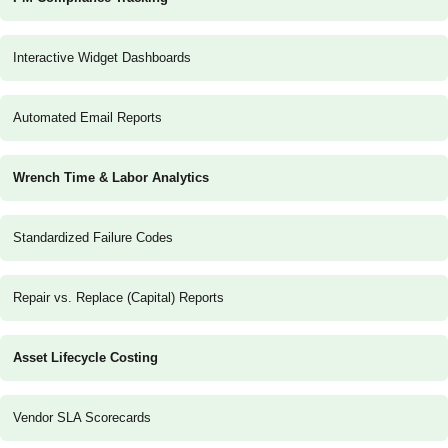
Interactive Widget Dashboards
Automated Email Reports
Wrench Time & Labor Analytics
Standardized Failure Codes
Repair vs. Replace (Capital) Reports
Asset Lifecycle Costing
Vendor SLA Scorecards