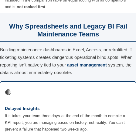
included in the comparison table on equal footing with all competitors
and is
not ranked first
.
Why Spreadsheets and Legacy BI Fail
Maintenance Teams
Building maintenance dashboards in Excel, Access, or retrofitted IT
ticketing systems creates dangerous operational blind spots. When
reporting isn’t natively tied to your
asset management
system, the
data is almost immediately obsolete.
🛑
Delayed Insights
If it takes your team three days at the end of the month to compile a
KPI report, you are managing based on history, not reality. You can’t
prevent a failure that happened two weeks ago.