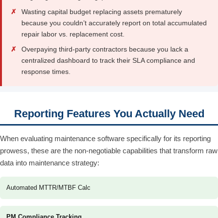
✗
Wasting capital budget replacing assets prematurely
because you couldn’t accurately report on total accumulated
repair labor vs. replacement cost.
✗
Overpaying third-party contractors because you lack a
centralized dashboard to track their SLA compliance and
response times.
Reporting Features You Actually Need
When evaluating maintenance software specifically for its reporting
prowess, these are the non-negotiable capabilities that transform raw
data into maintenance strategy:
Automated MTTR/MTBF Calc
PM Compliance Tracking