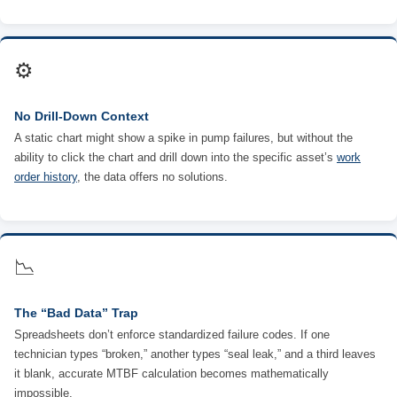
⚙️
No Drill-Down Context
A static chart might show a spike in pump failures, but without the
ability to click the chart and drill down into the specific asset’s
work
order history
, the data offers no solutions.
📉
The “Bad Data” Trap
Spreadsheets don’t enforce standardized failure codes. If one
technician types “broken,” another types “seal leak,” and a third leaves
it blank, accurate MTBF calculation becomes mathematically
impossible.