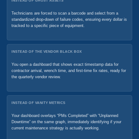
INSTEAD OF GHOST ASSETS
Technicians are forced to scan a barcode and select from a
standardized drop-down of failure codes, ensuring every dollar is
tracked to a specific piece of equipment.
INSTEAD OF THE VENDOR BLACK BOX
You open a dashboard that shows exact timestamp data for
contractor arrival, wrench time, and first-time fix rates, ready for
the quarterly vendor review.
INSTEAD OF VANITY METRICS
Your dashboard overlays “PMs Completed” with “Unplanned
Downtime” on the same graph, immediately identifying if your
current maintenance strategy is actually working.