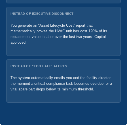
INSTEAD OF EXECUTIVE DISCONNECT
You generate an “Asset Lifecycle Cost” report that
mathematically proves the HVAC unit has cost 120% of its
replacement value in labor over the last two years. Capital
approved.
INSTEAD OF “TOO LATE” ALERTS
The system automatically emails you and the facility director
the moment a critical compliance task becomes overdue, or a
vital spare part drops below its minimum threshold.