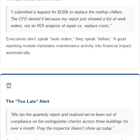
“I submitted a request for $150k to replace the rooftop chillers.
The CFO denied it because my report just showed a list of work
orders, not an ROI analysis of repair vs. replace costs.”
Executives don’t speak “work orders,” they speak “dollars.” A good
reporting module translates maintenance activity into financial impact
automatically.
⏰
The “Too Late” Alert
“We ran the quarterly report and realized we’ve been out of
compliance on fire extinguisher checks across three buildings for
over a month. Pray the inspector doesn’t show up today.”