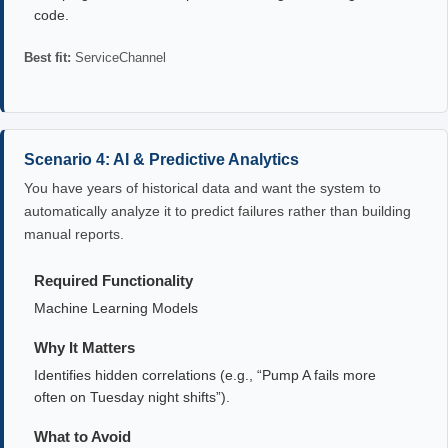
code.
Best fit:
ServiceChannel
Scenario 4: AI & Predictive Analytics
You have years of historical data and want the system to
automatically analyze it to predict failures rather than building
manual reports.
Required Functionality
Machine Learning Models
Why It Matters
Identifies hidden correlations (e.g., “Pump A fails more
often on Tuesday night shifts”).
What to Avoid