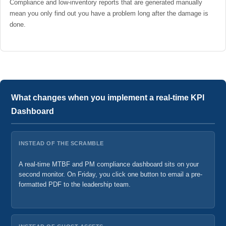
Compliance and low-inventory reports that are generated manually
mean you only find out you have a problem long after the damage is
done.
What changes when you implement a real-time KPI
Dashboard
INSTEAD OF THE SCRAMBLE
A real-time MTBF and PM compliance dashboard sits on your
second monitor. On Friday, you click one button to email a pre-
formatted PDF to the leadership team.