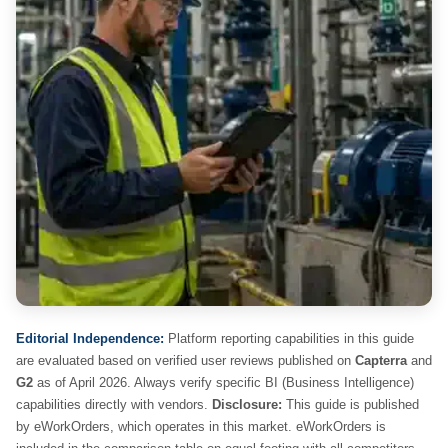
Editorial Independence:
Platform reporting capabilities in this guide
are evaluated based on verified user reviews published on
Capterra
and
G2
as of April 2026. Always verify specific BI (Business Intelligence)
capabilities directly with vendors.
Disclosure:
This guide is published
by eWorkOrders, which operates in this market. eWorkOrders is